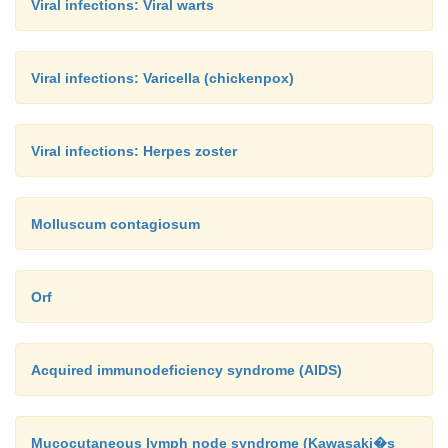
Viral infections: Viral warts
Viral infections: Varicella (chickenpox)
Viral infections: Herpes zoster
Molluscum contagiosum
Orf
Acquired immunodeficiency syndrome (AIDS)
Mucocutaneous lymph node syndrome (Kawasaki�s