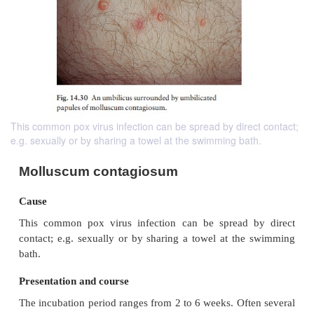
This common pox virus infection can be spread by direct contact;
e.g. sexually or by sharing a towel at the swimming bath.
Molluscum contagiosum