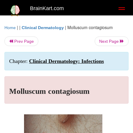
BrainKart.com
Toggl
naviga
| |
|
Molluscum contagiosum
Home
Clinical Dermatology
Prev Page
Next Page
Chapter:
Clinical Dermatology: Infections
Molluscum contagiosum