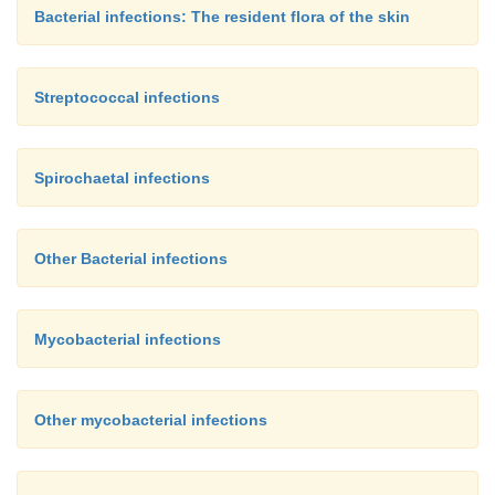
Bacterial infections: The resident flora of the skin
Streptococcal infections
Spirochaetal infections
Other Bacterial infections
Mycobacterial infections
Other mycobacterial infections