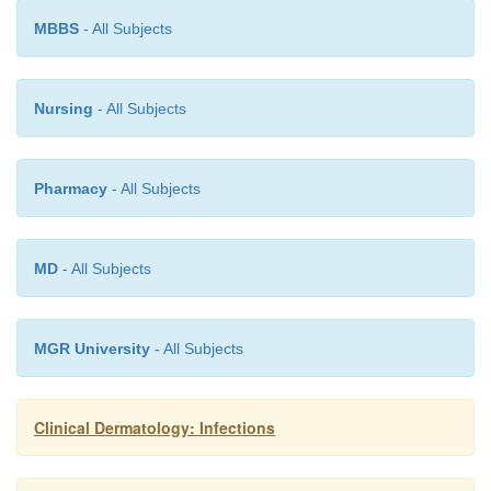
under polythene occlusion for an hour, will help c
MBBS
- All Subjects
tolerate more attacking treatment. Sparse eyelid les
left alone but patients with numerous lesions may 
Nursing
- All Subjects
referred to an ophthalmologist for curettage. Co
measures help to limit spread within the family.
Pharmacy
- All Subjects
MD
- All Subjects
MGR University
- All Subjects
Clinical Dermatology: Infections