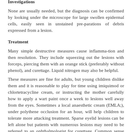
Untreated lesions usually clear in 6–9 months, oft
brief local inflammation. Large solitary lesion
longer. Some leave depressed scars.
Complications
Eczematous patches often appear around m
Traumatized or overtreated lesions may become s
infected.
Differential diagnosis
Inflamed lesions can simulate a boil. Large solitary
adults can be confused with a keratocan-thoma, an i
naevus, or even a cystic basal cell carcinoma. Conf
warts should not arise as these have a rough surf
central pore.