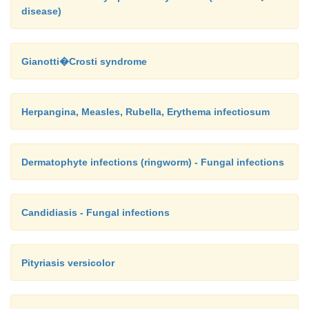
disease)
Gianotti�Crosti syndrome
Herpangina, Measles, Rubella, Erythema infectiosum
Dermatophyte infections (ringworm) - Fungal infections
Candidiasis - Fungal infections
Pityriasis versicolor