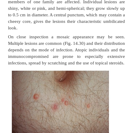
Cause
This common pox virus infection can be spread 
contact; e.g. sexually or by sharing a towel at th
bath.
Presentation and course
The incubation period ranges from 2 to 6 weeks. Oft
members of one family are affected. Individual l
shiny, white or pink, and hemi-spherical; they grow
to 0.5 cm in diameter. A central punctum, which may
cheesy core, gives the lesions their characteristic 
look.
On close inspection a mosaic appearance may
Multiple lesions are common (Fig. 14.30) and their d
depends on the mode of infection. Atopic individua