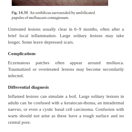
immunocompromised are prone to especially 
infections, spread by scratching and the use of topica