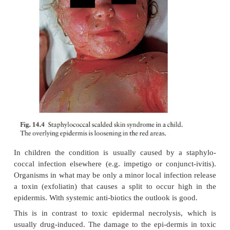
In chronic furunculosis (Fig. 14.3):
•
Treat carrier sites such as the nose and groin twice 
weeks with an appropriate topical antiseptic or antib
chlorhexidine solution, mupirocin cream or cl
solution). Treat family carriers in the same way.
•
Treat lesions with a topical antibiotic. In stubbor
6 weeks of a systemic antibiotic chosen to cover 
proven sensitivities.
•
Daily bath using an antiseptic soap.
•
Improve hygiene and nutritional state, if faulty.