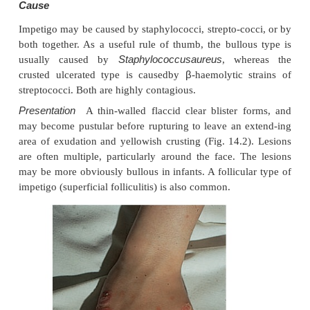
involved. Diagnosis is helped by the fact that these
fluoresce coral pink with Wood’s light. Topical fusi
miconazole will clear the condition.
Staphylococcal infections
Staphylococcus aureus
is not part of the residentf
skin other than in a minority who carry it in their
perineum or armpits. Carriage rates vary with a
carriage is almost invariable in babies born in
becomes less frequent during infancy, and rises ag
the school years to the adult level of roughly 3
fewer carry the organism in the armpits o
Staphylococci can also multiply on areas of diseased
as eczema, often without causing obvious sepsis
breach in the skin’s defences is probably neces-sary 
staphylococcal infection to establish itself; some s