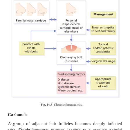
Presentation and course
A tender red nodule enlarges, and later may dischar
its central ‘core’ before healing to leave a scar.
enlarged draining nodes complete the picture. Mos
have one or two boils only, and then clear; a few su
tiresome sequence of boils (chronic furunculosis).
Complications
Cavernous sinus thrombosis is an unusual compli
boils on the central face. Septicaemia may occur but i
Differential diagnosis
The diagnosis is straightforward but hidradenitis s
should be considered if only the groin and ax
involved.