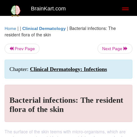
BrainKart.com
Toggl
naviga
| |
|
Bacterial infections: The
Home
Clinical Dermatology
resident flora of the skin
Prev Page
Next Page
Chapter:
Clinical Dermatology: Infections
Bacterial infections: The resident
flora of the skin
The surface of the skin teems with micro-organisms, which are