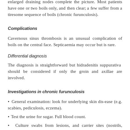
Herpes simplex may become impetiginized, as ma
Always think of a possible underlying cause suc
Recurrent impetigo of the head and neck, for examp
prompt a search for scalp lice.
Investigation and treatment
The diagnosis is usually made on clinical groun
should be taken and sent to the laboratory for cu
treatment must not be held up until the results are 
Systemic antibiotics (such as flucloxacillin, eryth
cephalexin (cefalexin)) are needed for severe cas
nephritogenic strain of strepto-coccus is suspected 
V). For minor cases the removal of crusts and 
antibiotic such as neo-mycin, fusidic acid (not avail
USA), mupirocin or bacitracin will suffice.