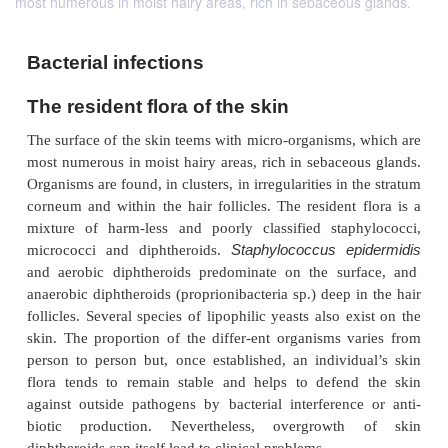
most numerous in moist hairy areas, rich in sebaceous glands.
Bacterial infections
The resident flora of the skin
The surface of the skin teems with micro-organisms,
most numerous in moist hairy areas, rich in sebaceo
Organisms are found, in clusters, in irregularities in 
corneum and within the hair follicles. The resident 
mixture of harm-less and poorly classified stap
Staphylococcus ep
micrococci and diphtheroids.