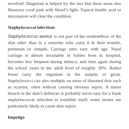
The result is a cribriform pattern of fine pu
depressions on the plantar surface (Fig. 14.1), coup
unpleasant smell (of methane-thiol). Fusidic acid or
ointment is usually effective. Occlusive footwear
replaced by sandals and cotton socks if possible.
Erythrasma
Some diphtheroid members of the skin flora
porphyrins when grown in a suitable medium; as a re
colonies fluoresce coral pink under Wood’s light. 
of these strains is some-times the cause of sym
macular wrinkled slightly scaly pink, brown or 
white areas, most often found in the armpits or 
between the toes. In diabetics, larger areas of the t