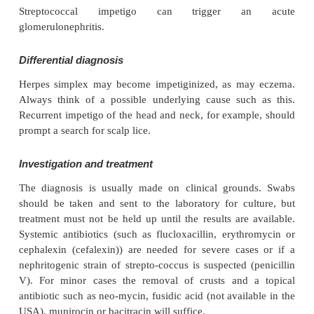
impetigo (superficial folliculitis) is also common.