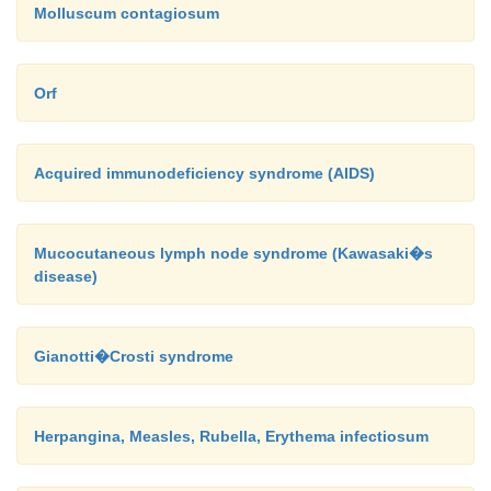
Molluscum contagiosum
fingers and hands. Many cases have followed stap
overgrowth in the vagina of women using tampons
antibiotics and irrigation of the infected site are need
Orf
Acquired immunodeficiency syndrome (AIDS)
Mucocutaneous lymph node syndrome (Kawasaki�s
disease)
Gianotti�Crosti syndrome
Herpangina, Measles, Rubella, Erythema infectiosum