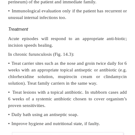
Ecthyma
This term describes ulcers forming under a crust
infection. The site may have been that of an insect 
neglected minor trauma. The bacterial
pathogens and their treatment are similar to those o
however, in contrast to impetigo, ecthyma heals with 
Furunculosis (boils)
Cause
A boil is an acute pustular infection of a hair follic
Staphylococcus aureus
with
. Adolescent boys are 
susceptible to them.