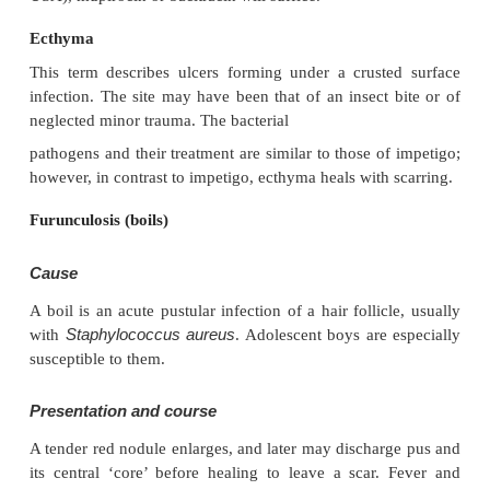
Course
The condition can spread rapidly through a family or
tends to clear slowly even without treatment.
Complications
Streptococcal impetigo can trigger a
glomerulonephritis.
Differential diagnosis