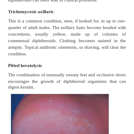
and aerobic diphtheroids predominate on the sur
anaerobic diphtheroids (proprionibacteria sp.) deep 
follicles. Several species of lipophilic yeasts also e
skin. The proportion of the differ-ent organisms v
person to person but, once established, an individ
flora tends to remain stable and helps to defen
against outside pathogens by bacterial interferenc
biotic production. Nevertheless, overgrowt
diphtheroids can itself lead to clinical problems.
Trichomycosis axillaris
This is a common condition, seen, if looked for, in 
quarter of adult males. The axillary hairs become b
concretions, usually yellow, made up of co
commensal diphtheroids. Clothing becomes stain
armpits. Topical antibiotic ointments, or shaving, wil