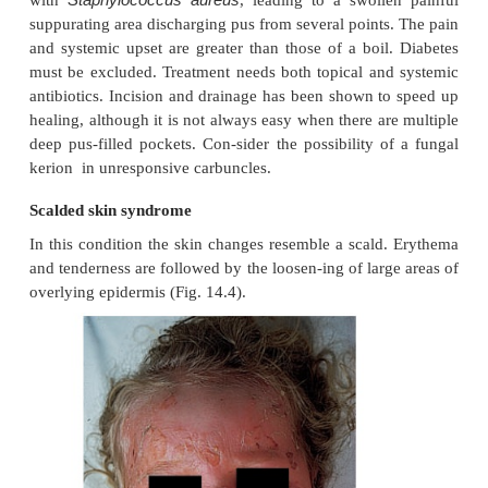
Investigations in chronic furunculosis
•
General examination: look for underlying skin dis-
scabies, pediculosis, eczema).
•
Test the urine for sugar. Full blood count.
•
Culture swabs from lesions, and carrier sites 
perineum) of the patient and immediate family.
•
Immunological evaluation only if the patient has re
unusual internal infections too.
Treatment
Acute episodes will respond to an appropriate an
incision speeds healing.