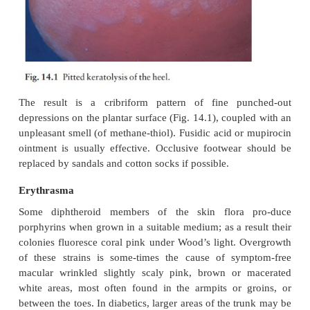
condition.
Pitted keratolysis
The combination of unusually sweaty feet and occlu
encourages the growth of diphtheroid
organisms
digest keratin.