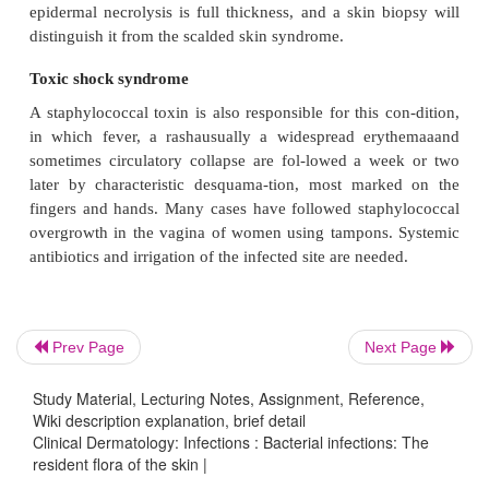
Prev Page
Next Page
Study Material, Lecturing Notes, Assignment, Reference,
Carbuncle
Wiki description explanation, brief detail
Clinical Dermatology: Infections : Bacterial infections: The
A group of adjacent hair follicles becomes deepl
resident flora of the skin |
Staphylococcus aureus
with
, leading to a swoll