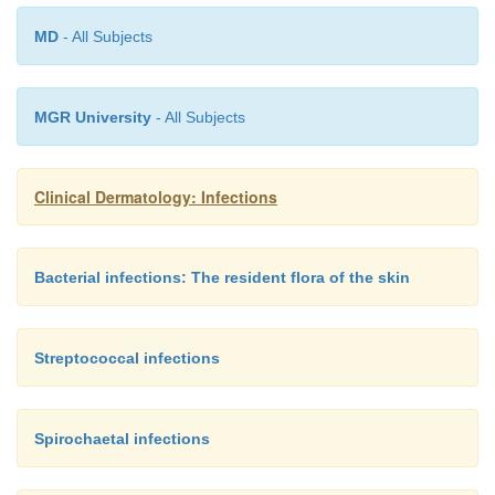
MD
- All Subjects
MGR University
- All Subjects
Clinical Dermatology: Infections
Bacterial infections: The resident flora of the skin
Streptococcal infections
Spirochaetal infections