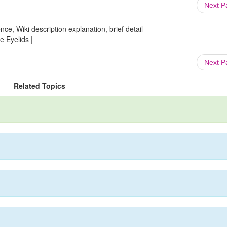
Next 
ce, Wiki description explanation, brief detail
e Eyelids |
Next 
Related Topics