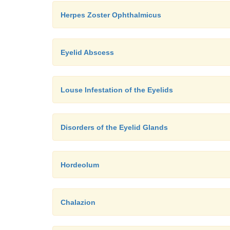
Herpes Zoster Ophthalmicus
Eyelid Abscess
Louse Infestation of the Eyelids
Disorders of the Eyelid Glands
Hordeolum
Chalazion