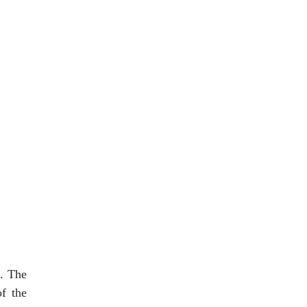
s. The
f the