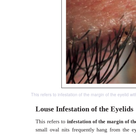
This refers to infestation of the margin of the eyelid wit
Louse Infestation of the Eyelids
This refers to
infestation of the margin of th
small oval nits frequently hang from the ey