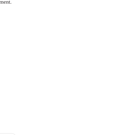
ment.