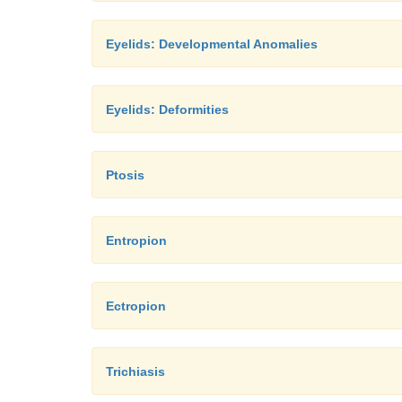
Eyelids: Developmental Anomalies
Eyelids: Deformities
Ptosis
Entropion
Ectropion
Trichiasis