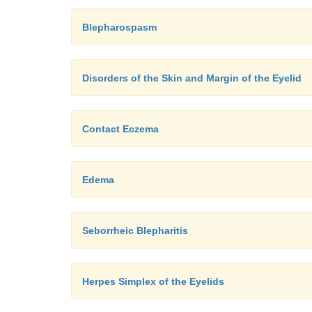
Blepharospasm
Disorders of the Skin and Margin of the Eyelid
Contact Eczema
Edema
Seborrheic Blepharitis
Herpes Simplex of the Eyelids