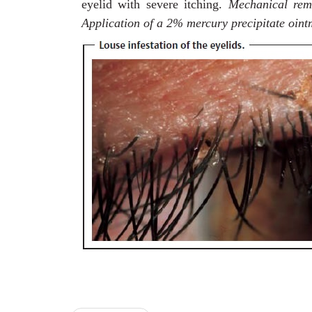
eyelid with severe itching.
Mechanical rem
Application of a 2% mercury precipitate oint