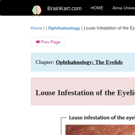
BrainKart.com
HOME
Anna Univer
| |
|
Louse Infestation of the Ey
Home
Ophthalmology
Prev Page
Chapter:
Ophthalmology: The Eyelids
Louse Infestation of the Eyeli