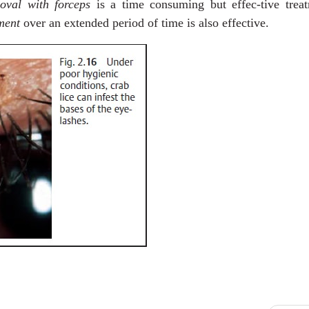
oval with forceps
is a time consuming but effec-tive treat
ment
over an extended period of time is also effective.