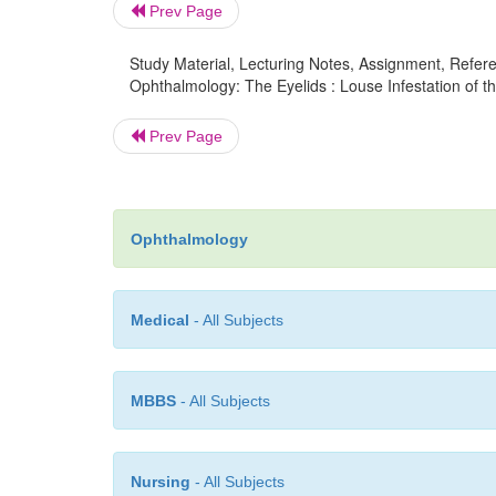
Prev Page
Study Material, Lecturing Notes, Assignment, Referen
Ophthalmology: The Eyelids : Louse Infestation of th
Prev Page
Ophthalmology
Medical
- All Subjects
MBBS
- All Subjects
Nursing
- All Subjects