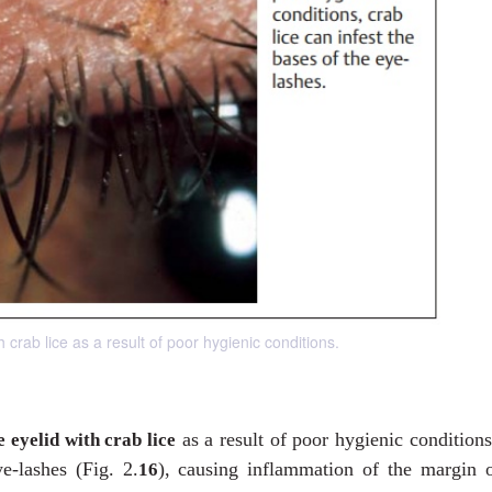
h crab lice as a result of poor hygienic conditions.
as a result of poor hygienic condition
e eyelid with crab lice
e-lashes (Fig. 2.
), causing inflammation of the margin o
16