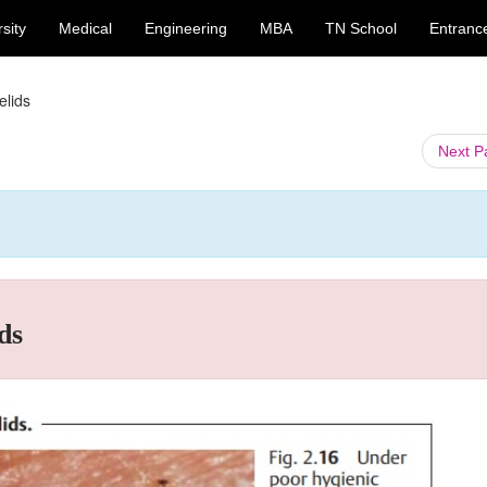
sity
Medical
Engineering
MBA
TN School
Entranc
elids
Next 
ds