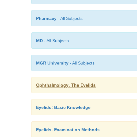
Pharmacy
- All Subjects
MD
- All Subjects
MGR University
- All Subjects
Ophthalmology: The Eyelids
Eyelids: Basic Knowledge
Eyelids: Examination Methods