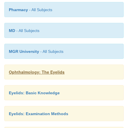
perpendicu-lar to the margin of the eyelid (this is import
Pharmacy
- All Subjects
cicatricial ectropion). The fatty contents are then rem
curet.
MD
- All Subjects
Prognosis:
Good except for the chance of local recurrence.
MGR University
- All Subjects
Ophthalmology: The Eyelids
Eyelids: Basic Knowledge
Eyelids: Examination Methods