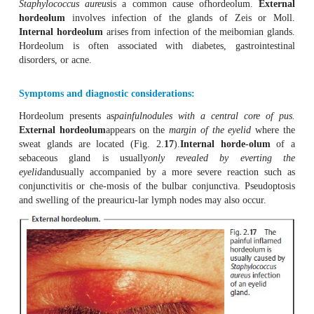
Definition
A
hordeolum
is the result of an acute bacterial infectio
more
eyelidglands
.
Epidemiology and etiology:
Staphylococcus aureus
is a common cause ofhordeolu
hordeolum
involves infection of the glands of Zei
Internal hordeolum
arises from infection of the meibom
Hordeolum is often associated with diabetes, gastro
disorders, or acne.
Symptoms and diagnostic considerations:
Hordeolum presents as
painfulnodules with a central c