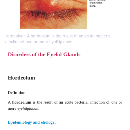
Hordeolum: A hordeolum is the result of an acute bacterial
infection of one or more eyelidglands.
Disorders of the Eyelid Glands
Hordeolum