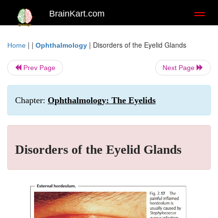
BrainKart.com
Toggl
naviga
| |
|
Disorders of the Eyelid Glands
Home
Ophthalmology
Prev Page
Next Page
Chapter:
Ophthalmology: The Eyelids
Disorders of the Eyelid Glands