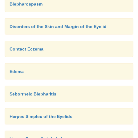
Blepharospasm
Disorders of the Skin and Margin of the Eyelid
Contact Eczema
Edema
Seborrheic Blepharitis
Herpes Simplex of the Eyelids