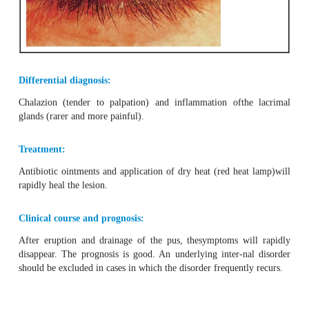
External hordeolum
appears on the
margin of the eyeli
sweat glands are located (Fig. 2.
17
).
Internal horde
sebaceous gland is usually
only revealed by eve
eyelid
andusually accompanied by a more severe reacti
conjunctivitis or che-mosis of the bulbar conjunctiva. P
and swelling of the preauricu-lar lymph nodes may also oc