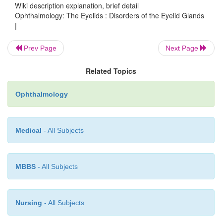
Wiki description explanation, brief detail
Ophthalmology: The Eyelids : Disorders of the Eyelid Glands
|
Prev Page
Next Page
Related Topics
Ophthalmology
Medical
- All Subjects
MBBS
- All Subjects
Nursing
- All Subjects
After introducing the chalazion clamp, the lesion is inc
medi-ally, perpendicular to the margin of the eyelid, or