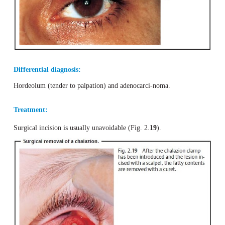
Chalazion
Definition
Firm nodular bulb within the tarsus.
Epidemiology and etiology:
Chalazia occur relatively frequently and arecaused b
granulomatous inflammation due to buildup of secreti
meibomian gland.
Symptoms:
The firm painless nodule develops very slowly. 
thecosmetic flaw, it is usually asymptomatic (Fig. 2.
18
).