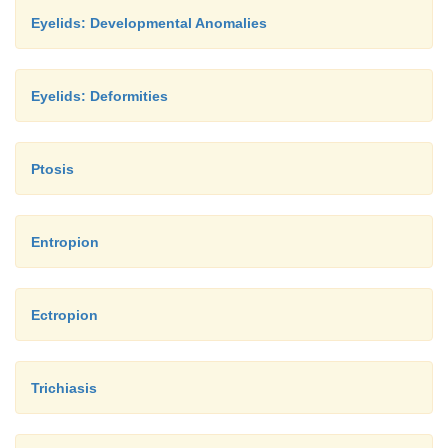
Eyelids: Developmental Anomalies
Eyelids: Deformities
Ptosis
Entropion
Ectropion
Trichiasis