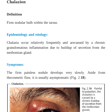
Differential diagnosis:
Chalazion (tender to palpation) and inflammation oft
glands (rarer and more painful).
Treatment:
Antibiotic ointments and application of dry heat (red hea
rapidly heal the lesion.
Clinical course and prognosis:
After eruption and drainage of the pus, thesymptoms w
disappear. The prognosis is good. An underlying inter-n
should be excluded in cases in which the disorder frequent