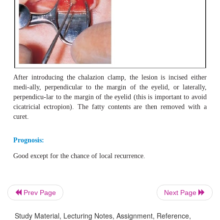
Differential diagnosis:
Hordeolum (tender to palpation) and adenocarci-noma.
Treatment:
Prev Page
Next Page
Surgical incision is usually unavoidable (Fig. 2.
19
).
Study Material, Lecturing Notes, Assignment, Reference,