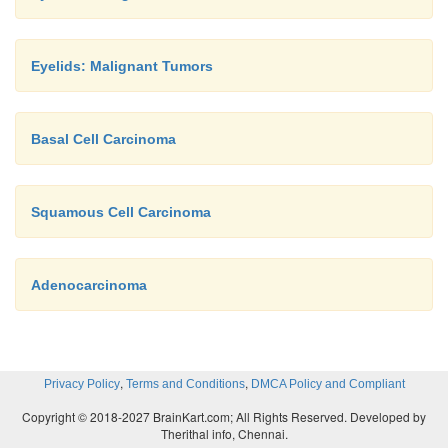
Eyelids: Malignant Tumors
Basal Cell Carcinoma
Squamous Cell Carcinoma
Adenocarcinoma
,
,
Privacy Policy
Terms and Conditions
DMCA Policy and Compliant
Copyright © 2018-2027 BrainKart.com; All Rights Reserved. Developed by
Therithal info, Chennai.