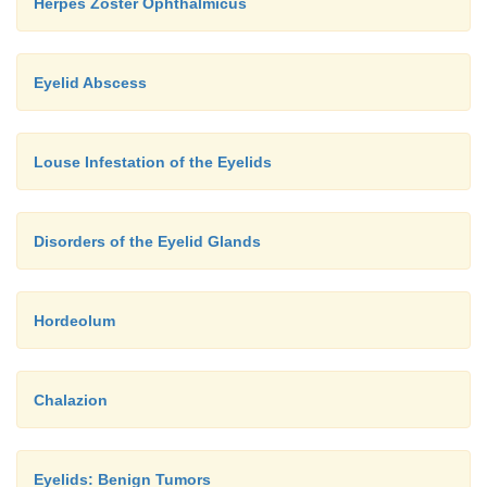
Herpes Zoster Ophthalmicus
Eyelid Abscess
Louse Infestation of the Eyelids
Disorders of the Eyelid Glands
Hordeolum
Chalazion
Eyelids: Benign Tumors