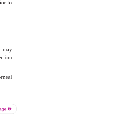
ior to
er may
ection
orneal
Page