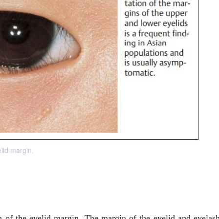
elid margin.
n of the eyelid margin. The margin of the eyelid and eyelas