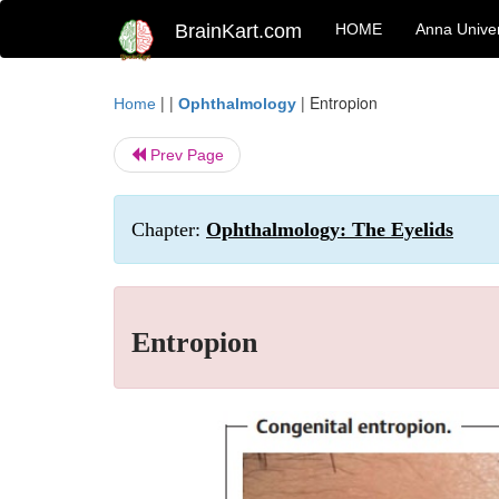
BrainKart.com
HOME
Anna Univer
| |
|
Entropion
Home
Ophthalmology
Prev Page
Chapter:
Ophthalmology: The Eyelids
Entropion