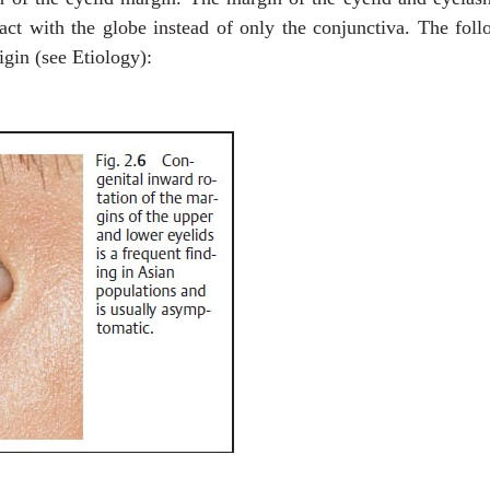
tact with the globe instead of only the conjunctiva. The fol
igin (see Etiology):