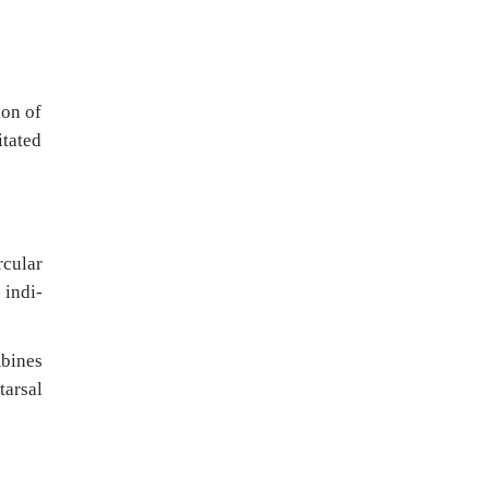
ion of
itated
rcular
 indi-
mbines
tarsal