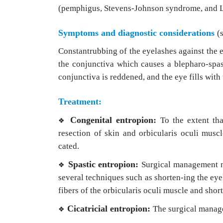
(pemphigus, Stevens-Johnson syndrome, and L
Symptoms and diagnostic considerations
(
Constantrubbing of the eyelashes against the e
the conjunctiva which causes a blepharo-spas
conjunctiva is reddened, and the eye fills with
Treatment:
Congenital entropion:
To the extent tha
❖
resection of skin and orbicularis oculi musc
cated.
Spastic entropion:
Surgical management mu
❖
several techniques such as shorten-ing the eye
fibers of the orbicularis oculi muscle and short
Cicatricial entropion:
The surgical managem
❖