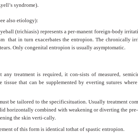
yell’s syndrome).
see also etiology):
yeball (trichiasis) represents a per-manent foreign-body irritat
m that in turn exacerbates the entropion. The chronically irr
 tears. Only congenital entropion is usually asymptomatic.
t any treatment is required, it con-sists of measured, semici
le tissue that can be supplemented by everting sutures where
st be tailored to the specificsituation. Usually treatment co
lid horizontally combined with weakening or diverting the pre-
ening the skin verti-cally.
ent of this form is identical tothat of spastic entropion.