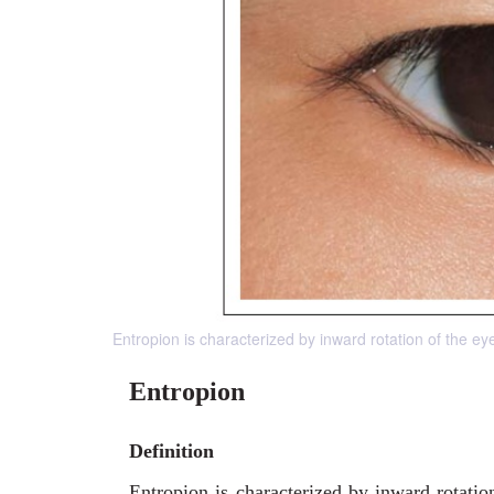
Entropion is characterized by inward rotation of the ey
Entropion
Definition
Entropion is characterized by inward rotatio