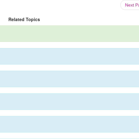
Next 
Related Topics