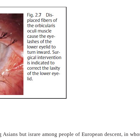
g Asians but israre among people of European descent, in wh