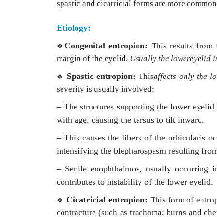
spastic and cicatricial forms are more common
Etiology:
Congenital entropion:
This results from 
❖
margin of the eyelid.
Usually the lowereyelid i
Spastic entropion:
This
affects only the l
❖
severity is usually involved:
– The structures supporting the lower eyelid
with age, causing the tarsus to tilt inward.
– This causes the fibers of the orbicularis o
intensifying the blepharospasm resulting fro
– Senile enophthalmos, usually occurring in 
contributes to instability of the lower eyelid.
Cicatricial entropion:
This form of entrop
❖
contracture (such as trachoma; burns and chem