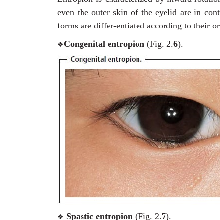
even the outer skin of the eyelid are in con
forms are differ-entiated according to their or
Congenital entropion
(Fig. 2.
6
).
❖
Spastic entropion
(Fig. 2.
7
).
❖