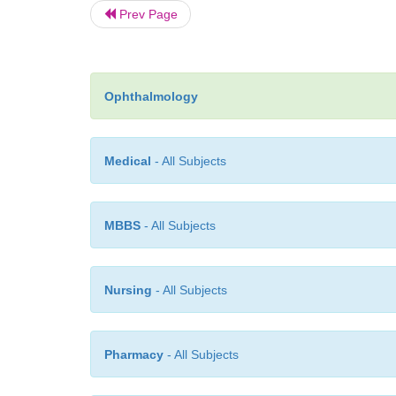
Prev Page
Ophthalmology
Medical
- All Subjects
MBBS
- All Subjects
Nursing
- All Subjects
Pharmacy
- All Subjects