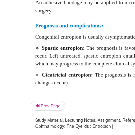
An adhesive bandage may be applied to increa
surgery.
Prognosis and complications:
Congenital entropion is usually asymptomatic 
Spastic entropion:
The prognosis is favo
❖
recur. Left untreated, spastic entropion enta
which may progress to the complete clinical sy
Cicatricial entropion:
The prognosis is f
❖
changes occur).
Prev Page
Study Material, Lecturing Notes, Assignment, Referen
Ophthalmology: The Eyelids : Entropion |