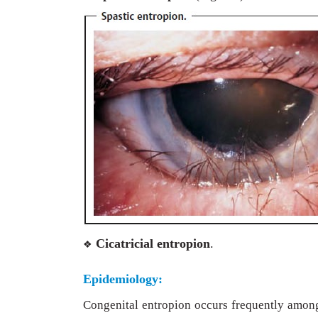
Cicatricial entropion
.
❖
Epidemiology:
Congenital entropion occurs frequently amon