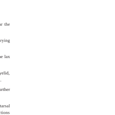
ar the
arying
me lax
yelid,
.
urther
tarsal
ctions