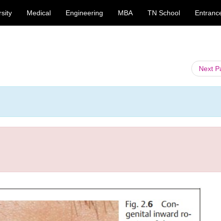
sity
Medical
Engineering
MBA
TN School
Entranc
Next 