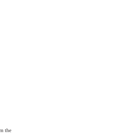
om the