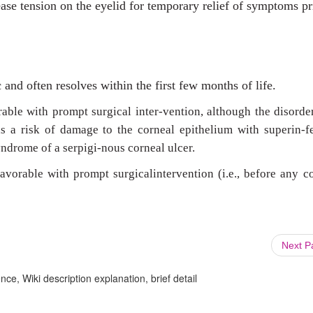
se tension on the eyelid for temporary relief of symptoms pr
and often resolves within the first few months of life.
rable with prompt surgical inter-vention, although the disord
ils a risk of damage to the corneal epithelium with superin-f
ndrome of a serpigi-nous corneal ulcer.
avorable with prompt surgicalintervention (i.e., before any c
Next 
ce, Wiki description explanation, brief detail