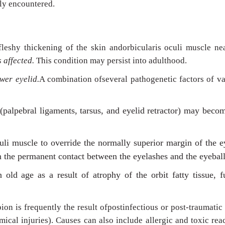
ly encountered.
fleshy thickening of the skin andorbicularis oculi muscle ne
s affected.
This condition may persist into adulthood.
ower eyelid.
A combination ofseveral pathogenetic factors of v
 (palpebral ligaments, tarsus, and eyelid retractor) may beco
culi muscle to override the normally superior margin of the e
m the permanent contact between the eyelashes and the eyeball
old age as a result of atrophy of the orbit fatty tissue, f
ion is frequently the result ofpostinfectious or post-traumatic 
ical injuries). Causes can also include allergic and toxic rea