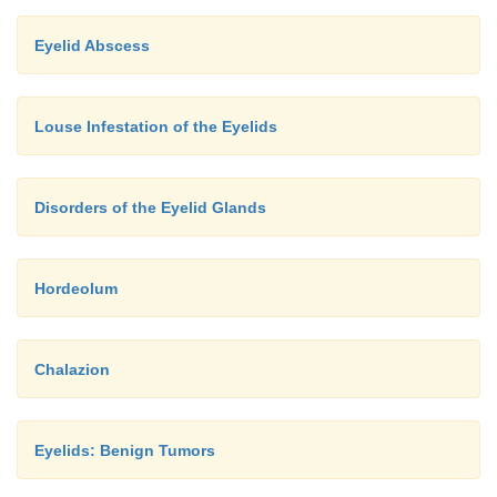
Eyelid Abscess
Louse Infestation of the Eyelids
Disorders of the Eyelid Glands
Hordeolum
Chalazion
Eyelids: Benign Tumors