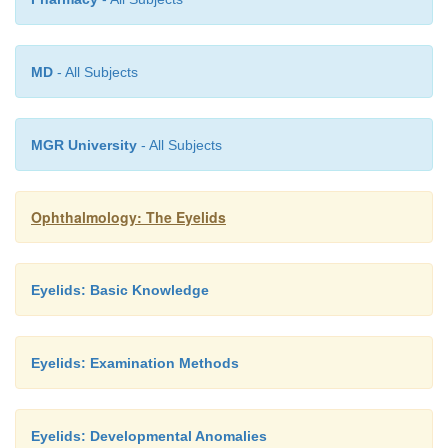
The
treatment of choice
is complete surgical removal.
MD
- All Subjects
MGR University
- All Subjects
Ophthalmology: The Eyelids
Eyelids: Basic Knowledge
Eyelids: Examination Methods
Eyelids: Developmental Anomalies