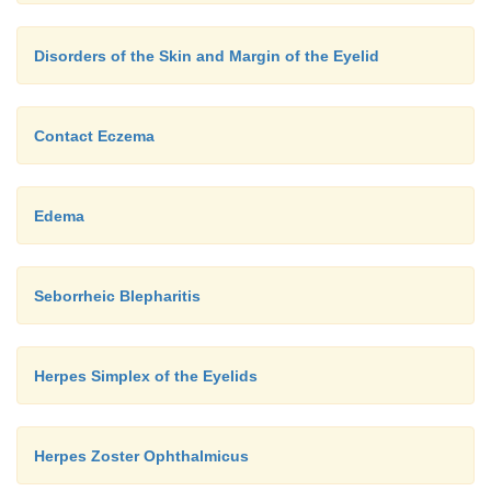
Disorders of the Skin and Margin of the Eyelid
Contact Eczema
Edema
Seborrheic Blepharitis
Herpes Simplex of the Eyelids
Herpes Zoster Ophthalmicus