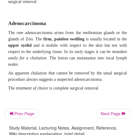
Treatment:
The lesion is treated by surgical excision within a margi
tissue. This is the safest method. If a radical proce
the only remaining options are radiation 
feasible,
cryotherapy with liquid nitrogen.
Prognosis:
The changes of successful treatment by surgical ex
verygood. Frequent follow-up examinations are indicated.
The earlier a basal cell carcinoma is detected, the easi
remove.
Prev Page
Next Page
Squamous Cell Carcinoma
Study Material, Lecturing Notes, Assignment, Reference,
Wiki description explanation, brief detail