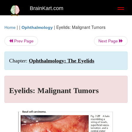
BrainKart.com
Toggl
naviga
| |
|
Eyelids: Malignant Tumors
Home
Ophthalmology
Prev Page
Next Page
Chapter:
Ophthalmology: The Eyelids
Eyelids: Malignant Tumors