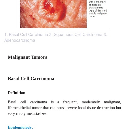
1. Basal Cell Carcinoma 2. Squamous Cell Carcinoma 3.
Adenocarcinoma
Malignant Tumors