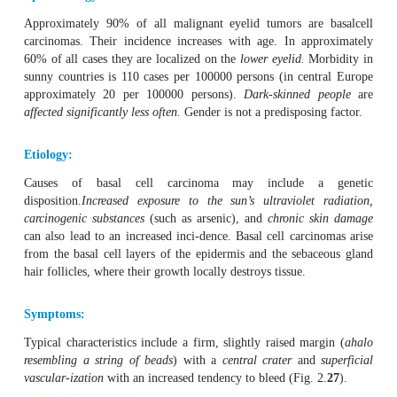
Basal Cell Carcinoma
Definition
Basal cell carcinoma is a frequent, moderately 
fibroepithelial tumor that can cause severe local tissue des
very rarely metastasizes.
Epidemiology:
Approximately 90% of all malignant eyelid tumors are
carcinomas. Their incidence increases with age. In ap
60% of all cases they are localized on the
lower eyelid.
Mo
sunny countries is 110 cases per 100000 persons (in cen
approximately 20 per 100000 persons).
Dark-skinned 
affected significantly less often.
Gender is not a predisposin
Etiology: