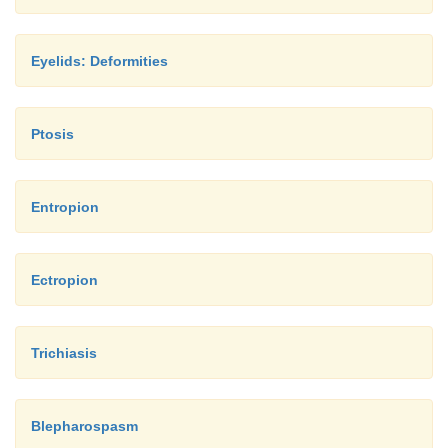
Eyelids: Deformities
Ptosis
Entropion
Ectropion
Trichiasis
Blepharospasm