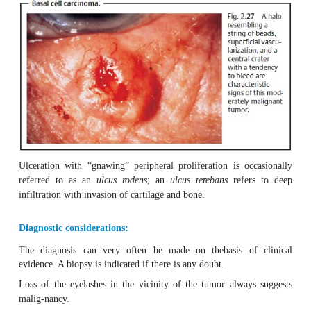
Causes of basal cell carcinoma may include 
disposition.
Increased exposure to the sun’s ultraviolet
carcinogenic substances
(such as arsenic), and
chronic s
can also lead to an increased inci-dence. Basal cell carci
from the basal cell layers of the epidermis and the seba
hair follicles, where their growth locally destroys tissue.
Symptoms:
Typical characteristics include a firm, slightly raised ma
resembling a string of beads
) with a
central crater
and
vascular-ization
with an increased tendency to bleed (Fig. 