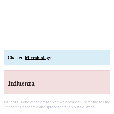
Chapter:
Microbiology
Influenza
Influenza is one of the great epidemic diseases. From time to time
it becomes pandemic and spreads through out the world.