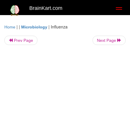
BrainKart.com
Toggl
naviga
| |
|
Influenza
Home
Microbiology
Prev Page
Next Page