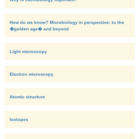
How do we know? Microbiology in perspective: to the
�golden age� and beyond
Light microscopy
Electron microscopy
Atomic structure
Isotopes