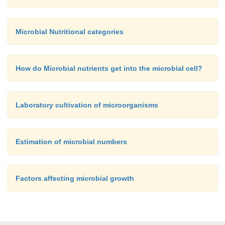
Microbial Nutritional categories
How do Microbial nutrients get into the microbial cell?
Laboratory cultivation of microorganisms
Estimation of microbial numbers
Factors affecting microbial growth