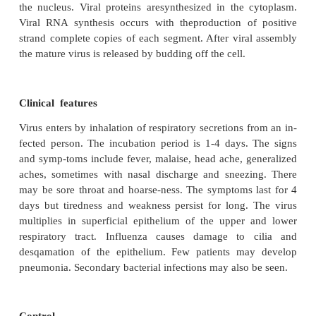
neuraminidase. Inside the envelope is situated nucle
nucleic acid surrounded by protein capsomeres. 
agglutinates the RBCs of many animal species. I
monkey kidney cell cultures and in amniotic 
developing chick embryo.
Influenza virus replication
The virus attaches to the cell surface sialic acid via t
present on the tip of haemagglutinin. Viral particle
internalized within endosomes. The endosome fuse
cell membrane leading to uncoating. Viral nucleoc
released into the cell cytoplasm. Viral transcriptio