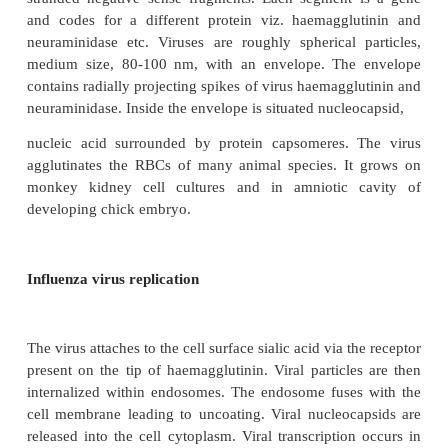
and C viruses. Influenza type A is highly variable an
and is responsible
for most cases of epidemic influenza, B shows less
and causes less frequent epidemics, C is antigenica
and causes only mild infection.
Structure of the virus
Influenza virus is a RNA virus. There are eight sepa
stranded negative sense fragments. Each segment
and codes for a different protein viz. haemaggl
neuraminidase etc. Viruses are roughly spherical 
medium size, 80-100 nm, with an envelope. The
contains radially projecting spikes of virus haemagg