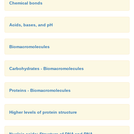
Chemical bonds
Acids, bases, and pH
Biomacromolecules
Carbohydrates - Biomacromolecules
Proteins - Biomacromolecules
Higher levels of protein structure
Nucleic acids: Structure of DNA and RNA