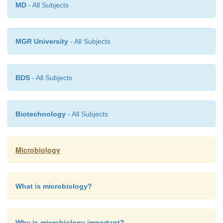
MD
- All Subjects
MGR University
- All Subjects
BDS
- All Subjects
Biotechnology
- All Subjects
Microbiology
What is microbiology?
Why is microbiology important?