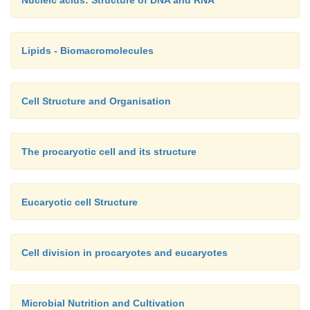
Lipids - Biomacromolecules
Cell Structure and Organisation
The procaryotic cell and its structure
Eucaryotic cell Structure
Cell division in procaryotes and eucaryotes
Microbial Nutrition and Cultivation