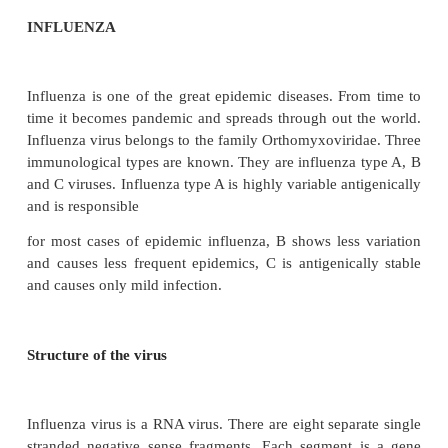
INFLUENZA
Influenza is one of the great epidemic diseases. Fr
time it becomes pandemic and spreads through out 
Influenza virus belongs to the family Orthomyxoviri
immunological types are known. They are influenza