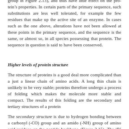
Proteins, as we’ve seen, are polymers of amino ac
acids are joined together by means of a
peptide 
involves the -NH
group of one amino acid and 
2
group of another. The formation of a peptide bind is
condensation reaction in which water is lost (Figure 
The resulting structure of two linked amino
acids
a
dipeptide
; note that this structure still retains an -