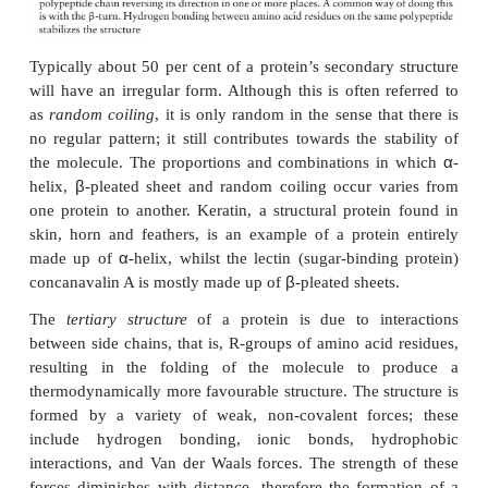
α
The
-helix occurs when hydrogen bonding ta
between amino acids close together in the primary st
stable helix is formed by the -NH group of an a
bonding to the -CO group of the amino acid four
further along the chain (Figure 2.16a). This causes t
twist into the characteristic he-lical shape. One turn o
occurs every 3.6 amino acid residues, and results in
5.4 A (0.54 nm); this is called the pitch height of the
ability to form a helix like this is dependent on th
amino acids; if there are too many with large R-gro