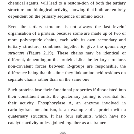
A common structural element in the secondary st
β
proteins is the
-turn. This occurs when a chain do
β
on itself, such as in an antiparallel
-pleated shee
group of one amino acid is hydrogen bonded to the
of theresidue three further along the chain. Frequen
called a hairpin turn, for obvious reasons (Fig
Numerous changes in direction of the polypepti
result in a compact, globular shape to the molecule.