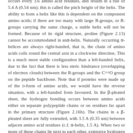
relative proportions of each of the 20 amino acid
order in which they are joined together. It is the basis
remaining levels of structural complexity, and it 
determines the properties of a particular protein. It i
makes one pro-tein different from another. Since th
of amino acid can be linked together in any order, 
of possible sequences is astronomical, and it is 
variety of structural possibilities that gives pro
diverse structures and functions.
Some parts of the primary sequence are more impo
others. If we took a protein of, say, 200 amino acid 
length, took it apart and reassembled the amino 
different order, we would almost certainly alter (an
lose completely) the properties of that protein. If we 
primary sequence of a protein molecule whi