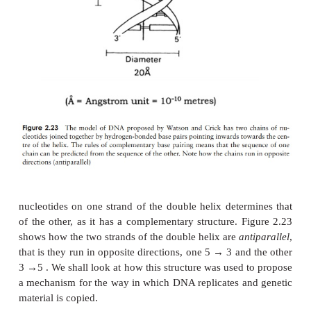
2.20(a). It has three parts, a five-carbon sug
deoxyribose, a phosphate group and a base. This b
any one of four molecules; as can be seen in Figure 
are all based on a cyclic structure containing nitro
the bases, cytosine and thymine, have a single ri
called pyrimidines. The other two, guanine and ade
a double ring structure; these are the purines. The 
are often referred to by their initial letter only, thus
C, G and T.