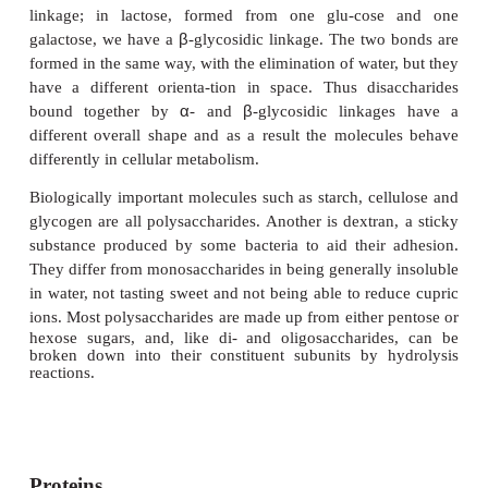
five
or more units. These are termed
oligosaccharides