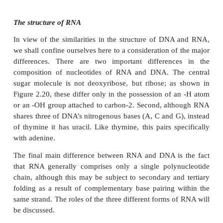
One nucleotide differs from another by the identity 
it contains; the rest of the molecule (sugar and pho
identical. You will recall from the previous sectio
properties of a protein depend on the order in 
constituent amino acids are linked together; we ha
the same situation with nucleic acids, except that in
‘alphabet’ of 20 ‘letters’, here we have one of 
Nevertheless, because nucleic acid molecules are
long, and the bases can occur in almost any 
astronomically large number of different sequences i