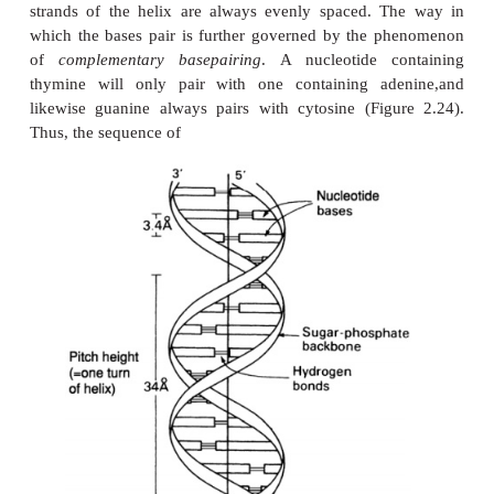
Nucleic acids
The third class of polymeric macromolecules are t
acids. These are deoxyri-bonucleic acid (
ribonucleic acid (RNA), and both are polymers o
molecules called nucleotides. As we shall see, 
important differences both in the overall structures
DNA and in the nucleotides they contain, so we shal
each of them in turn.
The structure of DNA
The composition of a DNA nucleotide is shown 