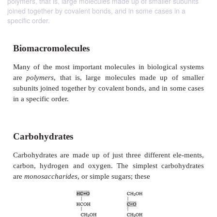
polymers, that is, large molecules made up of smaller subunits
joined together by covalent bonds, and in some cases in a
specific order.
Biomacromolecules
Many of the most important molecules in biologic
are
polymers
, that is, large molecules made up 