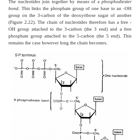
Such proteins lose their functional properties if disso
their constituent units; the quaternary joining is es
their activity. Phosphorylase A, an enzyme in
carbohydrate metabolism, is an example of a prot
quaternary structure. It has four subunits, whi
catalytic activity unless joined together as a tetramer.