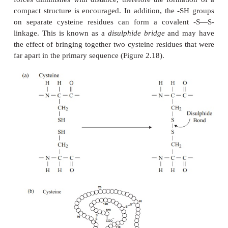
groups carrying the same charge, a stable helix w
formed. Because of its rigid structure, proline (Fi
α
cannot be accommodated in an
-helix. Naturally o
helices are always right-handed, that is, the chai
acids coils round the central axis in a clockwise dire
is a much more stable configuration than a left-han
due to the fact that there is less steric hindrance (
of electron clouds) between the R-groups and the 
on the peptide backbone. Note that if proteins we
of the
-form of amino acids, we would have th
D
situation, with a left-handed form favoured. In th
sheet, the hydrogen bonding occurs between am
either on separate polypeptide chains or on residues
in the primary structure (Figure 2.16b). The cha
pleated sheet are fully extended, with 3.5 A (0.35 n
α
adjacen amino acid residues (c.f.
-helix, 1.5 A). W
more of these chains lie next to each other, extensi