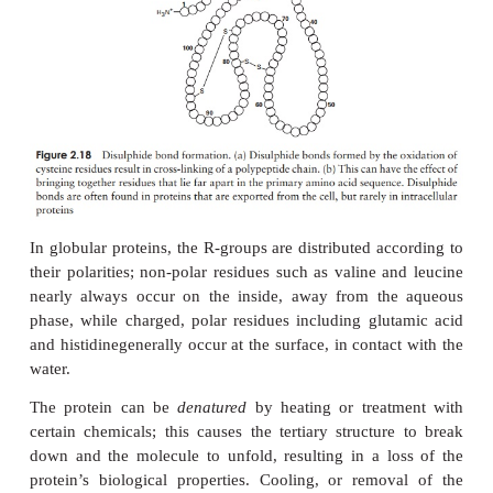
bonding occurs between the chains. Adjacent stra
pleated sheet can either run in the same direction (e
β
giving rise to a par-allel
-pleated sheet, or i
β
directions (antiparallel
-pleated sheet, as shown
2.16b).