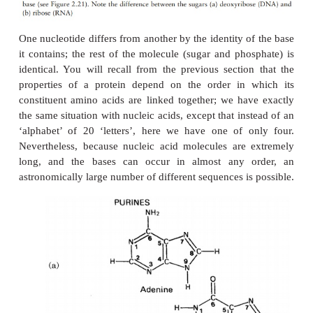
In globular proteins, the R-groups are distributed a
their polarities; non-polar residues such as valine 
nearly always occur on the inside, away from th
phase, while charged, polar residues including glu
and histidinegenerally occur at the surface, in conta
water.