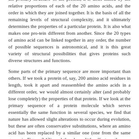
groups. This differs from the others in that it has on
H linkages replaced by an N—C, which forms part o
structure (Figure 2.13). This puts certain conf
constraints upon proteins containing proline residues
As can be seen from Figure 2.13, the simplest ami
glycine, whose R-group is simply a hydrogen a
means that the glycine molecule is symmetrica
hydrogen atom on opposite valency bonds. All 
α
amino acids however, are asymmetrical. The
-carb
what is known as a chiral centre, giving the molecul
left ‘handedness’. Thus two stereoisomers know
and
-forms are possible for each of the amino ac
L
glycine. All the amino acids found in naturally
proteins have the
-form; the
-form also occurs in 
L
D
only in certain specific, non-protein contexts.