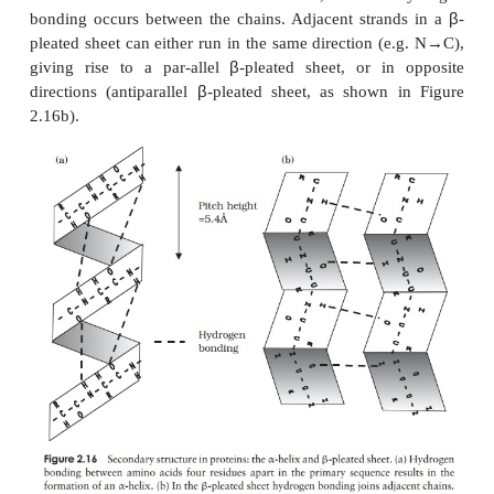
essentially the same function in several species, we
nature has allowed slight alterations to occur during
but these are often conservative substitutions, wher
acid has been replaced by a similar one (one fro
group in Figure 2.13), and thus have little effect o
tein’s properties. In certain parts of the primary seq
substitutions are less well tolerated, for examp
residues that make up the active site of an enzyme
such as the one above, alterations have not been 
these points in the primary sequence, and the seque
same, or almost so, in all species possessing that p
sequence in question is said to have been conserved.
Higher levels of protein structure
The structure of proteins is a good deal more compli