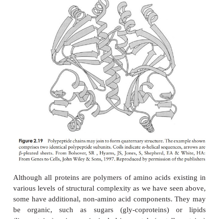
Typically about 50 per cent of a protein’s secondary
will have an irregular form. Although this is often 
as
random coiling
, it is only random in the sense th
no regular pattern; it still contributes towards the s
the molecule. The proportions and combinations 
β
helix,
-pleated sheet and random coiling occur v