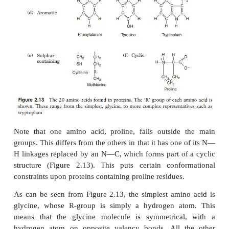
these, including the 20 commonly found occurring in
are based on a common structure, shown in Figur
comprises a central carbon atom (known as th
covalently bonded to an amino (NH
) group, a
2
(COOH) group and a hydrogen atom. It is the grou
α
to the final valency bond of the
-carbon which v
one amino acid to another; this is known as the
‘R’-
The 20 amino acids found in proteins can be con
divided into five groups, on the basis of the chemica
their ‘R’-group. These range from a single hydrogen
variety of quite complex side chains (Figure 2.
unlikely nowadays that you would need to mem
precise structure of all 20, as the author was aske
days gone by, but it would be advisable to familiari
with the groupings and examples from each of 