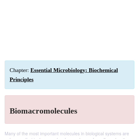
Chapter:
Essential Microbiology: Biochemical
Principles
Biomacromolecules
Many of the most important molecules in biological systems are