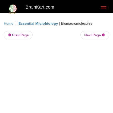
BrainKart.com
Toggl
naviga
| |
|
Biomacromolecules
Home
Essential Microbiology
Prev Page
Next Page