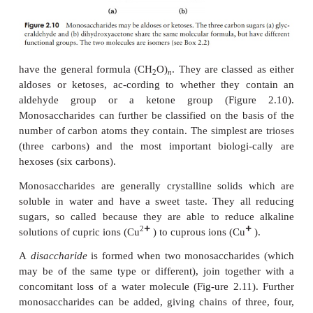
subunits joined together by covalent bonds, and in 
in a specific order.
Carbohydrates
Carbohydrates are made up of just three different 
carbon, hydrogen and oxygen. The simplest carb
are
monosaccharides
, or simple sugars; these