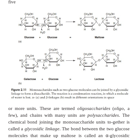
have the general formula (CH
O)
. They are classe
2
n
aldoses or ketoses, ac-cording to whether they 
aldehyde group or a ketone group (Figur
Monosaccharides can further be classified on the ba
number of carbon atoms they contain. The simplest a
(three carbons) and the most important biologi-
hexoses (six carbons).
Monosaccharides are generally crystalline solids
soluble in water and have a sweet taste. They al
sugars, so called because they are able to reduc
+
2
solutions of cupric ions (Cu
) to cuprous ions (Cu
A
disaccharide
is formed when two monosaccharid
may be of the same type or different), join toget
concomitant loss of a water molecule (Fig-ure 2.11
monosaccharides can be added, giving chains of th