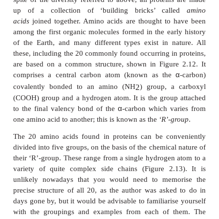
ions. Most polysaccharides
are made up from either 
hexose sugars, and, like di- and oligosaccharid
broken down into their constituent subunits by 
reactions.
Proteins
Of the macromolecules commonly found in living
proteins are the most ver-satile, having a wide
biological functions and this fact is reflected in their
diversity.
The five elements found in most naturally occurrin
are carbon, hydrogen, oxygen, nitrogen and su