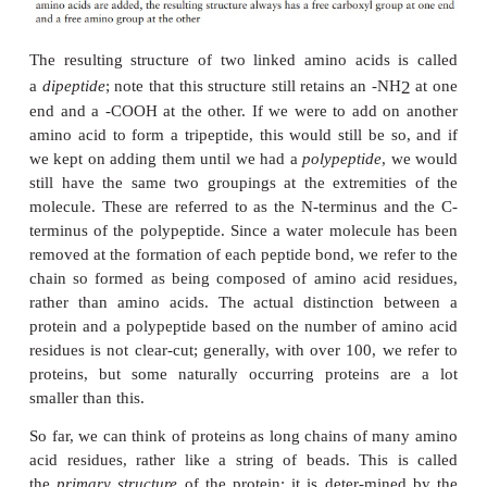
Note that one amino acid, proline, falls outsid