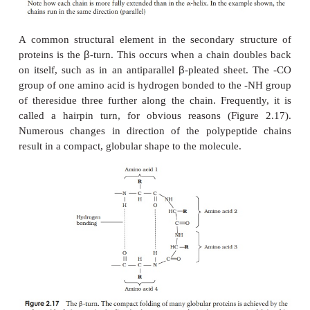
a just a linear chain of amino acids. A long thi
unlikely to be very stable; proteins therefore underg
of folding which makes the molecule more s
compact. The results of this folding are the sec
tertiary structures of a protein
The
secondary structure
is due to hydrogen bondin
a carbonyl (-CO) group and an amido (-NH) group
acid residues on the peptide backbone (Figure 2.15
group plays no part in secondary protein struc
α
regular patterns of folding result from this; the
β
the
-
pleated sheet
.