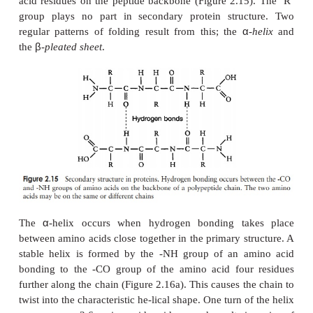
end and a -COOH at the other. If we were to add 
amino acid to form a tripeptide, this would still be
we kept on adding them until we had a
polypeptide
,
still have the same two groupings at the extremit
molecule. These are referred to as the N-terminus 
terminus of the polypeptide. Since a water molecul
removed at the formation of each peptide bond, we re
chain so formed as being composed of amino acid
rather than amino acids. The actual distinction
protein and a polypeptide based on the number of 
residues is not clear-cut; generally, with over 100, 
proteins, but some naturally occurring proteins
smaller than this.
So far, we can think of proteins as long chains of 
acid residues, rather like a string of beads. This
the
primary structure
of the protein; it is deter-mi