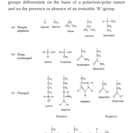
addition, other elements may be essential comp
certain specialised proteins such as haemoglobin 
casein (phosphorus).
Proteins can be very large molecules, with molecul
of tens or hundreds of thousands. Whatever their si
spite of the diversity referred to above, all protei
up of a collection of ‘building bricks’ ca
acids
joined together. Amino acids are thought to
among the first organic molecules formed in the ear
of the Earth, and many different types exist in n