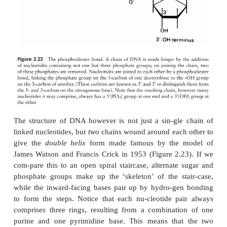
Although all proteins are polymers of amino acids e
various levels of structural complexity as we have s
some have additional, non-amino acid components
be organic, such as sugars (gly-coproteins) 
(lipoproteins) or inorganic, includ-ing metals (metal
or phosphate groups (phos-phoproteins). These c
which form an integral part of the protein’s stru
called
prosthetic groups
.