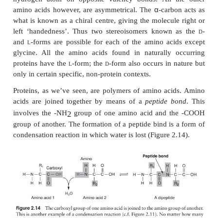
groups differentiate on the basis of a polar/non-po
and on the presence or absence of an ionisable ‘R’-g