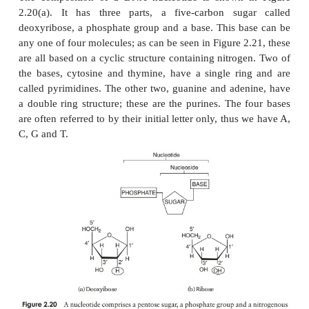
far apart in the primary sequence (Figure 2.18).