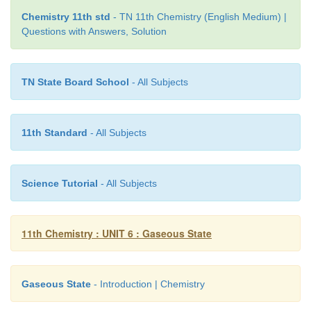
Chemistry 11th std
- TN 11th Chemistry (English Medium) |
Questions with Answers, Solution
TN State Board School
- All Subjects
11th Standard
- All Subjects
Science Tutorial
- All Subjects
11th Chemistry : UNIT 6 : Gaseous State
Gaseous State
- Introduction | Chemistry