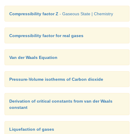
Compressibility factor Z
- Gaseous State | Chemistry
Compressibility factor for real gases
Van der Waals Equation
Pressure-Volume isotherms of Carbon dioxide
Derivation of critical constants from van der Waals
constant
Liquefaction of gases