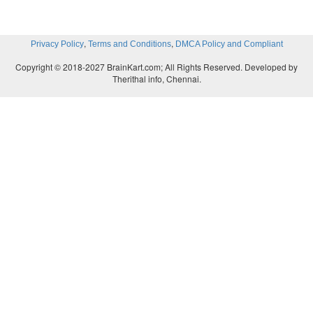
,
,
Privacy Policy
Terms and Conditions
DMCA Policy and Compliant
Copyright © 2018-2027 BrainKart.com; All Rights Reserved. Developed by
Therithal info, Chennai.