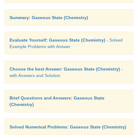
Summary: Gaseous State (Chemistry)
Evaluate Yourself: Gaseous State (Chemistry)
- Solved
Example Problems with Answer
Choose the best Answer: Gaseous State (Chemistry)
-
with Answers and Solution
Brief Questions and Answers: Gaseous State
(Chemistry)
Solved Numerical Problems: Gaseous State (Chemistry)