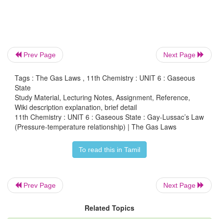
Joseph Gay-Lussac stated that, at constant volume th
of a fixed mass of a gas is directly proportional to t
Prev Page
Next Page
P
α
T
Tags : The Gas Laws , 11th Chemistry : UNIT 6 : Gaseous
or P/T = Constant k
State
Study Material, Lecturing Notes, Assignment, Reference,
If P
and P
are the pressures at temperatures T
1
2
Wiki description explanation, brief detail
respectively, then from Gay Lussac’s law
11th Chemistry : UNIT 6 : Gaseous State : Gay-Lussac’s Law
(Pressure-temperature relationship) | The Gas Laws
To read this in Tamil
Prev Page
Next Page
Related Topics