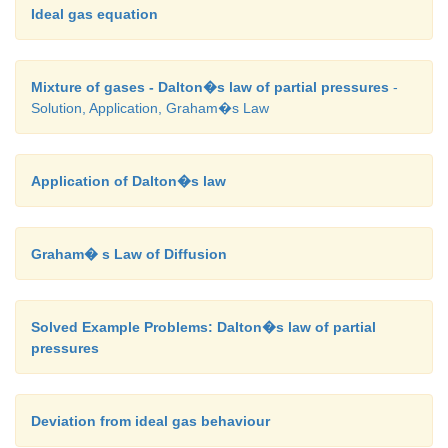
Ideal gas equation
Mixture of gases - Dalton�s law of partial pressures
-
Solution, Application, Graham�s Law
Application of Dalton�s law
Graham� s Law of Diffusion
Solved Example Problems: Dalton�s law of partial
pressures
Deviation from ideal gas behaviour