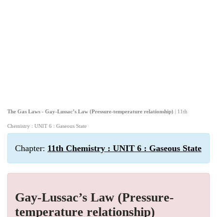
The Gas Laws - Gay-Lussac’s Law (Pressure-temperature relationship)
| 11th
Chemistry : UNIT 6 : Gaseous State
Chapter:
11th Chemistry : UNIT 6 : Gaseous State
Gay-Lussac’s Law (Pressure-
temperature relationship)