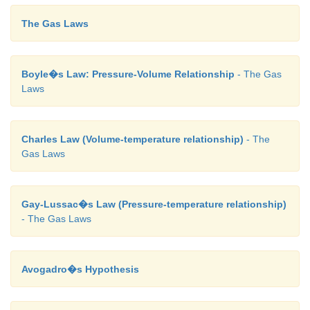
The Gas Laws
Boyle�s Law: Pressure-Volume Relationship
- The Gas
Laws
Charles Law (Volume-temperature relationship)
- The
Gas Laws
Gay-Lussac�s Law (Pressure-temperature relationship)
- The Gas Laws
Avogadro�s Hypothesis