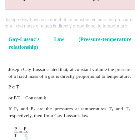
Joseph Gay-Lussac stated that, at constant volume the pressure
of a fixed mass of a gas is directly proportional to temperature.
Gay-Lussac’s Law (Pressure-temp
relationship)