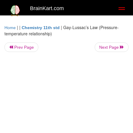
BrainKart.com
Toggl
naviga
| |
|
Gay-Lussac’s Law (Pressure-
Home
Chemistry 11th std
temperature relationship)
Prev Page
Next Page