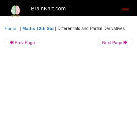
BrainKart.com
Toggl
naviga
| |
|
Differentials and Partial Derivatives
Home
Maths 12th Std
Prev Page
Next Page