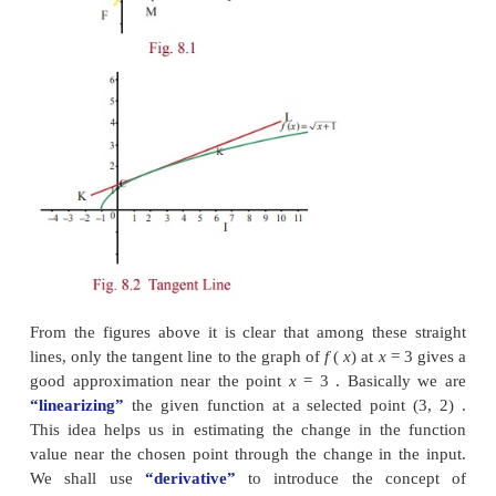
For instance, if we have two functions, say
f
(
x
)
= √(
)
=
2
x
−
7
and suppose that we want to evalu
functions at say
x
=
3.25 . Which one will be easy to
Obviously,
g
(3.25)
will be easier to calculate than
we are rea
dy
to accept some error in calculating
f
(3
we can find a linear function that approximates
f
n
and use this linear function to obtain an approximat
(3.25)
.We know that the graph of a function is a n
line if and only if it is a linear function. Out of infi
straight lines passing through any given point on th
the function, only tangent line gives a good approx
the function, because the graph of
f
looks approx