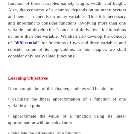
From the figures above it is clear that among thes
lines, only the tangent line to the graph of
f
(
x
) at
x
good approximation near the point
x
=
3 . Basica
“linearizing”
the given function at a selected poin
This idea helps us in estimating the change in th
value near the chosen point through the change in 
We shall use
“derivative”
to introduce the c
“differential”
which approximates the change in th
and will also be useful in calculating approximate v
function near a chosen point. The derivative me
instantaneous rate of change where as the dif