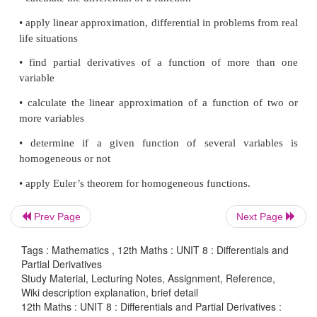
approximates the change in the function valu
differentials are useful later in solving differentia
and evaluating definite integrals by the substitution 
After learning differentials, we will focus on r
functions of several variables. For functions o
variables, we shall introduce
“partial deriva
generalization of the concept of
“derivative”
of r
function of one variable. Why should we consider fu
more than one variable? Let us consider a simple sit
will explain the need. Suppose that a company is
say pens and notebooks. This company is inte
Prev Page
Next Page
maximizing its profit; then it has to find out the 
level that will give maximum profit. To determine this
Tags : Mathematics , 12th Maths : UNIT 8 : Differentials and
Partial Derivatives
analyze its revenue, cost, and profit functions, whi
Study Material, Lecturing Notes, Assignment, Reference,
this case, functions of two variables (pen, notebook).
Wiki description explanation, brief detail
12th Maths : UNIT 8 : Differentials and Partial Derivatives :
if we want to consider the volume of a box, then it