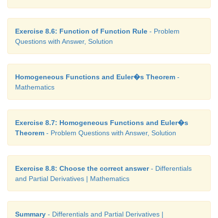
Exercise 8.6: Function of Function Rule
- Problem
Questions with Answer, Solution
Homogeneous Functions and Euler�s Theorem
-
Mathematics
Exercise 8.7: Homogeneous Functions and Euler�s
Theorem
- Problem Questions with Answer, Solution
Exercise 8.8: Choose the correct answer
- Differentials
and Partial Derivatives | Mathematics
Summary
- Differentials and Partial Derivatives |