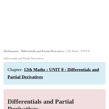
Mathematics - Differentials and Partial Derivatives
| 12th Maths : UNIT 8 :
Differentials and Partial Derivatives
Chapter:
12th Maths : UNIT 8 : Differentials and
Partial Derivatives
Differentials and Partial
Derivatives