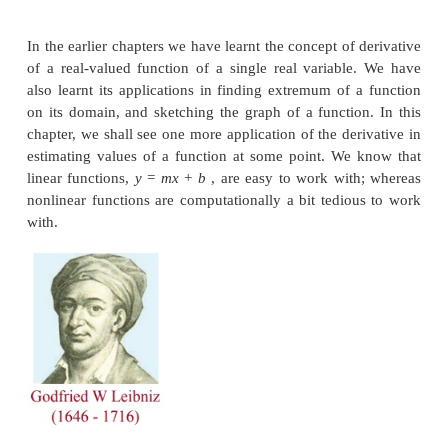
height of the water level changes, the radius of the 
changes and the volume of the water in the tank 
time changes. In a small interval of time, if we can 
change in the height, change in the radius, h
estimate the change in the volume of the water in the
• A satellite is launched into the space from a lau
camera is being set up, to observe the launch, 
distance from the launch pad. As the satellite lifts u
angle of elevation changes. If we know the two c
angles of elevation, within a small interval of tim
we estimate the distance traveled by the satellite d
short interval of time?
To address these type of questions, we shall use th
derivatives and partial derivatives to fin
approximations and differentials of the functions inv