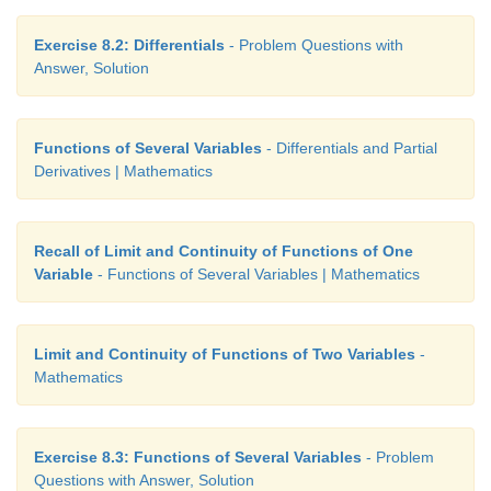
Exercise 8.2: Differentials
- Problem Questions with
Answer, Solution
Functions of Several Variables
- Differentials and Partial
Derivatives | Mathematics
Recall of Limit and Continuity of Functions of One
Variable
- Functions of Several Variables | Mathematics
Limit and Continuity of Functions of Two Variables
-
Mathematics
Exercise 8.3: Functions of Several Variables
- Problem
Questions with Answer, Solution