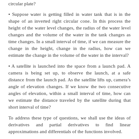
Introduction
Motivation
In real life we have to deal with many functions. 
we have to estimate the change in the function due
in the independent variable. Here are some real life s
• Suppose that a thin circular metal plate is heated
Then it’s radius increases and hence its area also 
Suppose we can measure the approximate increa
radius. How can we estimate the increase in the
circular plate?
• Suppose water is getting filled in water tank that
shape of an inverted right circular cone. In this p