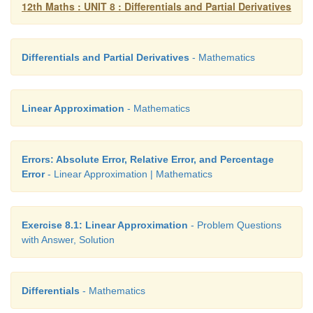
12th Maths : UNIT 8 : Differentials and Partial Derivatives
• approximate the value of a function using i
approximation without calculators
Differentials and Partial Derivatives
- Mathematics
• calculate the differential of a function
• apply linear approximation, differential in problem
Linear Approximation
- Mathematics
life situations
• find partial derivatives of a function of mor
Errors: Absolute Error, Relative Error, and Percentage
variable
Error
- Linear Approximation | Mathematics
• calculate the linear approximation of a function
more variables
Exercise 8.1: Linear Approximation
- Problem Questions
with Answer, Solution
• determine if a given function of several var
homogeneous or not
Differentials
- Mathematics
• apply Euler’s theorem for homogeneous functions.