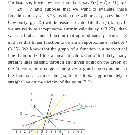
In the earlier chapters we have learnt the concept of
of a real-valued function of a single real variabl
also learnt its applications in finding extremum of 
on its domain, and sketching the graph of a functio
chapter, we shall see one more application of the de
estimating values of a function at some point. We
linear functions,
y
=
mx
+
b
, are easy
to work wit
nonlinear functions are computationally a bit tedio
with.