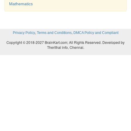
Mathematics
,
,
Privacy Policy
Terms and Conditions
DMCA Policy and Compliant
Copyright © 2018-2027 BrainKart.com; All Rights Reserved. Developed by
Therithal info, Chennai.