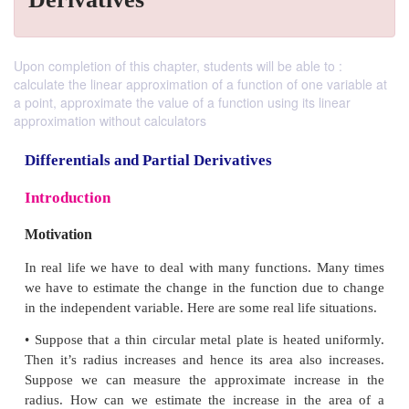
Upon completion of this chapter, students will be able to :
calculate the linear approximation of a function of one variable at
a point, approximate the value of a function using its linear
approximation without calculators
Differentials and Partial Derivatives