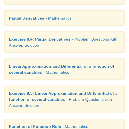
Partial Derivatives
- Mathematics
Exercise 8.4: Partial Derivatives
- Problem Questions with
Answer, Solution
Linear Approximation and Differential of a function of
several variables
- Mathematics
Exercise 8.5: Linear Approximation and Differential of a
function of several variables
- Problem Questions with
Answer, Solution
Function of Function Rule
- Mathematics