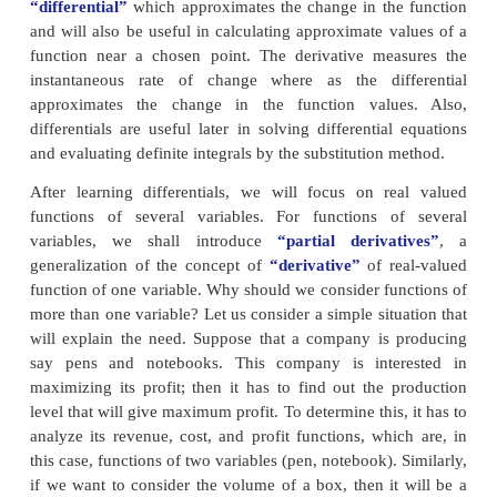
straight line on the vicinity of the point (3,2).