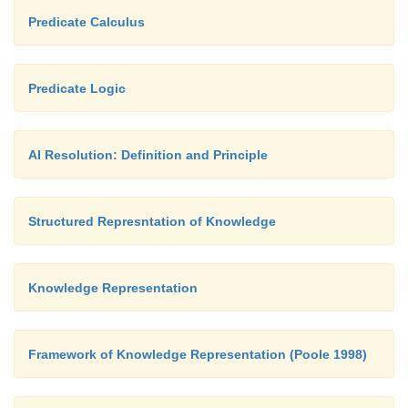
Predicate Calculus
Predicate Logic
AI Resolution: Definition and Principle
Structured Represntation of Knowledge
Knowledge Representation
Framework of Knowledge Representation (Poole 1998)