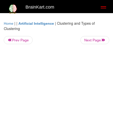
BrainKart.com
Toggl
naviga
| |
|
Clustering and Types of
Home
Artificial Intelligence
Clustering
Prev Page
Next Page