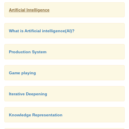
Artificial Intelligence
What is Artificial intelligence(AI)?
Production System
Different Clustering Algorithms
Game playing
Iterative Deepening
Knowledge Representation