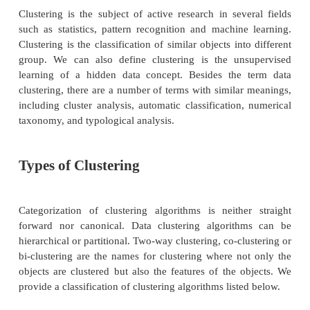
Representing the data by fewer clusters necessa
certain fine details, but achieves simplification. It 
by its clusters. Data modeling puts clustering in a 
perspective rooted in mathematics, statistics and
analysis. From a machine learning perspective
correspond to hidden patterns, the search for c
unsupervised learning and the resulting system re
data concept. From a practical perspective, clusteri
outstanding role in data mining applications such as
data exploration, information retrieval and text mini
database applications, web analysis, marketing
diagnostics, computational biology and many others.
Clustering is the subject of active research in seve
such as statistics, pattern recognition and machine
Clustering is the classification of similar objects int
group. We can also define clustering is the uns