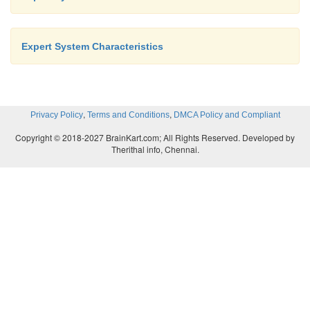
Expert System Characteristics
,
,
Privacy Policy
Terms and Conditions
DMCA Policy and Compliant
Copyright © 2018-2027 BrainKart.com; All Rights Reserved. Developed by
Therithal info, Chennai.