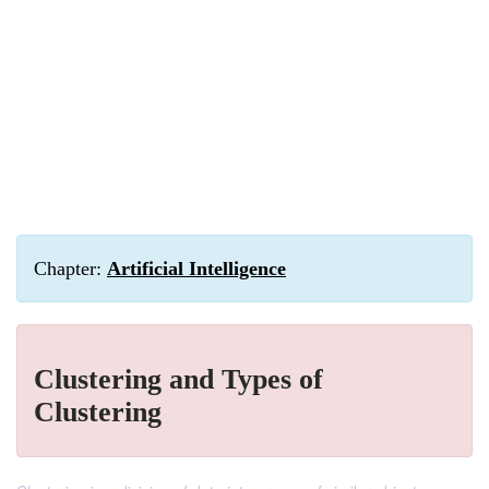
Chapter:
Artificial Intelligence
Clustering and Types of
Clustering