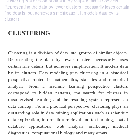
Clustering is a division of data into groups of similar objects.
Representing the data by fewer clusters necessarily loses certain
fine details, but achieves simplification. It models data by its
clusters.
CLUSTERING
Clustering is a division of data into groups of simil