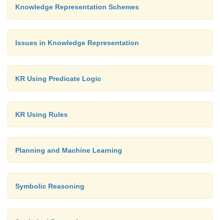
Knowledge Representation Schemes
Issues in Knowledge Representation
KR Using Predicate Logic
KR Using Rules
Planning and Machine Learning
Symbolic Reasoning