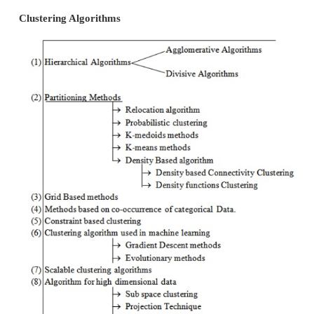
learning of a hidden data concept. Besides the 
clustering, there are a number of terms with similar
including cluster analysis, automatic classification
taxonomy, and typological analysis.
Types of Clustering
Categorization of clustering algorithms is neithe
forward nor canonical. Data clustering algorith
hierarchical or partitional. Two-way clustering, co-cl
bi-clustering are the names for clustering where no
objects are clustered but also the features of the o
provide a classification of clustering algorithms liste