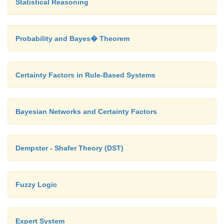
Statistical Reasoning
Probability and Bayes� Theorem
Certainty Factors in Rule-Based Systems
Bayesian Networks and Certainty Factors
Dempster - Shafer Theory (DST)
Fuzzy Logic
Expert System