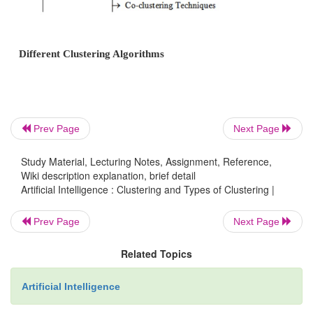
Clustering Algorithms
Prev Page
Next Page
Study Material, Lecturing Notes, Assignment, Reference,
Wiki description explanation, brief detail
Artificial Intelligence : Clustering and Types of Clustering |
Prev Page
Next Page
Related Topics
Artificial Intelligence