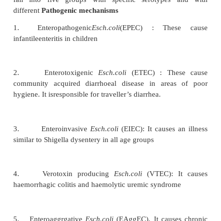
of so-dium. The gut lumen is distended with flu
motility and causes diarrhea. As a neurotoxin it a
and causes meningismus and coma mainly in childre
Shigellae produce an early non bloody, voluminou
and later dysentery with blood, mucous, and pus in s
Laboratory diagnosis
Fresh stool, mucus flek and rectal swabs are collect
ture. Large number of leucocytes, RBC may
microscopically. Selective media like Salmonella shi
Deoxycholate citrate agar are used. The organis
lactose fermenters and are identified by biochemica
with specific antisera. Ciprofloxacin is used for th
nowadays.
Acute gastroenteritis due to Escherichia coli