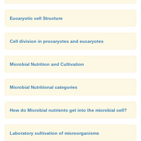
Eucaryotic cell Structure
Cell division in procaryotes and eucaryotes
Microbial Nutrition and Cultivation
Microbial Nutritional categories
How do Microbial nutrients get into the microbial cell?
Laboratory cultivation of microorganisms