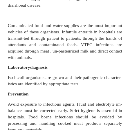
Generally
E.coli
is a normal flora of the gut of man.
sometimes cause gastrointestinal disease. It may 
mild, self-limiting diarrhea to hemorrhagic colitis. 
fall into five groups with specific serotypes
different
Pathogenic mechanisms
1. Enteropathogenic
Esch.coli
(EPEC) : The
infantileenteritis in children
2.
Enterotoxigenic
Esch.coli
(ETEC) : The
community acquired diarrhoeal disease in area
hygiene. It isresponsible for traveller’s diarrhea.
3.
Enteroinvasive
Esch.coli
(EIEC): It causes 