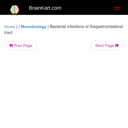
BrainKart.com
Toggl
naviga
| |
|
Bacterial infections of thegastrointestinal
Home
Microbiology
tract
Prev Page
Next Page