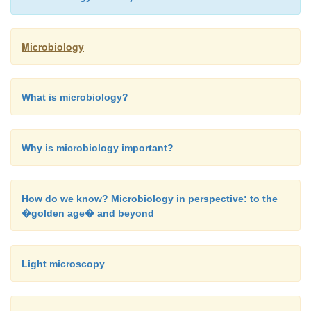
Microbiology
What is microbiology?
Why is microbiology important?
How do we know? Microbiology in perspective: to the
�golden age� and beyond
Light microscopy