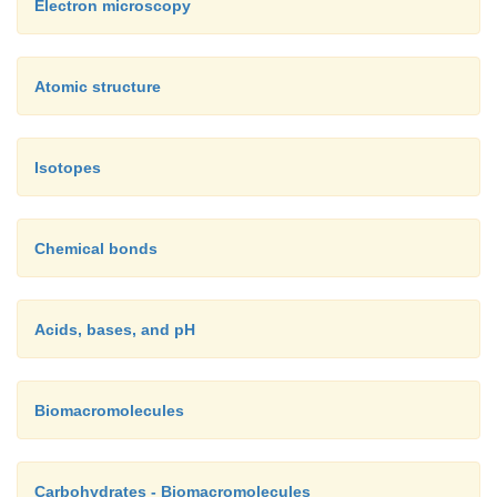
Electron microscopy
Atomic structure
Isotopes
Chemical bonds
Acids, bases, and pH
Biomacromolecules
Carbohydrates - Biomacromolecules