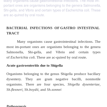
Many organisms cause gastrointestinal infections. The most im-
portant ones are organisms belonging to the genera Salmonella,
Shi-gella, and Vibrio and certain types of Escherichia coli. These
are ac-quired by oral route.
BACTERIAL INFECTIONS OF GASTRO INT
TRACT
Many organisms cause gastrointestinal infect