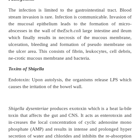
most im-portant ones are organisms belonging to 
Salmonella, Shi-gella, and Vibrio and cert
of
Escherichia coli
. These are ac-quired by oral route
Acute gastroenteritis due to Shigella
Organisms belonging to the genus Shigella produce
dysentery. They are gram negative bacilli, 
organisms. There are four species,
Shigella dy
Sh.flexneri, Sh.boydii,
and
Sh.sonnei
Pathogenesis
The infection is limited to the gastrointestinal tr
stream invasion is rare. Infection is communicable. 
the mucosal epithelium leads to the formation 