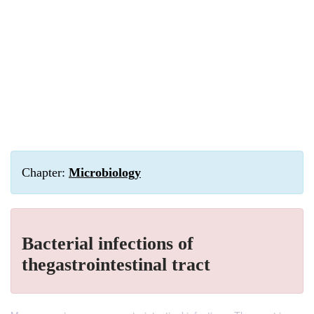
Chapter:
Microbiology
Bacterial infections of
thegastrointestinal tract