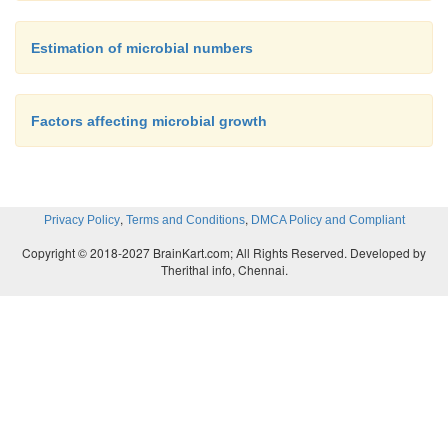
Estimation of microbial numbers
Factors affecting microbial growth
,
,
Privacy Policy
Terms and Conditions
DMCA Policy and Compliant
Copyright © 2018-2027 BrainKart.com; All Rights Reserved. Developed by
Therithal info, Chennai.