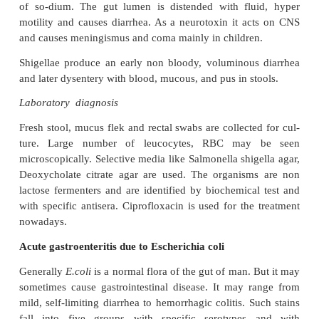
abscesses in the wall of the
Esch.coli
large intestine
which finally results in necrosis of the mucous
ulceration, bleeding and formation of pseudo me
the ulcer area. This consists of fibrin, leukocytes, c
ne-crotic mucous membrane and bacteria.
Toxins of Shigella
Endotoxin: Upon autolysis, the organisms release
causes the irritation of the bowel wall.
Shigella dysenteriae
produces exotoxin which is a he
toxin that affects the gut and CNS. It acts as enter
in-creases the local concentration of cyclic aden
phosphate (AMP) and results in intense and prolo
secretion of water and chlorides and inhibits the re