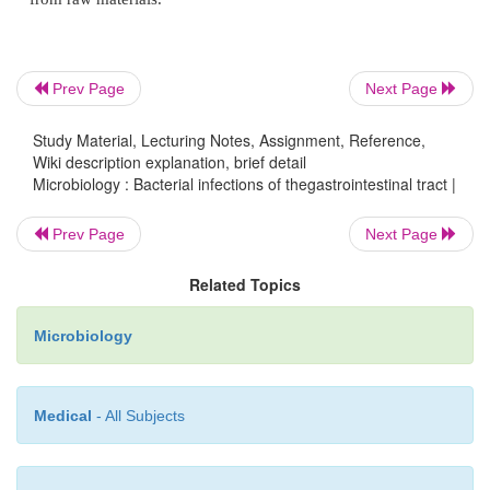
similar to Shigella dysentery in all age groups
Prev Page
Next Page
4.
Verotoxin producing
Esch.coli
(VTEC): 
Study Material, Lecturing Notes, Assignment, Reference,
haemorrhagic colitis and haemolytic uremic syndro
Wiki description explanation, brief detail
Microbiology : Bacterial infections of thegastrointestinal tract |
Prev Page
Next Page
5.
Enteroaggrgative
Esch.coli
(EAggEC). It cause
diarrhoeal disease.
Related Topics
Microbiology
Contaminated food and water supplies are the most
vehicles of these organisms. Infantile enteritis in ho
Medical
- All Subjects
transmit-ted through patient to patients, through th
attendants and contaminated feeds. VTEC infec
acquired through meat , un-pasteurized milk and dire