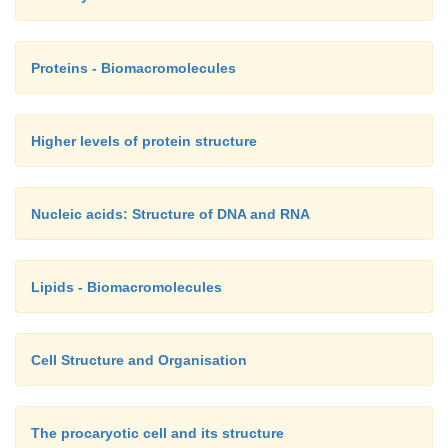
Proteins - Biomacromolecules
Higher levels of protein structure
Nucleic acids: Structure of DNA and RNA
Lipids - Biomacromolecules
Cell Structure and Organisation
The procaryotic cell and its structure