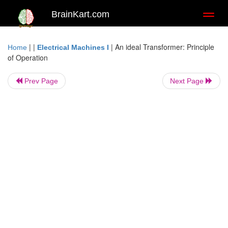
BrainKart.com
Toggl
naviga
| |
|
An ideal Transformer: Principle
Home
Electrical Machines I
of Operation
Prev Page
Next Page