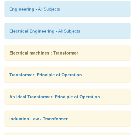
Engineering
- All Subjects
Electrical Engineering
- All Subjects
Electrical machines : Transformer
Transformer: Principle of Operation
An ideal Transformer: Principle of Operation
Induction Law - Transformer