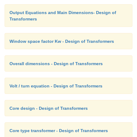
Output Equations and Main Dimensions- Design of
Transformers
Window space factor Kw - Design of Transformers
Overall dimensions - Design of Transformers
Volt / turn equation - Design of Transformers
Core design - Design of Transformers
Core type transformer - Design of Transformers