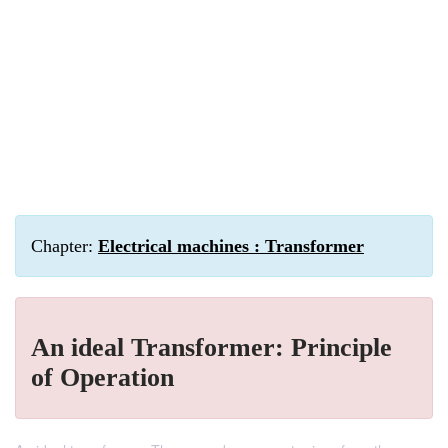
Chapter:
Electrical machines : Transformer
An ideal Transformer: Principle
of Operation