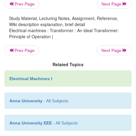
changing magnetic flux induces a voltage in the
Prev Page
Next Page
coil.
Study Material, Lecturing Notes, Assignment, Reference,
Wiki description explanation, brief detail
Electrical machines : Transformer : An ideal Transformer:
Principle of Operation |
An ideal transformer is shown in the adjacent figur
Prev Page
Next Page
passing through the primary coil creates a
magnetic 
primary and secondary coils are wrapped aroun
Related Topics
very high magnetic, such as
iron,
so that most of th
flux passes through both the primary and secondary c
Electrical Machines I
load is connected to the secondary winding, the lo
and voltage will be in the directions indicated,
Anna University
- All Subjects
primary current and voltage in the directions indic
will be
alternating current
in practice).
Anna University EEE
- All Subjects