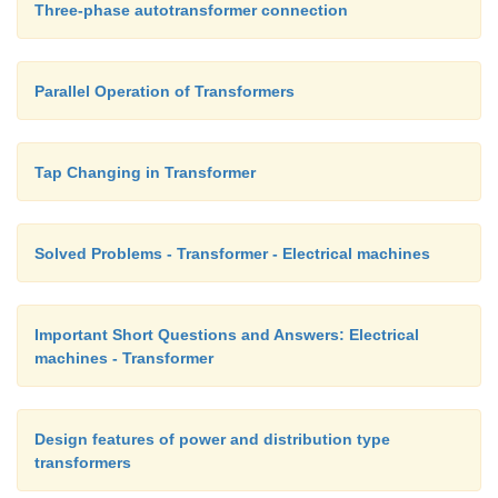
Three-phase autotransformer connection
Parallel Operation of Transformers
Tap Changing in Transformer
Solved Problems - Transformer - Electrical machines
Important Short Questions and Answers: Electrical
machines - Transformer
Design features of power and distribution type
transformers