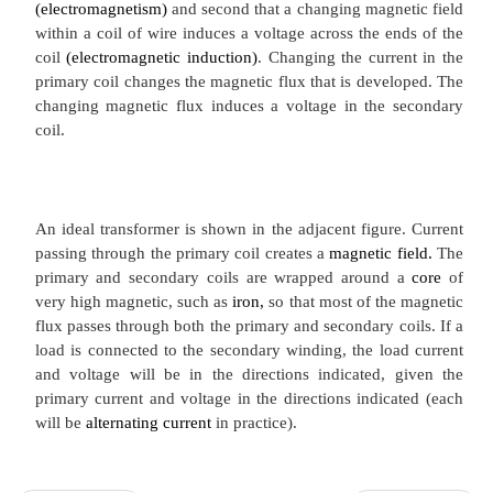
An ideal transformer. The secondary current arise
action of the secondary EMF on the (not sh
impedance.The transformer is based on two principl
that an
electric current
can produce a
magn
(electromagnetism)
and second that a changing magn
within a coil of wire induces a voltage across the e
coil
(electromagnetic induction)
. Changing the curr
primary coil changes the magnetic flux that is deve