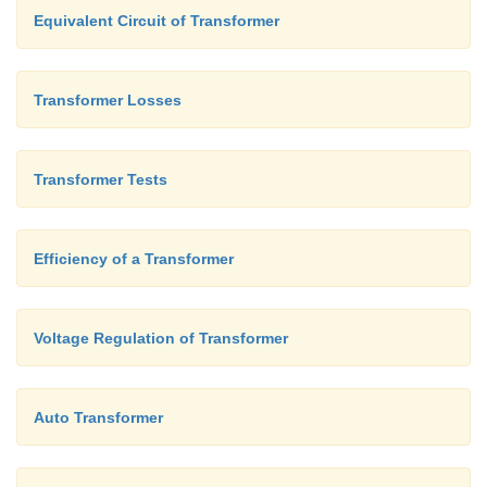
Equivalent Circuit of Transformer
Transformer Losses
Transformer Tests
Efficiency of a Transformer
Voltage Regulation of Transformer
Auto Transformer