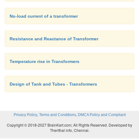
No-load current of a transformer
Resistance and Reactance of Transformer
Temperature rise in Transformers
Design of Tank and Tubes - Transformers
,
,
Privacy Policy
Terms and Conditions
DMCA Policy and Compliant
Copyright © 2018-2027 BrainKart.com; All Rights Reserved. Developed by
Therithal info, Chennai.