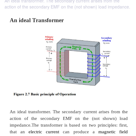
An ideal transformer. The secondary current arises from the
action of the secondary EMF on the (not shown) load impedance.
An ideal Transformer