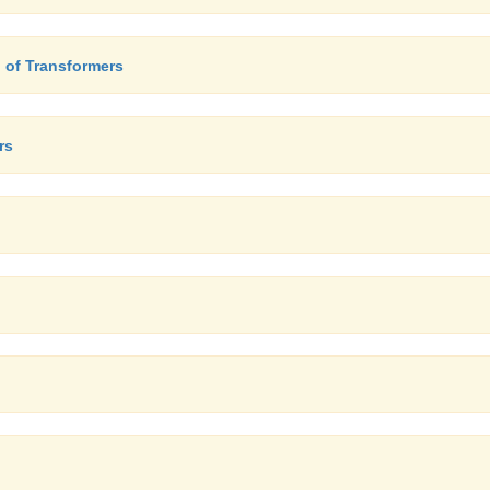
 of Transformers
rs