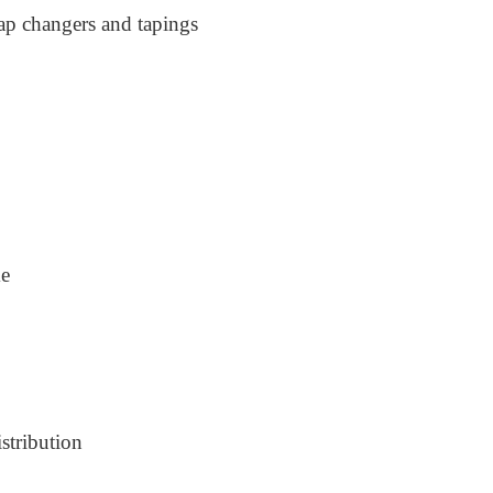
ap changers and tapings
me
stribution