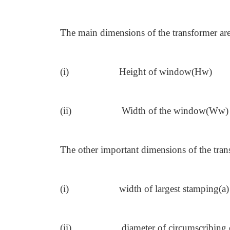
The main dimensions of the transformer ar
(i)
Height of window(Hw)
(ii)
Width of the window(Ww)
The other important dimensions of the tran
(i)
width of largest stamping(a)
(ii)
diameter of circumscribing 