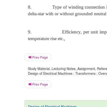
8.
Type of winding connection in 
delta-star with or without grounded neutral
9.
Efficiency, per unit imp
temperature rise etc.,
Prev Page
Study Material, Lecturing Notes, Assignment, Referen
Design of Electrical Machines : Transformers : Over
Prev Page
Design of Electrical Machines