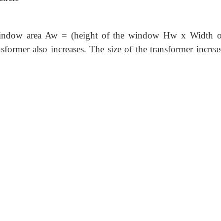
 window area Aw = (height of the window Hw x Width o
former also increases. The size of the transformer increas