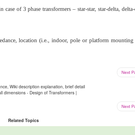
case of 3 phase transformers – star-star, star-delta, delta-
edance, location (i.e., indoor, pole or platform mounting 
Next 
ce, Wiki description explanation, brief detail
all dimensions - Design of Transformers |
Next 
Related Topics