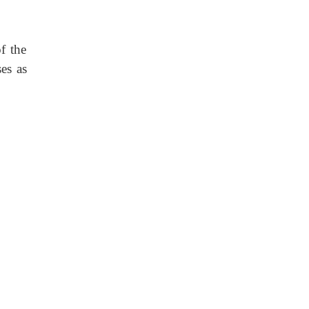
f the
es as