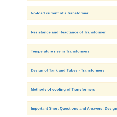
No-load current of a transformer
Resistance and Reactance of Transformer
Temperature rise in Transformers
Design of Tank and Tubes - Transformers
Methods of cooling of Transformers
Important Short Questions and Answers: Design 