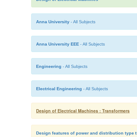
Anna University
- All Subjects
Anna University EEE
- All Subjects
Engineering
- All Subjects
Electrical Engineering
- All Subjects
Design of Electrical Machines : Transformers
Design features of power and distribution type 