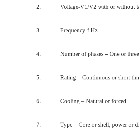
2.
Voltage-V1/V2 with or without t
3.
Frequency-f Hz
4.
Number of phases – One or three
5.
Rating – Continuous or short ti
6.
Cooling – Natural or forced
7.
Type – Core or shell, power or di