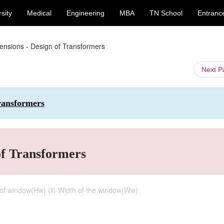
sity
Medical
Engineering
MBA
TN School
Entranc
ensions - Design of Transformers
Next 
Transformers
of Transformers
 of window(Hw) (ii) Width of the window(Ww)