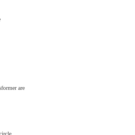
e
sformer are
circle