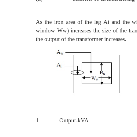
As the iron area of the leg Ai and the
window Ww) increases the size of the trans
the output of the transformer increases.
1.
Output-kVA