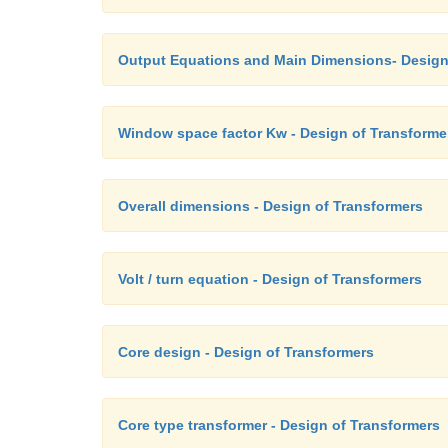
Output Equations and Main Dimensions- Design
Window space factor Kw - Design of Transforme
Overall dimensions - Design of Transformers
Volt / turn equation - Design of Transformers
Core design - Design of Transformers
Core type transformer - Design of Transformers