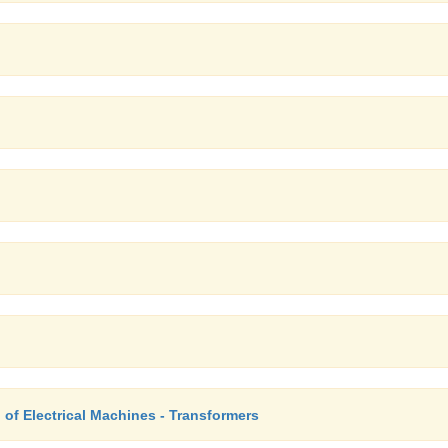
of Electrical Machines - Transformers