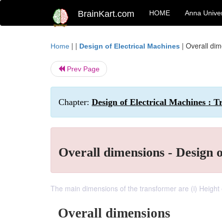
BrainKart.com
HOME
Anna Univer
| |
|
Overall dim
Home
Design of Electrical Machines
Prev Page
Chapter:
Design of Electrical Machines : 
Overall dimensions - Design 
The main dimensions of the transformer are (i) Height
Overall dimensions