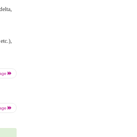
delta,
etc.),
Page
Page