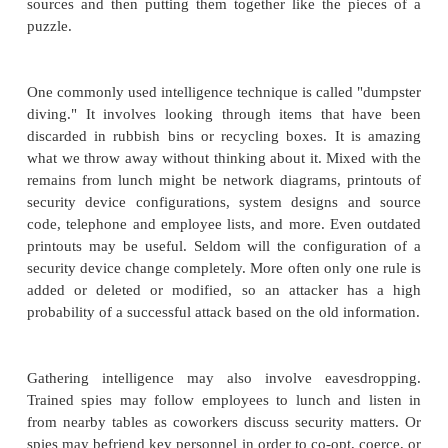
because it implies what privileges would des
someone who compromised that service.) Anothe
available scanner is netcat, written by Ho
www.l0pht.com/users/l0pht
. (That URL is "letter el
zero," p-h-t.) Commercial products are a little more 
not prohibitive.
Well-known commercial scanners a
(Nessus Corp.
[AND03]
), CyberCop Scanner 
Associates), Secure Scanner (Cisco), and Intern
(Internet Security Systems).
Social Engineering
The port scan gives an external picture of a networ
the doors and windows, of what are they constructe