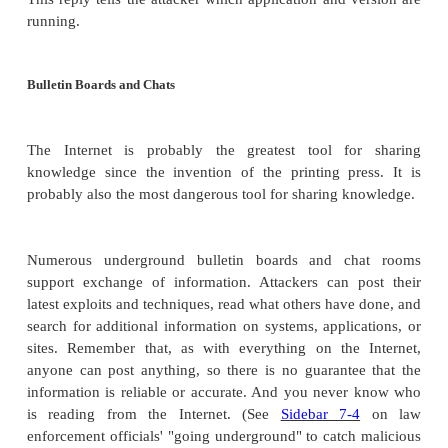
remains from lunch might be network diagrams, pr
security device configurations, system designs 
code, telephone and employee lists, and more. Eve
printouts may be useful. Seldom will the configur
security device change completely. More often only o
added or deleted or modified, so an attacker h
probability of a successful attack based on the old i
Gathering intelligence may also involve eaves
Trained spies may follow employees to lunch and
from nearby tables as coworkers discuss security m
spies may befriend key personnel in order to co-opt,
trick them into passing on useful information.
Most intelligence techniques require little training 