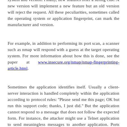
Because the victim has helped the attacker (and th
has profusely thanked the victim), the victim will th
is wrong and not report the incident. Thus, the 
not be known for some time.
An attacker has little to lose in trying a social e
attack. At worst it will raise awareness of a possible 
if the social engineering is directed against some
not skeptical, especially someone not involved i
management, it may well succeed. We as humans li
others when asked politely.