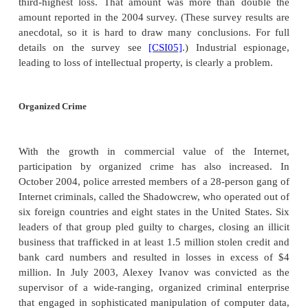
system. The Princeton snoops admitted looki
confidential decisions about eleven students who h
to both schools but who had not yet been told
decisions by Yale. In another case, a startup c
about to activate its first application on the web
before the application's unveiling, the head of
burglarized. The only item stolen was the one
containing the application's network design. 
officials had to make a difficult choice: Go onli
that a competitor might then take advantage of k
internal architecture or delay the product's rollout
network design was changed. They chose the latter. 
the chief of security for a major manufacturing c
reported privately to us of evidence that one of the
competitors had stolen information. But he coul
action because he could not determine which