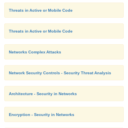
hackers.)
Threats in Active or Mobile Code
Availability of Documentation
Threats in Active or Mobile Code
The vendors themselves sometimes distribute inform
Networks Complex Attacks
is useful to an attacker. For example, Microsoft 
resource kit by which application vendors can inv
Microsoft product in order to develop com
Network Security Controls - Security Threat Analysis
complementary applications. This toolkit also gives
tools to use in investigating a product that can subs
Architecture - Security in Networks
the target of an attack.
Encryption - Security in Networks
Reconnaissance: Concluding Remarks