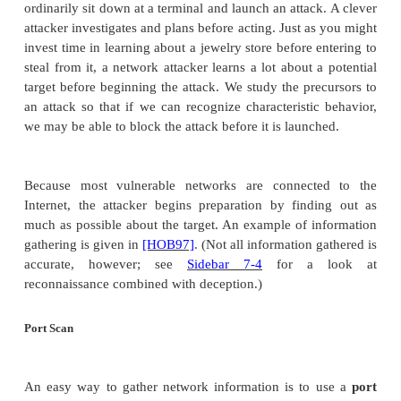
Although money is common to these crimes, 
interesting fact is that they often involve collabor
several countries. These more sophisticated attac
more than one person working out of a bedroo
organization and individual responsibilities fo
potential revenue in the millions of dollars and 
involving hundreds of thousands of credit card n
other pieces of identity, existing organized crime uni
to take notice. As Williams
[WIL01]
says, "[T]here 
evidence that organized crime groups are exploiti
opportunities offered by the Internet."
Ideology