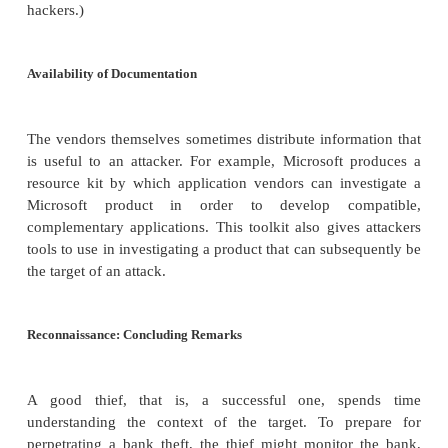
investment of time. If an attacker has targeted a 
organization, spending a little time to collect 
information yields a big payoff.
Operating System and Application Fingerprinting
The port scan supplies the attacker with very
information. For instance, an attacker can use a po
find out that port 80 is open and supports HTTP, th
for transmitting web pages. But the attacker is like
many related questions, such as which commerci
application is running, what version, and what the 
operating system and version are. Once armed 
additional information, the attacker can consult