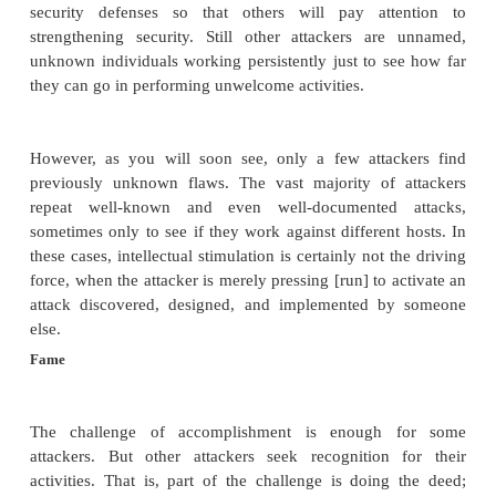
Why do people do dangerous or daunting things, 
mountains or swim the English Channel or engage 
sports? Because of the challenge. The situation is n
for someone skilled in writing or using programs. 
most significant motivation for a network attac
intellectual challenge. He or she is intrigued with 
answers to Can I defeat this network? What would h
tried this approach or that technique?
Some attackers enjoy the intellectual stimulation of
the supposedly undefeatable. For example, Robert M
perpetrated the Internet worm in 1988 (described
3
), attacked supposedly as an experiment to see i
exploit a particular vulnerability. Other attackers, 
Cult of the Dead Cow, seek to demonstrate weak