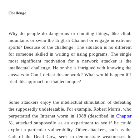
the world. Even if we knew who they were, we do n
we could stop their behavior. To have some idea 
attackers might be, we return to concepts intr
Chapter 1
, where we described the three n
components of an attack: method, opportunity, and m
In the next sections we explore method: tools and 
the attackers use. Here we consider first the m
attackers. Focusing on motive may give us some i
might attack a networked host or user. Four importa
are challenge or power, fame, money, and ideology.
Challenge