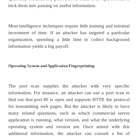
kinds of rooms do they open? The attacker also wan
what is inside the building. What better way to find 
ask?
Suppose, while sitting at your workstation, you
phone call. "Hello, this is John Davis from IT s
need to test some connections on the internal netw
you please run the command ipconfig/all on your w
and read to me the addresses it displays?" The requ
innocuous. But unless you know John Davis an
responsibilities well, the caller could be an attacke
information on the inside architecture.
Social engineering involves using social skills an