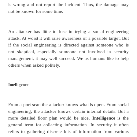
Port scanning tells an attacker three things: whic
ports or services are running and responding on 
system, what operating system is installed on the tar
and what applications and versions of applications a
This information is readily available for the ask
networked system; it can be obtained quietly, an
without identification or authentication, drawing li
attention to the scan.
Port scanning tools are readily available, and not j
underground community. The nmap scanner by 
www.insecure.org/nmap
is a useful tool that a
download. Given an address, nmap will report all o
the service they
support, and the owner (user I
daemon providing the service. (The owner is si