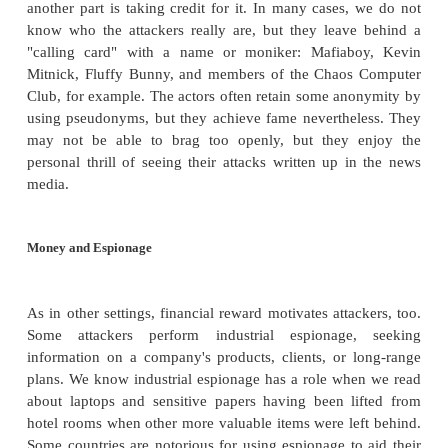
security defenses so that others will pay att
strengthening security. Still other attackers ar
unknown individuals working persistently just to s
they can go in performing unwelcome activities.
However, as you will soon see, only a few attac
previously unknown flaws. The vast majority of 
repeat well-known and even well-documented
sometimes only to see if they work against different
these cases, intellectual stimulation is certainly not 
force, when the attacker is merely pressing [run] to 
attack discovered, designed, and implemented b
else.
Fame