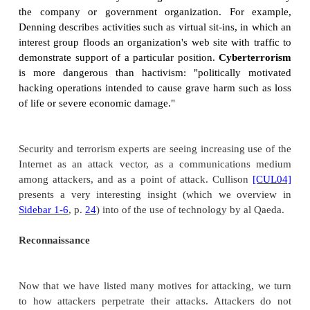
bank card numbers and resulted in losses in exc
million. In July 2003, Alexey Ivanov was convic
supervisor of a wide-ranging, organized criminal 
that engaged in sophisticated manipulation of comp
financial information, and credit card numbers. 
group were responsible for an aggregate loss of app
$25 million. And in January 2006, Jeanson Jame
pled guilty to having infected 400,000 compu
malicious code and renting their use to others to us
attacks on others. In June 2005, the FBI and law e
from 10 other countries conducted over 90 
worldwide as part of "Operation Site Down," de
disrupt and dismantle many of the leading 
organizations that illegally distribute and trade in 
software, movies, music, and games on the Interne
Brazilian police arrested 85 people in 2005 for Intern