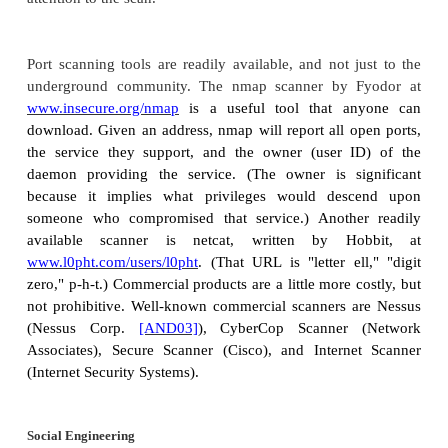
is more dangerous than hactivism: "politically 
hacking operations intended to cause grave harm su
of life or severe economic damage."
Security and terrorism experts are seeing increasing
Internet as an attack vector, as a communicatio
among attackers, and as a point of attack. Culliso
presents a very interesting insight (which we o
Sidebar 1-6
, p.
24
) into of the use of technology by 
Reconnaissance
Now that we have listed many motives for attackin
to how attackers perpetrate their attacks. Attack