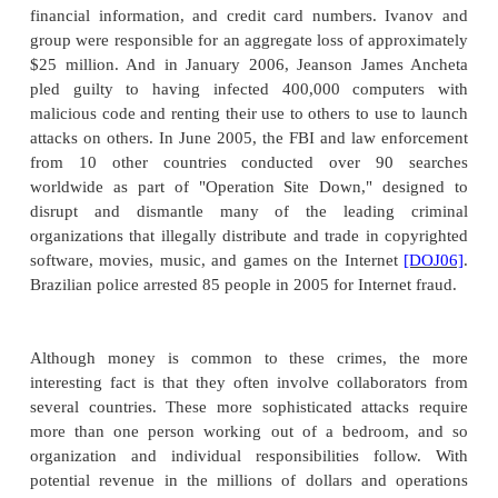
competitors was the actual culprit.
Industrial espionage is illegal, but it occurs, in part
the high potential gain. Its existence and consequen
embarrassing for the target companies. Thus, many
go unreported, and there are few reliable statist
much industrial espionage and "dirty tricks" go 
since 1997, the Computer Security Institute and
Federal Bureau of Investigation have surveyed
professionals from companies, government a
universities, and organizations, asking them 
perceptions of computer incidents. About 500 res
received for each survey. Theft of intellectual
amounted to a total loss of $31 million, with an av
per incident of $350 thousand, making this the c