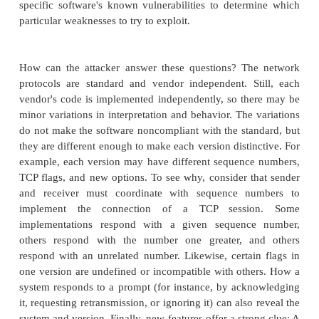
interaction to get someone to reveal security
information and perhaps even to do something that 
attack. The point of social engineering is to pe
victim to be helpful. The attacker often impersonat
inside the organization who is in a bind: "My lapto
been stolen and I need to change the password I had
it," or "I have to get out a very important report qu
can't get access to the following thing." This at
especially well if the attacker impersonates someone
position, such as the division vice president or the
security. (Their names can sometimes be found o
web site, in a network registration with the Internet r
in publicity and articles.) The attack is often d
someone low enough to be intimidated or impress
high-level person. A direct phone call and expressio
urgency can override any natural instinct to che
story.