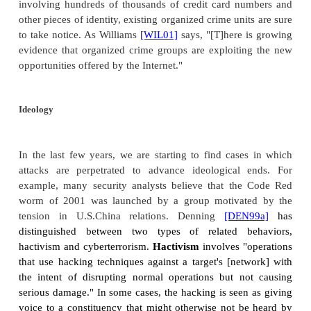
third-highest loss. That amount was more than d
amount reported in the 2004 survey. (These survey r
anecdotal, so it is hard to draw many conclusions
details on the survey see
[CSI05]
.) Industrial 
leading to loss of intellectual property, is clearly a p
Organized Crime
With the growth in commercial value of the 
participation by organized crime has also incr
October 2004, police arrested members of a 28-pers
Internet criminals, called the Shadowcrew, who opera
six foreign countries and eight states in the United 
leaders of that group pled guilty to charges, closing
business that trafficked in at least 1.5 million stolen