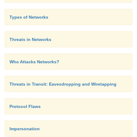
Types of Networks
or
Threats in Networks
Microsoft ESMTP MAIL Service, V
Who Attacks Networks?
5.0.2195.3779
Threats in Transit: Eavesdropping and Wiretapping
This reply tells the attacker which application and 
Protocol Flaws
running.
Impersonation
Bulletin Boards and Chats