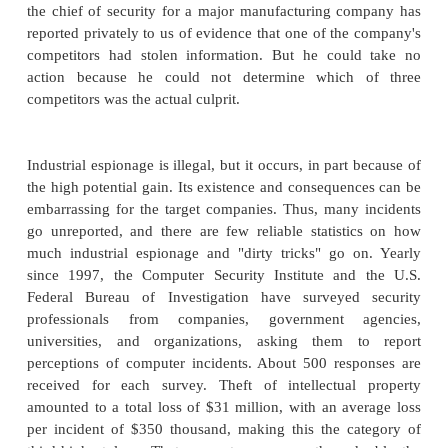
As in other settings, financial reward motivates atta
Some attackers perform industrial espionage
information on a company's products, clients, or 
plans. We know industrial espionage has a role wh
about laptops and sensitive papers having been l
hotel rooms when other more valuable items were le
Some countries are notorious for using espionage to
state-run industries.
Sometimes industrial espionage is responsible for
strange corporate behavior. For example, in J
newspapers reported that a Yale University security
revealed that admissions officers from rival 
University broke into Yale's online admissions no