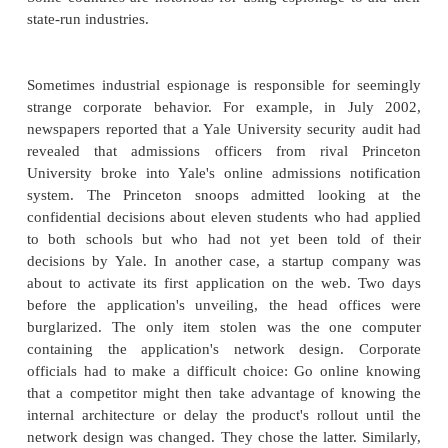
The challenge of accomplishment is enough 
attackers. But other attackers seek recognition
activities. That is, part of the challenge is doing
another part is taking credit for it. In many cases,
know who the attackers really are, but they leav
"calling card" with a name or moniker: Mafiab
Mitnick, Fluffy Bunny, and members of the Chaos
Club, for example. The actors often retain some an
using pseudonyms, but they achieve fame neverthe
may not be able to brag too openly, but they 
personal thrill of seeing their attacks written up i
media.
Money and Espionage