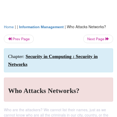
| |
|
Who Attacks Networks?
Home
Information Management
Prev Page
Next Page
Chapter:
Security in Computing : Security in
Networks
Who Attacks Networks?
Who are the attackers? We cannot list their names, just as we
cannot know who are all the criminals in our city, country, or the