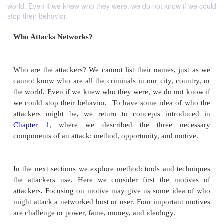
world. Even if we knew who they were, we do not know if we could
stop their behavior.
Who Attacks Networks?
Who are the attackers? We cannot list their names, 
cannot know who are all the criminals in our city, c