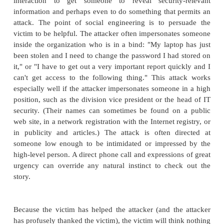
Port Scan
An easy way to gather network information is to
scan
, a program that, for a particular IP address, re
ports respond to messages and which of seve
vulnerabilities seem to be present. Farmer a
[FAR93]
are among the first to describe the techniqu
A port scan is much like a routine physical examinat
doctor, particularly the initial questions used to d
medical history. The questions and answers by t
may not seem significant, but they point to areas th
further investigation.