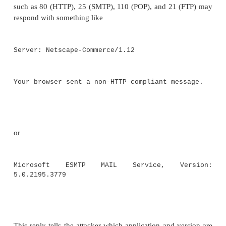
Intelligence
From a port scan the attacker knows what is open. F
engineering, the attacker knows certain internal det
more detailed floor plan would be nice.
Intellige
general term for collecting information. In securit
refers to gathering discrete bits of information fr
sources and then putting them together like the p
puzzle.
One commonly used intelligence technique is called
diving." It involves looking through items that
discarded in rubbish bins or recycling boxes. It 
what we throw away without thinking about it. Mixe