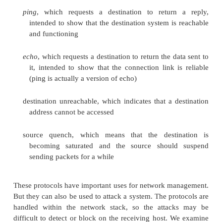
instead several electronic attacks that can cause a
service.
Connection Flooding
The most primitive denial-of-service attack is 
connection. If an attacker sends you as much da
communications system can handle, you are preve
receiving any other data. Even if an occasional pack
you from someone else, communication to yo
seriously degraded.
More sophisticated attacks use elements of Internet 