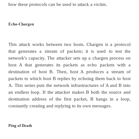
In addition to TCP and UDP, there is a third class of
called
ICMP
or Internet Control Message Protocols
used for system diagnostics, these protocols do
associated user applications. ICMP protocols include
ping
, which requests a destination to return
intended to show that the destination system is
and functioning
echo
, which requests a destination to return the d
it, intended to show that the connection link i
(ping is actually
a version of echo)
destination unreachable, which indicates that a d
address cannot be accessed