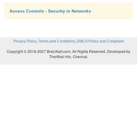
Access Controls - Security in Networks
,
,
Privacy Policy
Terms and Conditions
DMCA Policy and Compliant
Copyright © 2018-2027 BrainKart.com; All Rights Reserved. Developed by
Therithal info, Chennai.