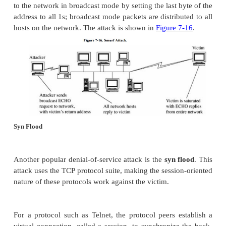
network's capacity. The attacker sets up a chargen 
host A that generates its packets as echo packe
destination of host B. Then, host A produces a 
packets to which host B replies by echoing them ba
A. This series puts the network infrastructures of A
an endless loop. If the attacker makes B both the 
destination address of the first packet, B hangs 
constantly creating and replying to its own messages
Ping of Death
A
ping of death
is a simple attack. Since ping re
recipient to respond to the ping request, all the att
to do is send a flood of pings to the intended v
attack is limited by the smallest bandwidth on the at