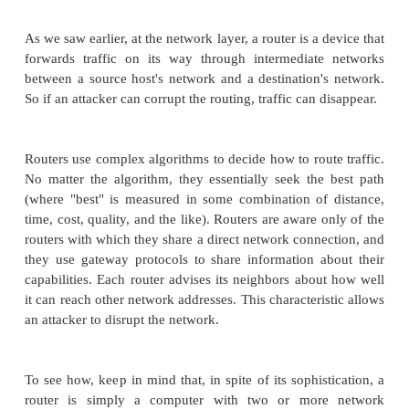
SYN requests and never responding with ACKs, there
the victim's SYN_RECV queue. Typically, the
queue is quite small, such as 10 or 20 entries. 
potential routing delays in the Internet, typical ho
for the SYN_RECV queue can be minutes. So the
need only send a new SYN request every few seco
will fill the queue.
Attackers using this approach usually do one more t
spoof the nonexistent return address in the initial 
Why? For two reasons. First, the attacker does n
disclose the real source address in case someo
inspect the packets in the SYN_RECV queue to try t
the attacker. Second, the attacker wants to mak
packets indistinguishable from legitimate SYN p
establish real connections. Choosing a different