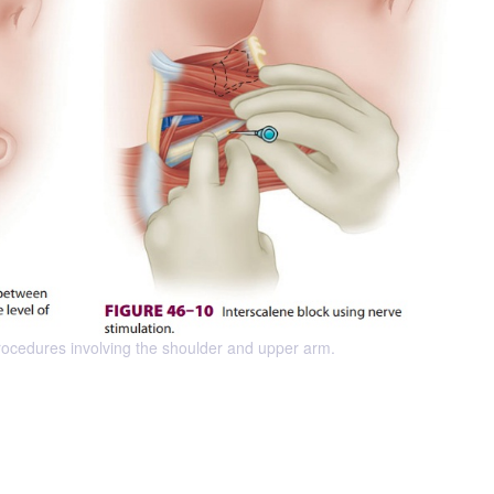
 procedures involving the shoulder and upper arm.