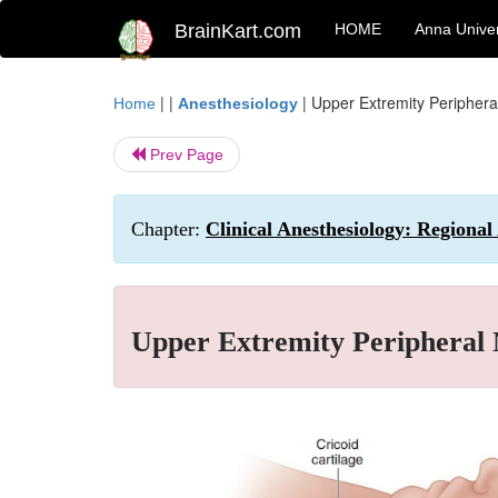
BrainKart.com
HOME
Anna Univer
| |
|
Upper Extremity Periphera
Home
Anesthesiology
Prev Page
Chapter:
Clinical Anesthesiology: Regiona
Upper Extremity Peripheral 