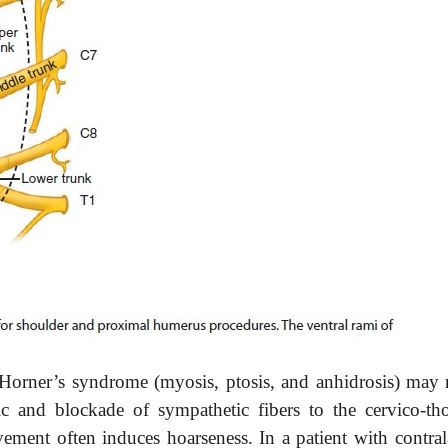
orner’s syndrome (myosis, ptosis, and anhidrosis) may r
ic and blockade of sympathetic fibers to the cervico-tho
ement often induces hoarseness. In a patient with contrala