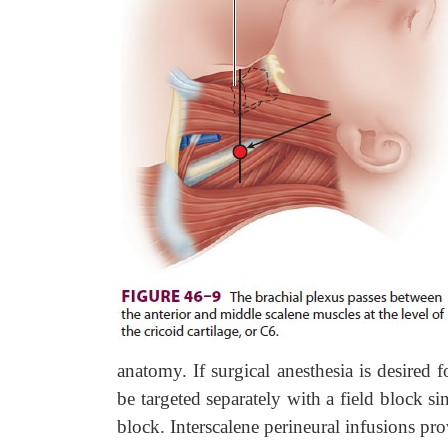
anatomy. If surgical anesthesia is desired f
be targeted separately with a field block si
block. Interscalene perineural infusions pr