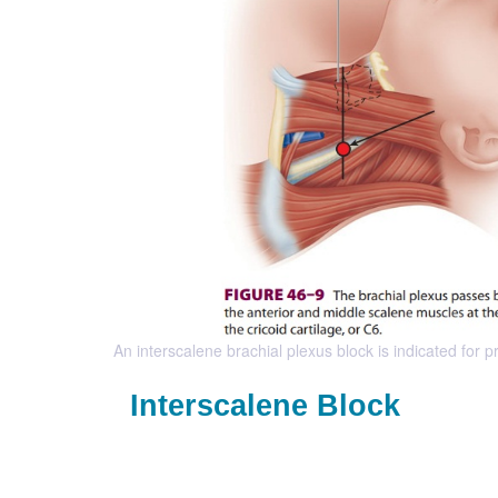
An interscalene brachial plexus block is indicated for
Interscalene Block