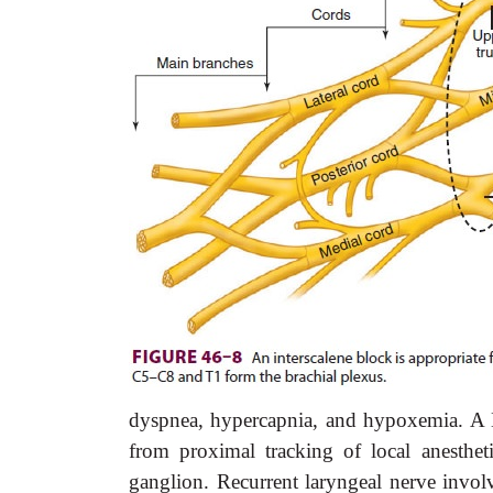
dyspnea, hypercapnia, and hypoxemia. A H
from proximal tracking of local anesthet
ganglion. Recurrent laryngeal nerve involv