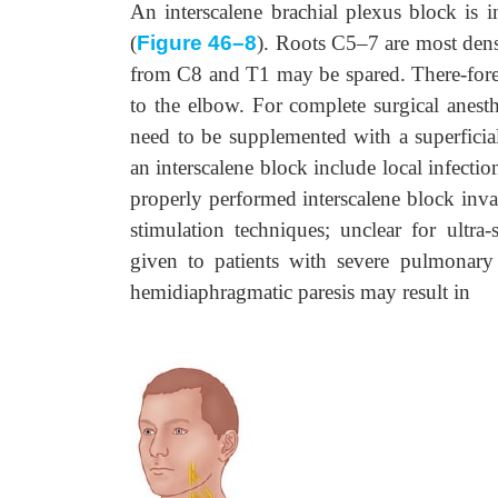
An interscalene brachial plexus block is 
(
Figure 46–8
). Roots C5–7 are most dens
from C8 and T1 may be spared. There-fore, i
to the elbow. For complete surgical anes
need to be supplemented with a superficial 
an interscalene block include local infecti
properly performed interscalene block invar
stimulation techniques; unclear for ultra
given to patients with severe pulmonary 
hemidiaphragmatic paresis may result in