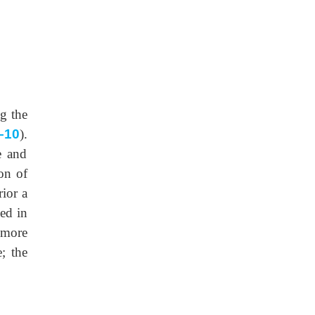
ng the
–10
).
e and
on of
rior a
ced in
 more
e; the