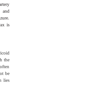
rtery
, and
zure.
ax is
icoid
h the
often
not be
 lies