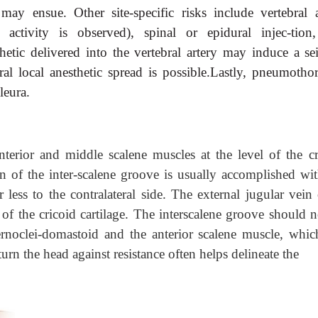
 may ensue. Other site-specific risks include vertebral a
e activity is observed), spinal or epidural injec-tion
tic delivered into the vertebral artery may induce a sei
ural local anesthetic spread is possible.Lastly, pneumothor
leura.
terior and middle scalene muscles at the level of the cr
on of the inter-scalene groove is usually accomplished wit
 less to the contralateral side. The external jugular vein 
l of the cricoid cartilage. The interscalene groove should 
rnoclei-domastoid and the anterior scalene muscle, which
 turn the head against resistance often helps delineate the