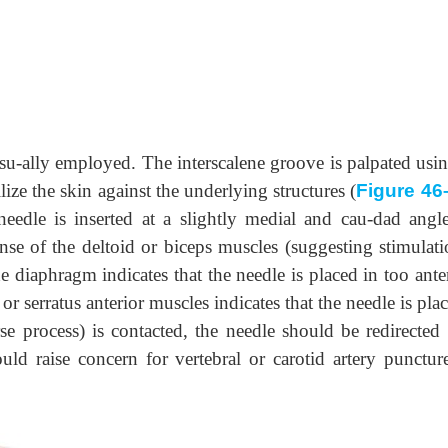
 usu-ally employed. The interscalene groove is palpated usi
ize the skin against the underlying structures (
Figure 46
 needle is inserted at a slightly medial and cau-dad angl
nse of the deltoid or biceps muscles (suggesting stimulati
e diaphragm indicates that the needle is placed in too ante
or serratus anterior muscles indicates that the needle is pla
erse process) is contacted, the needle should be redirected
ould raise concern for vertebral or carotid artery punctur