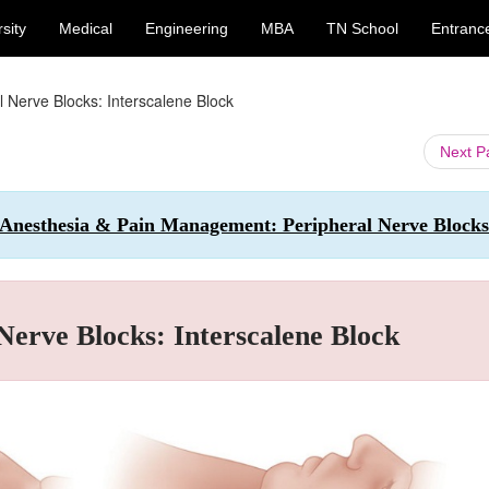
sity
Medical
Engineering
MBA
TN School
Entranc
l Nerve Blocks: Interscalene Block
Next 
l Anesthesia & Pain Management: Peripheral Nerve Blocks
Nerve Blocks: Interscalene Block