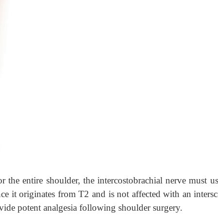
or the entire shoulder, the intercostobrachial nerve must u
nce it originates from T2 and is not affected with an inters
ovide potent analgesia following shoulder surgery.