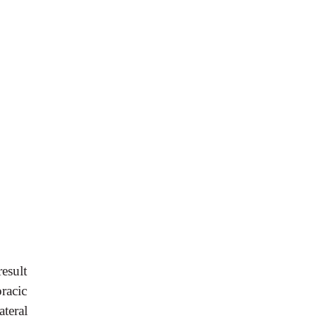
esult
racic
teral