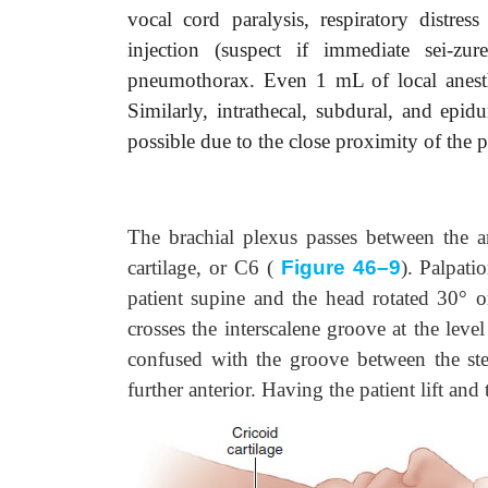
vocal cord paralysis, respiratory distress
injection (suspect if immediate sei-zur
pneumothorax. Even 1 mL of local anesthe
Similarly, intrathecal, subdural, and epid
possible due to the close proximity of the p
The brachial plexus passes between the an
cartilage, or C6 (
Figure 46–9
). Palpati
patient supine and the head rotated 30° or
crosses the interscalene groove at the leve
confused with the groove between the ste
further anterior. Having the patient lift and