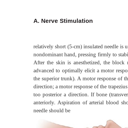
A. Nerve Stimulation
relatively short (5-cm) insulated needle is
nondominant hand, pressing firmly to stabil
After the skin is anesthetized, the block
advanced to optimally elicit a motor respo
the superior trunk). A motor response of th
direction; a motor response of the trapezius 
too posterior a direction. If bone (transv
anteriorly. Aspiration of arterial blood sh
needle should be