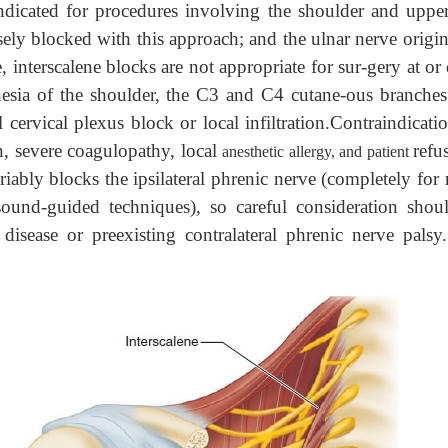
indicated for procedures involving the shoulder and uppe
ely blocked with this approach; and the ulnar nerve origin
nterscalene blocks are not appropriate for sur-gery at or 
thesia of the shoulder, the C3 and C4 cutane-ous branche
cervical plexus block or local infiltration.Contraindicati
on, severe coagulopathy, local
refu
anesthetic allergy, and patient
iably blocks the ipsilateral phrenic nerve (completely for
-sound-guided techniques), so careful consideration shou
disease or preexisting contralateral phrenic nerve palsy