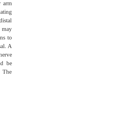
r arm
ating
distal
s may
ons to
sal. A
 nerve
ld be
. The