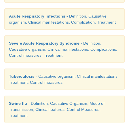
Acute Respiratory Infections
- Definition, Causative
organism, Clinical manifestations, Complication, Treatment
Severe Acute Respiratory Syndrome
- Definition,
Causative organism, Clinical manifestations, Complications,
Control measures, Treatment
Tuberculosis
- Causative organism, Clinical manifestations,
Treatment, Control measures
Swine flu
- Definition, Causative Organism, Mode of
Transmission, Clinical features, Control Measures,
Treatment