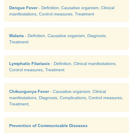
Dengue Fever
- Definition, Causative organism, Clinical
manifestations, Control measures, Treatment
Malaria
- Definition, Causative organism, Diagnosis,
Treatment
Lymphatic Filariasis
- Definition, Clinical manifestations,
Control measures, Treatment
Chikungunya Fever
- Causative organism, Clinical
manifestations, Diagnosis, Complications, Control measures,
Treatment,
Prevention of Communicable Diseases