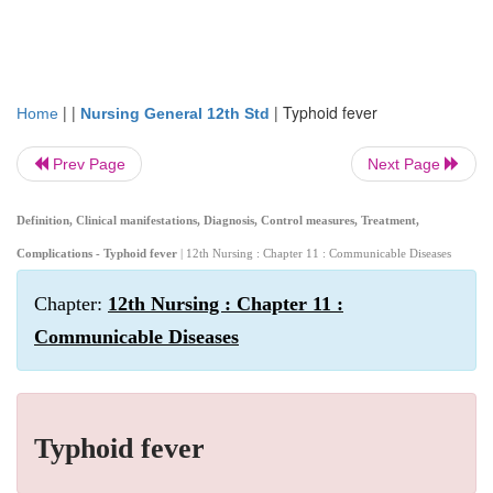
| |
|
Typhoid fever
Home
Nursing General 12th Std
Prev Page
Next Page
Definition, Clinical manifestations, Diagnosis, Control measures, Treatment,
Complications - Typhoid fever
| 12th Nursing : Chapter 11 : Communicable Diseases
Chapter:
12th Nursing : Chapter 11 :
Communicable Diseases
Typhoid fever