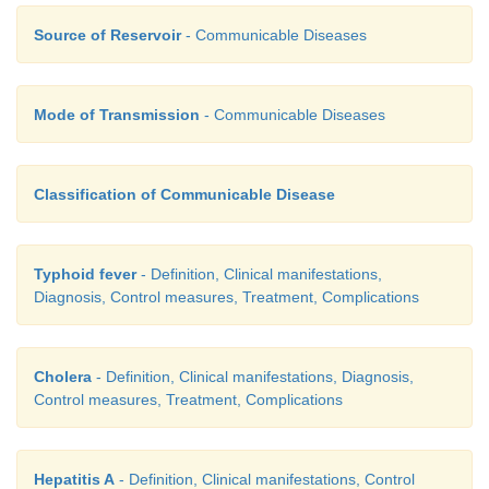
·
Source of Reservoir
- Communicable Diseases
Complications
Intestinal bleeding
·
Mode of Transmission
- Communicable Diseases
Fresh blood in the motion
·
Intestinal perforation (occur in the third week).
·
Classification of Communicable Disease
Typhoid fever
- Definition, Clinical manifestations,
Diagnosis, Control measures, Treatment, Complications
Cholera
- Definition, Clinical manifestations, Diagnosis,
Control measures, Treatment, Complications
Hepatitis A
- Definition, Clinical manifestations, Control