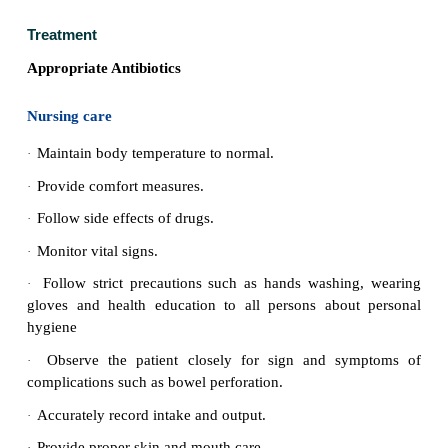
All soiled clothes and linen should be soaked in 2
·
solution and steam sterilized.
All health care providers should disinfect their
·
washing)
Follow-up examination of stools and urine shou
·
for typhoid 3 to 4 months.
Carriers should be identified by cultured and s
·
examination.
The carriers should be kept under surveillance. T
·
be prevented from handling food, milk or water for o
Health education regarding washing of hands with s
·
defaecation or urination and before preparing f
essential.