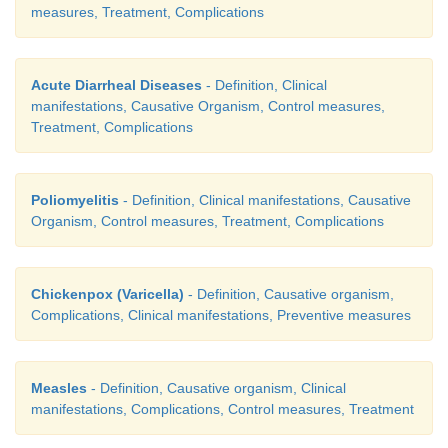
measures, Treatment, Complications
Acute Diarrheal Diseases
- Definition, Clinical
manifestations, Causative Organism, Control measures,
Treatment, Complications
Poliomyelitis
- Definition, Clinical manifestations, Causative
Organism, Control measures, Treatment, Complications
Chickenpox (Varicella)
- Definition, Causative organism,
Complications, Clinical manifestations, Preventive measures
Measles
- Definition, Causative organism, Clinical
manifestations, Complications, Control measures, Treatment