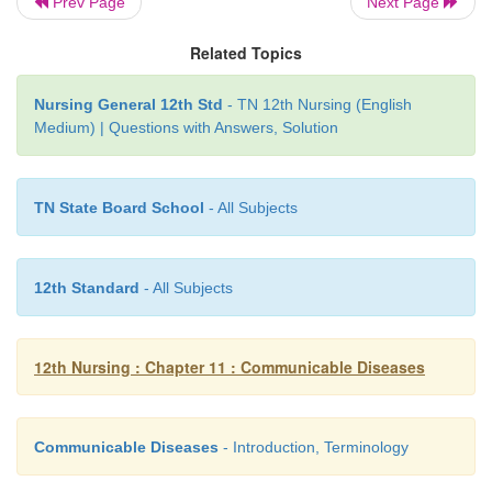
Prev Page
Next Page
Nursing care
Related Topics
Maintain body temperature to normal.
·
Nursing General 12th Std
- TN 12th Nursing (English
Medium) | Questions with Answers, Solution
Provide comfort measures.
·
Follow side effects of drugs.
·
TN State Board School
- All Subjects
Monitor vital signs.
·
Follow strict precautions such as hands washin
·
12th Standard
- All Subjects
gloves and health education to all persons abou
hygiene
12th Nursing : Chapter 11 : Communicable Diseases
Observe the patient closely for sign and sy
·
complications such as bowel perforation.
Accurately record intake and output.
·
Communicable Diseases
- Introduction, Terminology
Provide proper skin and mouth care.