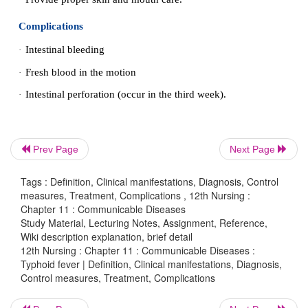
Sanitation and Hygiene
2.
Protection and purification of drinking water supply
·
Improvement of basic sanitation and promotio
·
hygiene.
3. Immunization -
There are two vaccines to
preven
One is an inactivated (killed) Typhoid
vaccin
·
Prev Page
Next Page
injection form.
The other is a live, attenuated (weakened)
vacci
Tags : Definition, Clinical manifestations, Diagnosis, Control
·
measures, Treatment, Complications , 12th Nursing :
taken orally (by mouth).
Chapter 11 : Communicable Diseases
Study Material, Lecturing Notes, Assignment, Reference,
Wiki description explanation, brief detail
12th Nursing : Chapter 11 : Communicable Diseases :
Treatment
Typhoid fever | Definition, Clinical manifestations, Diagnosis,
Control measures, Treatment, Complications
Appropriate Antibiotics