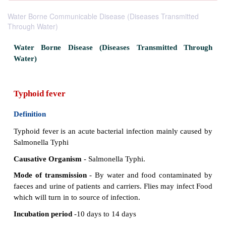
Water Borne Communicable Disease (Diseases Transmitted
Through Water)
Water Borne Disease (Diseases­ Transmitted
Water)