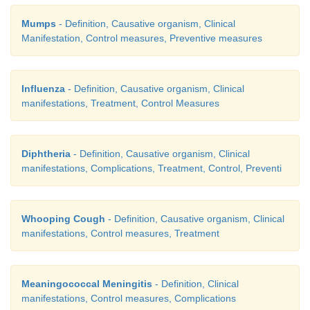
Mumps
- Definition, Causative organism, Clinical
Manifestation, Control measures, Preventive measures
Influenza
- Definition, Causative organism, Clinical
manifestations, Treatment, Control Measures
Diphtheria
- Definition, Causative organism, Clinical
manifestations, Complications, Treatment, Control, Preventi
Whooping Cough
- Definition, Causative organism, Clinical
manifestations, Control measures, Treatment
Meaningococcal Meningitis
- Definition, Clinical
manifestations, Control measures, Complications