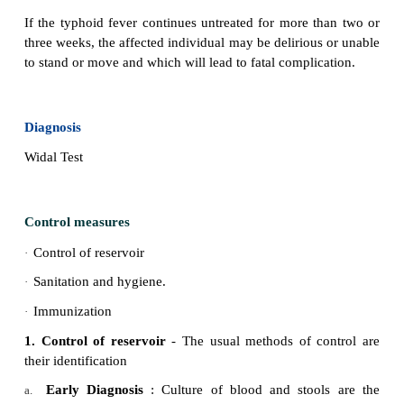
Cough and sore throat
·
Severe mental confusion
·
Fatigue
·
Weakness
·
Vomiting
·
Weight Loss
·
Headache
·
Abdominal pain
·
Severe Diarrhea
·
Severe Constipation
·
Skin rash ( pink spots)
·