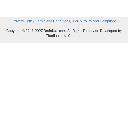
,
,
Privacy Policy
Terms and Conditions
DMCA Policy and Compliant
Copyright © 2018-2027 BrainKart.com; All Rights Reserved. Developed by
Therithal info, Chennai.