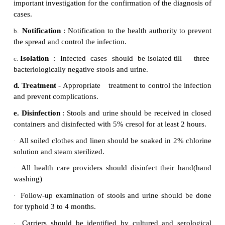
If the typhoid fever continues untreated for more t
three weeks, the affected individual may be deliriou
to stand or move and which will lead to fatal complic
Diagnosis
Widal Test
Control measures
Control of reservoir
·
Sanitation and hygiene.
·
Immunization
·