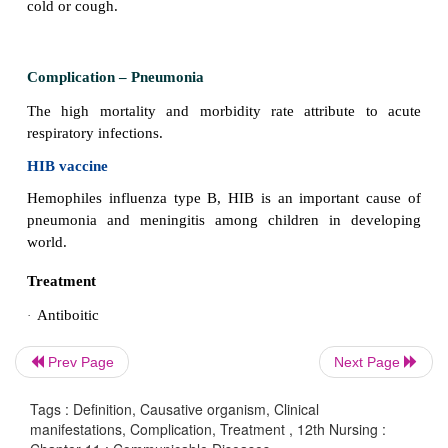
Causative organism
- SARS Corona virus
Mode of transmission
- air-born route.
Incubation period
- 18-72 hours
Clinical manifestations
Prev Page
Next Page
Running nose, cough, sore throat, breathing difficu
problems. Fever is common in acute respiratory pro
Tags : Definition, Causative organism, Clinical
children with these infections have only mild infect
manifestations, Complication, Treatment , 12th Nursing :