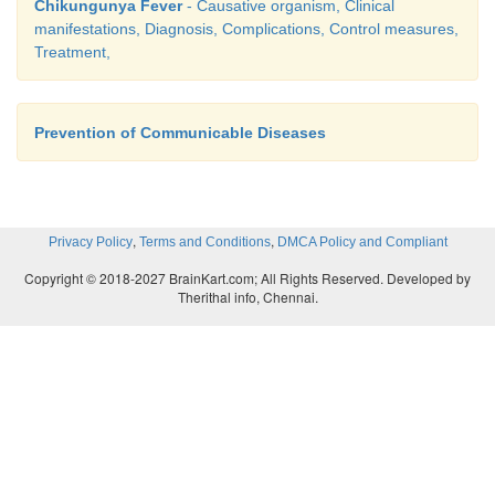
Chikungunya Fever
- Causative organism, Clinical
manifestations, Diagnosis, Complications, Control measures,
Treatment,
Prevention of Communicable Diseases
,
,
Privacy Policy
Terms and Conditions
DMCA Policy and Compliant
Copyright © 2018-2027 BrainKart.com; All Rights Reserved. Developed by
Therithal info, Chennai.