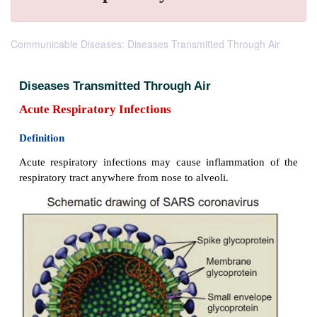
Communicable Diseases: Diseases Transmitted Through Air
Diseases Transmitted Through Air
Acute Respiratory Infections