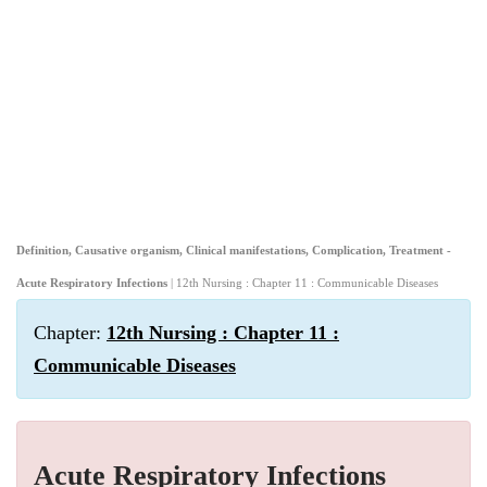
Definition, Causative organism, Clinical manifestations, Complication, Treatment -
Acute Respiratory Infections
| 12th Nursing : Chapter 11 : Communicable Diseases
Chapter:
12th Nursing : Chapter 11 :
Communicable Diseases
Acute Respiratory Infections