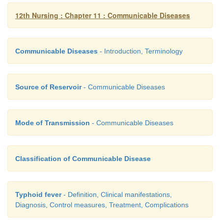
12th Nursing : Chapter 11 : Communicable Diseases
Communicable Diseases
- Introduction, Terminology
Source of Reservoir
- Communicable Diseases
Mode of Transmission
- Communicable Diseases
Classification of Communicable Disease
Typhoid fever
- Definition, Clinical manifestations,
Diagnosis, Control measures, Treatment, Complications