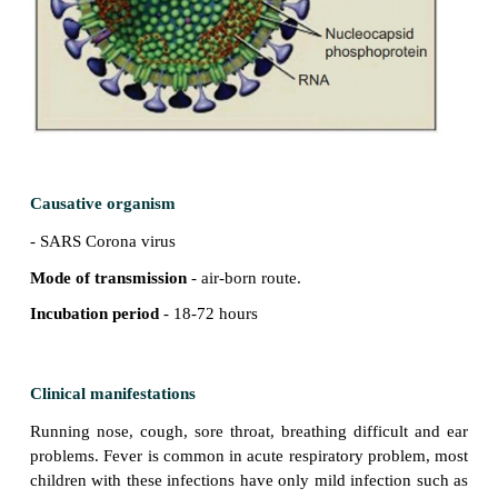
Definition
Acute respiratory infections may cause inflammat
respiratory tract anywhere from nose to alveoli.