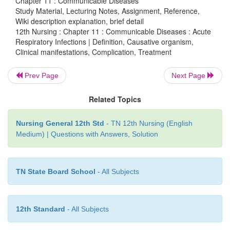
Chapter 11 : Communicable Diseases
cold or cough.
Study Material, Lecturing Notes, Assignment, Reference,
Wiki description explanation, brief detail
12th Nursing : Chapter 11 : Communicable Diseases : Acute
Respiratory Infections | Definition, Causative organism,
Complication – Pneumonia
Clinical manifestations, Complication, Treatment
The high mortality and morbidity rate attribute
Prev Page
Next Page
respiratory infections.
Related Topics
HIB vaccine
Nursing General 12th Std
- TN 12th Nursing (English
Hemophiles influenza type B, HIB is an importan
Medium) | Questions with Answers, Solution
pneumonia and meningitis among children in d
world.
TN State Board School
- All Subjects
Treatment
Antiboitic
·
12th Standard
- All Subjects