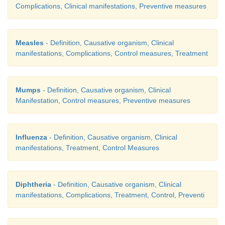
Complications, Clinical manifestations, Preventive measures
Measles
- Definition, Causative organism, Clinical
manifestations, Complications, Control measures, Treatment
Mumps
- Definition, Causative organism, Clinical
Manifestation, Control measures, Preventive measures
Influenza
- Definition, Causative organism, Clinical
manifestations, Treatment, Control Measures
Diphtheria
- Definition, Causative organism, Clinical
manifestations, Complications, Treatment, Control, Preventi