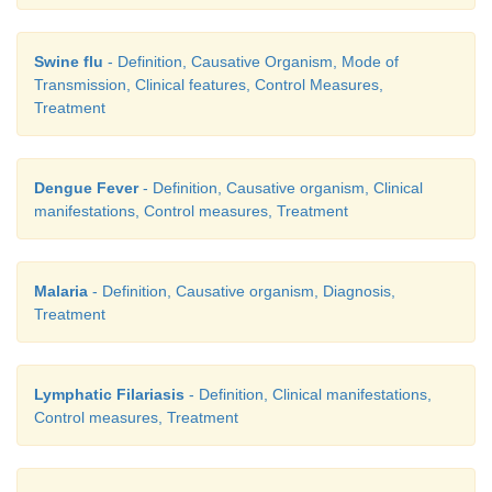
Swine flu
- Definition, Causative Organism, Mode of
Transmission, Clinical features, Control Measures,
Treatment
Dengue Fever
- Definition, Causative organism, Clinical
manifestations, Control measures, Treatment
Malaria
- Definition, Causative organism, Diagnosis,
Treatment
Lymphatic Filariasis
- Definition, Clinical manifestations,
Control measures, Treatment