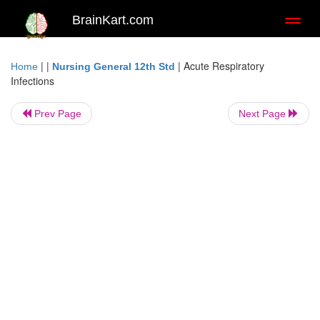
BrainKart.com
Toggl
naviga
| |
|
Acute Respiratory
Home
Nursing General 12th Std
Infections
Prev Page
Next Page