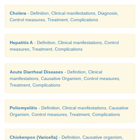
Cholera
- Definition, Clinical manifestations, Diagnosis,
Control measures, Treatment, Complications
Hepatitis A
- Definition, Clinical manifestations, Control
measures, Treatment, Complications
Acute Diarrheal Diseases
- Definition, Clinical
manifestations, Causative Organism, Control measures,
Treatment, Complications
Poliomyelitis
- Definition, Clinical manifestations, Causative
Organism, Control measures, Treatment, Complications
Chickenpox (Varicella)
- Definition, Causative organism,