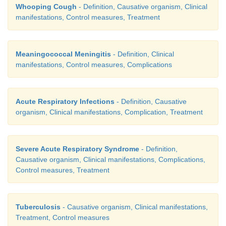
Whooping Cough
- Definition, Causative organism, Clinical
manifestations, Control measures, Treatment
Meaningococcal Meningitis
- Definition, Clinical
manifestations, Control measures, Complications
Acute Respiratory Infections
- Definition, Causative
organism, Clinical manifestations, Complication, Treatment
Severe Acute Respiratory Syndrome
- Definition,
Causative organism, Clinical manifestations, Complications,
Control measures, Treatment
Tuberculosis
- Causative organism, Clinical manifestations,
Treatment, Control measures