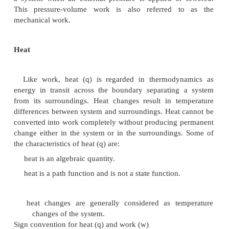
(i) Gravitational work
This work is said to be done when a body is r
certain height against the gravitational field. If a b
`m' is raised through a height `h' against accelerat
gravity `g', then the gravitational work carried out i
this expression, force is `mg' and the distance is `h'.
(ii) Electrical work
This type of work is said to be done when a ch
moves from one potential region to another. The 
work is Q .V. if V is the potential difference c
quantity of electricity 'Q' during its movement