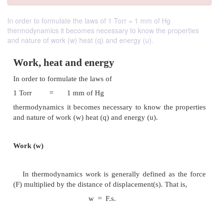
In order to formulate the laws of 1 Torr = 1 mm of Hg
thermodynamics it becomes necessary to know the properties
and nature of work (w) heat (q) and energy (u).
Work, heat and energy
In order to formulate the laws of