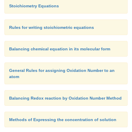
3.
(iii) U is not a path function. Its value remains co
Stoichiometry Equations
fixed initial and final states and does not vary even
initial and final states are connected by different path
In S.I. system the unit of energy is Joules `J' or kJ.
Rules for writing stoichiometric equations
Balancing chemical equation in its molecular form
General Rules for assigning Oxidation Number to an
atom
Balancing Redox reaction by Oxidation Number Method
Methods of Expressing the concentration of solution