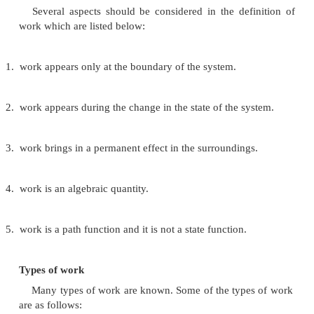
1 Torr
=
1 mm of Hg
thermodynamics it becomes necessary to know the 
and nature of work (w) heat (q) and energy (u).
Work (w)
In thermodynamics work is generally defined as
(F) multiplied by the distance of displacement(s). Tha
w
=
F.s.
Several aspects should be considered in the def
work which are listed below: