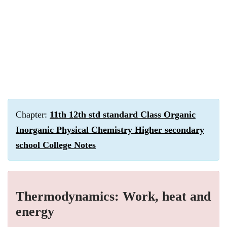
Chapter:
11th 12th std standard Class Organic
Inorganic Physical Chemistry Higher secondary
school College Notes
Thermodynamics: Work, heat and
energy