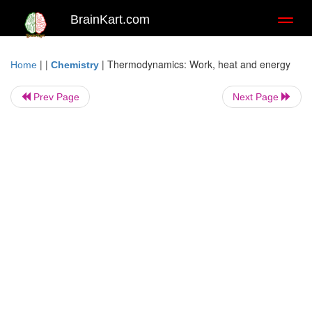
BrainKart.com
Toggl
naviga
| |
|
Thermodynamics: Work, heat and energy
Home
Chemistry
Prev Page
Next Page