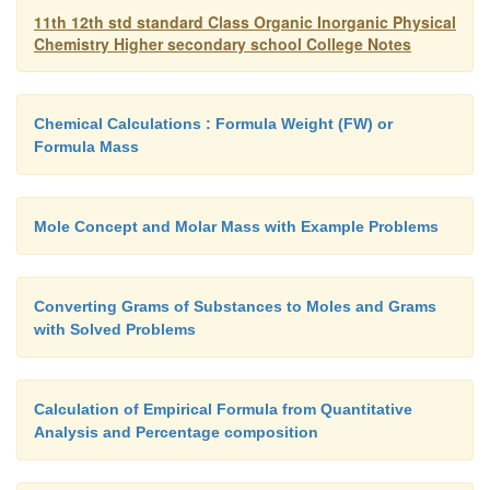
11th 12th std standard Class Organic Inorganic Physical
Chemistry Higher secondary school College Notes
In chemical systems, there are two types of energy 
The energies acquired by the system like electrical,
gravitational etc. and termed as external energi
Chemical Calculations : Formula Weight (FW) or
system. The internal energy is generally referred
Formula Mass
energy (U) of a thermodynamic system which is con
be made up of mainly by P.E. and K.E.
Characteristics of energy (U) are:
Mole Concept and Molar Mass with Example Problems
1.
U is a state function. Its value depend on the 
Converting Grams of Substances to Moles and Grams
final states of the system.
with Solved Problems
2.
U is an extensive property. Its magnitude dep
Calculation of Empirical Formula from Quantitative
quantity of material in the system.
Analysis and Percentage composition