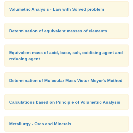
Volumetric Analysis - Law with Solved problem
Determination of equivalent masses of elements
Equivalent mass of acid, base, salt, oxidising agent and
reducing agent
Determination of Molecular Mass Victor-Meyer's Method
Calculations based on Principle of Volumetric Analysis
Metallurgy - Ores and Minerals