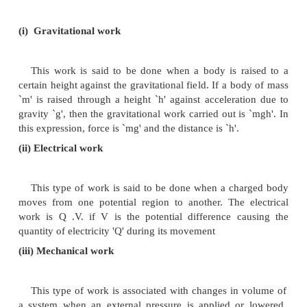
1.
work appears only at the boundary of the system.
2.
work appears during the change in the state of the s
3.
work brings in a permanent effect in the surrounding
4.
work is an algebraic quantity.
5.
work is a path function and it is not a state function.
Types of work
Many types of work are known. Some of the type
are as follows: