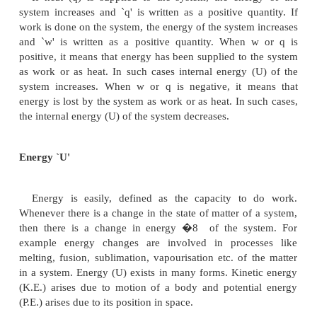
the characteristics of heat (q) are:
heat is an algebraic quantity.
heat is a path function and is not a state function.
heat changes are generally considered as te
changes of the system.
Sign convention for heat (q) and work (w)
when, (i) heat is absorbed by the system (or) heat 