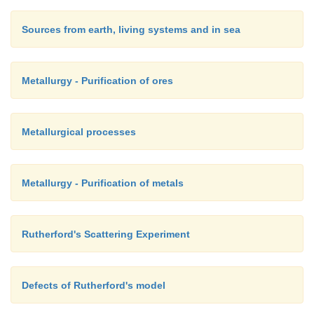
Sources from earth, living systems and in sea
Metallurgy - Purification of ores
Metallurgical processes
Metallurgy - Purification of metals
Rutherford's Scattering Experiment
Defects of Rutherford's model