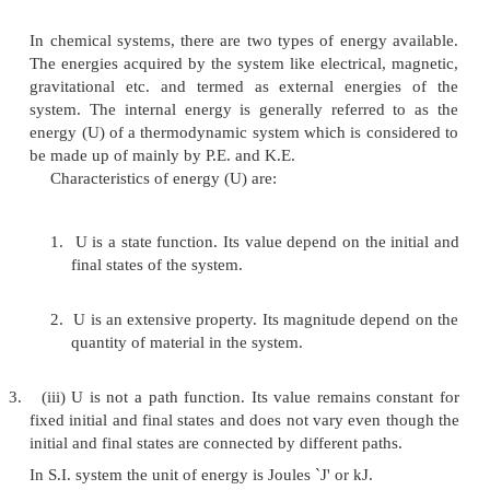
surroundings to the system: +q
1.
heat is evolved by the system (or) heat is 
surroundings: -q.
2.
work is done by the system : -w
3.
work is done on the system : +w
If heat (q) is supplied to the system, the ene
system increases and `q' is written as a positive qu
work is done on the system, the energy of the system
and `w' is written as a positive quantity. When
positive, it means that energy has been supplied to 