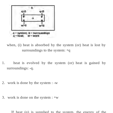
(iii) Mechanical work
This type of work is associated with changes in
a system when an external pressure is applied or
This pressure-volume work is also referred t
mechanical work.
Heat
Like work, heat (q) is regarded in thermody
energy in transit across the boundary separating
from its surroundings. Heat changes result in te
differences between system and surroundings. Heat 
converted into work completely without producing 
change either in the system or in the surroundings