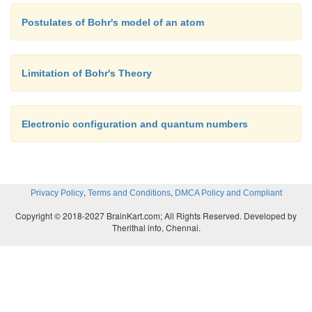
Postulates of Bohr's model of an atom
Limitation of Bohr's Theory
Electronic configuration and quantum numbers
,
,
Privacy Policy
Terms and Conditions
DMCA Policy and Compliant
Copyright © 2018-2027 BrainKart.com; All Rights Reserved. Developed by
Therithal info, Chennai.