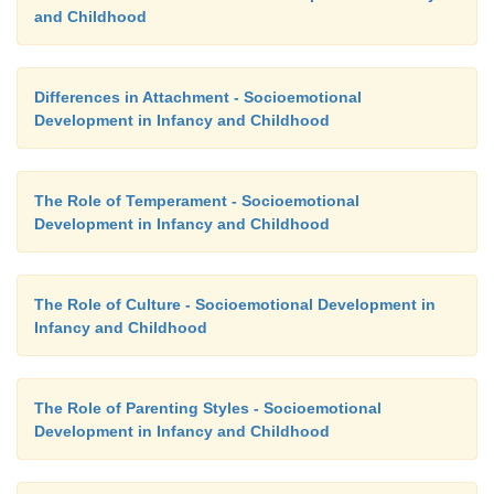
and Childhood
Differences in Attachment - Socioemotional
Development in Infancy and Childhood
The Role of Temperament - Socioemotional
Development in Infancy and Childhood
The Role of Culture - Socioemotional Development in
Infancy and Childhood
The Role of Parenting Styles - Socioemotional
Development in Infancy and Childhood