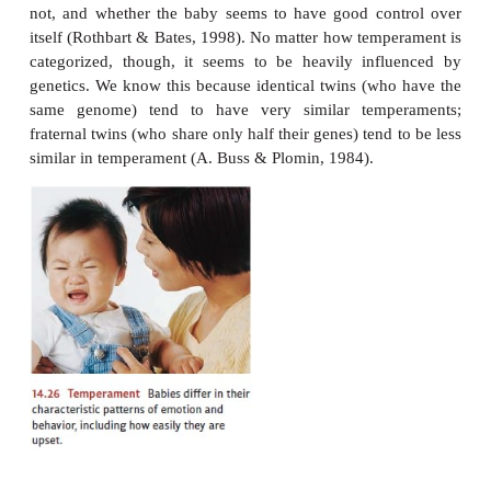
the core of his developing personality.
There has been debate, however, over how to de
infant’s temperament. One categorization scheme dis
“easy babies,” who are playful and adapt quick
circumstances; “difficult babies,” who are irritable
withdraw from new sit-uations; and “slow to warm u
who are low in their activity level and moderate 
their responses (Chess & Thomas, 1982). A differ
categorizes babies in terms of three dimensions—r
active the baby is, whether the baby is generally c
not, and whether the baby seems to have good co
itself (Rothbart & Bates, 1998). No matter how temp
categorized, though, it seems to be heavily inf
genetics. We know this because identical twins (wh