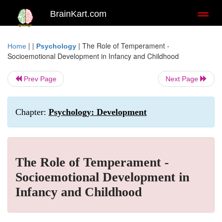
BrainKart.com
Toggl
naviga
| |
|
The Role of Temperament -
Home
Psychology
Socioemotional Development in Infancy and Childhood
Prev Page
Next Page
Chapter:
Psychology: Development
The Role of Temperament -
Socioemotional Development in
Infancy and Childhood