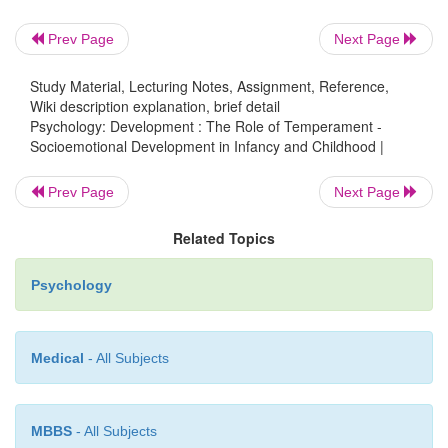
same genome) tend to have very similar temp
Prev Page
Next Page
fraternal twins (who share only half their genes) tend
similar in temperament (A. Buss & Plomin, 1984).
Study Material, Lecturing Notes, Assignment, Reference,
Wiki description explanation, brief detail
Psychology: Development : The Role of Temperament -
Socioemotional Development in Infancy and Childhood |
Prev Page
Next Page
Related Topics
Psychology
Medical
- All Subjects
MBBS
- All Subjects