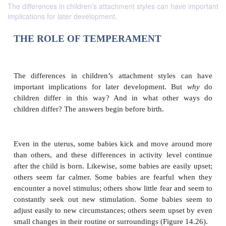
The differences in children’s attachment styles can have important
implications for later development.
THE ROLE OF
TEMPERAMENT
The differences in children’s attachment styles
important implications for later development. B
children differ in this way? And in what othe
children differ? The answers begin before birth.