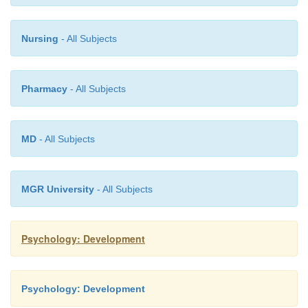
Nursing
- All Subjects
Pharmacy
- All Subjects
MD
- All Subjects
MGR University
- All Subjects
Psychology: Development
Psychology: Development