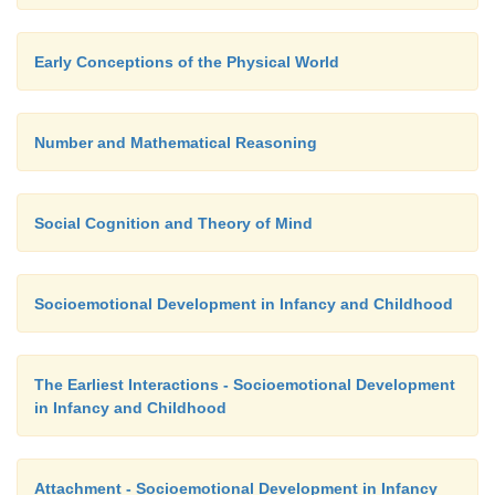
Early Conceptions of the Physical World
Number and Mathematical Reasoning
Social Cognition and Theory of Mind
Socioemotional Development in Infancy and Childhood
The Earliest Interactions - Socioemotional Development
in Infancy and Childhood
Attachment - Socioemotional Development in Infancy