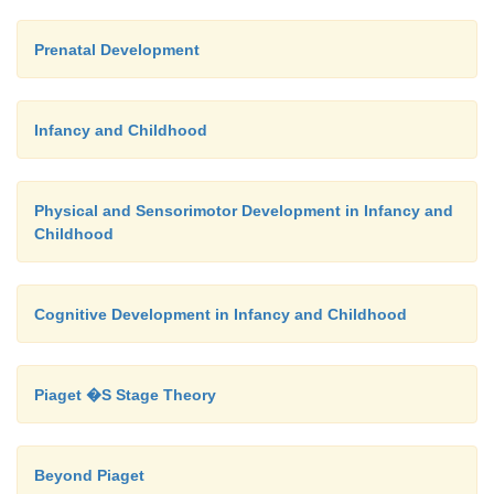
Prenatal Development
Infancy and Childhood
Physical and Sensorimotor Development in Infancy and
Childhood
Cognitive Development in Infancy and Childhood
Piaget �S Stage Theory
Beyond Piaget