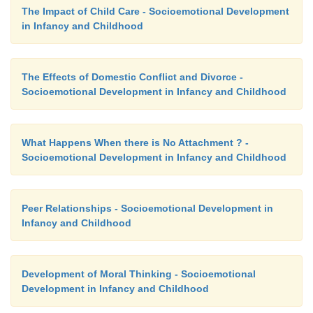
The Impact of Child Care - Socioemotional Development
in Infancy and Childhood
The Effects of Domestic Conflict and Divorce -
Socioemotional Development in Infancy and Childhood
What Happens When there is No Attachment ? -
Socioemotional Development in Infancy and Childhood
Peer Relationships - Socioemotional Development in
Infancy and Childhood
Development of Moral Thinking - Socioemotional
Development in Infancy and Childhood