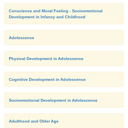
Conscience and Moral Feeling - Socioemotional
Development in Infancy and Childhood
Adolescence
Physical Development in Adolescence
Cognitive Development in Adolescence
Socioemotional Development in Adolescence
Adulthood and Older Age