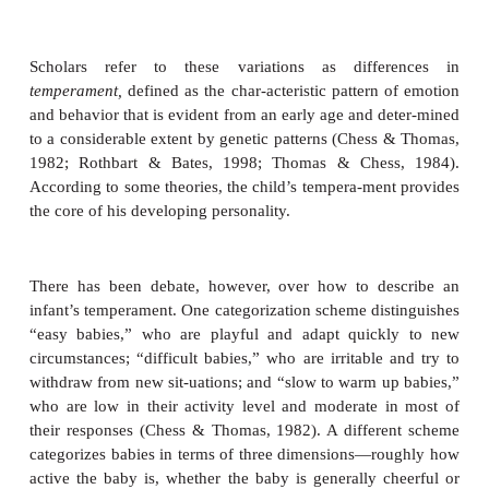
Even in the uterus, some babies kick and move a
than others, and these differences in activity leve
after the child is born. Likewise, some babies are ea
others seem far calmer. Some babies are fearful
encounter a novel stimulus; others show little fear 
constantly seek out new stimulation. Some babie
adjust easily to new circumstances; others seem ups
small changes in their routine or surroundings (Figur
Scholars refer to these variations as diffe
temperament,
defined as the char-acteristic pattern 
and behavior that is evident from an early age and d
to a considerable extent by genetic patterns (Chess
1982; Rothbart & Bates, 1998; Thomas & Ches
According to some theories, the child’s tempera-men