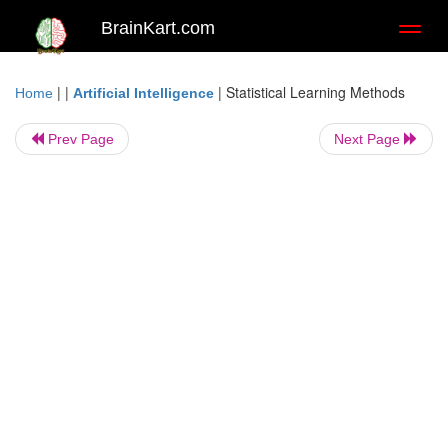
BrainKart.com
Toggl
naviga
| |
|
Statistical Learning Methods
Home
Artificial Intelligence
Prev Page
Next Page