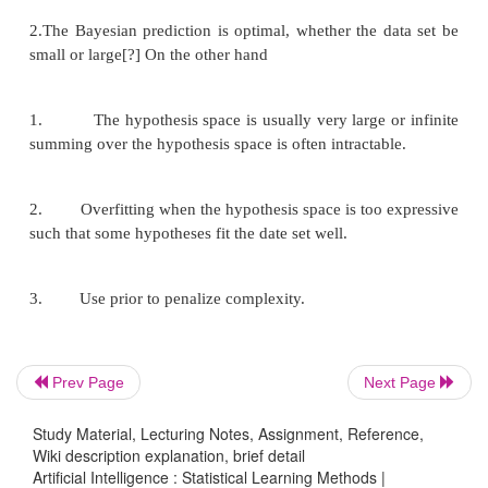
20% are h2: 75% cherry candies + 25% lime candi
h3: 50% cherry candies + 50% lime candies 20% a
cherry candies + 75% lime candies 10% are h5: 
candies
Then we observe candies drawn from some bag:
What kind of bag is it? What flavour will the next c
Prev Page
Next Page
Study Material, Lecturing Notes, Assignment, Reference,
Wiki description explanation, brief detail
Artificial Intelligence : Statistical Learning Methods |