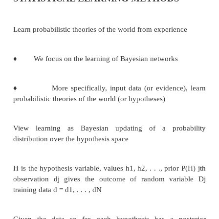
STATISTICAL LEARNING METHOD
Learn probabilistic theories of the world from experi
♦
We focus on the learning of Bayesian network