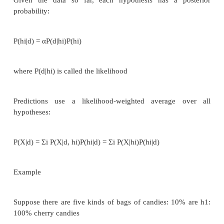
♦
More specifically, input data (or eviden
probabilistic theories of the world (or hypotheses)
View learning as Bayesian updating of a pr
distribution over the hypothesis space
H is the hypothesis variable, values h1, h2, . . ., pri
observation dj gives the outcome of random va
training data d = d1, . . . , dN
Given the data so far, each hypothesis has a 
probability:
P(hi|d) = αP(d|hi)P(hi)