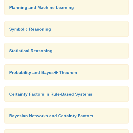
Planning and Machine Learning
Symbolic Reasoning
Statistical Reasoning
Probability and Bayes� Theorem
Certainty Factors in Rule-Based Systems
Bayesian Networks and Certainty Factors