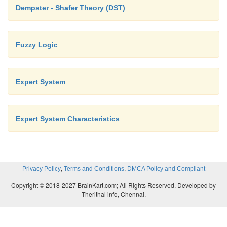
Dempster - Shafer Theory (DST)
Fuzzy Logic
Expert System
Expert System Characteristics
,
,
Privacy Policy
Terms and Conditions
DMCA Policy and Compliant
Copyright © 2018-2027 BrainKart.com; All Rights Reserved. Developed by
Therithal info, Chennai.