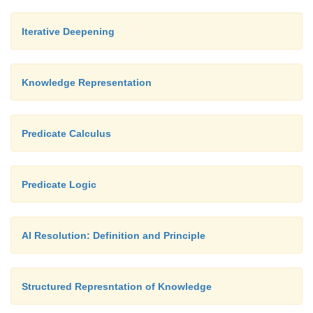
3.
Use prior to penalize complexity.
Iterative Deepening
Knowledge Representation
Predicate Calculus
Predicate Logic
AI Resolution: Definition and Principle
Structured Represntation of Knowledge