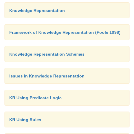
Knowledge Representation
Framework of Knowledge Representation (Poole 1998)
Knowledge Representation Schemes
Issues in Knowledge Representation
KR Using Predicate Logic
KR Using Rules