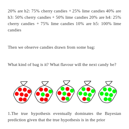
where P(d|hi) is called the likelihood
Predictions use a likelihood-weighted average
hypotheses:
P(X|d) = Σi P(X|d, hi)P(hi|d) = Σi P(X|hi)P(hi|d)
Example
Suppose there are five kinds of bags of candies: 1
100% cherry candies