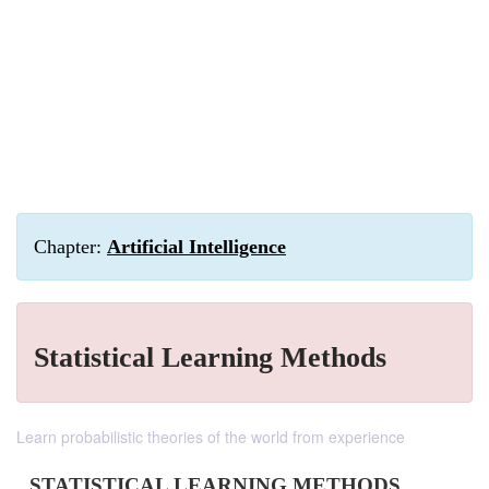
Chapter:
Artificial Intelligence
Statistical Learning Methods
Learn probabilistic theories of the world from experience