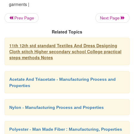
garments |
Some of the types of necklines are:
Prev Page
Next Page
1. Boat neckline
Related Topics
2. Draw slring neck line
11th 12th std standard Textiles And Dress Designing
3.Cowl neckline
Cloth stitch Higher secondary school College practical
steps methods Notes
4. Key hole neck line
5. Haltee neckline
Acetate And Triacetate - Manufacturing Process and
6. Scoop neckline
Properties
7. Square neckline
8. Heart shaped neckline
Nylon - Manufacturing Process and Properties
9. 'V'-shaped neckline
10. Round neckline
Polyester - Man Made Fiber : Manufacturing, Properties