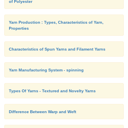
of Polyester
11. 'U' shaped neckline
12. Wedge shaped neckline.
Yarn Production : Types, Characteristics of Yarn,
Properties
Characteristics of Spun Yarns and Filament Yarns
Yarn Manufacturing System - spinning
Types Of Yarns - Textured and Novelty Yarns
Difference Between Warp and Weft