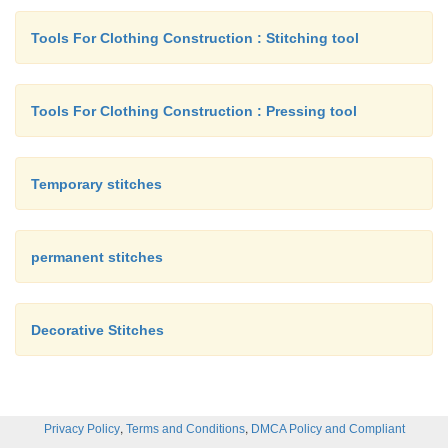
Tools For Clothing Construction : Stitching tool
Tools For Clothing Construction : Pressing tool
Temporary stitches
permanent stitches
Decorative Stitches
,
,
Privacy Policy
Terms and Conditions
DMCA Policy and Compliant