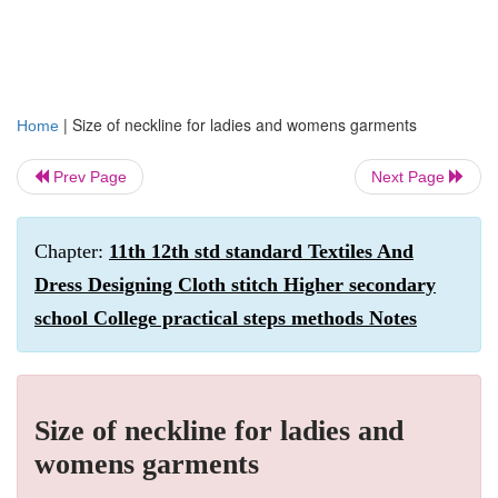
|
Size of neckline for ladies and womens garments
Home
Prev Page
Next Page
Chapter:
11th 12th std standard Textiles And
Dress Designing Cloth stitch Higher secondary
school College practical steps methods Notes
Size of neckline for ladies and
womens garments