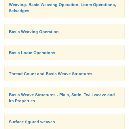
Weaving: Basic Weaving Operation, Loom Operations,
Selvedges
Basic Weaving Operation
Basic Loom Operations
Thread Count and Basic Weave Structures
Basic Weave Structures - Plain, Satin, Twill weave and
its Properties
Surface figured weaves