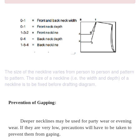
The size of the neckline varies from person to person and pattern
to pattern. The size of a neckline (i.e. the width and depth) of a
neckline is to be fixed before drafting diagram.