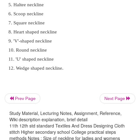
Necklines are perhaps the most conspicuous part of
design and for that reason desere careful considera
while choosing a design as well as while sewing.
Select a suitable and comfortable neck style and one
the fabric. The neckline can be of various shape and 
NECKLINE:
Neckline is part of bodice, around the neck.
Prev Page
Next Page
garments, neckline can be shaped in different ways 
Study Material, Lecturing Notes, Assignment, Reference,
to get a decorative effect.
Wiki description explanation, brief detail
11th 12th std standard Textiles And Dress Designing Cloth
stitch Higher secondary school College practical steps
Types of Neckline:
methods Notes : Size of neckline for ladies and womens