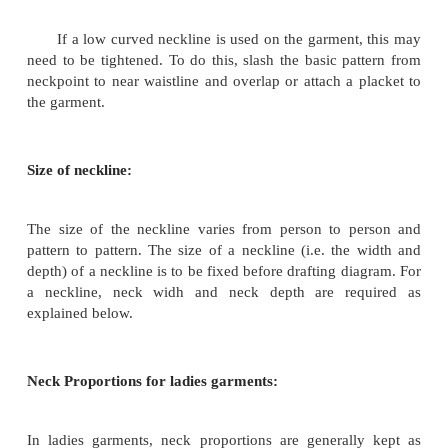
Prevention of Gapping:
Deeper necklines may be used for party wear 
wear. If they are very low, precautions will have to 
prevent them from gaping.
If a low curved neckline is used on the garment
need to be tightened. To do this, slash the basic pa
neckpoint to near waistline and overlap or attach a 