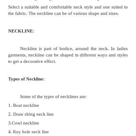
follows.
Neck proportion For girls For women
1. Front or back neckwidth 1/12th chest
chest+1�'
2. Front neck depth 1/12th chest+1/2' 1/8 chest +
3. Back neck depth 2'-2�' 2'-5'
Note:
1. The above proportion vary according to f
customer's taste.
The neckline width and depth of the under garment 
always be kept below the out wear.