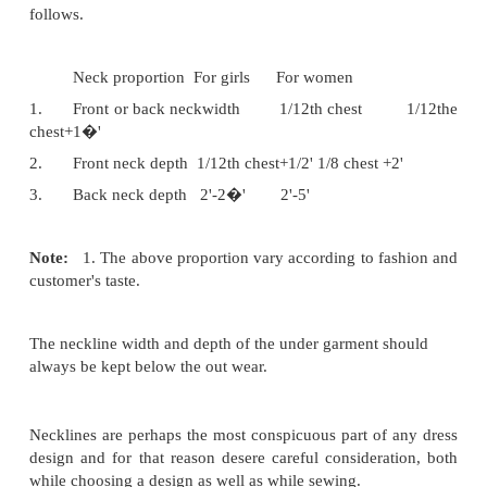
the garment.
Size of neckline:
The size of the neckline varies from person to 
pattern to pattern. The size of a neckline (i.e. the
depth) of a neckline is to be fixed before drafting d
a neckline, neck widh and neck depth are re
explained below.
Neck Proportions for ladies garments:
In ladies garments, neck proportions are general