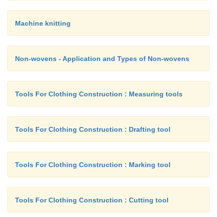
Machine knitting
Non-wovens - Application and Types of Non-wovens
Tools For Clothing Construction : Measuring tools
Tools For Clothing Construction : Drafting tool
Tools For Clothing Construction : Marking tool
Tools For Clothing Construction : Cutting tool