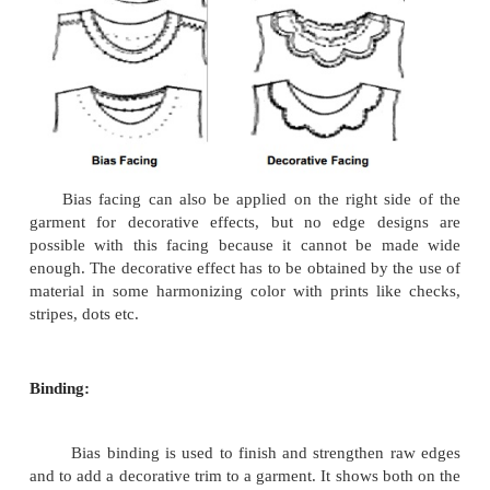
2. Joining of bias strips:
Place the two strips to be joined right sides faci
edges of the cut ends coinciding. The strips will
right angles to each other. Shift the top strip �' 
other so that the sharp points at the ends of the str
on either side. Stitch a �' seam joining the points
sides of the two strips intersect. Press the seam op
the seam projection showing on right side.
Facing:
These are used to provide a neat finish to the raw 
garment and to support the shape of neck line, 
collars, etc. When the edge to be faced is a straigh
facing may be cut in one piece with the garment sect