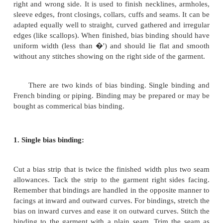
shape of the neckline is a curved one a bias piece c
Usually facing are applied separately. The color of 
piece must co-ordinate with the colour of the garment
Facing appear on the right side of the garment. The 
of the facing must be matched to the wrong si
garment to ensure that it will be right side out when f
this is to be applied to the neck line, shoulder s
garment, it should be reverse just inside the oute
edge of the facing. This is to prevent raw edges o
seam from showing at the neck line. Decorative 
usually made with scallops, points or other designs
outer edge. Particular care should be taken to see tha
and left halves are symmetrical in design and shape.