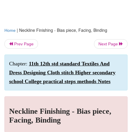
|
Neckline Finishing - Bias piece, Facing, Binding
Home
Prev Page
Next Page
Chapter:
11th 12th std standard Textiles And
Dress Designing Cloth stitch Higher secondary
school College practical steps methods Notes
Neckline Finishing - Bias piece,
Facing, Binding