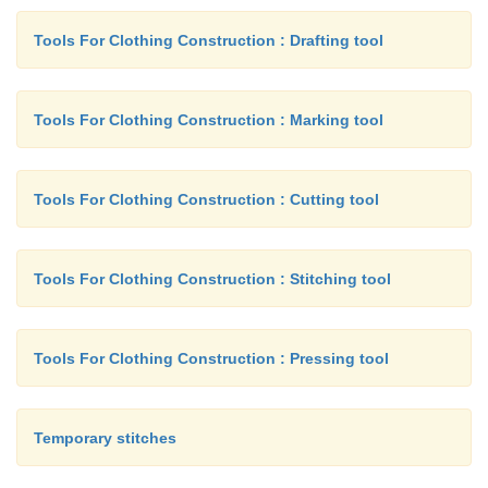
Tools For Clothing Construction : Drafting tool
Tools For Clothing Construction : Marking tool
Tools For Clothing Construction : Cutting tool
Tools For Clothing Construction : Stitching tool
Tools For Clothing Construction : Pressing tool
Temporary stitches