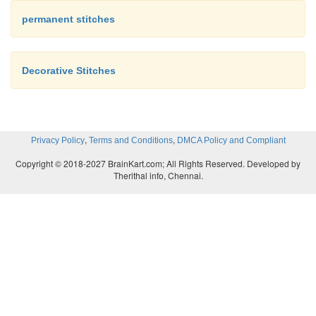
permanent stitches
Decorative Stitches
,
,
Privacy Policy
Terms and Conditions
DMCA Policy and Compliant
Copyright © 2018-2027 BrainKart.com; All Rights Reserved. Developed by
Therithal info, Chennai.