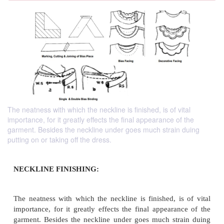
The neatness with which the neckline is finished, is of vital
importance, for it greatly effects the final appearance of the
garment. Besides the neckline under goes much strain duing
putting on or taking off the dress.