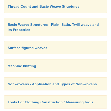
Thread Count and Basic Weave Structures
Basic Weave Structures - Plain, Satin, Twill weave and
its Properties
Surface figured weaves
Machine knitting
Non-wovens - Application and Types of Non-wovens
Tools For Clothing Construction : Measuring tools