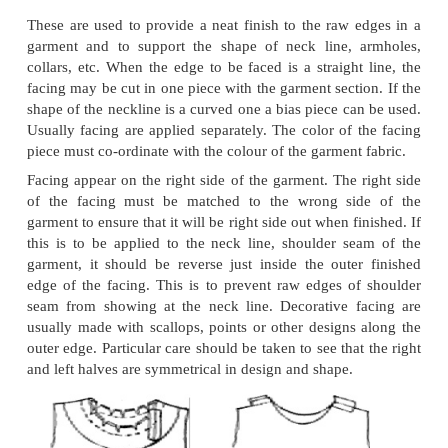
the material. (If the grain lines cannot be clearly see
lines with chalk first). Using a gauge or ruler, me
the fold to desired width of bias strip (usually 1 t
draw parallel lines. Cut strips along the marked lin
off ends along the warp threads.