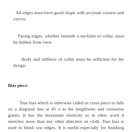
Bias strips are generally used to finish the
because of its stretchability. Necklines are usually
hence tend to stretch duing handiling. A stretched n
spoil the apperance of garment. So great care must b
handling and finishing neckline.
Most necklines are finished in one of three
facings, bindings or with a collar. Regardless of 
well-made neck finish should conform to these stand
Neck edges must not be stretched out of shape.
All seams and edges must be as thin and smoo
can be made, without weakening the garment.