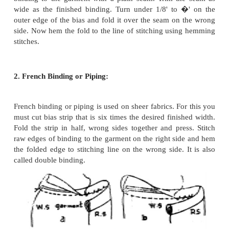
Bias facing can also be applied on the right s
garment for decorative effects, but no edge de
possible with this facing because it cannot be 
enough. The decorative effect has to be obtained by 
material in some harmonizing color with prints li
stripes, dots etc.
Binding: