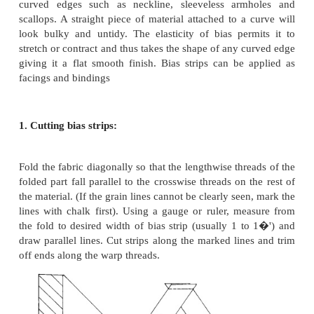
All edges must have good shape with accurate c
curves.
Facing edges, whether beneath a neckline or co
be hidden from view.
Body and stiffness of collar must be sufficie
design.
Bias piece:
True bias which is otherwise called as cross pie