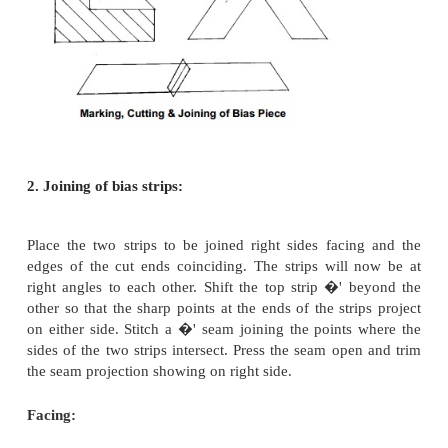
on a diagonal line at 45 o to the lengthwise and
grains. It has the maximum elasticity or in oth
stretches more than any other direction on cloth. Tr
used to finish raw edges. It is useful especially fo
curved edges such as neckline, sleeveless arm
scallops. A straight piece of material attached to a
look bulky and untidy. The elasticity of bias per
stretch or contract and thus takes the shape of any 
giving it a flat smooth finish. Bias strips can be 
facings and bindings
1. Cutting bias strips:
Fold the fabric diagonally so that the lengthwise thr
folded part fall parallel to the crosswise threads on 