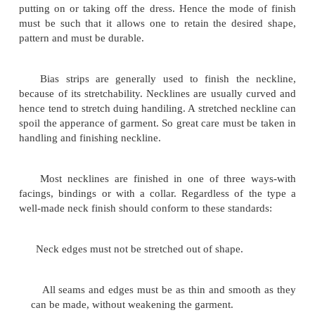
NECKLINE FINISHING:
The neatness with which the neckline is finished, i
importance, for it greatly effects the final appeara
garment. Besides the neckline under goes much st
putting on or taking off the dress. Hence the mode
must be such that it allows one to retain the desi
pattern and must be durable.