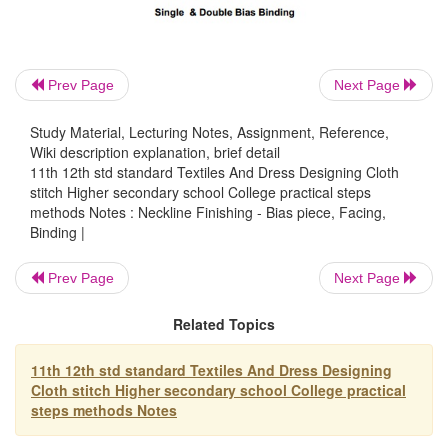
Bias binding is used to finish and strengthen
Prev Page
Next Page
and to add a decorative trim to a garment. It shows 
right and wrong side. It is used to finish necklines
Study Material, Lecturing Notes, Assignment, Reference,
sleeve edges, front closings, collars, cuffs and seams
Wiki description explanation, brief detail
11th 12th std standard Textiles And Dress Designing Cloth
adapted equally well to straight, curved gathered an
stitch Higher secondary school College practical steps
edges (like scallops). When finished, bias binding s
methods Notes : Neckline Finishing - Bias piece, Facing,
uniform width (less than �') and should lie flat 
Binding |
without any stitches showing on the right side of the
Prev Page
Next Page
Related Topics
There are two kinds of bias binding. Single b
French binding or piping. Binding may be prepared
11th 12th std standard Textiles And Dress Designing
bought as commerical bias binding.
Cloth stitch Higher secondary school College practical
steps methods Notes