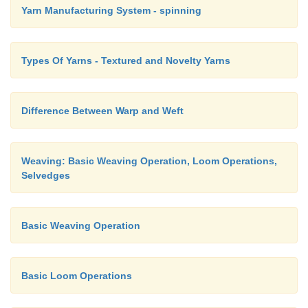
Yarn Manufacturing System - spinning
French binding or piping is used on sheer fabrics. F
must cut bias strip that is six times the desired fini
Fold the strip in half, wrong sides together and pre
Types Of Yarns - Textured and Novelty Yarns
raw edges of binding to the garment on the right si
the folded edge to stitching line on the wrong side.
Difference Between Warp and Weft
called double binding.
Weaving: Basic Weaving Operation, Loom Operations,
Selvedges
Basic Weaving Operation
Basic Loom Operations