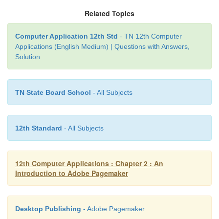
2. Type a new name or specify a new location.
Related Topics
3. Click the
Save
button.
Computer Application 12th Std
- TN 12th Computer
Applications (English Medium) | Questions with Answers,
Solution
TN State Board School
- All Subjects
12th Standard
- All Subjects
12th Computer Applications : Chapter 2 : An
Introduction to Adobe Pagemaker
Desktop Publishing
- Adobe Pagemaker