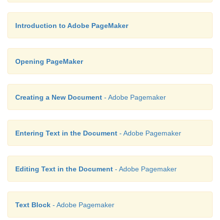
Introduction to Adobe PageMaker
Opening PageMaker
Creating a New Document
- Adobe Pagemaker
Entering Text in the Document
- Adobe Pagemaker
Editing Text in the Document
- Adobe Pagemaker
Text Block
- Adobe Pagemaker