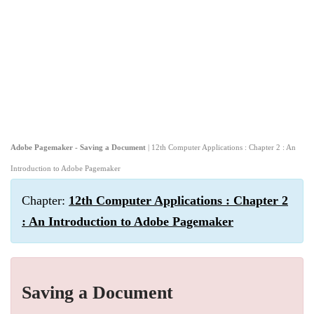
Adobe Pagemaker - Saving a Document
| 12th Computer Applications : Chapter 2 : An
Introduction to Adobe Pagemaker
Chapter:
12th Computer Applications : Chapter 2
: An Introduction to Adobe Pagemaker
Saving a Document