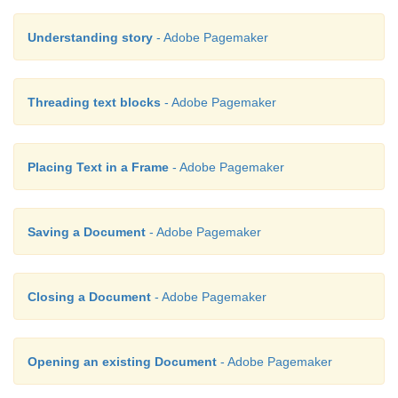
Understanding story
- Adobe Pagemaker
Threading text blocks
- Adobe Pagemaker
Placing Text in a Frame
- Adobe Pagemaker
Saving a Document
- Adobe Pagemaker
Closing a Document
- Adobe Pagemaker
Opening an existing Document
- Adobe Pagemaker