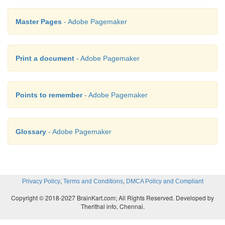
Master Pages
- Adobe Pagemaker
Print a document
- Adobe Pagemaker
Points to remember
- Adobe Pagemaker
Glossary
- Adobe Pagemaker
,
,
Privacy Policy
Terms and Conditions
DMCA Policy and Compliant
Copyright © 2018-2027 BrainKart.com; All Rights Reserved. Developed by
Therithal info, Chennai.