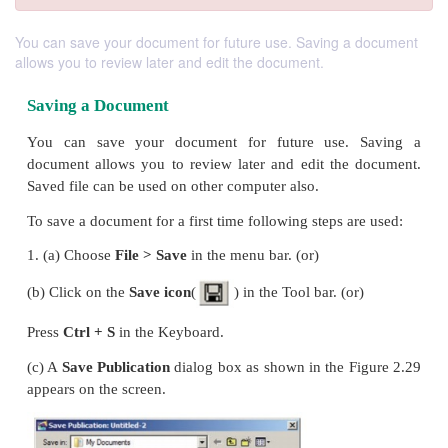
You can save your document for future use. Saving a document
allows you to review later and edit the document.
Saving a Document
You can save your document for future use.
document allows you to review later and edit the