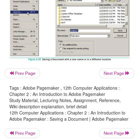
Saving a Document with a new name or in a 
location
You can save a document with a new name or in a
location using
Save As
command.
Save As
comman
new copy of the document. So, two versions of th
exist. The versions are completely separate, and th
do on one document has no effect on the other.
Prev Page
Next Page
To save a document with a new name or in a different
Tags : Adobe Pagemaker , 12th Computer Applications :
Chapter 2 : An Introduction to Adobe Pagemaker
1. Choose
File > Save As
in the menu bar. (or) Pr
Study Material, Lecturing Notes, Assignment, Reference,
Ctrl + S
in the keyboard.
Wiki description explanation, brief detail
12th Computer Applications : Chapter 2 : An Introduction to
Adobe Pagemaker : Saving a Document | Adobe Pagemaker
Now Save Publication dialog box will appear. Re
2.30
Prev Page
Next Page