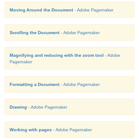
Moving Around the Document
- Adobe Pagemaker
Scrolling the Document
- Adobe Pagemaker
Magnifying and reducing with the zoom tool
- Adobe
Pagemaker
Formatting a Document
- Adobe Pagemaker
Drawing
- Adobe Pagemaker
Working with pages
- Adobe Pagemaker