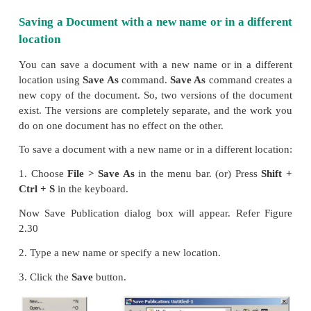
2. The file name is given in the
File
name
list box.
3. Then click on the
Save
button to save the docu
document is now saved and a file name appears in the 
Once a file is saved under a name, to save it agai
need not be entered again. The file can be saved
selecting the
File > Save
command or by clickin
button (or) clicking
Ctrl + S
in the keyboard.