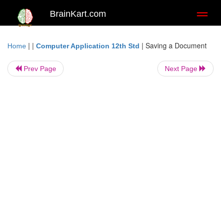
BrainKart.com
Toggl
naviga
| |
|
Saving a Document
Home
Computer Application 12th Std
Prev Page
Next Page