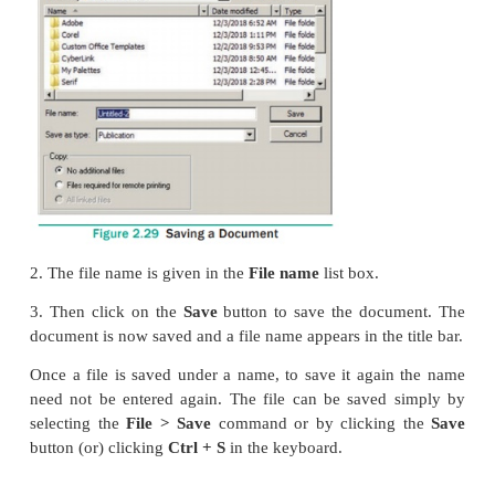
Saved file can be used on other computer also.
To save a document for a first time following steps a
1. (a) Choose
File > Save
in the menu bar. (or)
(b) Click on the
Save icon
(
) in the Tool bar. (o
Press
Ctrl + S
in the Keyboard.
(c) A
Save Publication
dialog box as shown in the F
appears on the screen.