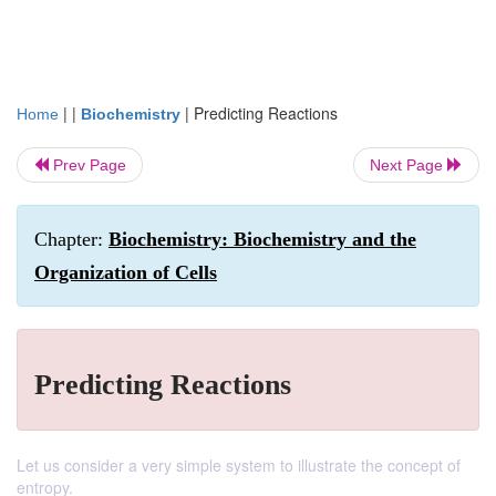
| |
|
Predicting Reactions
Home
Biochemistry
Prev Page
Next Page
Chapter:
Biochemistry: Biochemistry and the
Organization of Cells
Predicting Reactions
Let us consider a very simple system to illustrate the concept of
entropy.