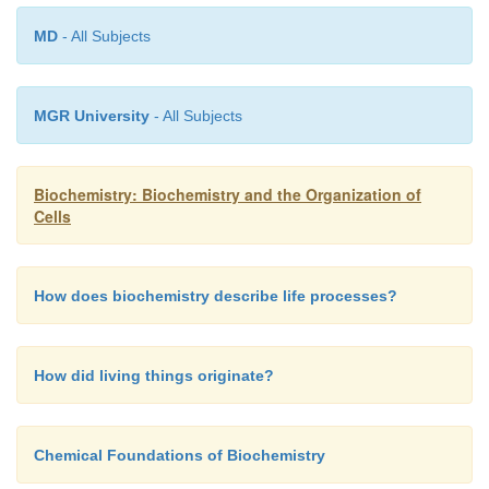
MD
- All Subjects
MGR University
- All Subjects
Biochemistry: Biochemistry and the Organization of
Cells
How does biochemistry describe life processes?
How did living things originate?
Chemical Foundations of Biochemistry