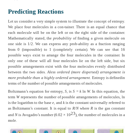
Predicting Reactions
Let us consider a very simple system to illustrate the concept
We place four molecules in a con-tainer. There is an equal
each molecule will be on the left or on the right side of th
Mathematically stated, the
probability
of finding a given 
one side is 1/2. We can express any prob-ability as a frac
from 0 (impossible) to 1 (completely certain). We can 