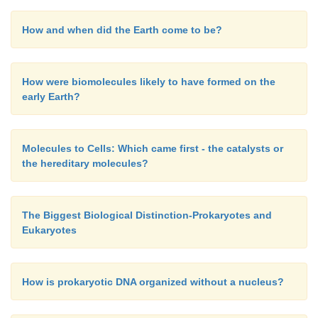
How and when did the Earth come to be?
How were biomolecules likely to have formed on the
early Earth?
Molecules to Cells: Which came first - the catalysts or
the hereditary molecules?
The Biggest Biological Distinction-Prokaryotes and
Eukaryotes
How is prokaryotic DNA organized without a nucleus?