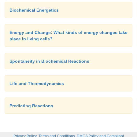
Biochemical Energetics
Energy and Change: What kinds of energy changes take
place in living cells?
Spontaneity in Biochemical Reactions
Life and Thermodynamics
Predicting Reactions
,
,
Privacy Policy
Terms and Conditions
DMCA Policy and Compliant