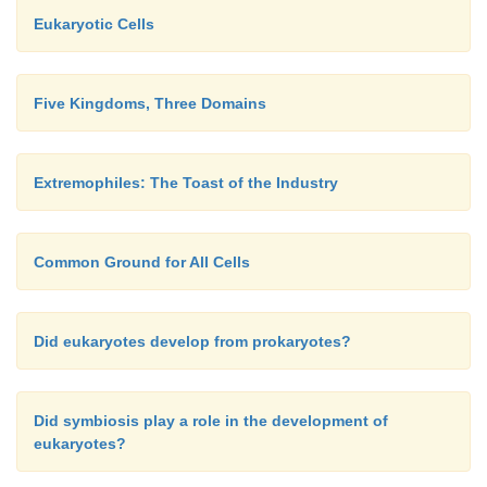
Eukaryotic Cells
Five Kingdoms, Three Domains
Extremophiles: The Toast of the Industry
Common Ground for All Cells
Did eukaryotes develop from prokaryotes?
Did symbiosis play a role in the development of
eukaryotes?