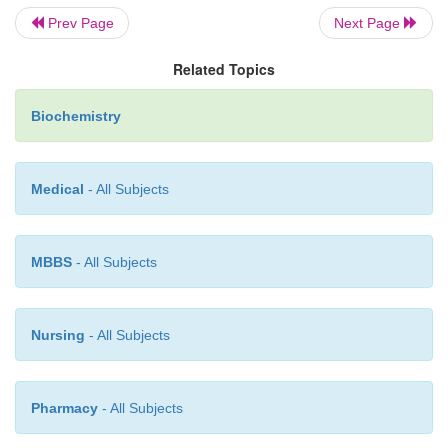
Prev Page
Next Page
Related Topics
Biochemistry
Medical
- All Subjects
MBBS
- All Subjects
Nursing
- All Subjects
Pharmacy
- All Subjects