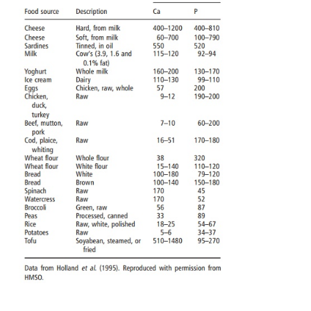
Previously, dietary phosphorus recommendations 
tied to those for calcium, usually on an equimass or
basis, and this approach was used in the USA, EU,
establishing recom-mended dietary allowances, p
reference intakes, and reference nutrient intakes, re
for phosphorus. However, in 1997 the US Food and
Board suggested that a calcium–phospho-rus c
defining phosphorus requirements is of severely limi
in that there is little merit in having the ratio “corr
absolute quantities of both nutrients are insufficient
optimal growth. Therefore, because the phosphor
directly affects serum inorganic phosphate, and be
hypophosphatemia and hyperphospha-temia directly
dysfunction or disease, the US Food and Nutrit
considered that the most logical indicator of n