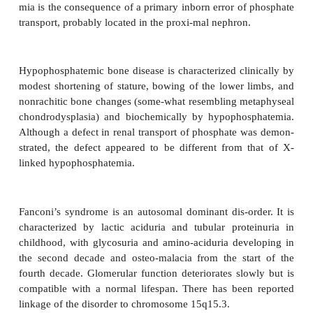
deficiency, some of which have genetic roots, for 
linked hypophosphatemia, hypophospha-temic bone
and Fanconi’s syndrome.
X-linked hypophosphatemia is, as the name implies,
as an X-linked dominant trait with the mutant gene 
Xp22.2–p.22.1. The classical triad, fully exp
hemizygous male patients, consists of:
●
hypophosphatemia
●
lower limb deformities