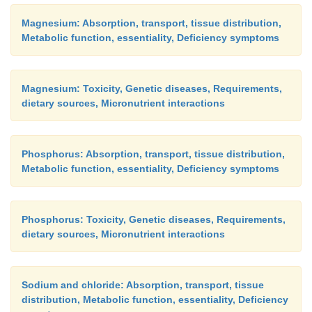
Magnesium: Absorption, transport, tissue distribution,
Metabolic function, essentiality, Deficiency symptoms
Magnesium: Toxicity, Genetic diseases, Requirements,
dietary sources, Micronutrient interactions
Phosphorus: Absorption, transport, tissue distribution,
Metabolic function, essentiality, Deficiency symptoms
Phosphorus: Toxicity, Genetic diseases, Requirements,
dietary sources, Micronutrient interactions
Sodium and chloride: Absorption, transport, tissue
distribution, Metabolic function, essentiality, Deficiency