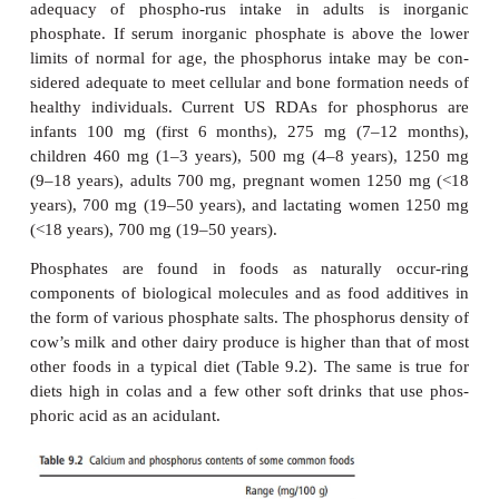
Although a defect in renal transport of phosphate 
strated, the defect appeared to be different from 
linked hypophosphatemia.
Fanconi’s syndrome is an autosomal dominant dis-or
characterized by lactic aciduria and tubular prot
childhood, with glycosuria and amino-aciduria dev
the second decade and osteo-malacia from the st
fourth decade. Glomerular function deteriorates slo
compatible with a normal lifespan. There has bee
linkage of the disorder to chromosome 15q15.3.
Assessing status, requirements and dietary so