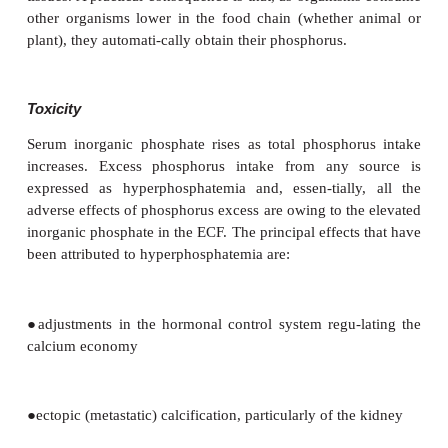
Phosphorus
Phosphorus is never found free in nature, but 
distributed in combination with minerals. Phosp
which contains the mineral apatite, an impure t
phosphate, is an important source of the element. 
is most commonly found in nature in its pentavale
−
3
combina-tion with oxygen as phosphate (PO
). 
4
(as phosphate) is an essential constituent of 
protoplasm and is uniform across most plant a
tissues. A practical consequence is that, as organis
other organisms lower in the food chain (whether
plant), they automati-cally obtain their phosphorus.