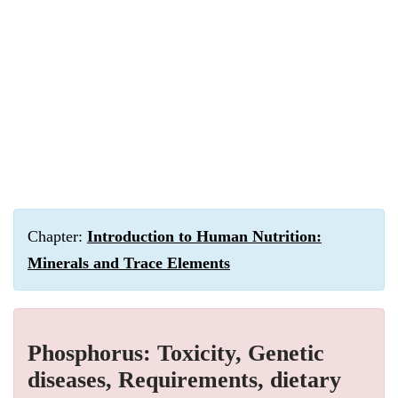
Chapter:
Introduction to Human Nutrition:
Minerals and Trace Elements
Phosphorus: Toxicity, Genetic
diseases, Requirements, dietary