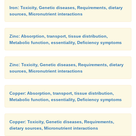
Iron: Toxicity, Genetic diseases, Requirements, dietary
sources, Micronutrient interactions
Zinc: Absorption, transport, tissue distribution,
Metabolic function, essentiality, Deficiency symptoms
Zinc: Toxicity, Genetic diseases, Requirements, dietary
sources, Micronutrient interactions
Copper: Absorption, transport, tissue distribution,
Metabolic function, essentiality, Deficiency symptoms
Copper: Toxicity, Genetic diseases, Requirements,
dietary sources, Micronutrient interactions