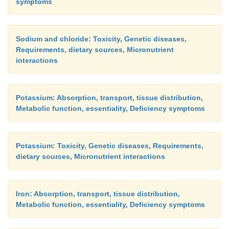
symptoms
Sodium and chloride: Toxicity, Genetic diseases,
Requirements, dietary sources, Micronutrient
interactions
Potassium: Absorption, transport, tissue distribution,
Metabolic function, essentiality, Deficiency symptoms
Potassium: Toxicity, Genetic diseases, Requirements,
dietary sources, Micronutrient interactions
Iron: Absorption, transport, tissue distribution,
Metabolic function, essentiality, Deficiency symptoms