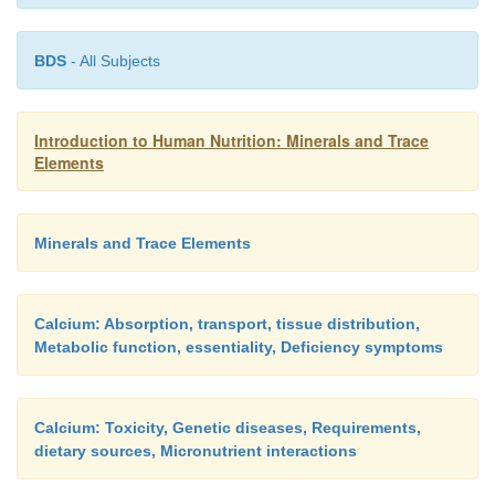
BDS
- All Subjects
Introduction to Human Nutrition: Minerals and Trace
Elements
Minerals and Trace Elements
Micronutrient interactions
Calcium: Absorption, transport, tissue distribution,
Metabolic function, essentiality, Deficiency symptoms
It has been reported that intakes of polyphosphate
are found in food additives, can interfere with the 
of iron, copper, and zinc.
Calcium: Toxicity, Genetic diseases, Requirements,
dietary sources, Micronutrient interactions