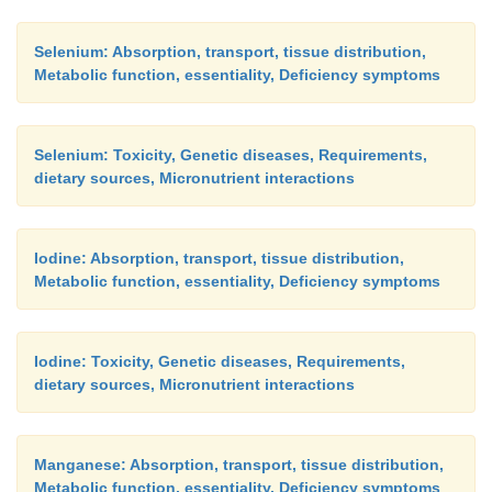
Selenium: Absorption, transport, tissue distribution,
Metabolic function, essentiality, Deficiency symptoms
Selenium: Toxicity, Genetic diseases, Requirements,
dietary sources, Micronutrient interactions
Iodine: Absorption, transport, tissue distribution,
Metabolic function, essentiality, Deficiency symptoms
Iodine: Toxicity, Genetic diseases, Requirements,
dietary sources, Micronutrient interactions
Manganese: Absorption, transport, tissue distribution,
Metabolic function, essentiality, Deficiency symptoms