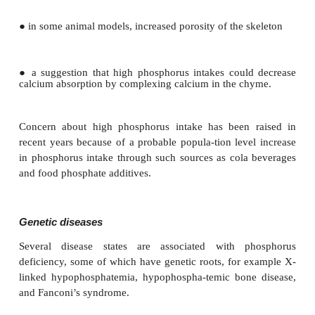
Toxicity
Serum inorganic phosphate rises as total phospho
increases. Excess phosphorus intake from any 
expressed as hyperphosphatemia and, essen-tiall
adverse effects of phosphorus excess are owing to th
inorganic phosphate in the ECF. The principal effect
been attributed to hyperphosphatemia are:
●
adjustments in the hormonal control system regu-
calcium economy
●
ectopic (metastatic) calcification, particularly of th