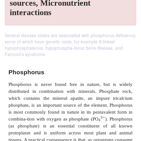
sources, Micronutrient
interactions
Several disease states are associated with phosphorus deficiency,
some of which have genetic roots, for example X-linked
hypophosphatemia, hypophospha-temic bone disease, and
Fanconi’s syndrome.