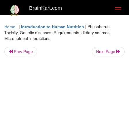
BrainKart.com
Toggl
naviga
| |
|
Phosphorus:
Home
Introduction to Human Nutrition
Toxicity, Genetic diseases, Requirements, dietary sources,
Micronutrient interactions
Prev Page
Next Page