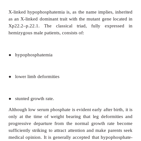
●
in some animal models, increased porosity of the s
●
a suggestion that high phosphorus intakes coul
calcium absorption by complexing calcium in the c
Concern about high phosphorus intake has been 
recent years because of a probable popula-tion leve
in phosphorus intake through such sources as cola
and food phosphate additives.
Genetic diseases
Several disease states are associated with p