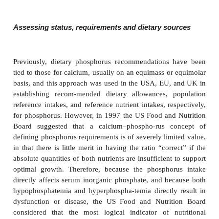
●
stunted growth rate.
Although low serum phosphate is evident early after b
only at the time of weight bearing that leg defor
progressive departure from the normal growth ra
sufficiently striking to attract attention and make p
medical opinion. It is generally accepted that hypo
mia is the consequence of a primary inborn error of
transport, probably located in the proxi-mal nephron
Hypophosphatemic bone disease is characterized cli
modest shortening of stature, bowing of the lower 
nonrachitic bone changes (some-what resembling m
chondrodysplasia) and biochemically by hypophos