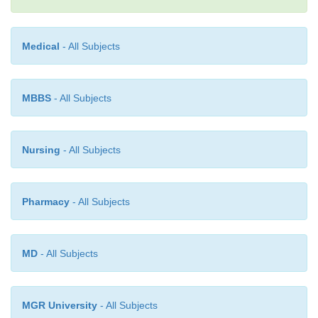
phoric acid as an acidulant.
Medical
- All Subjects
MBBS
- All Subjects
Nursing
- All Subjects
Pharmacy
- All Subjects
MD
- All Subjects
MGR University
- All Subjects