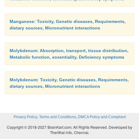
Manganese: Toxicity, Genetic diseases, Requirements,
dietary sources, Micronutrient interactions
Molybdenum: Absorption, transport, tissue distribution,
Metabolic function, essentiality, Deficiency symptoms
Molybdenum: Toxicity, Genetic diseases, Requirements,
dietary sources, Micronutrient interactions
,
,
Privacy Policy
Terms and Conditions
DMCA Policy and Compliant
Copyright © 2018-2027 BrainKart.com; All Rights Reserved. Developed by
Therithal info, Chennai.