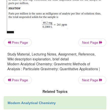
with supercritical
CO
.
2
Quartz
crystal
microbalances
equipped
with
thin-fil
or
chemical coatings
have
found
numerous
q
applications
in
environmental
analysis. Methods
reported
for
the
analysis
of
a
variety
of
gaseous
poll
Prev Page
Next Page
cluding
ammonia,
hydrogen
sulfide,
ozone,
sulfur
di
mercury.
Bio- chemical
particulate
gravimetric
se
Study Material, Lecturing Notes, Assignment, Reference,
have
been
developed.
For
example,
a pie
Wiki description explanation, brief detail
immunosensor has been developed that show
Modern Analytical Chemistry: Gravimetric Methods of
Analysis : Particulate Gravimetry: Quantitative Applications |
selectivity for human
serum
albumin
and
is
capable
o
microgram
quantities.
Prev Page
Next Page
Quantitative
Calculations
Related Topics
The
result
of
a
quantitative
analysis
by
particulate
gr
Modern Analytical Chemistry
just
the
ratio,
using
appropriate
units,
of
the
amount