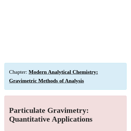
Chapter:
Modern Analytical Chemistry:
Gravimetric Methods of Analysis
Particulate Gravimetry:
Quantitative Applications