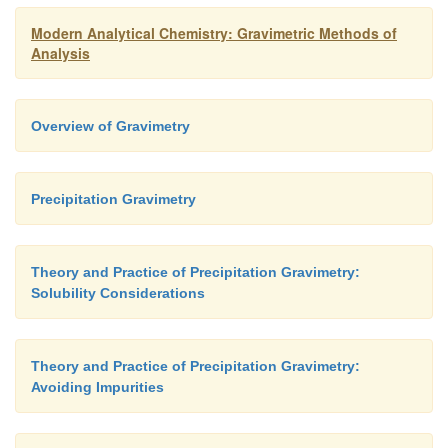
Modern Analytical Chemistry: Gravimetric Methods of
Analysis
Overview of Gravimetry
Precipitation Gravimetry
Theory and Practice of Precipitation Gravimetry:
Solubility Considerations
Theory and Practice of Precipitation Gravimetry:
Avoiding Impurities