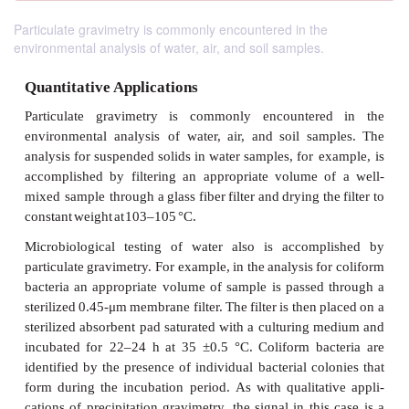
Particulate gravimetry is commonly encountered in the
environmental analysis of water, air, and soil samples.
Quantitative Applications
Particulate
gravimetry
is
commonly
encountere
environmental
analysis of
water,
air,
and
soil
sam
analysis
for
suspended
solids
in
water
samples,
for 