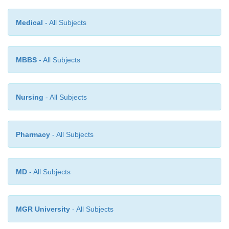
to
the amount of
sample.
Medical
- All Subjects
MBBS
- All Subjects
Nursing
- All Subjects
Pharmacy
- All Subjects
MD
- All Subjects
MGR University
- All Subjects