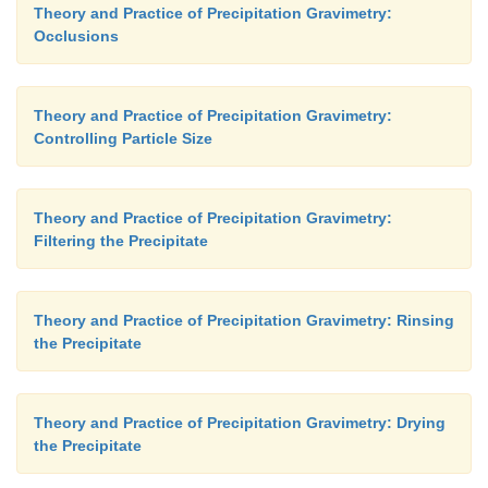
Theory and Practice of Precipitation Gravimetry:
Occlusions
Theory and Practice of Precipitation Gravimetry:
Controlling Particle Size
Theory and Practice of Precipitation Gravimetry:
Filtering the Precipitate
Theory and Practice of Precipitation Gravimetry: Rinsing
the Precipitate
Theory and Practice of Precipitation Gravimetry: Drying
the Precipitate