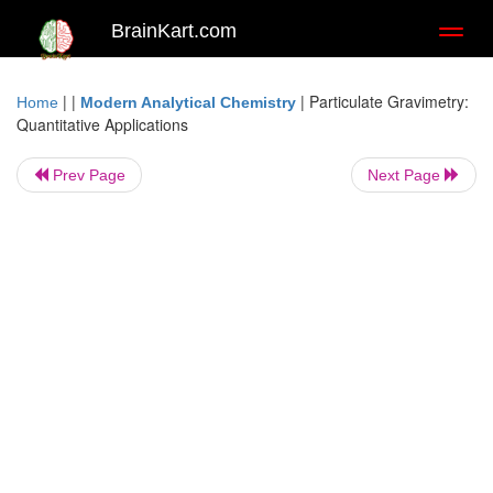
BrainKart.com
Toggl
naviga
| |
|
Particulate Gravimetry:
Home
Modern Analytical Chemistry
Quantitative Applications
Prev Page
Next Page