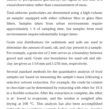
accomplished
by
filtering
an
appropriate
volume
mixed
sample through
a
glass
fiber
filter
and
drying
constant
weight
at
103–105
°C.
Microbiological
testing
of
water
also
is
accomp
particulate
gravimetry. For
example,
in
the
analysis
f
bacteria
an
appropriate
volume
of
sample is
passed
sterilized
0.45-μm
membrane
filter.
The
filter
is
then
p
sterilized
absorbent
pad
saturated
with
a
culturing
m
incubated
for 22–24
h
at
35
±0.5
°C.
Coliform
b
identified
by
the
presence
of
individual bacterial
co
form
during
the
incubation
period.
As
with
qualita
cations
of
precipitation
gravimetry,
the
signal
in
thi
visual
observation rather
than
a
measurement
of
mass
Total
airborne
particulates
are
determined
using
a
hi
air
sampler
equipped
with
either
cellulose
fiber
or