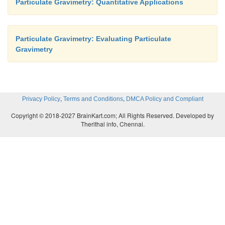
Particulate Gravimetry: Quantitative Applications
Particulate Gravimetry: Evaluating Particulate
Gravimetry
,
,
Privacy Policy
Terms and Conditions
DMCA Policy and Compliant
Copyright © 2018-2027 BrainKart.com; All Rights Reserved. Developed by
Therithal info, Chennai.