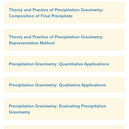
Theory and Practice of Precipitation Gravimetry:
Composition of Final Precipitate
Theory and Practice of Precipitation Gravimetry:
Representative Method
Precipitation Gravimetry: Quantitative Applications
Precipitation Gravimetry: Qualitative Applications
Precipitation Gravimetry: Evaluating Precipitation
Gravimetry