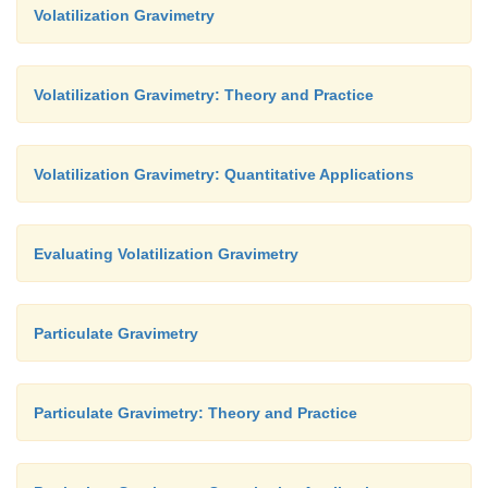
Volatilization Gravimetry
Volatilization Gravimetry: Theory and Practice
Volatilization Gravimetry: Quantitative Applications
Evaluating Volatilization Gravimetry
Particulate Gravimetry
Particulate Gravimetry: Theory and Practice