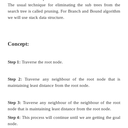
Advantage: