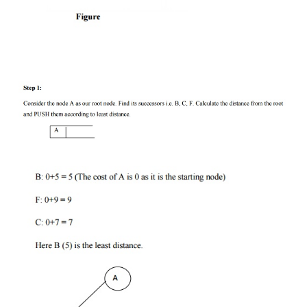
The usual technique for eliminating the sub tree
search tree is called pruning. For Branch and Bound
we will use stack data structure.
Concept:
Step 1:
Traverse the root node.
Step 2:
Traverse any neighbour of the root nod
maintaining least distance from the root node.