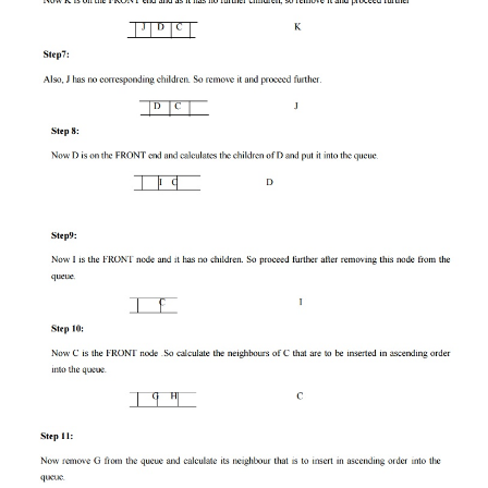
Let us solve an example for implementing a
algorithm.
Figure
Step 1:
Consider the node A as our root node. So the first 
the queue is A whish is not our goal node, so remo
the queue and find its neighbour that are to in