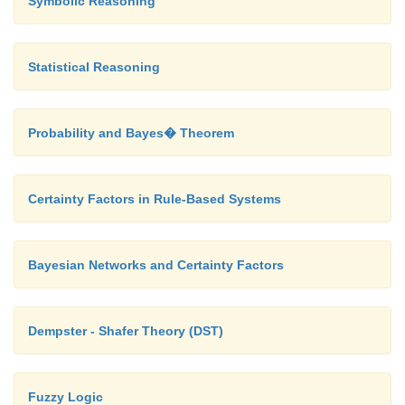
Symbolic Reasoning
As it finds the minimum path instead of fi
Statistical Reasoning
minimum successor so there should no
repetition.
Probability and Bayes� Theorem
The time complexity is less compared to other alg
Certainty Factors in Rule-Based Systems
Disadvantages:
Bayesian Networks and Certainty Factors
The load balancing aspects for Branch a
Dempster - Shafer Theory (DST)
algorithm make it parallelization difficult.
Fuzzy Logic
The Branch and Bound algorithm is limited to 