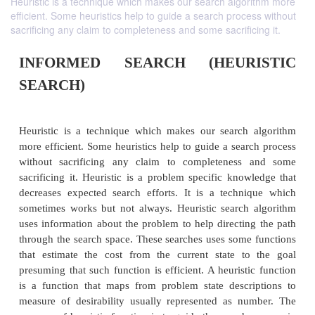
Heuristic is a technique which makes our search algorithm more
efficient. Some heuristics help to guide a search process without
sacrificing any claim to completeness and some sacrificing it.
INFORMED SEARCH (HEUR
SEARCH)