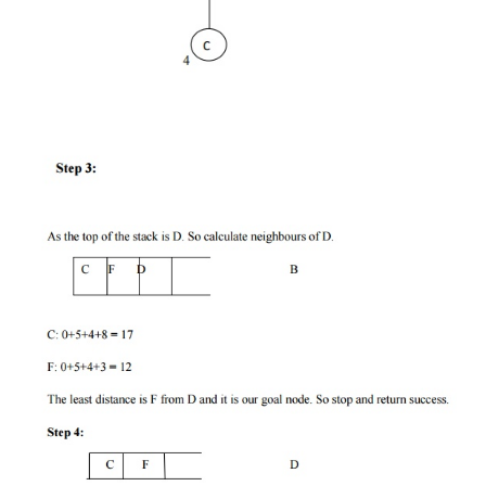
Step 4:
Else POP the node from the stack. Process i
all its successors. Find out the path
containing all its
as well as predecessors and then PUSH the succes
are belonging to the minimum or shortest path.
Step 5:
Go to step 5.
Step 6:
Exit.
Implementation:
Let us take the following example for impleme