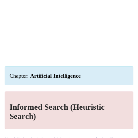
Chapter:
Artificial Intelligence
Informed Search (Heuristic
Search)