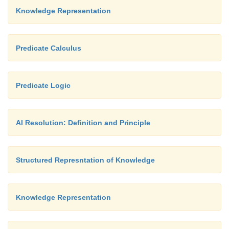
Knowledge Representation
Predicate Calculus
Predicate Logic
AI Resolution: Definition and Principle
Structured Represntation of Knowledge
Knowledge Representation