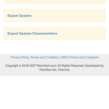
network. In the problem of large networks,
solution search space grows exponentially with
Expert System
of the network, the approach becomes r
prohibitive.
Expert System Characteristics
,
,
Privacy Policy
Terms and Conditions
DMCA Policy and Compliant
Copyright © 2018-2027 BrainKart.com; All Rights Reserved. Developed by
Therithal info, Chennai.