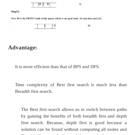
ascending order.