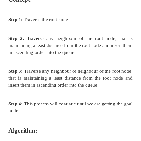
Best First Search
Best first search is an instance of graph search al
which a node is selected for expansion based o 
function f (n). Traditionally, the node which is 
evaluation is selected for the explanation be
evaluation measures distance to the goal. Best first
be implemented within general search frame w
priority queue, a data structure that will maintain th
ascending order of f values. This search algorithm
combination of depth first and breadth first search 
Best first search algorithm is often referred greedy