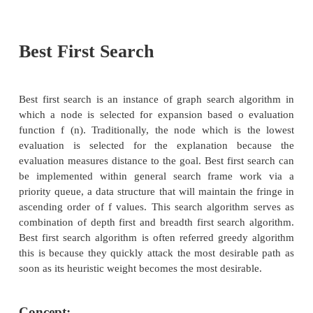
Generally heuristic incorporates domain kno
improve efficiency over blind search. In AI heuri
general meaning and also a more specialized 
meaning. Generally a term heuristic is used for any 
is effective but is not guaranteed to work in every
example in case of travelling sales man (TSP) prob
using a heuristic to calculate the nearest neighbour. H
a method that provides a better guess about the corr
to make at any junction that would be achieved 
guessing. This technique is useful in solving thoug
which could not be solved in any other way. Solutio
infinite time to compute.
Let us see some classifications of heuristic search.