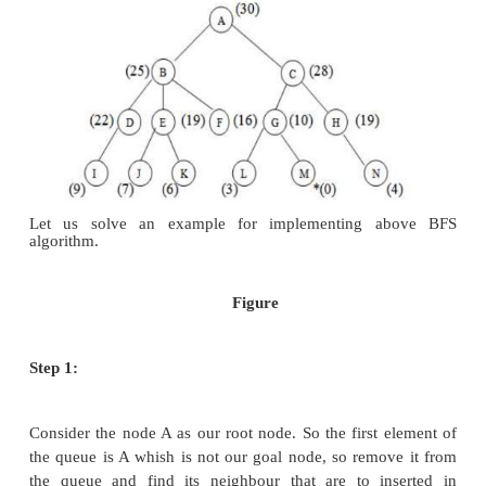
insert them in ascending order into the queue
Step 4:
This process will continue until we are getti
node
Algorithm:
Step 1:
Place the starting node or root node into the 
Step 2:
If the queue is empty, then stop and return fai
Step 3:
If the first element of the queue is our goal
stop and return success.