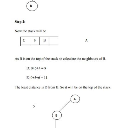
Step 3:
Traverse any neighbour of the neighbour o
node that is maintaining least distance from
the root 
Step 4:
This process will continue until we are getti
node.
Algorithm:
Step 1:
PUSH the root node into the stack.
Step 2:
If stack is empty, then stop and return failure
Step 3:
If the top node of the stack is a goal node,
and return success.