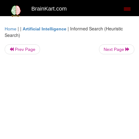
BrainKart.com
Toggl
naviga
| |
|
Informed Search (Heuristic
Home
Artificial Intelligence
Search)
Prev Page
Next Page