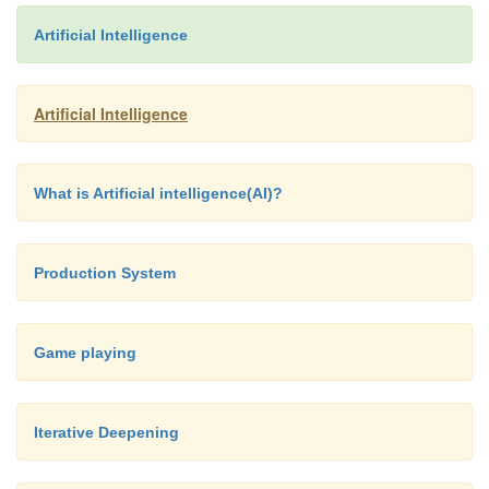
Artificial Intelligence
Artificial Intelligence
What is Artificial intelligence(AI)?
Production System
Game playing
Iterative Deepening