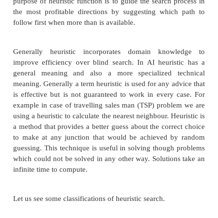
Heuristic is a technique which makes our search
more efficient. Some heuristics help to guide a sear
without sacrificing any claim to completeness
sacrificing it. Heuristic is a problem specific know
decreases expected search efforts. It is a techn
sometimes works but not always. Heuristic search
uses information about the problem to help directin
through the search space. These searches uses some
that estimate the cost from the current state t
presuming that such function is efficient. A heurist
is a function that maps from problem state descr
measure of desirability usually represented as n
purpose of heuristic function is to guide the search
the most profitable directions by suggesting whi
follow first when more than is available.