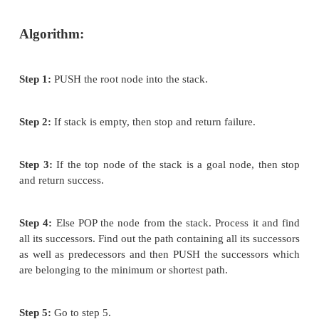
It is more efficient than that of BFS and DFS.
Time complexity of Best first search is much
Breadth first search.
The Best first search allows us to switch bet
by gaining the benefits of both breadth first
first search. Because, depth first is good
solution can be found without computing all
Breadth first search is good because it do
trapped in dead ends.
Disadvantages: