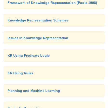
Framework of Knowledge Representation (Poole 1998)
Knowledge Representation Schemes
Issues in Knowledge Representation
KR Using Predicate Logic
KR Using Rules
Hence the searching path will be A-B -D-F
Planning and Machine Learning
Advantages: