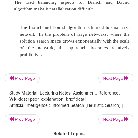
Prev Page
Next Page
Study Material, Lecturing Notes, Assignment, Reference,
Wiki description explanation, brief detail
Artificial Intelligence : Informed Search (Heuristic Search) |
Prev Page
Next Page
Related Topics