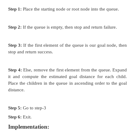
this is because they quickly attack the most desirab
soon as its heuristic weight becomes the most desirab
Concept:
Step 1:
Traverse the root node
Step 2:
Traverse any neighbour of the root node
maintaining a least distance from the root node
and i
in ascending order into the queue.
Step 3:
Traverse any neighbour of neighbour of the 
that is maintaining a least distance from
the root