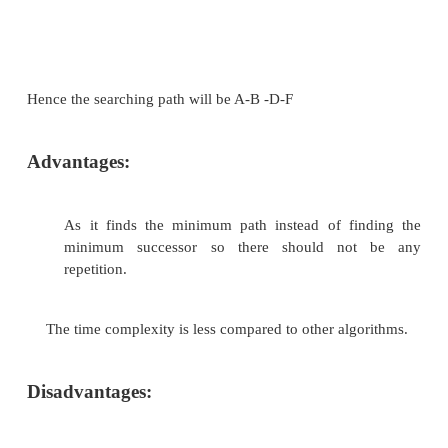
Branch and Bound algorithm.