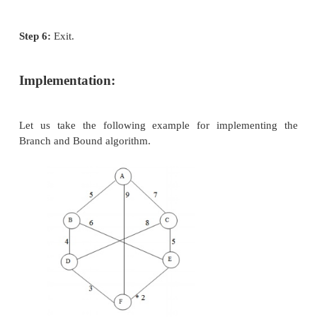
Sometimes, it covers more distance than our consider
Branch and Bound Search
Branch and Bound is an algorithmic technique which
optimal solution by keeping the best solution found 
partial solution can’t improve on the best it is aba
this method the number of nodes which are explore
be reduced. It also deals with the optimization prob
search that can be presented as the leaves of the se