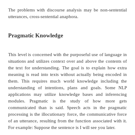
Discourse Knowledge
While syntax and semantics work with sentence-len
the discourse level of NLP works with units of text 
a sentence i.e. it does not interpret multi-sentence te
concatenated sentences, each of which can be in
singly. Discourse focuses on the properties of the
whole that convey meaning by making connection
component sentences. Several types of discourse 
can occur at this level like anaphora resol
discourse/text structure recognition. Anaphora resolu
replacing of words such as pronouns which are se
vacant with the appropriate entity to which they 
example, newspaper articles can be deconstru
discourse components such as: lead, main story,
events, evaluation etc. A discourse is a sequence of