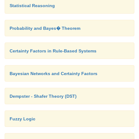
Statistical Reasoning
Probability and Bayes� Theorem
Certainty Factors in Rule-Based Systems
Bayesian Networks and Certainty Factors
Dempster - Shafer Theory (DST)
Fuzzy Logic