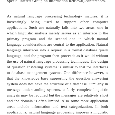
APPLICATIONS OF NLP
NLP lie in a number of disciplines like com
information sciences, linguistics, mathematics, elec
electronic engineering, artificial intelligence and
psychology etc. Applications of NLP include a 
fields of studies such as machine translation, natur
text processing, summarization, user interfaces mu
and Gross language information retrieval (CLIR
recognition, artificial intelligence and expert syste
on NLP is regularly published in a number of confer
as the annual proceedings of ACL (Associ