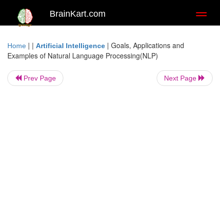
BrainKart.com
Toggl
naviga
| |
|
Goals, Applications and
Home
Artificial Intelligence
Examples of Natural Language Processing(NLP)
Prev Page
Next Page