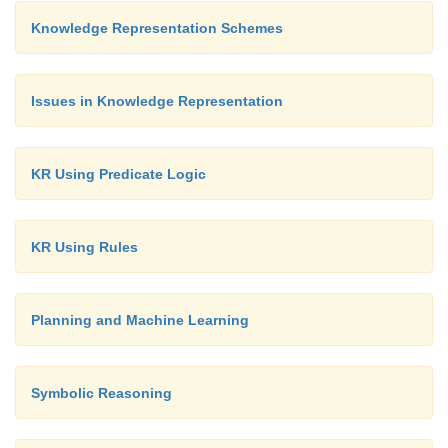
Knowledge Representation Schemes
Issues in Knowledge Representation
KR Using Predicate Logic
KR Using Rules
Planning and Machine Learning
Symbolic Reasoning