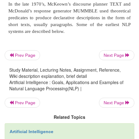
The problems with discourse analysis may be non-
utterances, cross-sentential anaphora.
Pragmatic Knowledge
Prev Page
Next Page
Study Material, Lecturing Notes, Assignment, Reference,
This level is concerned with the purposeful use of l
Wiki description explanation, brief detail
situations and utilizes context over and above the c
Artificial Intelligence : Goals, Applications and Examples of
the text for understanding. The goal is to explain
Natural Language Processing(NLP) |
meaning is read into texts without actually being 
Prev Page
Next Page
them. This requires much world knowledge incl
understanding of intentions, plans and goals.
Related Topics
applications may utilize knowledge bases and in
modules. Pragmatic is the study of how m
Artificial Intelligence
communicated than is said. Speech acts in the 