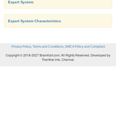
Expert System
Expert System Characteristics
,
,
Privacy Policy
Terms and Conditions
DMCA Policy and Compliant
Copyright © 2018-2027 BrainKart.com; All Rights Reserved. Developed by
Therithal info, Chennai.