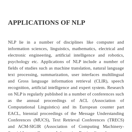
®
Answer questions about the contents of the text
®
Draw inferences from the text.
While NLP has made serious inroads into accomplis
from first to third, the fact that NLP system c
themselves, draw inferences from text, NLU still r
goal of NLP. Also there are some practical applicati
An NLP-based IR system has the goal of provi
precise, complete information in response to a u
information need. The goal of the NLP system is to
the true meaning and intent of the user’s query, wh
expressed as naturally in everyday language.