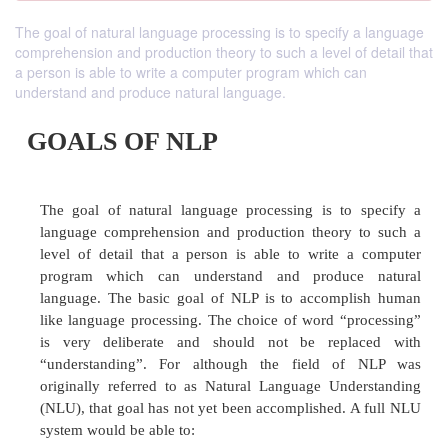
The goal of natural language processing is to specify a language
comprehension and production theory to such a level of detail that
a person is able to write a computer program which can
understand and produce natural language.
GOALS OF NLP