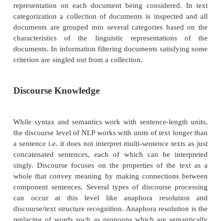
Computational Linguistics) and its European cou
EACL, biennial proceedings of the Message Unde
Conferences (MUCS), Text Retrieval Conference
and ACM-SIGIR (Association of Computing Ma
Special Interest Group on Information Retrieval) con
As natural language processing technology matur
increasingly being used to support other 
applications. Such use naturally falls into two are
which linguistic analysis merely serves as an interf
primary program and the second one in whic
language considerations are central to the applicati
language interfaces into a request in a formal data
language, and the program then proceeds as it wou
the use of natural language processing techniques. 
of question answering systems is similar to that for