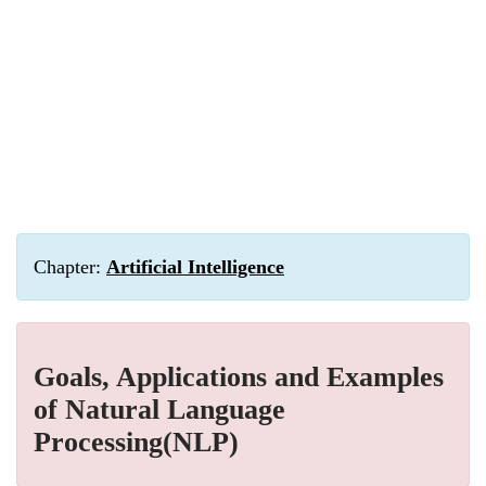
Chapter:
Artificial Intelligence
Goals, Applications and Examples
of Natural Language
Processing(NLP)