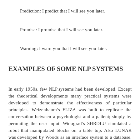
Discourse has structure much like sente
Understanding discourse structure is extremely imp
dialog system.
For example: The dialog may be
When does the bus to Bhubaneswar leave?
There is one at 10 a.m. and one at 1 p.m.
Give me two tickets for the earlier one, please.