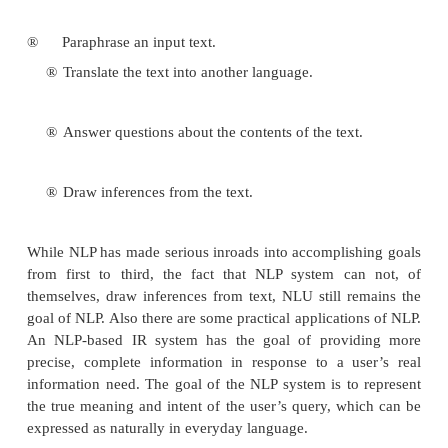
The goal of natural language processing is to
language comprehension and production theory 
level of detail that a person is able to write 
program which can understand and produce
language. The basic goal of NLP is to accompl
like language processing. The choice of word “p
is very deliberate and should not be repl
“understanding”. For although the field o
originally referred to as Natural Language Und
(NLU), that goal has not yet been accomplished. 
system would be able to:
®
Paraphrase an input text.
®
Translate the text into another language.