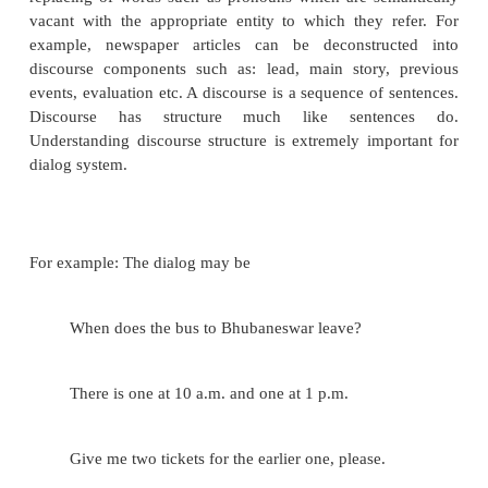
to database management systems. One difference h
that the knowledge base supporting the question
system does not have the structure of a database. Si
message understanding systems, a fairly complete 
analysis may be required but the messages are relati
and the domain is often limited. Also some more a
areas include information and text categorizatio
applications, natural language processing imposes a 
representation on each document being considere
categorization a collection of documents is inspect
documents are grouped into several categories ba
characteristics of the linguistic representatio
documents. In information filtering documents satis
criterion are singled out from a collection.