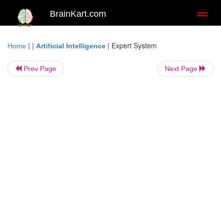
BrainKart.com
Toggl
naviga
| |
|
Expert System
Home
Artificial Intelligence
Prev Page
Next Page