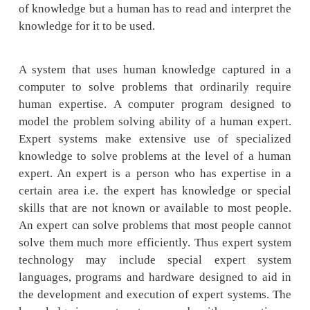
expert knowledge and experience in a particul
Typically such a system contains a knowle
containing accumulated experience and a set
for applying the knowledge base to each pa
situation that is described to the program
systems also use human knowledge to solve 
that normally would require human intelligen
expert systems represent the expertise kno
data or rules within the computer. These rules
can be called upon when needed to solve p
Books and manual guides have a tremendou
of knowledge but a human has to read and inte
knowledge for it to be used.