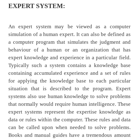
EXPERT SYSTEM:
An expert system may be viewed as a c
simulation of a human expert. It can also be d
a computer program that simulates the judg
behaviour of a human or an organization 