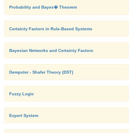
Probability and Bayes� Theorem
Certainty Factors in Rule-Based Systems
Bayesian Networks and Certainty Factors
Dempster - Shafer Theory (DST)
Fuzzy Logic
Expert System