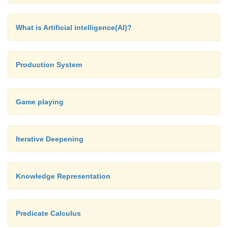
knowledge in expert systems may be either exp
knowledge that is generally available fro
What is Artificial intelligence(AI)?
magazines and knowledgeable persons.
Production System
Game playing
Iterative Deepening
Knowledge Representation
Predicate Calculus