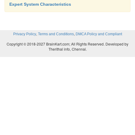
Expert System Characteristics
,
,
Privacy Policy
Terms and Conditions
DMCA Policy and Compliant
Copyright © 2018-2027 BrainKart.com; All Rights Reserved. Developed by
Therithal info, Chennai.