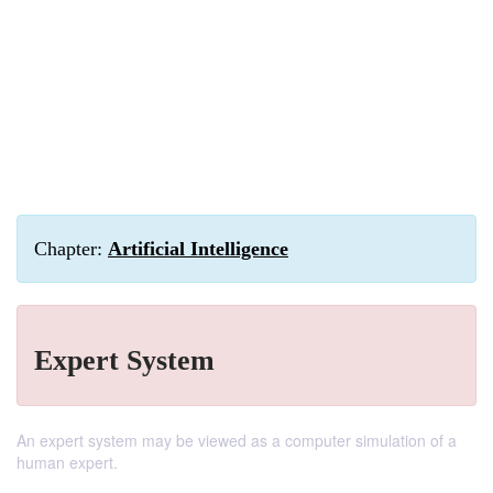
Chapter:
Artificial Intelligence
Expert System
An expert system may be viewed as a computer simulation of a
human expert.