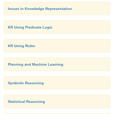
Issues in Knowledge Representation
KR Using Predicate Logic
KR Using Rules
Planning and Machine Learning
Symbolic Reasoning
Statistical Reasoning