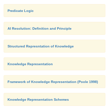
Predicate Logic
AI Resolution: Definition and Principle
Structured Represntation of Knowledge
Knowledge Representation
Framework of Knowledge Representation (Poole 1998)
Knowledge Representation Schemes