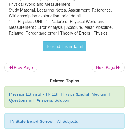
Physical World and Measurement
Study Material, Lecturing Notes, Assignment, Reference,
Wiki description explanation, brief detail
11th Physics : UNIT 1 : Nature of Physical World and
Measurement : Error Analysis | Absolute, Mean Absolute,
Relative, Percentage error | Theory of Errors | Physics
To read this in Tamil
Prev Page
Next Page
Related Topics
Physics 11th std
- TN 11th Physics (English Medium) |
Questions with Answers, Solution
TN State Board School
- All Subjects