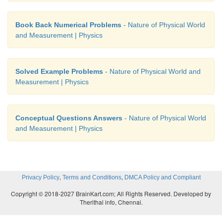
Book Back Numerical Problems
- Nature of Physical World
and Measurement | Physics
Solved Example Problems
- Nature of Physical World and
Measurement | Physics
Conceptual Questions Answers
- Nature of Physical World
and Measurement | Physics
,
,
Privacy Policy
Terms and Conditions
DMCA Policy and Compliant
Copyright © 2018-2027 BrainKart.com; All Rights Reserved. Developed by
Therithal info, Chennai.