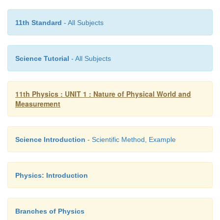
11th Standard
- All Subjects
Science Tutorial
- All Subjects
11th Physics : UNIT 1 : Nature of Physical World and
Measurement
Science Introduction
- Scientific Method, Example
Physics: Introduction
Branches of Physics