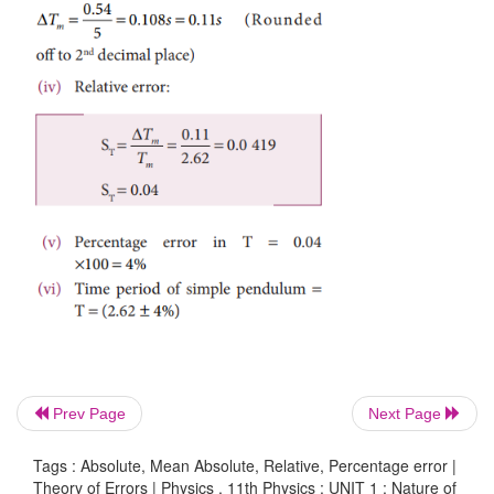
absolute error in each measurement (iii) the mea
error (iv) the relative error (v) the percentage error. 
result in proper form.
Solution
Prev Page
Next Page
Tags : Absolute, Mean Absolute, Relative, Percentage error |
Theory of Errors | Physics , 11th Physics : UNIT 1 : Nature of