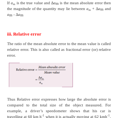
ii. Mean Absolute error
The arithmetic mean of the magnitude of absolute err
the measurements is called the mean absolute error.