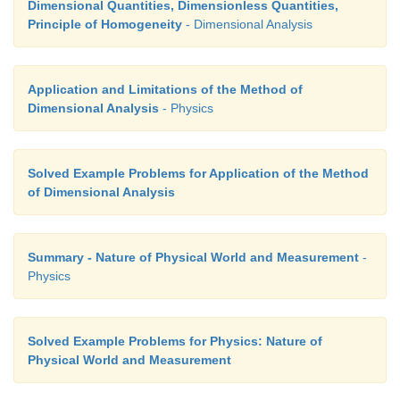
Dimensional Quantities, Dimensionless Quantities,
Principle of Homogeneity
- Dimensional Analysis
Application and Limitations of the Method of
Dimensional Analysis
- Physics
Solved Example Problems for Application of the Method
of Dimensional Analysis
Summary - Nature of Physical World and Measurement
-
Physics
Solved Example Problems for Physics: Nature of
Physical World and Measurement