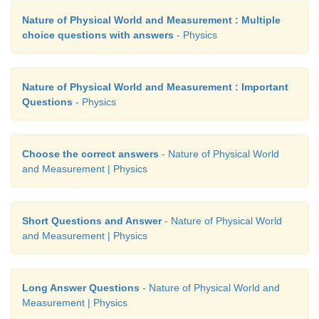
Nature of Physical World and Measurement : Multiple
choice questions with answers
- Physics
Nature of Physical World and Measurement : Important
Questions
- Physics
Choose the correct answers
- Nature of Physical World
and Measurement | Physics
Short Questions and Answer
- Nature of Physical World
and Measurement | Physics
Long Answer Questions
- Nature of Physical World and
Measurement | Physics