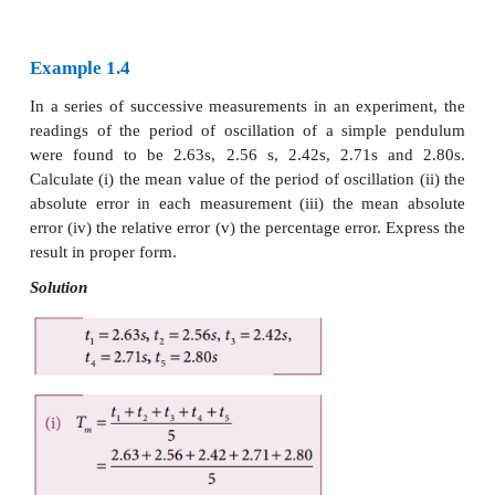
Thus
Relative error expresses how large the absolut
compared to the total size of the object meas
example, a driver’s speedometer shows that h
-1
travelling at 60 km h
when it is actually moving a
-1
Then absolute error of speedometer is 62-60 km h
=
-1
Relative error of the measurement is 2 km h
/ 60
0.033.
iv. Percentage error
The relative error expressed as a percentage 
percentage error.