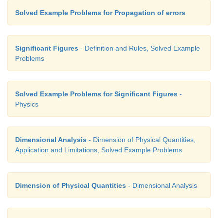
Solved Example Problems for Propagation of errors
Significant Figures
- Definition and Rules, Solved Example
Problems
Solved Example Problems for Significant Figures
-
Physics
Dimensional Analysis
- Dimension of Physical Quantities,
Application and Limitations, Solved Example Problems
Dimension of Physical Quantities
- Dimensional Analysis