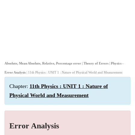
Absolute, Mean Absolute, Relative, Percentage error | Theory of Errors | Physics -
Error Analysis
| 11th Physics : UNIT 1 : Nature of Physical World and Measurement
Chapter:
11th Physics : UNIT 1 : Nature of
Physical World and Measurement
Error Analysis