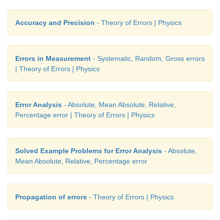
Accuracy and Precision
- Theory of Errors | Physics
Errors in Measurement
- Systematic, Random, Gross errors
| Theory of Errors | Physics
Error Analysis
- Absolute, Mean Absolute, Relative,
Percentage error | Theory of Errors | Physics
Solved Example Problems for Error Analysis
- Absolute,
Mean Absolute, Relative, Percentage error
Propagation of errors
- Theory of Errors | Physics