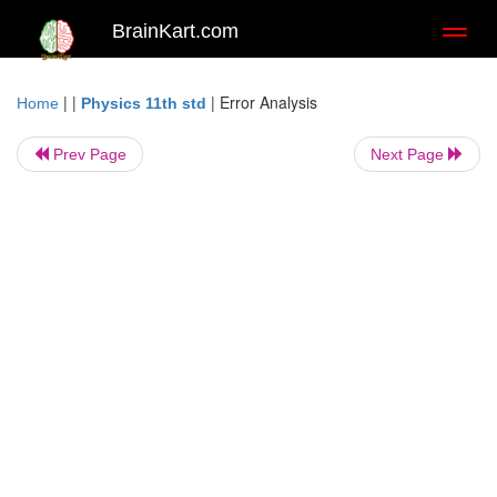
BrainKart.com
Toggl
naviga
| |
|
Error Analysis
Home
Physics 11th std
Prev Page
Next Page