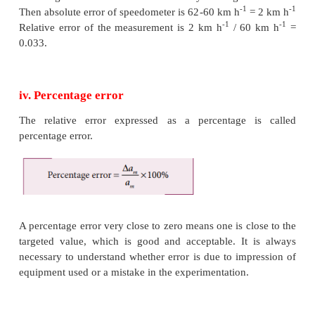
If
a
is the true value and
∆
a
is the mean absolute 
m
m
the magnitude of the quantity may lie between
a
m
a
-
∆
a
m
m
iii. Relative error
The ratio of the mean absolute error to the mean valu
relative error. This is also called as fractional error (o
error.