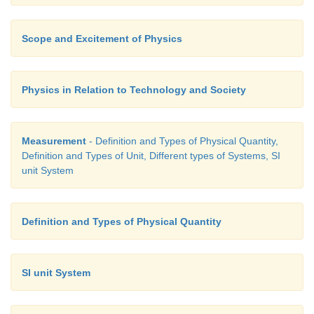
Scope and Excitement of Physics
Physics in Relation to Technology and Society
Measurement
- Definition and Types of Physical Quantity,
Definition and Types of Unit, Different types of Systems, SI
unit System
Definition and Types of Physical Quantity
SI unit System