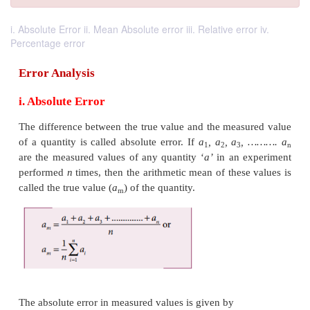
i. Absolute Error ii. Mean Absolute error iii. Relative error iv.
Percentage error
Error Analysis
i. Absolute Error