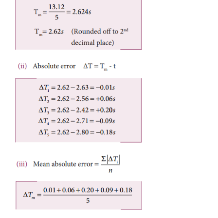
A percentage error very close to zero means one is c
targeted value, which is good and acceptable. It
necessary to understand whether error is due to imp
equipment used or a mistake in the experimentation.
Example 1.4
In a series of successive measurements in an exper
readings of the period of oscillation of a simpl
were found to be 2.63s, 2.56 s, 2.42s, 2.71s
Calculate (i) the mean value of the period of oscillati