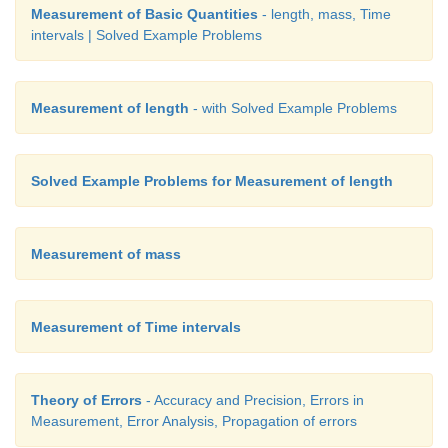
Measurement of Basic Quantities
- length, mass, Time
intervals | Solved Example Problems
Measurement of length
- with Solved Example Problems
Solved Example Problems for Measurement of length
Measurement of mass
Measurement of Time intervals
Theory of Errors
- Accuracy and Precision, Errors in
Measurement, Error Analysis, Propagation of errors