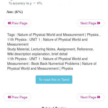
Prev Page
Next Page
Tags : Nature of Physical World and Measurement | Physics ,
11th Physics : UNIT 1 : Nature of Physical World and
5
Ans: (1.428 × 10
km)
Measurement
Study Material, Lecturing Notes, Assignment, Reference,
Wiki description explanation, brief detail
11th Physics : UNIT 1 : Nature of Physical World and
5. The measurement value of length of a simple p
Measurement : Book Back Numerical Problems | Nature of
Physical World and Measurement | Physics
20 cm known with 2 mm accuracy. The tim
oscillations was measured to be 40 s within 1 s r
To read this in Tamil
Calculate the percentage accuracy in the determ
acceleration due to gravity ‘g’ from t
measurement.
Prev Page
Next Page
Answers: