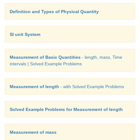
Definition and Types of Physical Quantity
SI unit System
Measurement of Basic Quantities
- length, mass, Time
intervals | Solved Example Problems
Measurement of length
- with Solved Example Problems
Solved Example Problems for Measurement of length
Measurement of mass