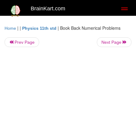
BrainKart.com
Toggl
naviga
| |
|
Book Back Numerical Problems
Home
Physics 11th std
Prev Page
Next Page