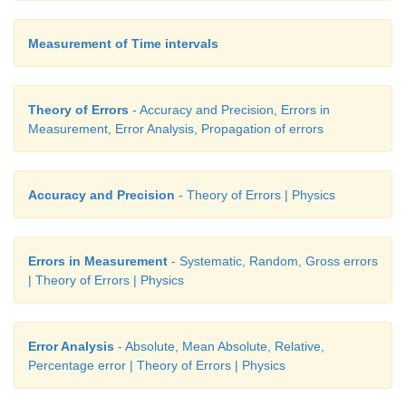
Measurement of Time intervals
Theory of Errors
- Accuracy and Precision, Errors in
Measurement, Error Analysis, Propagation of errors
Accuracy and Precision
- Theory of Errors | Physics
Errors in Measurement
- Systematic, Random, Gross errors
| Theory of Errors | Physics
Error Analysis
- Absolute, Mean Absolute, Relative,
Percentage error | Theory of Errors | Physics