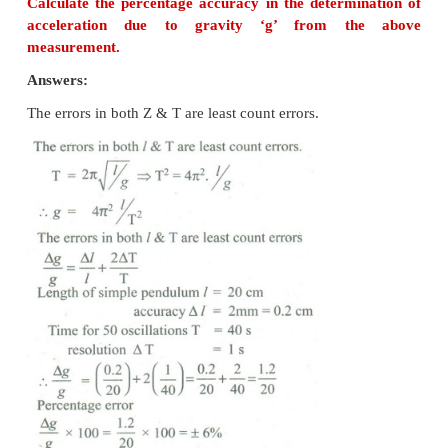
4. Jupiter is at a distance of 824.7 million km
Earth. Its angular diameter is measured to b
Calculate the diameter of Jupiter.