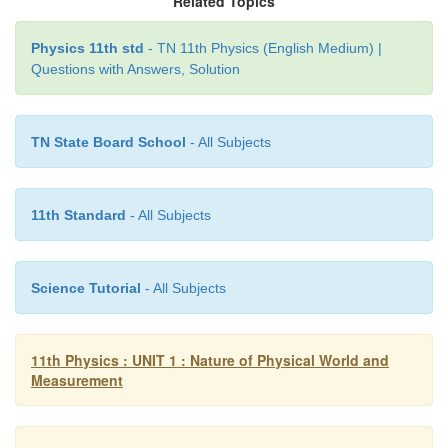
Related Topics
The errors in both Z & T are least count errors.
Physics 11th std
- TN 11th Physics (English Medium) |
Questions with Answers, Solution
TN State Board School
- All Subjects
11th Standard
- All Subjects
Science Tutorial
- All Subjects
11th Physics : UNIT 1 : Nature of Physical World and
Measurement