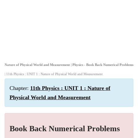
Nature of Physical World and Measurement | Physics - Book Back Numerical Problems
| 11th Physics : UNIT 1 : Nature of Physical World and Measurement
Chapter:
11th Physics : UNIT 1 : Nature of
Physical World and Measurement
Book Back Numerical Problems