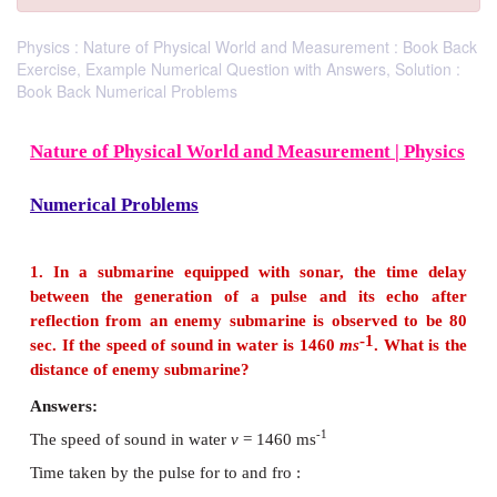
Physics : Nature of Physical World and Measurement : Book Back
Exercise, Example Numerical Question with Answers, Solution :
Book Back Numerical Problems
Nature of Physical World and Measurement |