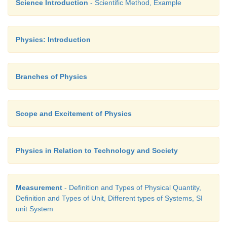
Science Introduction
- Scientific Method, Example
Ans: (6%)
Physics: Introduction
Branches of Physics
Scope and Excitement of Physics
Physics in Relation to Technology and Society
Measurement
- Definition and Types of Physical Quantity,
Definition and Types of Unit, Different types of Systems, SI
unit System