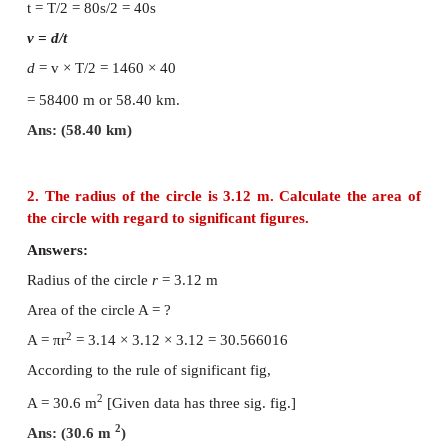
Numerical Problems
1. In a submarine equipped with sonar, the t
between the generation of a pulse and its e
reflection from an enemy submarine is observed
-
1
sec. If the speed of sound in water is 1460
ms
. W
distance of enemy submarine?
Answers:
-1
The speed of sound in water
v
= 1460 ms
Time taken by the pulse for to and fro :
t = T/2 = 80s/2 = 40s
v = d/t
d
= v × T/2 = 1460 × 40