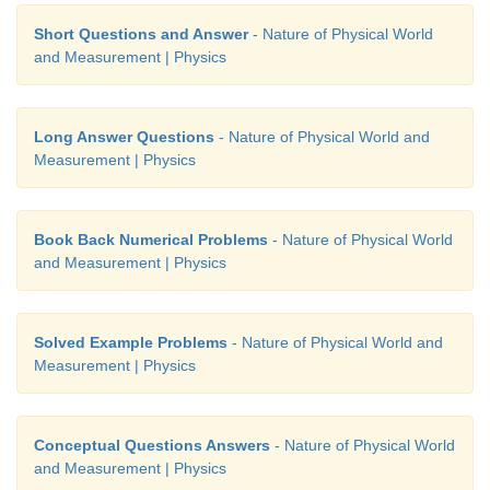
Short Questions and Answer
- Nature of Physical World
and Measurement | Physics
Long Answer Questions
- Nature of Physical World and
Measurement | Physics
Book Back Numerical Problems
- Nature of Physical World
and Measurement | Physics
Solved Example Problems
- Nature of Physical World and
Measurement | Physics
Conceptual Questions Answers
- Nature of Physical World
and Measurement | Physics