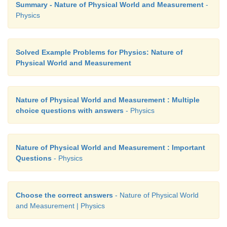
Summary - Nature of Physical World and Measurement
-
Physics
Solved Example Problems for Physics: Nature of
Physical World and Measurement
Nature of Physical World and Measurement : Multiple
choice questions with answers
- Physics
Nature of Physical World and Measurement : Important
Questions
- Physics
Choose the correct answers
- Nature of Physical World
and Measurement | Physics