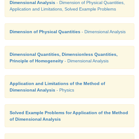
Dimensional Analysis
- Dimension of Physical Quantities,
Application and Limitations, Solved Example Problems
Dimension of Physical Quantities
- Dimensional Analysis
Dimensional Quantities, Dimensionless Quantities,
Principle of Homogeneity
- Dimensional Analysis
Application and Limitations of the Method of
Dimensional Analysis
- Physics
Solved Example Problems for Application of the Method
of Dimensional Analysis