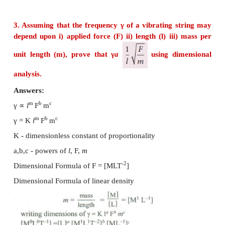
= 58400 m or 58.40 km.
Ans: (58.40 km)
2. The radius of the circle is 3.12 m. Calculate t
the circle with regard to significant figures.
Answers:
Radius of the circle
r
= 3.12 m
Area of the circle A = ?
2
A = πr
= 3.14 × 3.12 × 3.12 = 30.566016
According to the rule of significant fig,
2
A = 30.6 m
[Given data has three sig. fig.]
2
Ans: (30.6 m
)