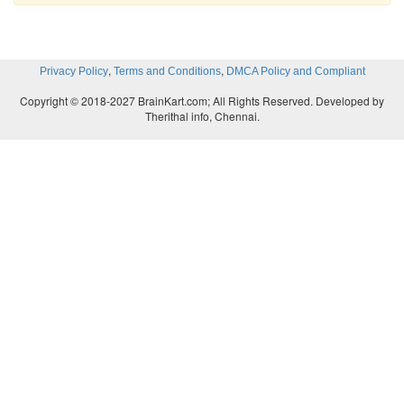
,
,
Privacy Policy
Terms and Conditions
DMCA Policy and Compliant
Copyright © 2018-2027 BrainKart.com; All Rights Reserved. Developed by
Therithal info, Chennai.