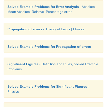
Solved Example Problems for Error Analysis
- Absolute,
Mean Absolute, Relative, Percentage error
Propagation of errors
- Theory of Errors | Physics
Solved Example Problems for Propagation of errors
Significant Figures
- Definition and Rules, Solved Example
Problems
Solved Example Problems for Significant Figures
-
Physics