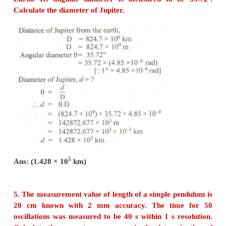
Dimensional Formula of linear density
Applying the principle of homogeneity of dimension
b + c = 0 ....(1)
a + b -c = 0 ….. (2)