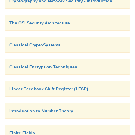
Cryptography and Network Security - Introduction
The OSI Security Architecture
Classical CryptoSystems
Classical Encryption Techniques
Linear Feedback Shift Register (LFSR)
Introduction to Number Theory
Finite Fields