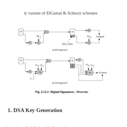
DIGITAL SIGNATURE ALGORITHM
creates a 320 bit signature
o
with 512-1024 bit security
o
smaller and faster than RSA
o
a digital signature scheme only
o
security depends on difficulty of 
o
discrete logarithms