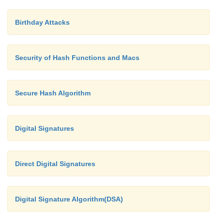
Birthday Attacks
Security of Hash Functions and Macs
Secure Hash Algorithm
Digital Signatures
Direct Digital Signatures
Digital Signature Algorithm(DSA)