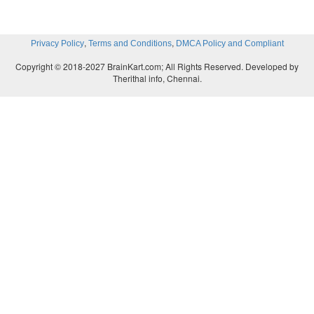
,
,
Privacy Policy
Terms and Conditions
DMCA Policy and Compliant
Copyright © 2018-2027 BrainKart.com; All Rights Reserved. Developed by
Therithal info, Chennai.