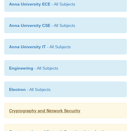
Anna University ECE
- All Subjects
having received M & signature (r,s)
o
Anna University CSE
- All Subjects
to verify a signature, recipient computes:
o
Anna University IT
- All Subjects
§
w = s-1(mod q)
Engineering
- All Subjects
§
u1= (H(M).w)(mod q) u2= (r.w)(mo
Electron
- All Subjects
§
v = (gu1.yu2(mod p)) (mod q)
Cryptography and Network Security
if v=r then signature is verified
o