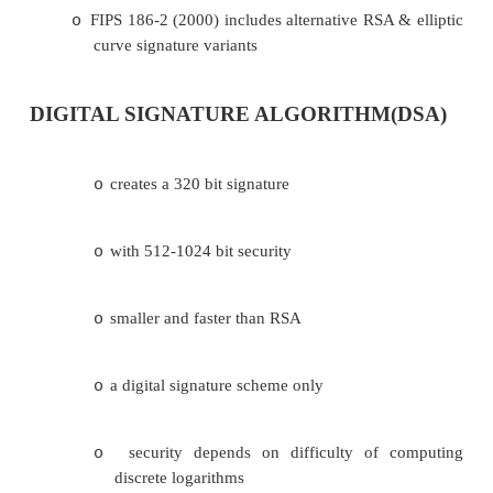
published as FIPS-186 in 1991
o
revised in 1993, 1996 & then 2000
o
uses the SHA hash algorithm
o
DSS is the standard, DSA is the algorithm
o
FIPS 186-2 (2000) includes alternative RSA 
o
curve signature variants