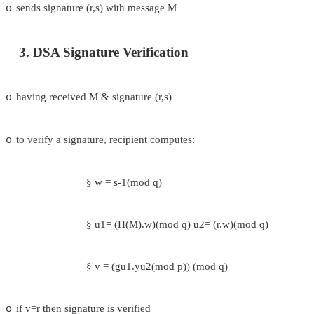
where h<p-1, h(pp-11)//q (mod p) > 1
users choose private & compute public key:
o
o
choose x<q
o
compute y = gx (mod p)
2. DSA Signature Creation
to sign a message M the sender:
o
o
generates a random signature key k, k<q