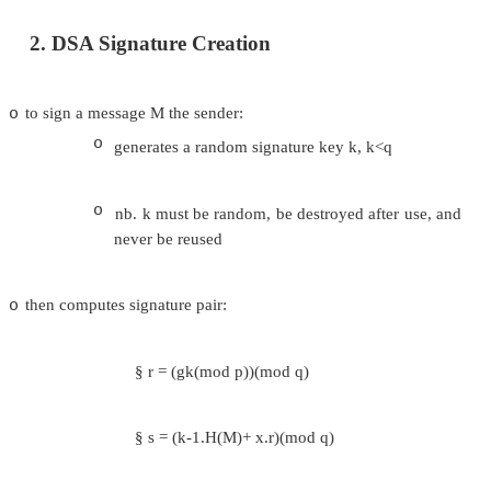
1. DSA Key Generation
have shared global public key values (p,q,g):
o
choose q, a 160 bit
o
choose a large prime p = 2L
o
o
where L= 512 to 1024 bits and is a mult
and q is a prime factor of (p-1)
choose g = h(p-1)/q
o
o