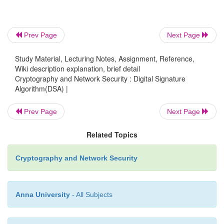
o
nb. k must be random, be destroyed afte
never be reused
Prev Page
Next Page
Study Material, Lecturing Notes, Assignment, Reference,
then computes signature pair:
o
Wiki description explanation, brief detail
Cryptography and Network Security : Digital Signature
Algorithm(DSA) |
§
r = (gk(mod p))(mod q)
Prev Page
Next Page
Related Topics
§
s = (k-1.H(M)+ x.r)(mod q)
Cryptography and Network Security
sends signature (r,s) with message M
o
Anna University
- All Subjects
3. DSA Signature Verification