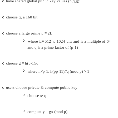
variant of ElGamal & Schnorr schemes
o