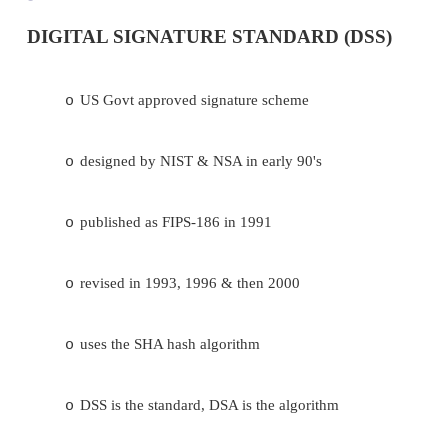
DIGITAL SIGNATURE STANDARD (D
US Govt approved signature scheme
o
designed by NIST & NSA in early 90's
o