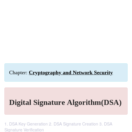
Chapter:
Cryptography and Network Security
Digital Signature Algorithm(DSA)
1. DSA Key Generation 2. DSA Signature Creation 3. DSA
Signature Verification