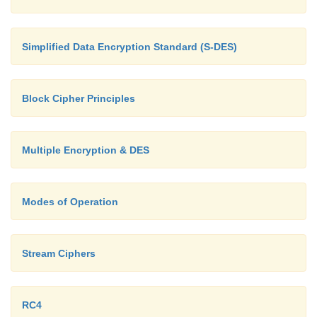
Simplified Data Encryption Standard (S-DES)
Block Cipher Principles
Multiple Encryption & DES
Modes of Operation
Stream Ciphers
RC4