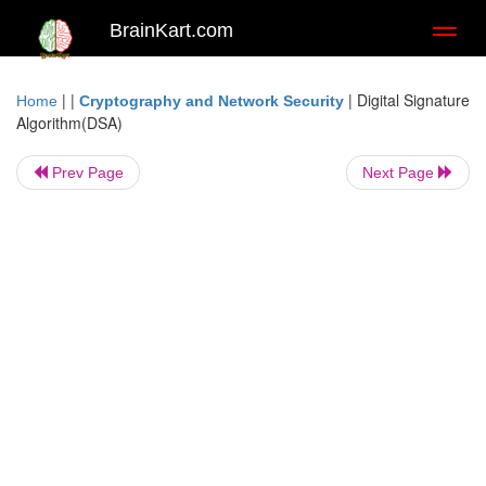
BrainKart.com
Toggl
naviga
| |
|
Digital Signature
Home
Cryptography and Network Security
Algorithm(DSA)
Prev Page
Next Page