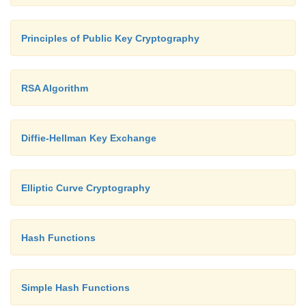
Principles of Public Key Cryptography
RSA Algorithm
Diffie-Hellman Key Exchange
Elliptic Curve Cryptography
Hash Functions
Simple Hash Functions