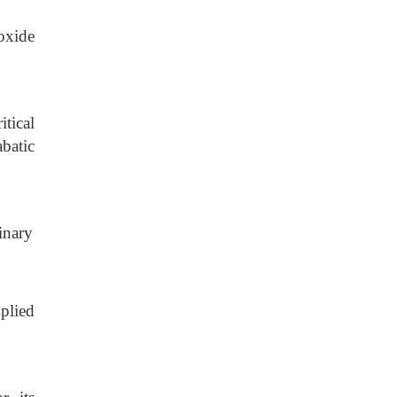
oxide
tical
batic
inary
.
plied