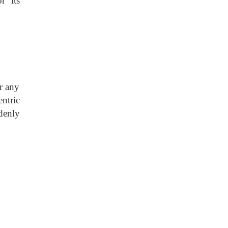
r its
r any
ntric
denly