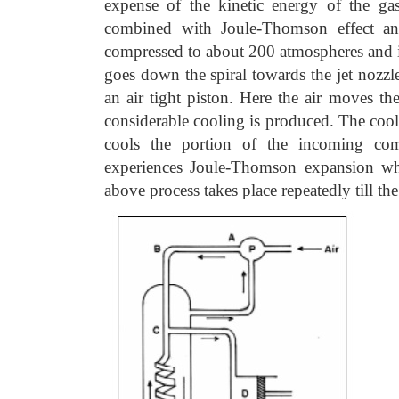
expense of the kinetic energy of the gas
combined with Joule-Thomson effect and 
compressed to about 200 atmospheres and is
goes down the spiral towards the jet nozzle
an air tight piston. Here the air moves t
considerable cooling is produced. The cool
cools the portion of the incoming com
experiences Joule-Thomson expansion wh
above process takes place repeatedly till the 