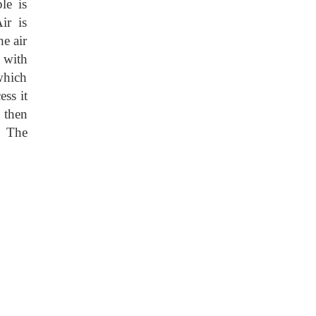
le is
ir is
e air
d with
which
ss it
 then
. The