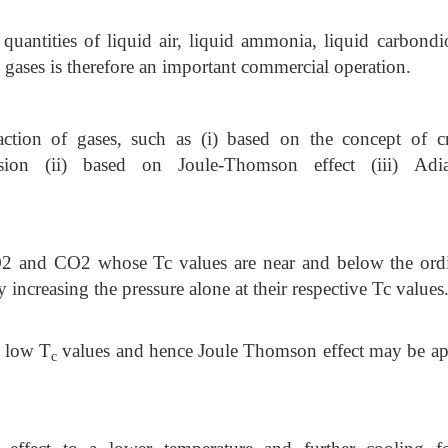
 quantities of liquid air, liquid ammonia, liquid carbondi
 gases is therefore an important commercial operation.
action of gases, such as (i) based on the concept of cri
ion (ii) based on Joule-Thomson effect (iii) Adia
SO2 and CO2 whose Tc values are near and below the ord
y increasing the pressure alone at their respective Tc values
 low T
values and hence Joule Thomson effect may be ap
c