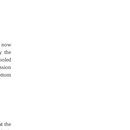
s now
y the
ooled
ssion
bottom
t the