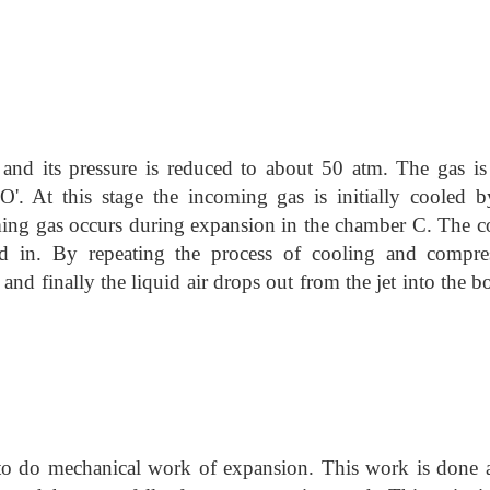
and its pressure is reduced to about 50 atm. The gas i
O'. At this stage the incoming gas is initially cooled b
ming gas occurs during expansion in the chamber C. The c
ed in. By repeating the process of cooling and compre
and finally the liquid air drops out from the jet into the 
 to do mechanical work of expansion. This work is done a