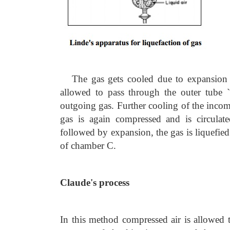
The gas gets cooled due to expansion 
allowed to pass through the outer tube `
outgoing gas. Further cooling of the inco
gas is again compressed and is circulat
followed by expansion, the gas is liquefied 
of chamber C.
Claude's process
In this method compressed air is allowed