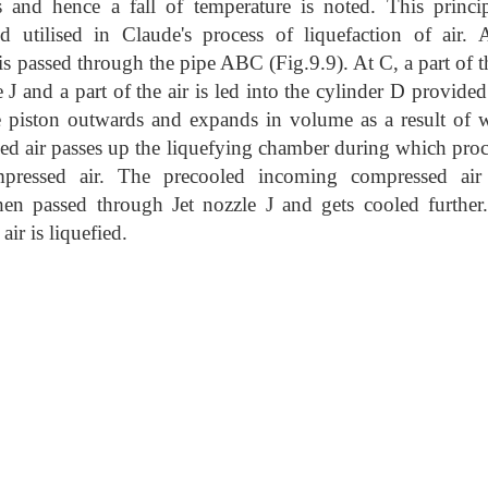
 and hence a fall of temperature is noted. This princip
utilised in Claude's process of liquefaction of air. A
 passed through the pipe ABC (Fig.9.9). At C, a part of th
 J and a part of the air is led into the cylinder D provide
he piston outwards and expands in volume as a result of 
ed air passes up the liquefying chamber during which proce
pressed air. The precooled incoming compressed air
en passed through Jet nozzle J and gets c
ooled further
air is liquefied.