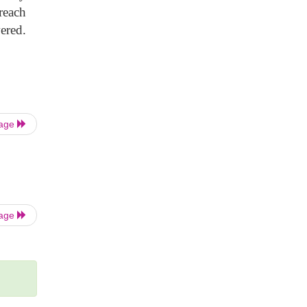
reach
wered.
Page
Page