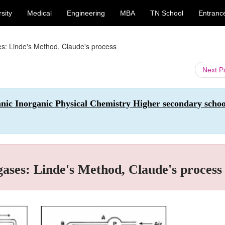
sity
Medical
Engineering
MBA
TN School
Entranc
ses: Linde's Method, Claude's process
Next 
anic Inorganic Physical Chemistry Higher secondary schoo
 gases: Linde's Method, Claude's process