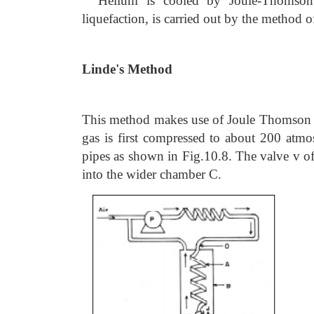
Helium is cooled by Joule-Thomson e
liquefaction, is carried out by the method 
Linde's Method
This method makes use of Joule Thomson eff
gas is first compressed to about 200 atmos
pipes as shown in Fig.10.8. The valve v of
into the wider chamber C.