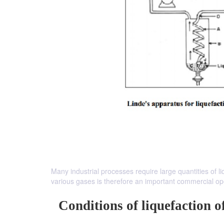
Many industrial processes require large quantities of li
various gases is therefore an important commercial op
Conditions of liquefaction o