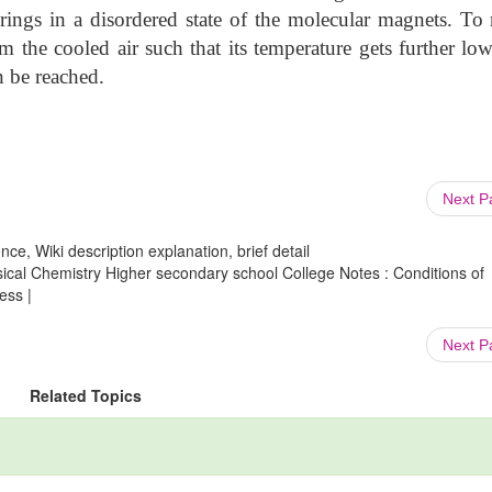
ings in a disordered state of the molecular magnets. To 
m the cooled air such that its temperature gets further lo
n be reached.
Next 
ce, Wiki description explanation, brief detail
ical Chemistry Higher secondary school College Notes : Conditions of
ess |
Next 
Related Topics