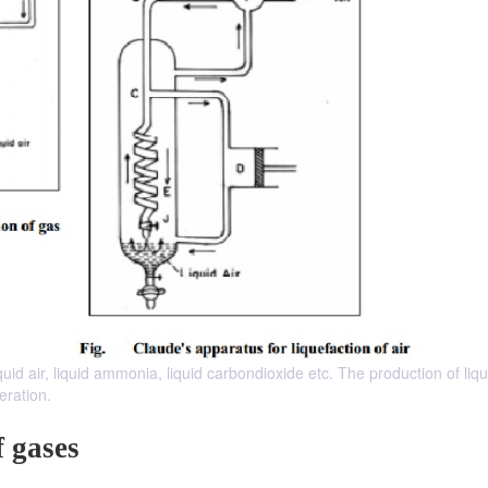
quid air, liquid ammonia, liquid carbondioxide etc. The production of liq
eration.
f gases