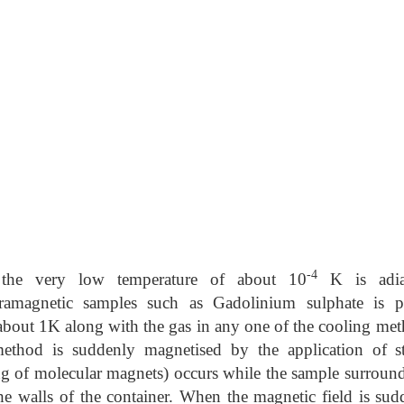
-4
 the very low temperature of about 10
K is adia
ramagnetic samples such as Gadolinium sulphate is p
about 1K along with the gas in any one of the cooling met
ethod is suddenly magnetised by the application of s
ng of molecular magnets) occurs while the sample surround
he walls of the container. When the magnetic field is sud