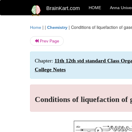
BrainKart.com
HOME
Anna Univer
| |
|
Conditions of liquefaction of ga
Home
Chemistry
Prev Page
Chapter:
11th 12th std standard Class Org
College Notes
Conditions of liquefaction of