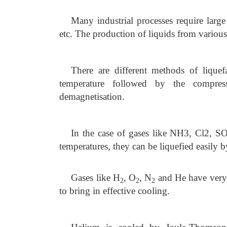
Many industrial processes require large
etc. The production of liquids from various
There are different methods of liquef
temperature followed by the compress
demagnetisation.
In the case of gases like NH3, Cl2, 
temperatures, they can be liquefied easily b
Gases like H
, O
, N
and He have very
2
2
2
to bring in effective cooling.