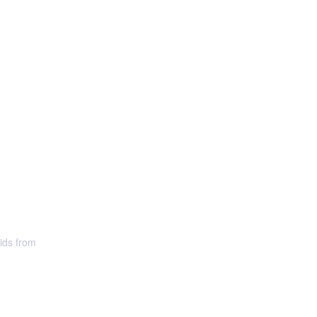
uids from