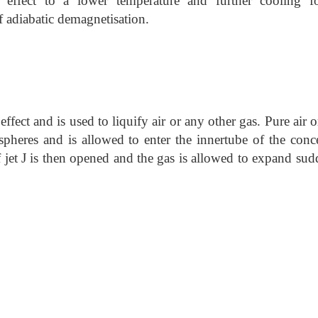
ffect to a lower temperature and further cooling fo
of adiabatic demagnetisation.
ect and is used to liquify air or any other gas. Pure air o
pheres and is allowed to enter the innertube of the conce
 jet J is then opened and the gas is allowed to expand sud