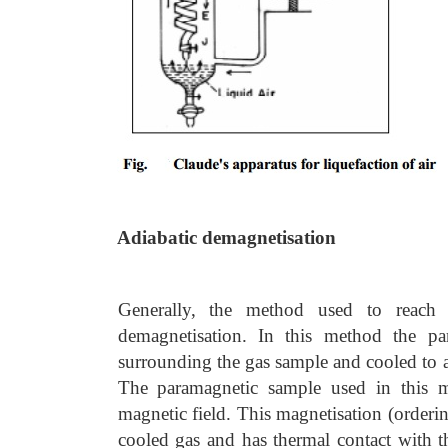
Adiabatic demagnetisation
Generally, the method used to reach
demagnetisation. In this method the pa
surrounding the gas sample and cooled to 
The paramagnetic sample used in this m
magnetic field. This magnetisation (orderi
cooled gas and has thermal contact with t