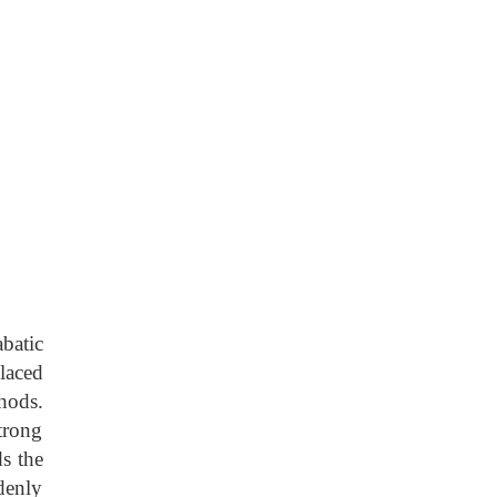
batic
laced
hods.
trong
s the
denly