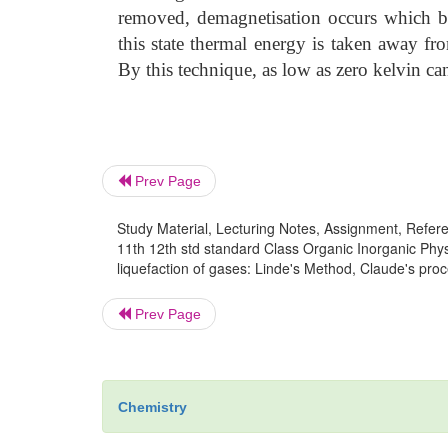
removed, demagnetisation occurs which br
this state thermal energy is taken away fro
By this technique, as low as zero kelvin ca
Prev Page
Study Material, Lecturing Notes, Assignment, Referen
11th 12th std standard Class Organic Inorganic Phys
liquefaction of gases: Linde's Method, Claude's proc
Prev Page
Chemistry