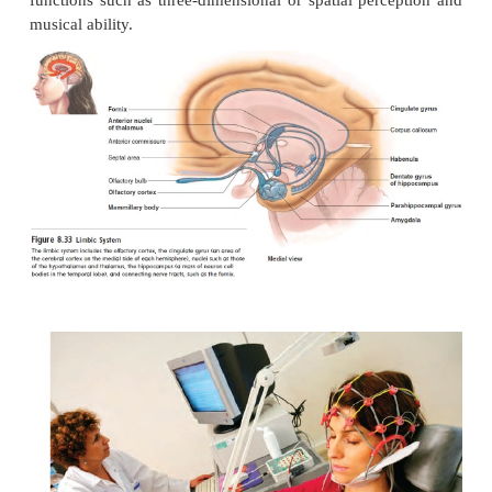
Language and perhaps other functions, such as
activities, are not shared equally between the two h
Researchers believe the left hemisphere is the more 
hemisphere, emphasizing such skills as mathem
speech, whereas the right hemisphere is more in