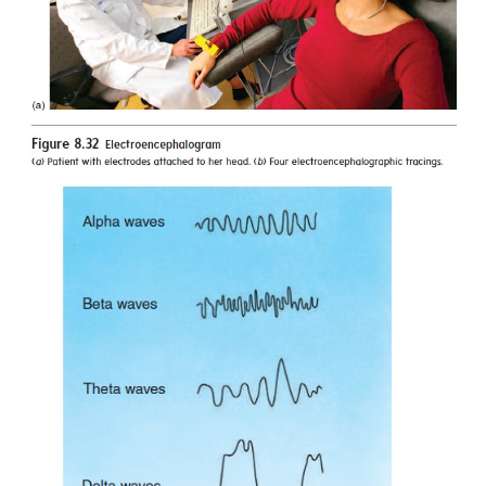
functions such as three-dimensional or spatial perc
musical ability.