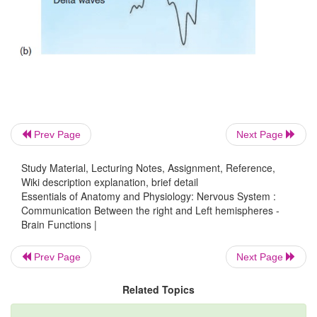
Prev Page
Next Page
Study Material, Lecturing Notes, Assignment, Reference,
Wiki description explanation, brief detail
Essentials of Anatomy and Physiology: Nervous System :
Communication Between the right and Left hemispheres -
Brain Functions |
Prev Page
Next Page
Related Topics