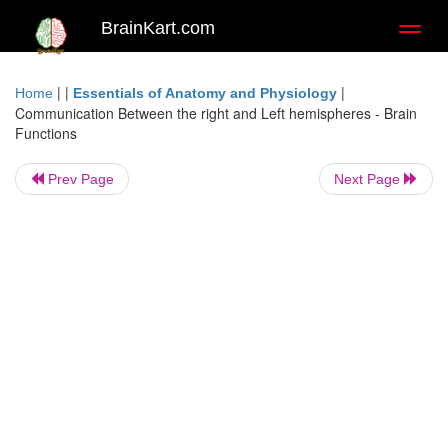
BrainKart.com
Toggl
naviga
| |
|
Home
Essentials of Anatomy and Physiology
Communication Between the right and Left hemispheres - Brain
Functions
Prev Page
Next Page