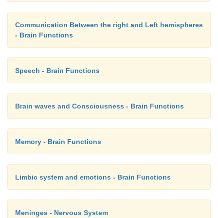
Communication Between the right and Left hemispheres
- Brain Functions
Speech - Brain Functions
Brain waves and Consciousness - Brain Functions
Memory - Brain Functions
Limbic system and emotions - Brain Functions
Meninges - Nervous System