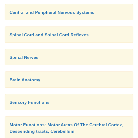
Central and Peripheral Nervous Systems
Spinal Cord and Spinal Cord Reflexes
Spinal Nerves
Brain Anatomy
Sensory Functions
Motor Functions: Motor Areas Of The Cerebral Cortex,
Descending tracts, Cerebellum