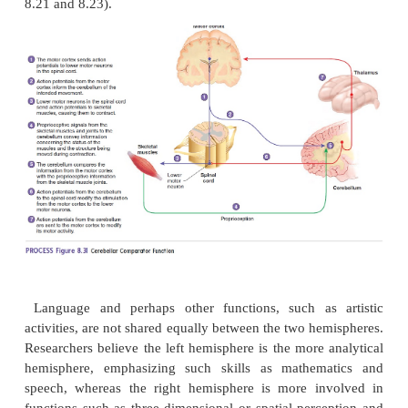
hemispheres
The right cerebral hemisphere receives sensory inpu
controls muscular activity in the left half of the bod
cerebral hemisphere receives input from and contro
in the right half of the body. Sensory information r
one hemisphere is shared with the other through c
between the two hemispheres called
commissure
sh
rz; joining together). The largest of these comm
ū
the
corpus callosum
(k
r′ pus k
-l
′ s
m), a broa
ō
ă
ō
ŭ
nerve tracts at the base of the longitudinal fissure (
8.21 and 8.23).