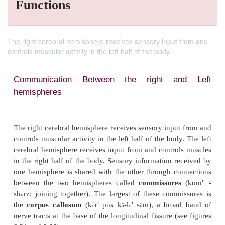
Functions
The right cerebral hemisphere receives sensory input from and
controls muscular activity in the left half of the body.
Communication Between the right a