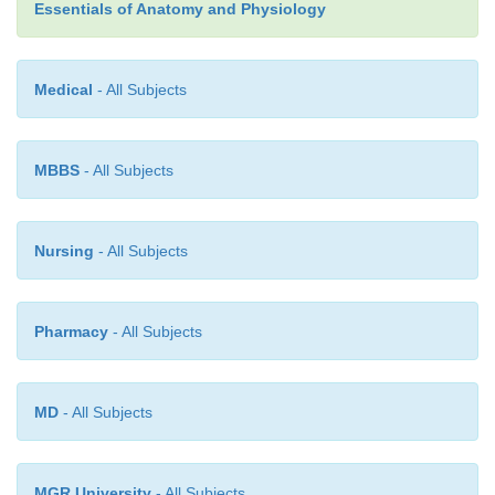
Essentials of Anatomy and Physiology
Medical
- All Subjects
MBBS
- All Subjects
Nursing
- All Subjects
Pharmacy
- All Subjects
MD
- All Subjects
MGR University
- All Subjects