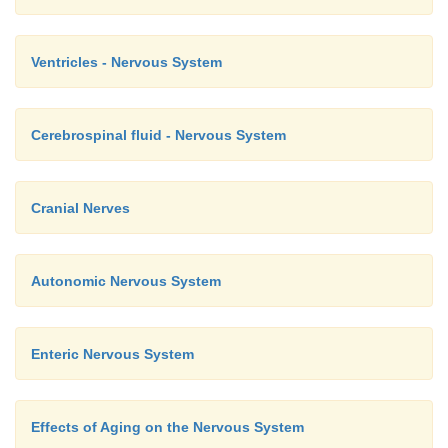
Ventricles - Nervous System
Cerebrospinal fluid - Nervous System
Cranial Nerves
Autonomic Nervous System
Enteric Nervous System
Effects of Aging on the Nervous System