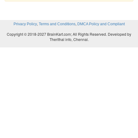
,
,
Privacy Policy
Terms and Conditions
DMCA Policy and Compliant
Copyright © 2018-2027 BrainKart.com; All Rights Reserved. Developed by
Therithal info, Chennai.