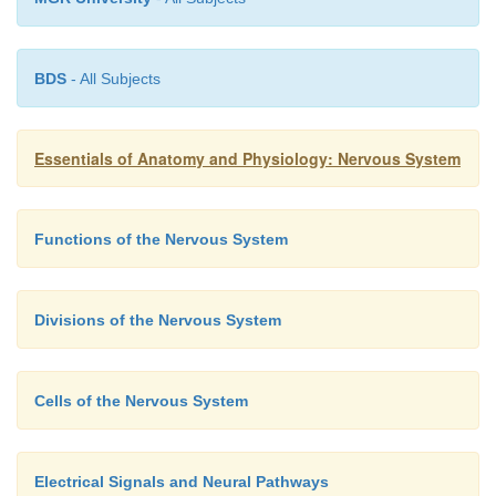
BDS
- All Subjects
Essentials of Anatomy and Physiology: Nervous System
Functions of the Nervous System
Divisions of the Nervous System
Cells of the Nervous System
Electrical Signals and Neural Pathways