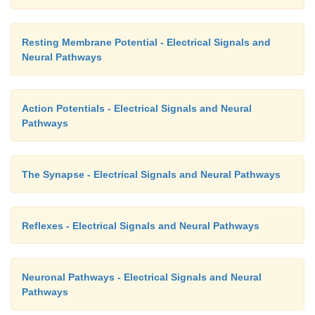
Resting Membrane Potential - Electrical Signals and
Neural Pathways
Action Potentials - Electrical Signals and Neural
Pathways
The Synapse - Electrical Signals and Neural Pathways
Reflexes - Electrical Signals and Neural Pathways
Neuronal Pathways - Electrical Signals and Neural
Pathways