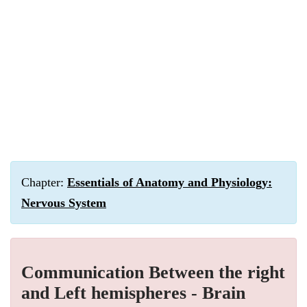
Chapter:
Essentials of Anatomy and Physiology:
Nervous System
Communication Between the right
and Left hemispheres - Brain