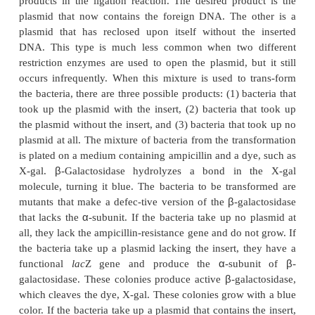
stands for
u
niversal
c
loning
p
lasmid. Each of the
vectors has an extensive MCS, which helps solv
problem with
cloning-the directionality of the inser
Depending on what is to be done with the cl
controlling its orientation in the vector may be imp