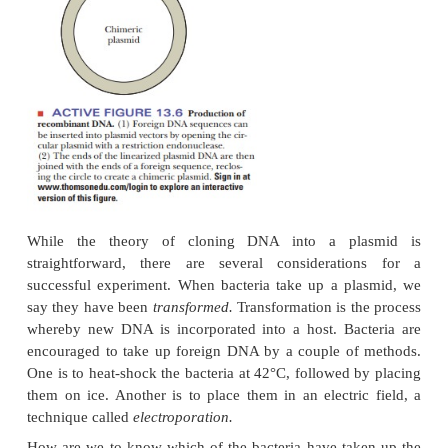
What are plasmids?
The other principal vector is a plasmid-bacterial D
not part of the main circular DNA chromoso
bacterium.