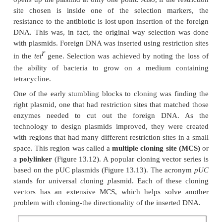
While the theory of cloning DNA into a pl
straightforward, there are several considerati