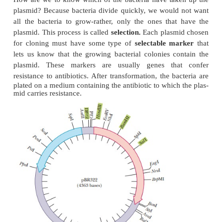
This DNA, which usually
exists as a closed circle,
independently of the main bacterial genome a
transferred from one strain of a bacterial species to
cell-to-cell contact. The foreign gene can be insert
plasmid by the successive actions of restriction end
and DNA ligase, as was seen in Figure 13.6. When t
is taken up by a bacterium, the DNA insert goes alo
ride (Figure 13.10). The bacteria that contain the 
can then be grown in fermentation tanks under condi
allow them to divide rapidly, amplifying the ins
many thousandfold.