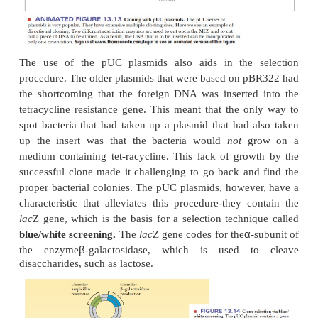
In that way, only the bacteria that took up the pla
grow (Figure 13.10). One of the first plasmids used 
is pBR322 (Figure 13.11). This simple plasmid w
from a naturally occurring one found in
E. coli
plasmids, it has an origin of replication, so it can
independently of the rest of the genome. It has 
confer resis-tance to two antibiotics, tetracy
r
ampicillin. The genes are indicated
tet
and
a
pBR322 plasmid has several restriction enzy
Thenumber and location of restriction sites is very i
a cloning experi-ment. The foreign DNA must be i
unique restriction sites so that the use of restrict
opens up the plasmid at only one point. Also, if the 