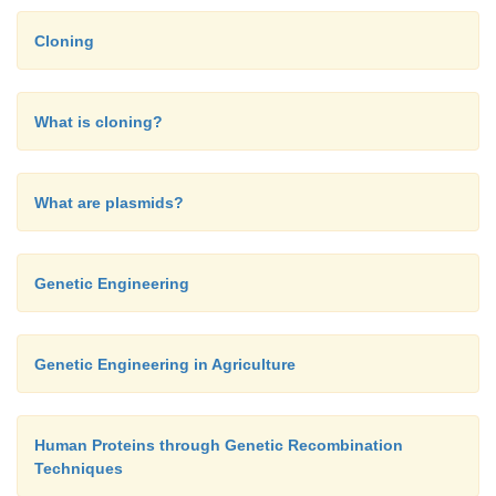
Cloning
What is cloning?
What are plasmids?
Genetic Engineering
Genetic Engineering in Agriculture
The MCS is located inside the
lac
Z gene, so that, wh
Human Proteins through Genetic Recombination
DNA is inserted, it inactivates the gene. Figure 1
Techniques