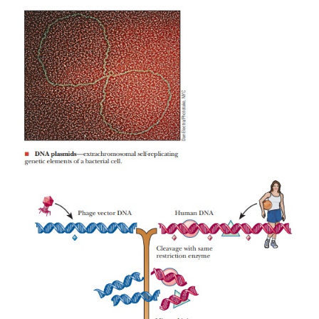
To clone individual cells, whether from a bacte
eukaryotic source, a small number of cells is spr
over a suitable growth medium in a dish. Spreading
thinly ensures that each cell will multiply in isolati
others. Each colony of cells that appears on the dis
be a clone derived from a single cell (Figure 13.8
large quantities of bacteria and bacte-riophages ca
in short time intervals under laboratory conditions, i
to introduce DNA from a larger, slower-growing org
bacteria or phages and to produce more of the desi
cloning. If, for example, we want to take a portio
DNA, which would be hard to acquire, and clone it i
we can treat the human DNA and the virus DNA wit