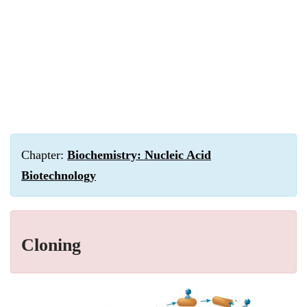
Chapter:
Biochemistry: Nucleic Acid
Biotechnology
Cloning