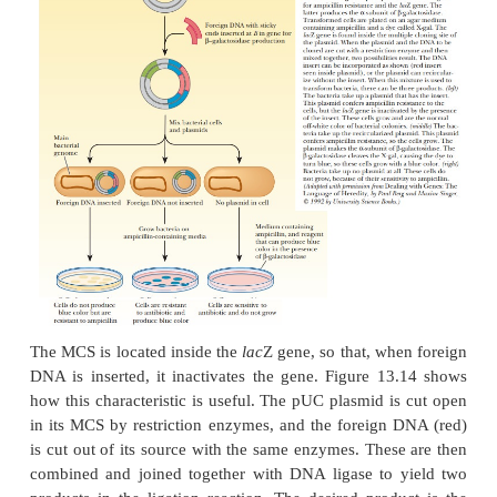
site chosen is inside one of the selection mar
resistance to the antibiotic is lost upon insertion of 
DNA. This was, in fact, the original way selectio
with plasmids. Foreign DNA was inserted using restri
r
in the
tet
gene. Selection was achieved by noting t
the ability of bacteria to grow on a medium c
tetracycline.
One of the early stumbling blocks to cloning was f
right plasmid, one that had restriction sites that ma
enzymes needed to cut out the foreign DNA
technology to design plasmids improved, they we
with regions that had many different restriction sites
space. This region was called a
multiple cloning sit
a
polylinker
(Figure 13.12). A popular cloning vector
based on the pUC plasmids (Figure 13.13). The ac