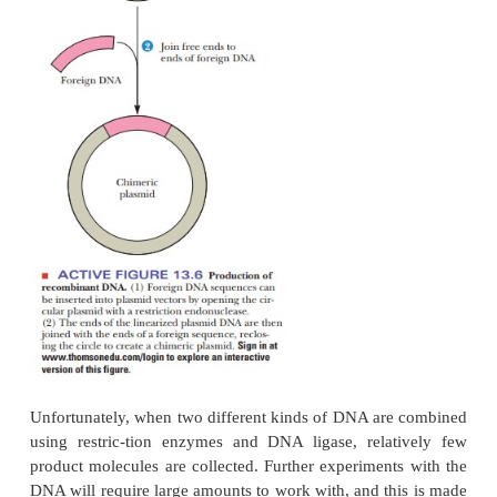
cases the sticky ends that anneal to
one another
different sources. The nicks in the covalent struct
sealed with
DNA ligases
, producing recombinant D
13.6).