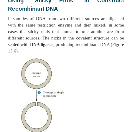
Cloning
DNA molecules containing covalently linked segmen
from two or more DNA sources are called
recombi
(Another name for recombinant DNA is
chime
named after the chimera, a monster in Greek myth
had the head of a lion, the body of a goat, and the
serpent.) The production of recombinant DNA
possible by the isolation of restriction endonucleases
Using “Sticky Ends” to Con
Recombinant DNA
If samples of DNA from two different sources ar
with the same restriction enzyme and then mixed