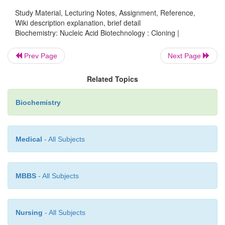
Study Material, Lecturing Notes, Assignment, Reference,
Wiki description explanation, brief detail
Biochemistry: Nucleic Acid Biotechnology : Cloning |
Prev Page
Next Page
Related Topics
Biochemistry
Medical
- All Subjects
MBBS
- All Subjects
Nursing
- All Subjects
The use of the pUC plasmids also aids in the 