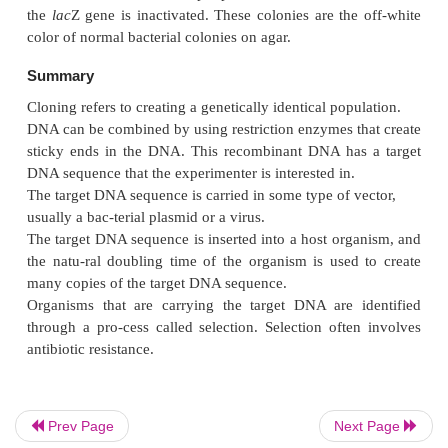
only one restriction enzyme is used, such as
Bam
H1
foreign DNA can enter the plasmid in either of two d
However, if the foreign DNA is cut out of its source
with
Bam
H1 and at the other end with
Hind
III, a
same two restriction enzymes are used to open up th
then the ends match in only one direction (Figure 13
Prev Page
Next Page