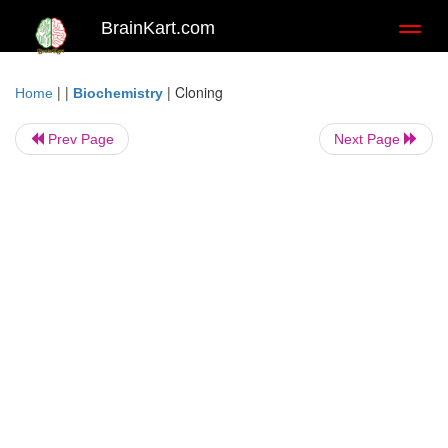
BrainKart.com
Toggl
naviga
| |
|
Cloning
Home
Biochemistry
Prev Page
Next Page