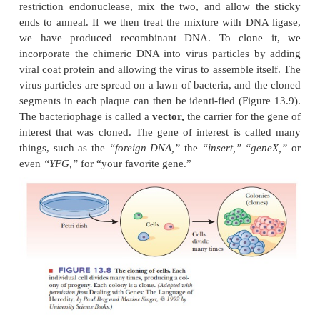
infected with the phage. Each individual virus 
bacterial cell and reproduces, as do its progeny
infect and destroy other bacterial cells. As the virus 
a clear spot, called a
plaque,
appears on the p
marking the area in which the bacterial cellshave b
(Figure 13.7). The plaque consists of the progeny vi
are clones of the original.