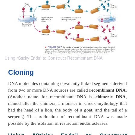
Using “Sticky Ends” to Construct Recombinant DNA