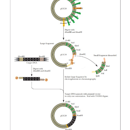
mid carries resistance.