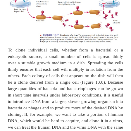
The term
clone
refers to a genetically identical p
whether of organisms, cells, viruses, or DNA molecu
member of the population is derived from a single ce
or DNA molecule. It is particularly easy to see how 
bacteriophages and bacterial cells can produce lar
of progeny. Bacteria grow rapidly, and large popul
be obtained relatively easily under laboratory c
Viruses also grow easily. We shall examine each
examples in turn.
A virus can be considered a genome with a prot
usually consisting of many copies of one kind of pro
most, a small number of different kinds of proteins.
genome can be double-stranded or single-strand
RNA. For purposes of this discussion, we confine our
to DNA viruses with double-stranded DNA. In the 
bacteriophages, a “lawn” of bacteria covering a pet