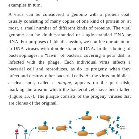
Unfortunately, when two different kinds of DNA ar
using restric-tion enzymes and DNA ligase, rela
product molecules are collected. Further experiment
DNA will require large amounts to work with, and th
possible by inserting the DNA into a viral or bacter
The virus is usually a bacteriophage; the bact
typically is derived from a
plasmid,
a small cir
molecule that is not part of the main circ
chromosome of the bacterium. Using DNA from a
bacterial source as one of the components of a r
DNA enables scientists to take advantage of the ra
of viruses and bacteria and to obtain greater amou
recombinant DNA. This process of making identical
DNA is called
cloning.
What is cloning?