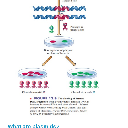
restriction endonuclease, mix the two, and allow 
ends to anneal. If we then treat the mixture with D
we have produced recombinant DNA. To clon
incorporate the chimeric DNA into virus particles
viral coat protein and allowing the virus to assemble 
virus particles are spread on a lawn of bacteria, and
segments in each plaque can then be identi-fied (Fig
The bacteriophage is called a
vector,
the carrier for 
interest that was cloned. The gene of interest is c
things, such as the
“foreign DNA,”
the
“insert,” “
even
“YFG,”
for “your favorite gene.”