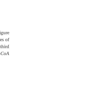
igure
es of
third
l-CoA