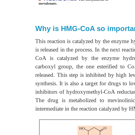
Why is HMG-CoA so important
This reaction is catalyzed by the enzyme
is released in the process. In the next rea
CoA is catalyzed by the enzyme hydro
carboxyl group, the one esterified to 
released. This step is inhibited by high le
synthesis. It is also a target for drugs to 
inhibitors of hydroxymethyl-CoA reductase
The drug is metabolized to mevinolinic 
intermediate in the reaction catalyzed by