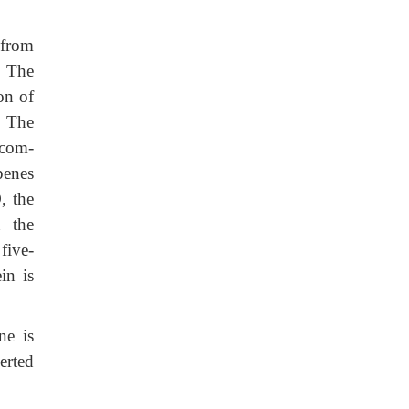
 from
. The
on of
. The
 com-
penes
, the
n the
five-
in is
ne is
erted