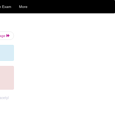
e Exam
More
Page
acetyl