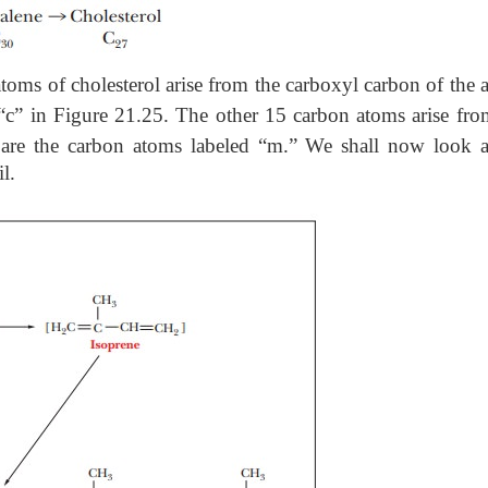
 atoms of cholesterol arise from the carboxyl carbon of the a
 “c” in Figure 21.25. The other 15 carbon atoms arise fro
e are the carbon atoms labeled “m.” We shall now look a
l.