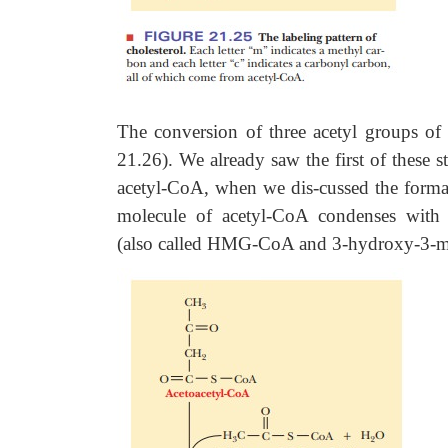
The conversion of three acetyl groups o
21.26). We already saw the first of these 
acetyl-CoA, when we dis-cussed the format
molecule of acetyl-CoA condenses with
(also called HMG-CoA and 3-hydroxy-3-m