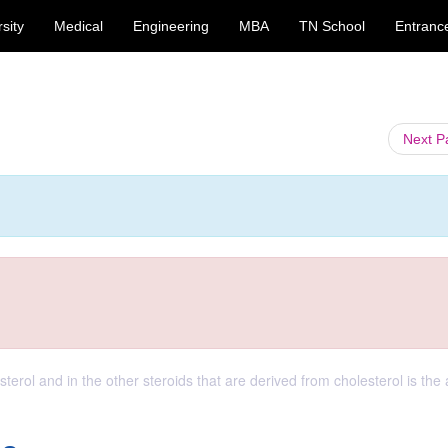
sity
Medical
Engineering
MBA
TN School
Entranc
Next 
terol and in the other steroids that are derived from cholesterol is the 