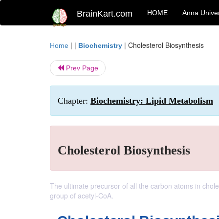
BrainKart.com
HOME
Anna Univer
| |
|
Cholesterol Biosynthesis
Home
Biochemistry
Prev Page
Chapter:
Biochemistry: Lipid Metabolism
Cholesterol Biosynthesis
The ultimate precursor of all the carbon atoms in choles
group of acetyl-CoA.