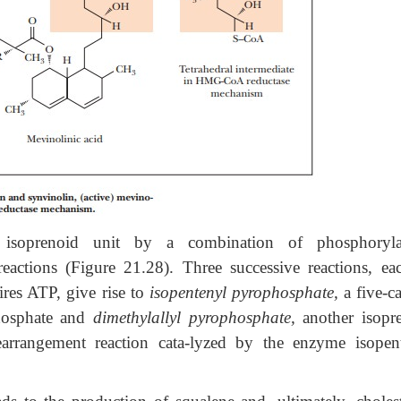
isoprenoid unit by a combination of phosphorylat
eactions (Figure 21.28). Three successive reactions, ea
ires ATP, give rise to
isopentenyl pyrophosphate,
a five-c
phosphate and
dimethylallyl pyrophosphate,
another isopr
rearrangement reaction cata-lyzed by the enzyme isopen