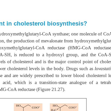
 in cholesterol biosynthesis?
 hydroxymethylglutaryl-CoA synthase; one molecule of C
ction, the production of mevalonate from hydroxymethylglut
xymethylglutaryl-CoA reductase (HMG-CoA reductas
CoA-SH, is reduced to a hydroxyl group, and the CoA-
vels of cholesterol and is the major control point of choles
lower cholesterol levels in the body. Drugs such as
lovastat
 and are widely prescribed to lower blood cholesterol le
acid, which is a transition-state analogue of a tetrah
 HMG-CoA reductase (Figure 21.27).