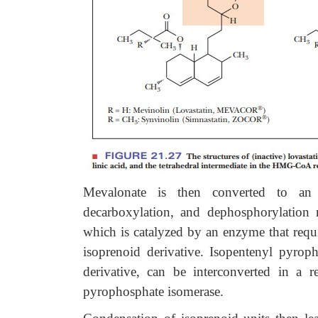
Mevalonate is then converted to an 
decarboxylation, and dephosphorylation r
which is catalyzed by an enzyme that requ
isoprenoid derivative. Isopentenyl pyro
derivative, can be interconverted in a 
pyrophosphate isomerase.