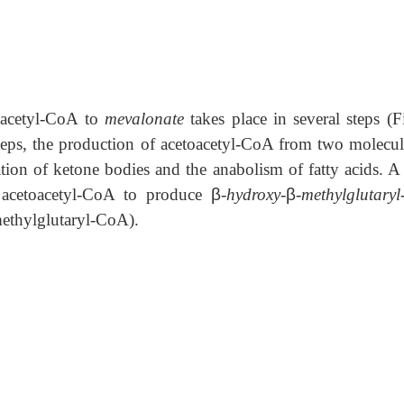
f acetyl-CoA to
mevalonate
takes place in several steps (F
steps, the production of acetoacetyl-CoA from two molecul
ion of ketone bodies and the anabolism of fatty acids. A 
 acetoacetyl-CoA to produce
β
-hydroxy-
β
-methylglutary
ethylglutaryl-CoA).