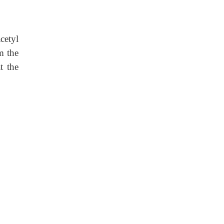
cetyl
m the
t the