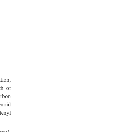
ion,
ch of
arbon
enoid
tenyl