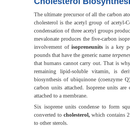
Cholesterol Biosynthes
The ultimate precursor of all the carbon ato
cholesterol is the acetyl group of acetyl-
condensation of three acetyl groups produ
mevalonate produces the five-carbon isopre
involvement of
isopreneunits
is a key p
pounds that have the generic name
terpenes
that humans cannot carry out. That is wh
remaining lipid-soluble vitamin, is de
biosynthesis of ubiquinone (coenzyme Q) 
carbon units attached. Isoprene units are
attached to a membrane.
Six isoprene units condense to form squ
converted to
cholesterol,
which contains 27
to other sterols.