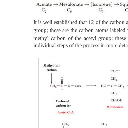
It is well established that 12 of the carbon
group; these are the carbon atoms labeled
methyl carbon of the
acetyl group; thes
individual steps of the process in more detai