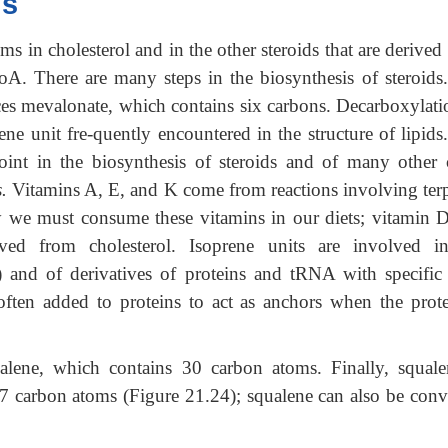
is
ms in cholesterol and in the other steroids that are derived
CoA. There are many steps in the biosynthesis of steroids
ces mevalonate, which contains six carbons. Decarboxylati
ne unit fre-quently encountered in the structure of lipids
oint in the biosynthesis of steroids and of many other
.
Vitamins A, E, and K come from reactions involving ter
y we must consume these vitamins in our diets; vitamin D
rived from cholesterol. Isoprene units are involved i
and of derivatives of proteins and tRNA with specific 
 often added to proteins to act as anchors when the prote
alene, which contains 30 carbon atoms. Finally, squale
 carbon atoms (Figure 21.24); squalene can also be conv