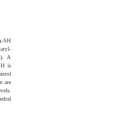
oA-SH
aryl-
e). A
SH is
terol
in
are
vels.
edral