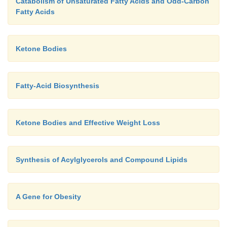
Catabolism of Unsaturated Fatty Acids and Odd-Carbon
Fatty Acids
Ketone Bodies
Fatty-Acid Biosynthesis
Ketone Bodies and Effective Weight Loss
Synthesis of Acylglycerols and Compound Lipids
A Gene for Obesity