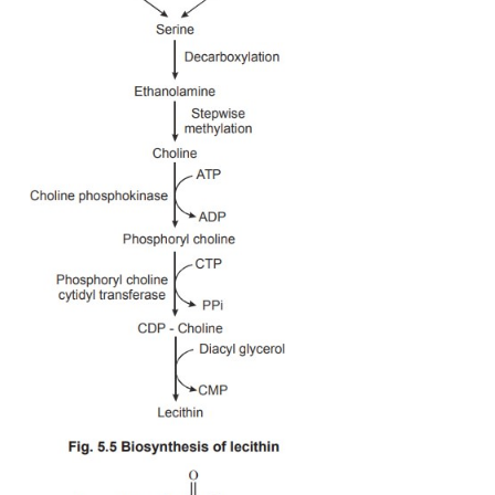
1. Biosynthesis of Lecithins
Lecithins are otherwise called as phosphatidyl ch
choline component of lecithins is derived by th
methylation of ethanolamine which in turn is for
decarboxylation of serine. Serine is derived from th