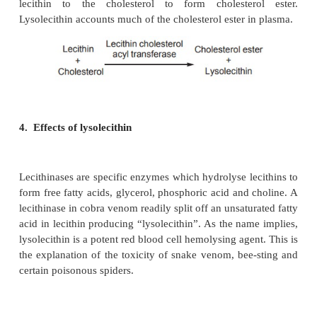
2. Degradation of phospholipids by enzymes
Degradation of phospholipids are effectively cata
group of hydrolytic enzymes known as phosph
Phospholipases are classified into four major ty
phospholipase A
,A
, C and D. The classification i
1
2
their cleavage specificity.
3. Lysolecithin formation
Lecithin is hydrolysed by the enzyme lecithi
lecithinases are also known as phospholipases. Whe