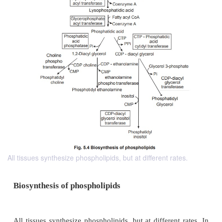
All tissues synthesize phospholipids, but at different rates.