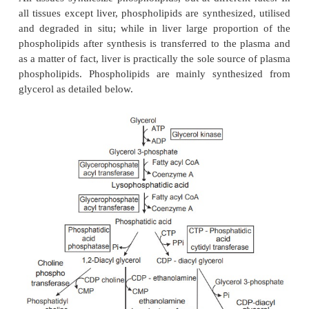
Biosynthesis of phospholipids
All tissues synthesize phospholipids, but at differen
all tissues except liver, phospholipids are synthesize
and degraded in situ; while in liver large proport
phospholipids after synthesis is transferred to the 
as a matter of fact, liver is practically the sole sourc