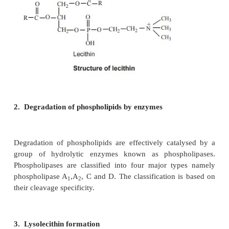
of both carbohydrate and protein metabolism as sho