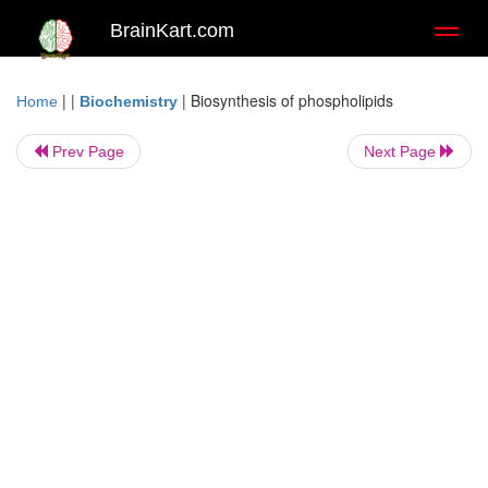
BrainKart.com
Toggl
naviga
| |
|
Biosynthesis of phospholipids
Home
Biochemistry
Prev Page
Next Page