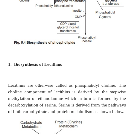
phospholipids. Phospholipids are mainly synthes
glycerol as detailed below.