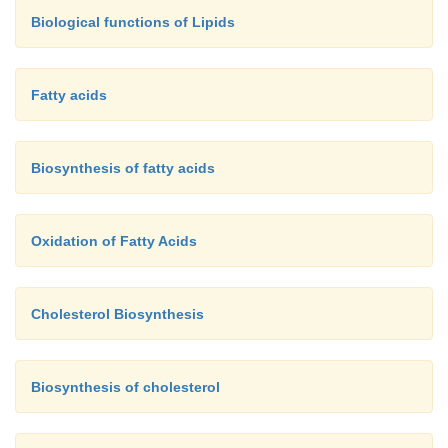
the explanation of the toxicity of snake venom, bee
Biological functions of Lipids
certain poisonous spiders.
Fatty acids
Biosynthesis of fatty acids
Oxidation of Fatty Acids
Cholesterol Biosynthesis
Biosynthesis of cholesterol