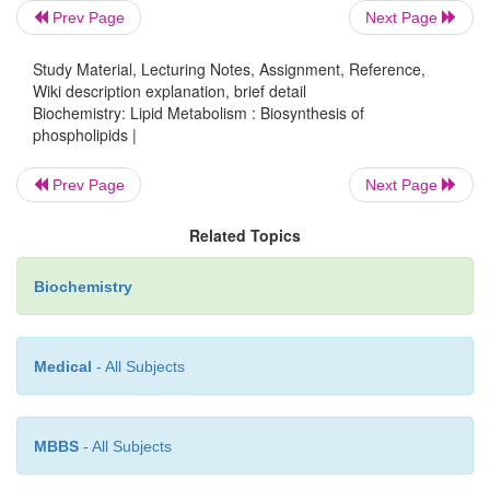
Prev Page
Next Page
is acted upon by the enzyme phospholipase A
it is
2
into lysolecithin and a free fatty acid.
Study Material, Lecturing Notes, Assignment, Reference,
Wiki description explanation, brief detail
Biochemistry: Lipid Metabolism : Biosynthesis of
phospholipids |
Prev Page
Next Page
Related Topics
Biochemistry
Medical
- All Subjects
Lysolecithin may also be formed by an alternat
involving lecithin cholesterol acyl transferase. Thi
synthesized in liver and found in plasma in ap
MBBS
- All Subjects
amounts. This enzyme transfers the fatty acid moiet