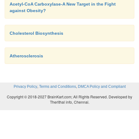
Acetyl-CoA Carboxylase-A New Target in the Fight
against Obesity?
Cholesterol Biosynthesis
Atherosclerosis
,
,
Privacy Policy
Terms and Conditions
DMCA Policy and Compliant
Copyright © 2018-2027 BrainKart.com; All Rights Reserved. Developed by
Therithal info, Chennai.