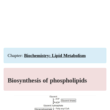
Chapter:
Biochemistry: Lipid Metabolism
Biosynthesis of phospholipids