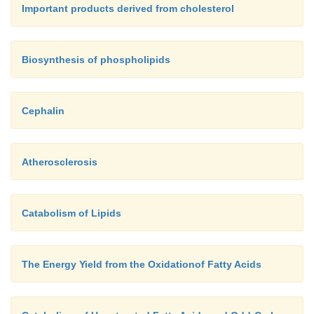
Important products derived from cholesterol
Biosynthesis of phospholipids
Cephalin
Atherosclerosis
Catabolism of Lipids
The Energy Yield from the Oxidationof Fatty Acids