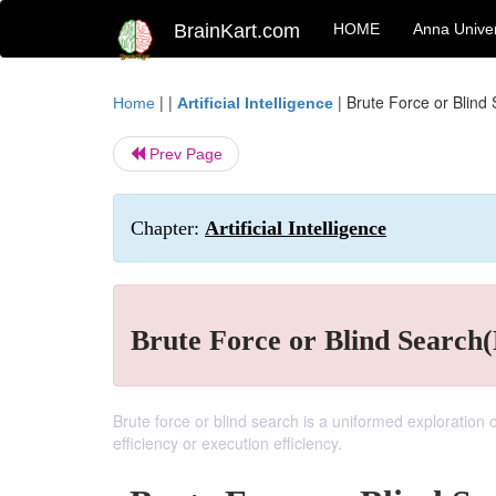
BrainKart.com
HOME
Anna Univer
| |
|
Brute Force or Blind
Home
Artificial Intelligence
Prev Page
Chapter:
Artificial Intelligence
Brute Force or Blind Search
Brute force or blind search is a uniformed exploration o
efficiency or execution efficiency.