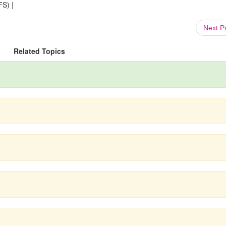
FS) |
Next 
Related Topics