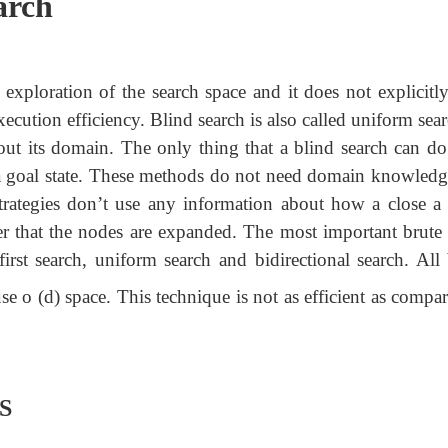
arch
 exploration of the search space and it does not explicitly
xecution efficiency. Blind search is also called uniform sear
ut its domain. The only thing that a blind search can do 
d a goal state. These methods do not need domain knowledg
 strategies don’t use any information about how a close a
er that the nodes are expanded. The most important brute 
first search, uniform search and bidirectional search. All
e o (d) space. This technique is not as efficient as compa
FS