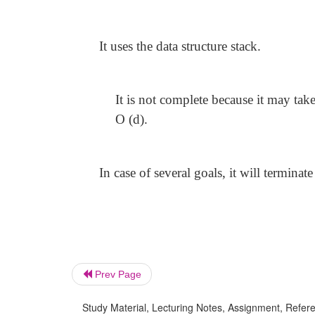
It uses the data structure stack.
It is not complete because it may tak
O (d).
In case of several goals, it will terminat
Prev Page
Study Material, Lecturing Notes, Assignment, Referen