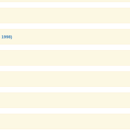
 1998)