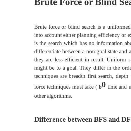
Brute Force or Blind Se
Brute force or blind search is a uniformed
into account either planning efficiency or e
is the search which has no information abo
differentiate between a non goal state an
they are less efficient in result. Uniform
might be to a goal. They differ in the ord
techniques are breadth first search, depth 
0
force techniques must take (
b
time and us
other algorithms.
Difference between BFS and D