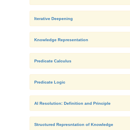
Iterative Deepening
Knowledge Representation
Predicate Calculus
Predicate Logic
AI Resolution: Definition and Principle
Structured Represntation of Knowledge