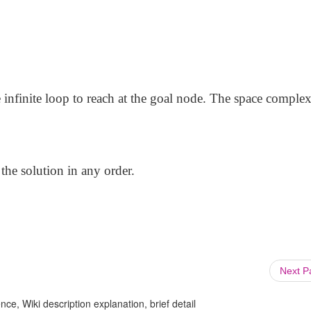
e infinite loop to reach at the goal node. The space complex
e the solution in any order.
Next 
ce, Wiki description explanation, brief detail