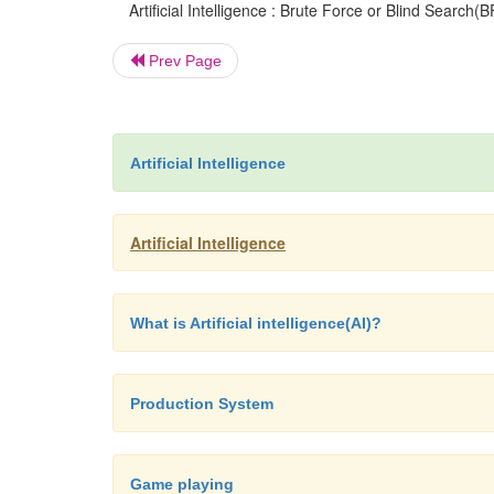
Artificial Intelligence : Brute Force or Blind Search(B
Prev Page
Artificial Intelligence
Artificial Intelligence
What is Artificial intelligence(AI)?
Production System
Game playing