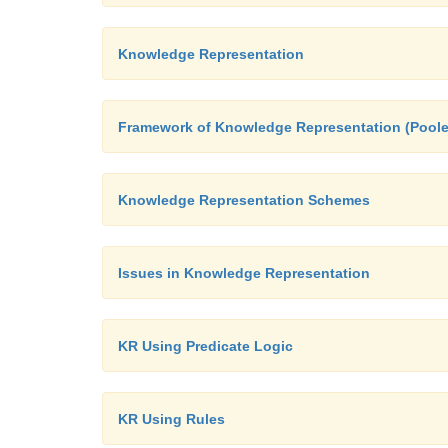
Knowledge Representation
Framework of Knowledge Representation (Poole
Knowledge Representation Schemes
Issues in Knowledge Representation
KR Using Predicate Logic
KR Using Rules