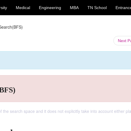
sity
Medical
Engineering
MBA
TN School
Entranc
 Search(BFS)
Next 
(BFS)
f the search space and it does not explicitly take into account either pl