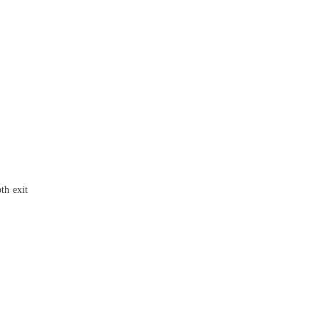
th exit