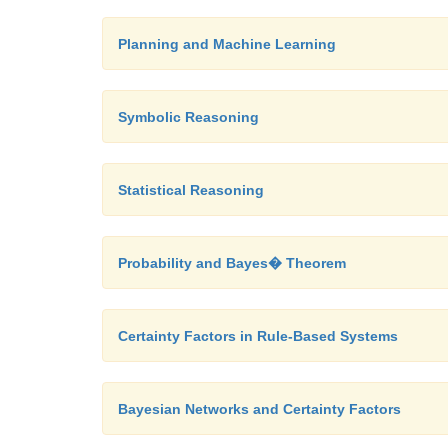
Planning and Machine Learning
Symbolic Reasoning
Statistical Reasoning
Probability and Bayes� Theorem
Certainty Factors in Rule-Based Systems
Bayesian Networks and Certainty Factors