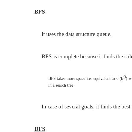
BFS
It uses the data structure queue.
BFS is complete because it finds the solu
0
BFS takes more space i.e. equivalent to o (
b
) w
in a search tree.
In case of several goals, it finds the best
DFS