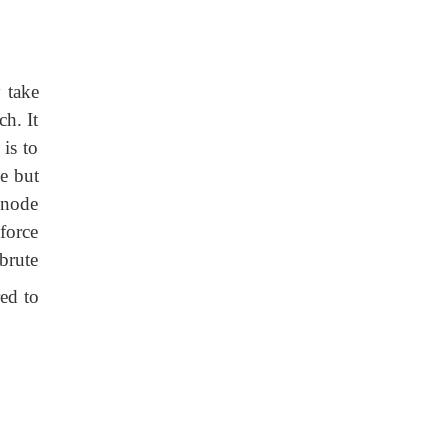
 take
ch. It
is to
e but
 node
force
 brute
red to