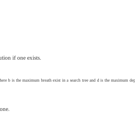
tion if one exists.
here b is the maximum breath exist in a search tree and d is the maximum dep
 one.