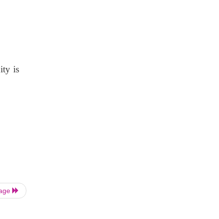
ity is
Page