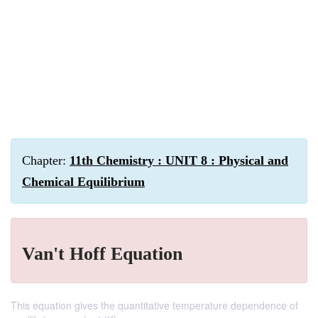
Chapter:
11th Chemistry : UNIT 8 : Physical and
Chemical Equilibrium
Van't Hoff Equation
This equation gives the quantitative temperature dependence of