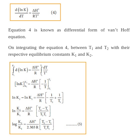
Differentiating equation (3) with respect to temperatu