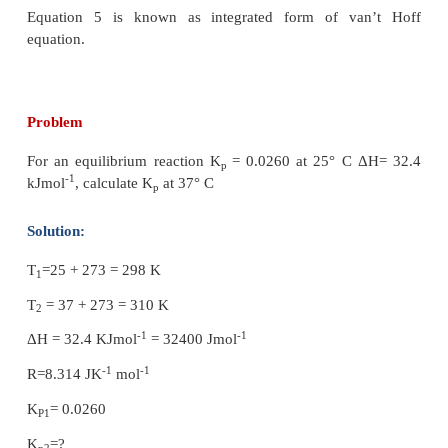
Equation 4 is known as differential form of v
equation.
On integrating the equation 4, between T
and T
1
2
respective equilibrium constants K
and K
.
1
2