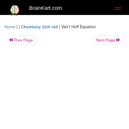
BrainKart.com
Toggl
naviga
| |
|
Van't Hoff Equation
Home
Chemistry 11th std
Prev Page
Next Page