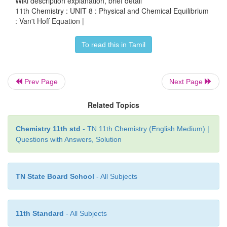
Wiki description explanation, brief detail
-1
-1
R=8.314 JK
mol
11th Chemistry : UNIT 8 : Physical and Chemical Equilibrium
: Van't Hoff Equation |
K
= 0.0260
P1
To read this in Tamil
K
=?
p2
Prev Page
Next Page
Related Topics
Chemistry 11th std
- TN 11th Chemistry (English Medium) |
Questions with Answers, Solution
TN State Board School
- All Subjects
11th Standard
- All Subjects