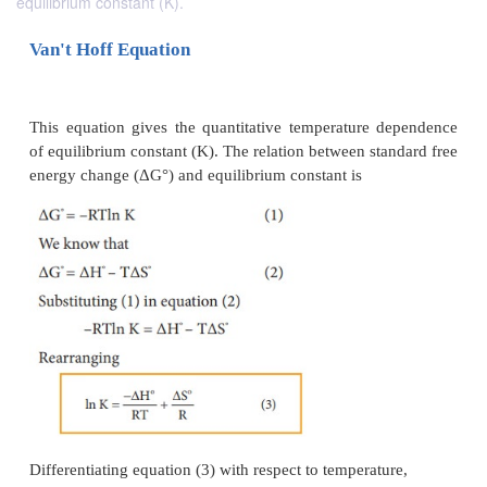
equilibrium constant (K).
Van't Hoff Equation
This equation gives the quantitative temperature 
of equilibrium constant (K). The relation between st
energy change (ΔG°) and equilibrium constant is