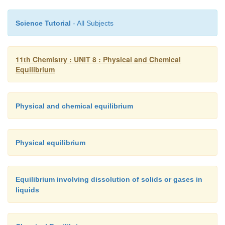
Science Tutorial
- All Subjects
11th Chemistry : UNIT 8 : Physical and Chemical
Equilibrium
Physical and chemical equilibrium
Physical equilibrium
Equilibrium involving dissolution of solids or gases in
liquids