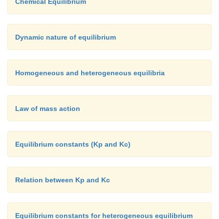
Chemical Equilibrium
Dynamic nature of equilibrium
Homogeneous and heterogeneous equilibria
Law of mass action
Equilibrium constants (Kp and Kc)
Relation between Kp and Kc
Equilibrium constants for heterogeneous equilibrium