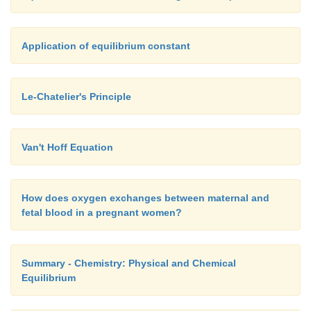
Application of equilibrium constant
Le-Chatelier's Principle
Van't Hoff Equation
How does oxygen exchanges between maternal and
fetal blood in a pregnant women?
Summary - Chemistry: Physical and Chemical
Equilibrium