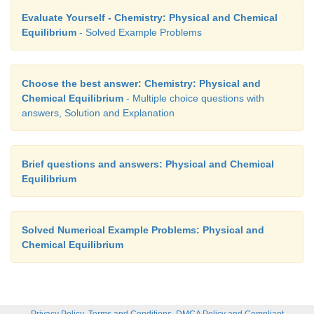
Evaluate Yourself - Chemistry: Physical and Chemical
Equilibrium
- Solved Example Problems
Choose the best answer: Chemistry: Physical and
Chemical Equilibrium
- Multiple choice questions with
answers, Solution and Explanation
Brief questions and answers: Physical and Chemical
Equilibrium
Solved Numerical Example Problems: Physical and
Chemical Equilibrium
,
,
Privacy Policy
Terms and Conditions
DMCA Policy and Compliant