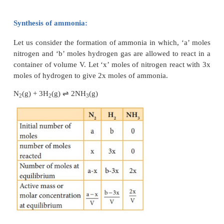
Dissociation of PCl
:
5