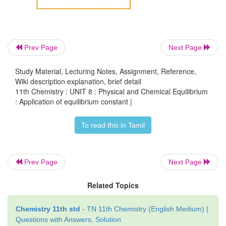
The equilibrium constant K
can also be calculated a
p
Prev Page
Next Page
Study Material, Lecturing Notes, Assignment, Reference,
Wiki description explanation, brief detail
11th Chemistry : UNIT 8 : Physical and Chemical Equilibrium
: Application of equilibrium constant |
To read this in Tamil
Total number of moles at equilibrium,
Prev Page
Next Page
n= a-x + b-3x+ 2x = a+b-2x
Related Topics
Chemistry 11th std
- TN 11th Chemistry (English Medium) |
Questions with Answers, Solution