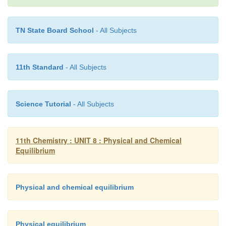
TN State Board School
- All Subjects
11th Standard
- All Subjects
Science Tutorial
- All Subjects
11th Chemistry : UNIT 8 : Physical and Chemical
Solved Problems:
Equilibrium
1. The equilibrium concentrations of NH
, N
and H
Physical and chemical equilibrium
3
2
-2
-2
-2
10
M, 1.2 × 10
M and 3 × 10
M respectively. Ca
equilibrium constant for the formation of NH
from 
3
Physical equilibrium
-1