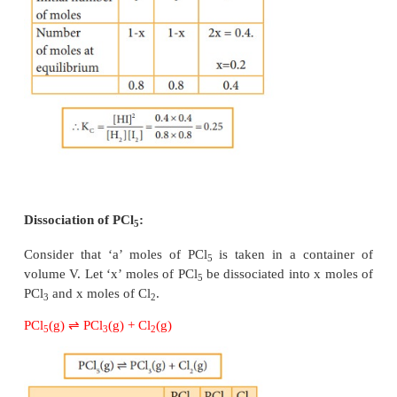
Applying law of mass action,