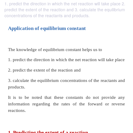
1. predict the direction in which the net reaction will take place 2.
predict the extent of the reaction and 3. calculate the equilibrium
concentrations of the reactants and products.
Application of equilibrium constant
The knowledge of equilibrium constant helps us to