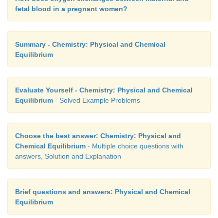
[D]
= ?
eq
fetal blood in a pregnant women?
Solution:
Summary - Chemistry: Physical and Chemical
Equilibrium
Let x be the no moles of reactants reacted
Evaluate Yourself - Chemistry: Physical and Chemical
Equilibrium
- Solved Example Problems
Choose the best answer: Chemistry: Physical and
Chemical Equilibrium
- Multiple choice questions with
answers, Solution and Explanation
Brief questions and answers: Physical and Chemical
Equilibrium