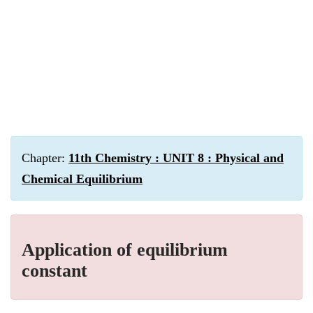
Chapter:
11th Chemistry : UNIT 8 : Physical and
Chemical Equilibrium
Application of equilibrium
constant