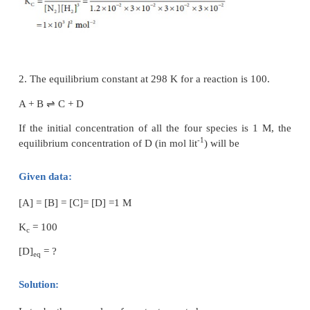
Synthesis of ammonia:
Let us consider the formation of ammonia in which,
nitrogen and ‘b’ moles hydrogen gas are allowed to 
container of volume V. Let ‘x’ moles of nitrogen rea
moles of hydrogen to give 2x moles of ammonia.
⇌
N
(g) + 3H
(g)
2NH
(g)
2
2
3