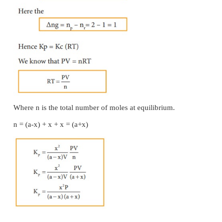
Solved Problem
One mole of H
and one mole of I
are allowed
2
2
equilibrium. If the equilibrium mixture contains 0
HI. Calculate the equilibrium constant.
Given data:
[H
] = 1 mole [I
] = 1 mole
2
2
At equilibrium, [HI] = 0.4 mole Kc= ?
Solution: