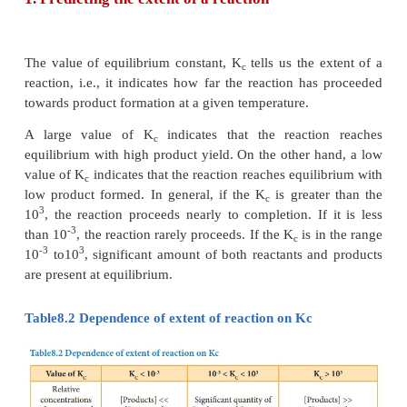
1. predict the direction in which the net reaction will
2. predict the extent of the reaction and
3. calculate the equilibrium concentrations of the re
products.
It is to be noted that these constants do not p
information regarding the rates of the forward 
reactions.
1. Predicting the extent of a reaction
The value of equilibrium constant, K
tells us the e
c