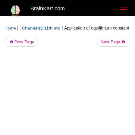
BrainKart.com
Toggl
naviga
| |
|
Application of equilibrium constant
Home
Chemistry 11th std
Prev Page
Next Page