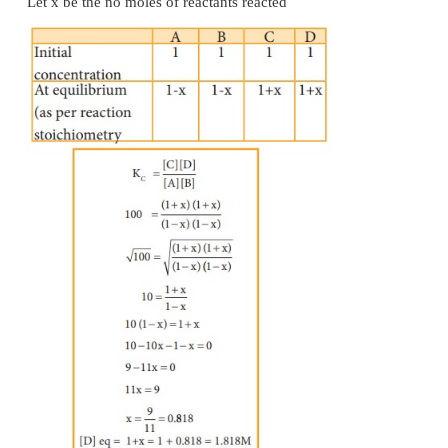
Applying law of mass action,