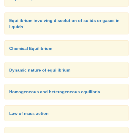
[Hint: M= mol lit
]
Given data:
Equilibrium involving dissolution of solids or gases in
liquids
-2
[NH
] = 1.8 × 10
M
3
-2
[N
] = 1.2 × 10
M
2
Chemical Equilibrium
-2
[H
] = 3 × 10
M
2
Dynamic nature of equilibrium
K
= ?
c
Solution:
Homogeneous and heterogeneous equilibria
Law of mass action