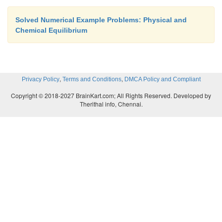
Solved Numerical Example Problems: Physical and
Chemical Equilibrium
,
,
Privacy Policy
Terms and Conditions
DMCA Policy and Compliant
Copyright © 2018-2027 BrainKart.com; All Rights Reserved. Developed by
Therithal info, Chennai.