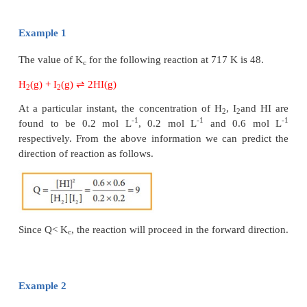
to that of the reactants.
Under non-equilibrium conditions, the reaction quot
be calculated using the following expression.
As the reaction proceeds, there is a continuous cha
concentration of reactants and products and also t
until the reaction reaches the equilibrium. At equil
equal to K
at a particular temperature. Once the equ
c
attained, there is no change in the Q value. By kno
value, we can predict the direction of the re
comparing it with Kc.