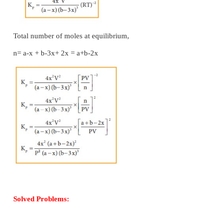
Applying law of mass action,
The equilibrium constant K
can also be calculated a
p
We know the relationship between the Kc and Kp