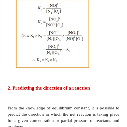
Example
Consider the following equilibrium reactions and re
equilibrium, constants