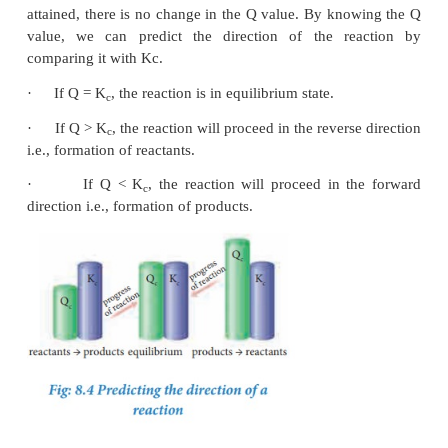
2. Predicting the direction of a reaction
From the knowledge of equilibrium constant, it is p
predict the direction in which the net reaction is t
for a given concentration or partial pressure of rea
products.
Consider a general homogeneous reversible reaction
⇌
x
A +
y
B
l
C +
m
D
For the above reaction under non-equilibrium co
reaction quotient ‘Q’ is defined as the ratio of the
active masses of reaction products raised to the 
stoichiometric coefficients in the balanced chemica