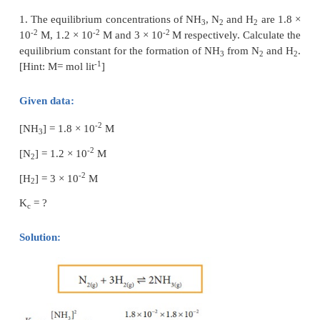
Where n is the total number of moles at equilibrium.
n = (a-x) + x + x = (a+x)