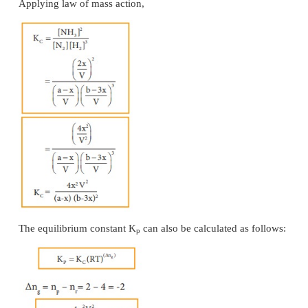
Consider that ‘a’ moles of PCl
is taken in a con
5
volume V. Let ‘x’ moles of PCl
be dissociated into 
5
PCl
and x moles of Cl
.
3
2
⇌
PCl
(g)
PCl
(g) + Cl
(g)
5
3
2