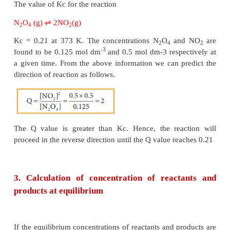
·
If Q = K
, the reaction is in equilibrium state.
c
·
If Q > K
, the reaction will proceed in the revers
c
i.e., formation of reactants.
·
If Q < K
, the reaction will proceed in t
c
direction i.e., formation of products.