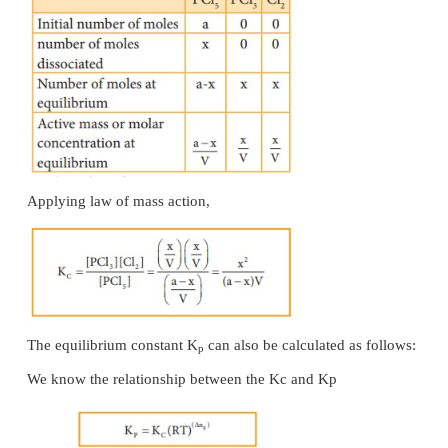
The equilibrium constant K
can also be calculated a
p
We know the relationship between the K
and K
c
p