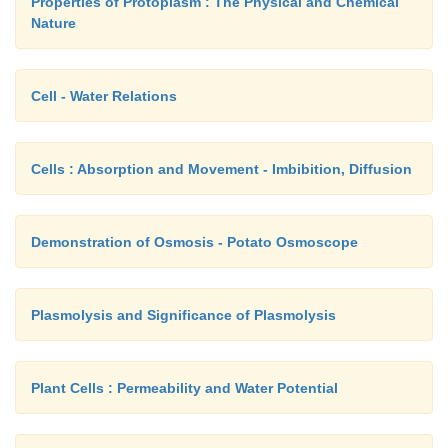
Properties of Protoplasm : The Physical and Chemical
Nature
Cell - Water Relations
Cells : Absorption and Movement - Imbibition, Diffusion
Demonstration of Osmosis - Potato Osmoscope
Plasmolysis and Significance of Plasmolysis
Plant Cells : Permeability and Water Potential