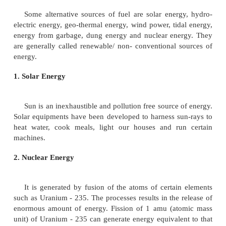
Today we need energy for agriculture, industry, 
communication, comfort and defence. The per he
consumption varies from country to country
Depletion of fossil fuels
Today the world's energy resources have reached crit
Most of the world's human population uses fossil fu
petroleum and natural gas). The fossil fuel resource
rapidly depleted. As a result these resources may
another few centuries. The dwindling stocks of fuels
the search of alternate sources of energy.
Sources of Energy