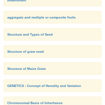
Indehiscent
aggregate and multiple or composite fruits
Structure and Types of Seed
Structure of gram seed
Structure of Maize Grain
GENETICS : Concept of Heredity and Variation
Chromosomal Basis of Inheritance