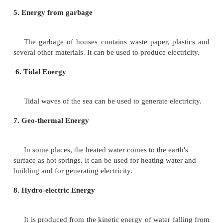
It is generated by fusion of the atoms of certai
such as Uranium - 235. The processes results in the 
enormous amount of energy. Fission of 1 amu (at
unit) of Uranium - 235 can generate energy equivale
obtainable from burning of 15 metric tons of coal o
barrels of crude oil. In our country atomic power st
been set up in Tarapur (Bombay), Narora (Uttar Prad
(Rajasthan) and Kalpakkam (Tamil Nadu).
3. Wind Power
It has been used for centuries to run the wind
grinding grains and pump water in certain areas. Bu
does not blow with required intensity all the year r
all areas. Therefore, wind power can be used only 
areas and on certain days.