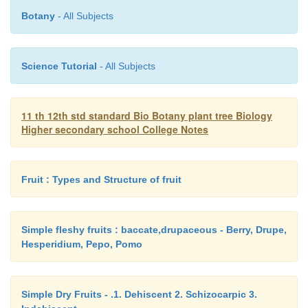
Botany
- All Subjects
Tidal waves of the sea can be used to generate elec
7. Geo-thermal Energy
Science Tutorial
- All Subjects
In some places, the heated water comes to the ear
11 th 12th std standard Bio Botany plant tree Biology
surface as hot springs. It can be used for heating wat
Higher secondary school College Notes
building and for generating electricity.
8. Hydro-electric Energy
Fruit : Types and Structure of fruit
It is produced from the kinetic energy of water f
Simple fleshy fruits : baccate,drupaceous - Berry, Drupe,
height. A number of power stations have been esta
Hesperidium, Pepo, Pomo
many rivers in our country.
Simple Dry Fruits - .1. Dehiscent 2. Schizocarpic 3.