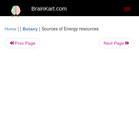
BrainKart.com
Toggl
naviga
| |
|
Sources of Energy resources
Home
Botany
Prev Page
Next Page