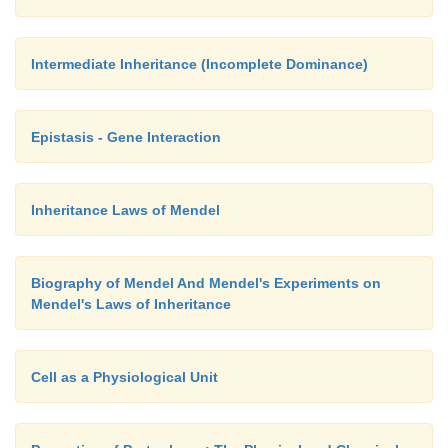
Intermediate Inheritance (Incomplete Dominance)
Epistasis - Gene Interaction
Inheritance Laws of Mendel
Biography of Mendel And Mendel's Experiments on
Mendel's Laws of Inheritance
Cell as a Physiological Unit