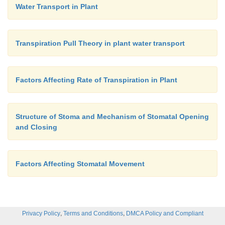
Water Transport in Plant
Transpiration Pull Theory in plant water transport
Factors Affecting Rate of Transpiration in Plant
Structure of Stoma and Mechanism of Stomatal Opening
and Closing
Factors Affecting Stomatal Movement
,
,
Privacy Policy
Terms and Conditions
DMCA Policy and Compliant