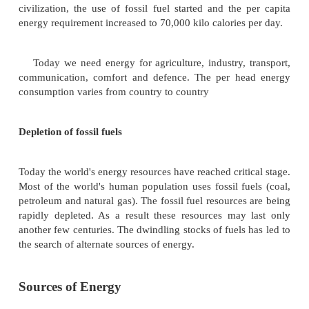
nature. Man requires
energy for his daily needs.
energy sources are fuel wood, fossil fuels such
petroleum and natural gas. Apart from these, the ot
energy resources are sunlight, hydroelectric and w
tidal, geothermal and nuclear energy.
Energy Requirement:
During early stages
civilization, the daily
per capita need for energy
2,000-4,000 kilo calories. During the agricultural 
muscular energy of domestic animals was used for
per capita energy consumption gradually incr
nineteenth century, during the industrial stage
civilization, the use of fossil fuel started and the
energy requirement increased to 70,000 kilo calories