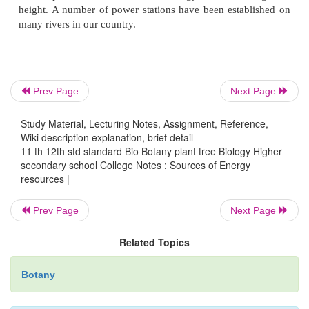
4. Dung Energy
Cattle dung is widely used as fuel in rural ar
country. This deprives our fields of valuable organ
Prev Page
Next Page
Now cattle dung is used in
Biogas
or
Gobar Ga
Study Material, Lecturing Notes, Assignment, Reference,
produce an odourless, low pressure gas. This gas c
Wiki description explanation, brief detail
for cooking and heating. The residue is used as manu
11 th 12th std standard Bio Botany plant tree Biology Higher
secondary school College Notes : Sources of Energy
5. Energy from garbage
resources |
Prev Page
Next Page
The garbage of houses contains waste paper, pl
Related Topics
several other materials. It can be used to produce elec
Botany
6. Tidal Energy