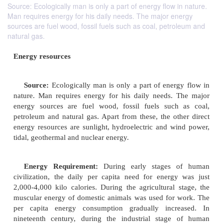
Source: Ecologically man is only a part of energy flow in nature.
Man requires energy for his daily needs. The major energy
sources are fuel wood, fossil fuels such as coal, petroleum and
natural gas.
Energy resources
Source:
Ecologically man is only a part of ener