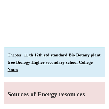
Chapter:
11 th 12th std standard Bio Botany plant
tree Biology Higher secondary school College
Notes
Sources of Energy resources