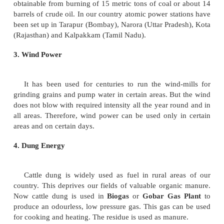
Some alternative sources of fuel are solar ener
electric energy, geo-thermal energy, wind power, tid
energy from garbage, dung energy and nuclear en
are generally called renewable/ non- conventional 
energy.
1. Solar Energy
Sun is an inexhaustible and pollution free source
Solar equipments have been developed to harness s
heat water, cook meals, light our houses and ru
machines.
2. Nuclear Energy