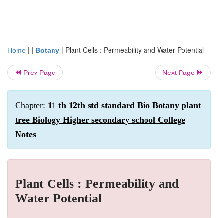
| |
|
Plant Cells : Permeability and Water Potential
Home
Botany
Prev Page
Next Page
Chapter:
11 th 12th std standard Bio Botany plant
tree Biology Higher secondary school College
Notes
Plant Cells : Permeability and
Water Potential