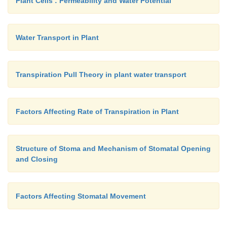
Plant Cells : Permeability and Water Potential
Water Transport in Plant
Transpiration Pull Theory in plant water transport
Factors Affecting Rate of Transpiration in Plant
Structure of Stoma and Mechanism of Stomatal Opening
and Closing
Factors Affecting Stomatal Movement