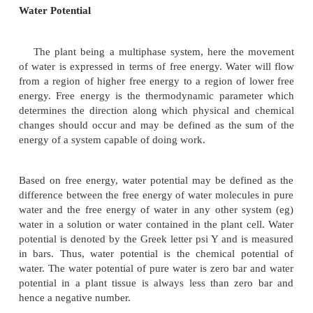
Cells : Permeability and Water Potential
Permeability
The entry and exit of water into and out of the pla
due to a phenomenon called
permeability
of th
membrane. The plasma membrane is consider
selectively permeable because it allows the solvent,
a few selected molecules and ions to pass through it.
Water Potential
The plant being a multiphase system, here th