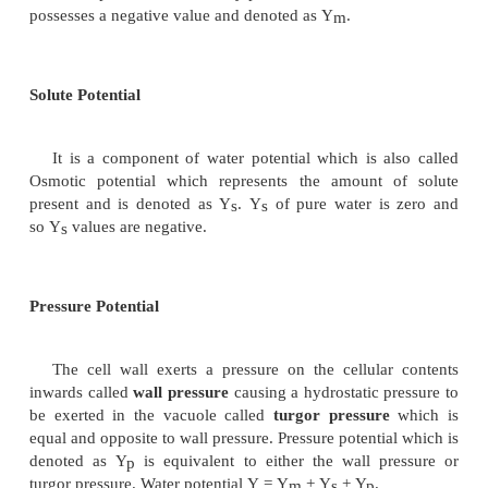
Components of Water Potential
When a typical plant cell containing cell wall, v
cytoplasm is placed in a medium containing pure wa
are a number of factors which determine the water po
the cell sap. These are called the components
potential and are named as
i. Matric potential, ii. Solute potential and iii. 
potential
Matric Potential