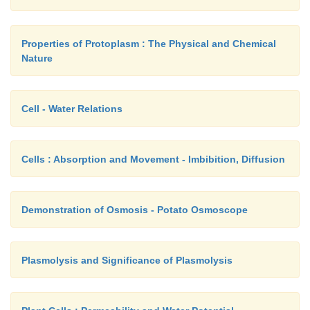
Properties of Protoplasm : The Physical and Chemical
Nature
Cell - Water Relations
Cells : Absorption and Movement - Imbibition, Diffusion
Demonstration of Osmosis - Potato Osmoscope
Plasmolysis and Significance of Plasmolysis