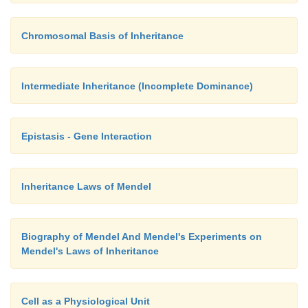
Chromosomal Basis of Inheritance
Intermediate Inheritance (Incomplete Dominance)
Epistasis - Gene Interaction
Inheritance Laws of Mendel
Biography of Mendel And Mendel's Experiments on
Mendel's Laws of Inheritance
Cell as a Physiological Unit