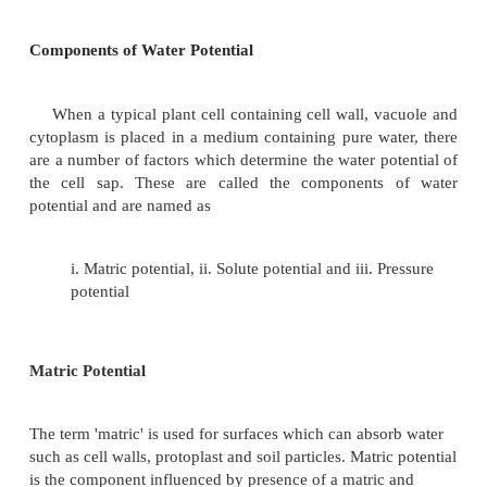
of water is expressed in terms of free energy. Water
from a region of higher free energy to a region of 
energy. Free energy is the thermodynamic parame
determines the direction along which physical an
changes should occur and may be defined as the 
energy of a system capable of doing work.
Based on free energy, water potential may be defi
difference between the free energy of water molecul
water and the free energy of water in any other s
water in a solution or water contained in the plant c
potential is denoted by the Greek letter psi Y and i
in bars. Thus, water potential is the chemical po
water. The water potential of pure water is zero bar
potential in a plant tissue is always less than ze
hence a negative number.