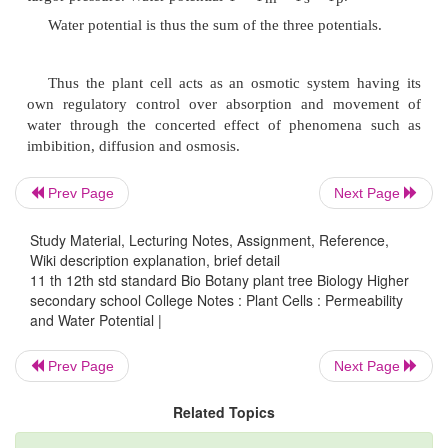
The term 'matric' is used for surfaces which can abso
such as cell walls, protoplast and soil particles. Matri
is the component influenced by presence of a matric
possesses a negative value and denoted as
Y
.
m
Prev Page
Next Page
Solute Potential
Study Material, Lecturing Notes, Assignment, Reference,
Wiki description explanation, brief detail
11 th 12th std standard Bio Botany plant tree Biology Higher
It is a component of water potential which is a
secondary school College Notes : Plant Cells : Permeability
Osmotic potential which represents the amount 
and Water Potential |
present and is denoted as
Y
.
Y
of pure water is
s
s
Prev Page
Next Page
so
Y
values are negative.
s
Related Topics