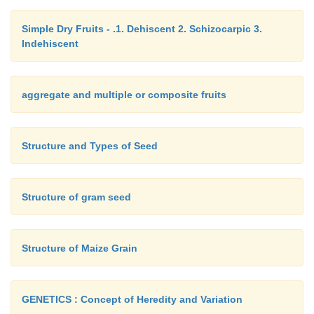
Simple Dry Fruits - .1. Dehiscent 2. Schizocarpic 3.
Indehiscent
aggregate and multiple or composite fruits
Structure and Types of Seed
Structure of gram seed
Structure of Maize Grain
GENETICS : Concept of Heredity and Variation