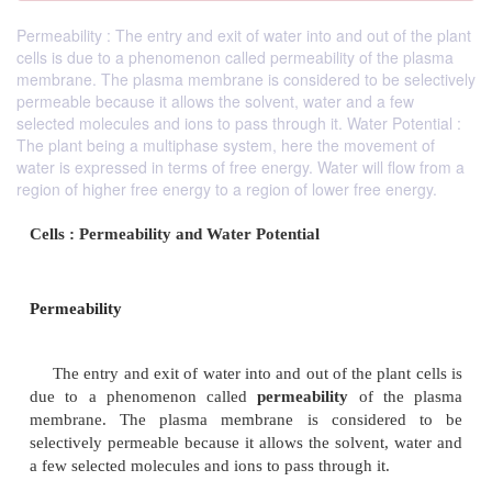
Permeability : The entry and exit of water into and out of the plant
cells is due to a phenomenon called permeability of the plasma
membrane. The plasma membrane is considered to be selectively
permeable because it allows the solvent, water and a few
selected molecules and ions to pass through it. Water Potential :
The plant being a multiphase system, here the movement of
water is expressed in terms of free energy. Water will flow from a
region of higher free energy to a region of lower free energy.