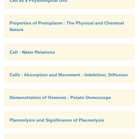
Cell as a Physiological Unit
Properties of Protoplasm : The Physical and Chemical
Nature
Cell - Water Relations
Cells : Absorption and Movement - Imbibition, Diffusion
Demonstration of Osmosis - Potato Osmoscope
Plasmolysis and Significance of Plasmolysis