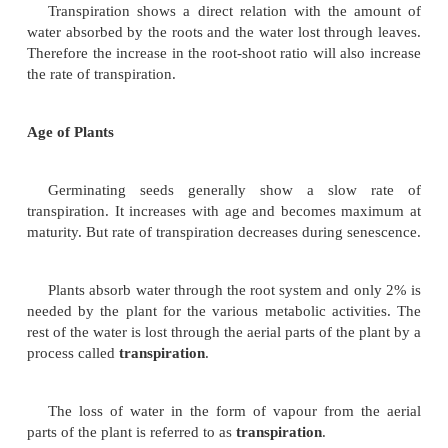
position and this is called
incipient wilting
. If the
irreversible
it is called
permanent wilting
.
Internal Factors
These are factors prevailing within the plant
inherent properties of the plant itself and include leaf
root-shoot ratio and age of plants.
Leaf Structure
In xerophytes, the rate of transpiration is redu
structural modifications such as less surface area, th
with hard and leathery surface, leaf rolling, sunke