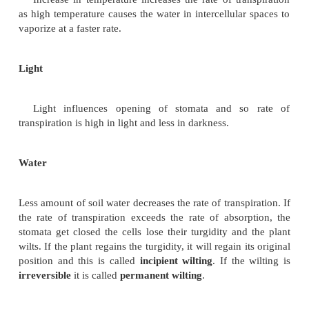
Wind is air in motion which enhances the
evaporation. Wind increases the rate of transpir
winds at high velocity bring about closure of stomat
reduce the transpiration rate.
Atmospheric Pressure
Low atmospheric pressure increases the
transpiration. Water vapour from transpiring surfac
moves into the atmosphere which is at low pressure.
Temperature
Increase in temperature increases the rate of tra