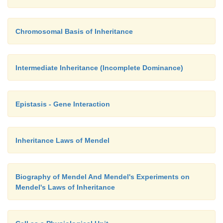
Chromosomal Basis of Inheritance
Intermediate Inheritance (Incomplete Dominance)
Epistasis - Gene Interaction
Inheritance Laws of Mendel
Biography of Mendel And Mendel's Experiments on
Mendel's Laws of Inheritance