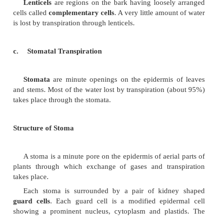
Germinating seeds generally show a slow
transpiration. It increases with age and becomes 
maturity. But rate of transpiration decreases during 
Plants absorb water through the root system and 
needed by the plant for the various metabolic activ
rest of the water is lost through the aerial parts of the
process called
transpiration
.
The loss of water in the form of vapour from 
parts of the plant is referred to as
transpiration
.
Types of Transpiration
Transpiration in plants is essentially of three types