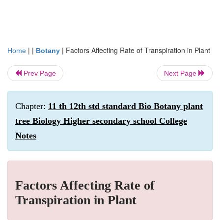
| |
|
Factors Affecting Rate of Transpiration in Plant
Home
Botany
Prev Page
Next Page
Chapter:
11 th 12th std standard Bio Botany plant
tree Biology Higher secondary school College
Notes
Factors Affecting Rate of
Transpiration in Plant