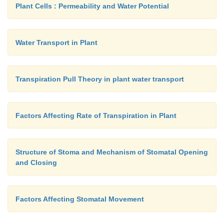
Plant Cells : Permeability and Water Potential
Water Transport in Plant
Transpiration Pull Theory in plant water transport
Factors Affecting Rate of Transpiration in Plant
Structure of Stoma and Mechanism of Stomatal Opening
and Closing
Factors Affecting Stomatal Movement