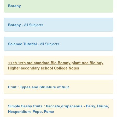
Lenticels
are regions on the bark having loosel
Botany
cells called
complementary cells
. A very little amou
is lost by transpiration through
lenticels.
Botany
- All Subjects
c.
Stomatal Transpiration
Science Tutorial
- All Subjects
Stomata
are minute openings on the epidermis
and stems. Most of
the water lost by transpiration (
11 th 12th std standard Bio Botany plant tree Biology
takes place through the stomata.
Higher secondary school College Notes
Structure of Stoma
Fruit : Types and Structure of fruit
A stoma is a minute pore on the epidermis of aeri
Simple fleshy fruits : baccate,drupaceous - Berry, Drupe,
plants through which exchange of gases and tran
Hesperidium, Pepo, Pomo