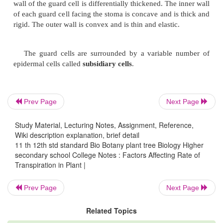
a.
Cuticular
b.
Lenticular
c.
Stomatal
a.
Cuticular Transpiration
Prev Page
Next Page
Cuticular transpiration takes place through oute
Study Material, Lecturing Notes, Assignment, Reference,
of the epidermis called
cuticle
made up of substan
Wiki description explanation, brief detail
cutin
. Only a very little part of transpiration takes pl
11 th 12th std standard Bio Botany plant tree Biology Higher
process.
secondary school College Notes : Factors Affecting Rate of
Transpiration in Plant |
Prev Page
Next Page
b.
Lenticular Transpiration
Related Topics