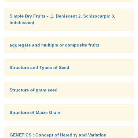
takes place.
Each stoma is surrounded by a pair of kidn
Simple Dry Fruits - .1. Dehiscent 2. Schizocarpic 3.
guard cells
. Each guard cell is a modified epid
Indehiscent
showing a prominent nucleus, cytoplasm and plas
wall of the guard cell is differentially thickened. The
of each guard cell facing the stoma is concave and i
aggregate and multiple or composite fruits
rigid. The outer wall is convex and is thin and elastic
Structure and Types of Seed
The guard cells are surrounded by a variable
epidermal cells called
subsidiary cells
.
Structure of gram seed
Structure of Maize Grain
GENETICS : Concept of Heredity and Variation