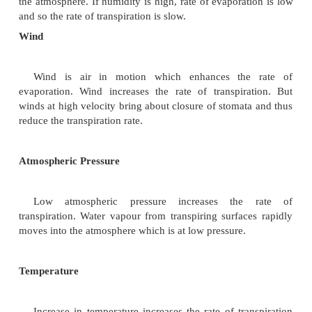
factors which may be broadly classified as Extern
and Internal factors.
External Factors
These include conditions of the environment wh
the rate of transpiration. The external factors are
wind, atmospheric pressure, temperature, light and w
Humidity
Humidity refers to the amount of water vapour 
the atmosphere. If humidity is high, rate of evapora
and so the rate of transpiration is slow.
Wind