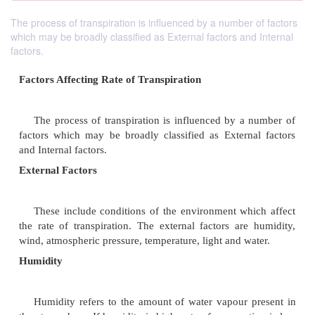
The process of transpiration is influenced by a number of factors
which may be broadly classified as External factors and Internal
factors.
Factors Affecting Rate of Transpiration
The process of transpiration is influenced by a