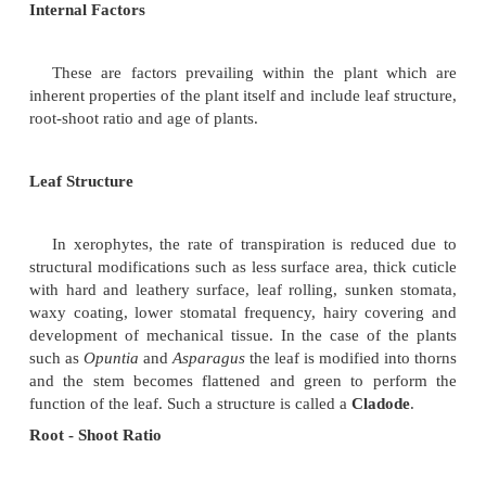
as high temperature causes the water in intercellular
vaporize at a faster rate.
Light
Light influences opening of stomata and s
transpiration is high in light and less in darkness.
Water
Less amount of soil water decreases the rate of transp
the rate of transpiration exceeds the rate of absor
stomata get closed the cells lose their turgidity an
wilts. If the plant regains the turgidity, it will regain 