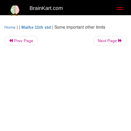
BrainKart.com
Toggl
naviga
| |
|
Some important other limits
Home
Maths 11th std
Prev Page
Next Page