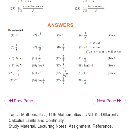
Prev Page
Next Page
Tags : Mathematics , 11th Mathematics : UNIT 9 : Differential
EXERCISE 9.4
Calculus Limits and Continuity
Study Material, Lecturing Notes, Assignment, Reference,