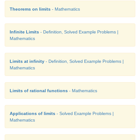
Theorems on limits
- Mathematics
Infinite Limits
- Definition, Solved Example Problems |
Mathematics
Limits at infinity
- Definition, Solved Example Problems |
Mathematics
Limits of rational functions
- Mathematics
Applications of limits
- Solved Example Problems |
Mathematics