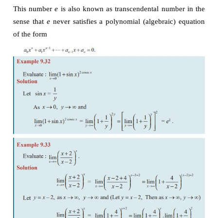
Some important limits without proof