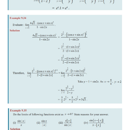
This number 
e
 is also known as transcendental numb
sense that 
e
 never satisfies a polynomial (algebraic
of the form