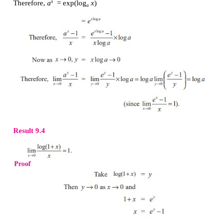
Result 9.3
Proof
We know that 
a
 ,log
x
 are inverses of each other.
x
a
Since log 
f
 (
x
) is the inverse of  exp( 
f
 (
x
)), exp(lo
(
x
).
Therefore, 
a
= exp(log
 x
)
x
a