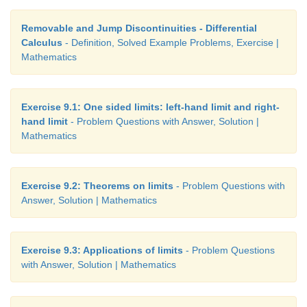
Removable and Jump Discontinuities - Differential
Calculus
- Definition, Solved Example Problems, Exercise |
Mathematics
Exercise 9.1: One sided limits: left-hand limit and right-
hand limit
- Problem Questions with Answer, Solution |
Mathematics
Exercise 9.2: Theorems on limits
- Problem Questions with
Answer, Solution | Mathematics
Exercise 9.3: Applications of limits
- Problem Questions
with Answer, Solution | Mathematics