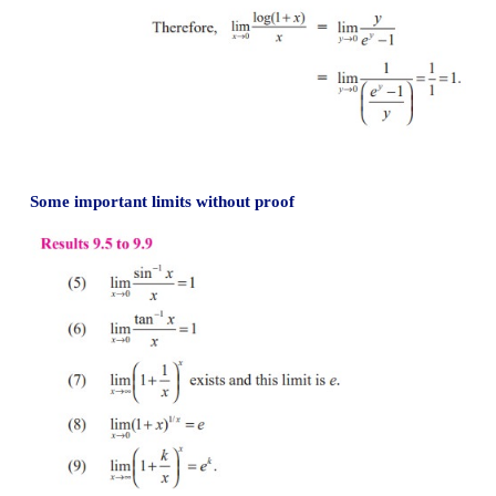
Result 9.4