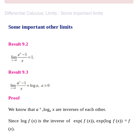
Differential Calculus: Limits : Some important limits
Some important other limits
Result 9.2