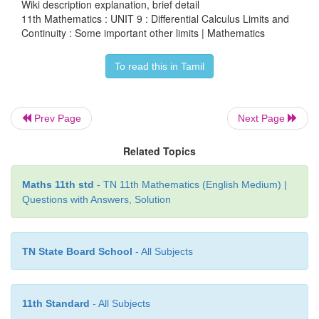
Evaluate the following limits :
Wiki description explanation, brief detail
11th Mathematics : UNIT 9 : Differential Calculus Limits and
Continuity : Some important other limits | Mathematics
To read this in Tamil
Prev Page
Next Page
Related Topics
Maths 11th std
- TN 11th Mathematics (English Medium) |
Questions with Answers, Solution
TN State Board School
- All Subjects
11th Standard
- All Subjects