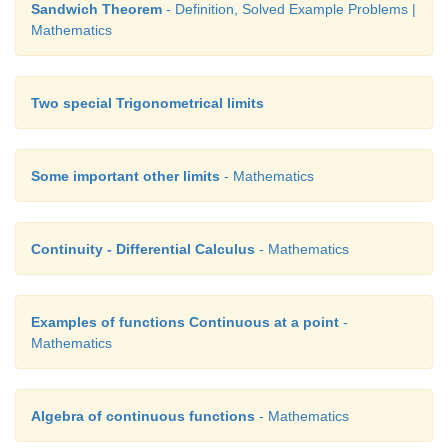
Sandwich Theorem
- Definition, Solved Example Problems |
Mathematics
Two special Trigonometrical limits
Some important other limits
- Mathematics
Continuity - Differential Calculus
- Mathematics
Examples of functions Continuous at a point
-
Mathematics
Algebra of continuous functions
- Mathematics