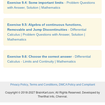
Exercise 9.4: Some important limits
- Problem Questions
with Answer, Solution | Mathematics
Exercise 9.5: Algebra of continuous functions,
Removable and Jump Discontinuities
- Differential
Calculus | Problem Questions with Answer, Solution |
Mathematics
Exercise 9.6: Choose the correct answer
- Differential
Calculus - Limits and Continuity | Mathematics
,
,
Privacy Policy
Terms and Conditions
DMCA Policy and Compliant
Copyright © 2018-2027 BrainKart.com; All Rights Reserved. Developed by
Therithal info, Chennai.