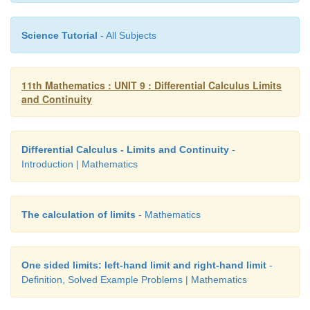
Science Tutorial
- All Subjects
11th Mathematics : UNIT 9 : Differential Calculus Limits
and Continuity
Differential Calculus - Limits and Continuity
-
Introduction | Mathematics
The calculation of limits
- Mathematics
One sided limits: left-hand limit and right-hand limit
-
Definition, Solved Example Problems | Mathematics