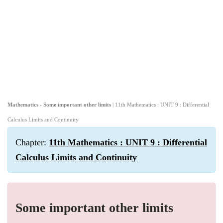
Mathematics - Some important other limits
| 11th Mathematics : UNIT 9 : Differential
Calculus Limits and Continuity
Chapter:
11th Mathematics : UNIT 9 : Differential
Calculus Limits and Continuity
Some important other limits