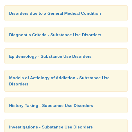
Disorders due to a General Medical Condition
Diagnostic Criteria - Substance Use Disorders
Epidemiology - Substance Use Disorders
Models of Aetiology of Addiction - Substance Use
Disorders
History Taking - Substance Use Disorders
Investigations - Substance Use Disorders