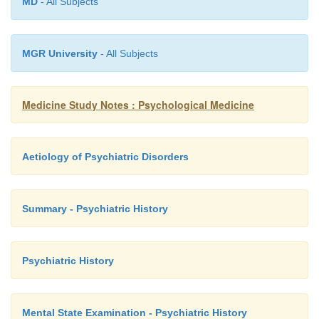
MD
- All Subjects
MGR University
- All Subjects
Medicine Study Notes : Psychological Medicine
Aetiology of Psychiatric Disorders
Summary - Psychiatric History
Psychiatric History
Mental State Examination - Psychiatric History