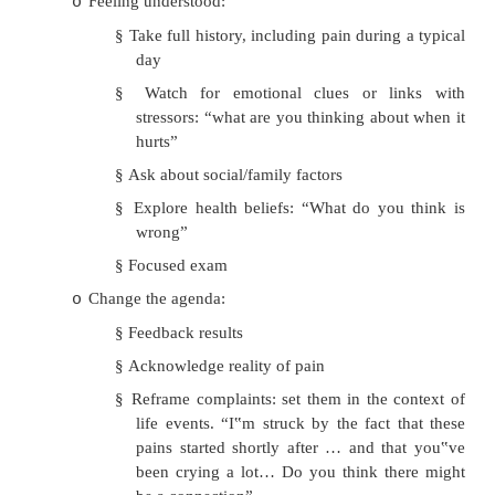
Somatization
·
= Somatic symptoms with no cause f
anxiety/depression)
·
Aim of treatment is to reattribute the symptoms
them to psychological problems
·
Approach to managing in a non-specialise practice