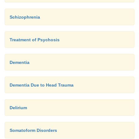
Schizophrenia
Treatment of Psychosis
Dementia
Dementia Due to Head Trauma
Delirium
Somatoform Disorders