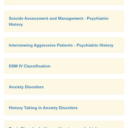
Suicide Assessment and Management - Psychiatric
History
Interviewing Aggressive Patients - Psychiatric History
DSM IV Classification
Anxiety Disorders
History Taking in Anxiety Disorders