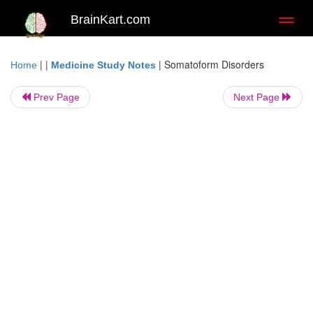
BrainKart.com
Toggl
naviga
| |
|
Somatoform Disorders
Home
Medicine Study Notes
Prev Page
Next Page