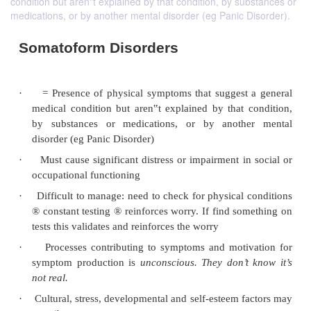
condition but aren‟t explained by that condition, by substances or
medications, or by another mental disorder (eg Panic Disorder).
Somatoform Disorders
·
= Presence of physical symptoms that suggest
medical condition but aren‟t explained by that 
by substances or medications, or by anoth