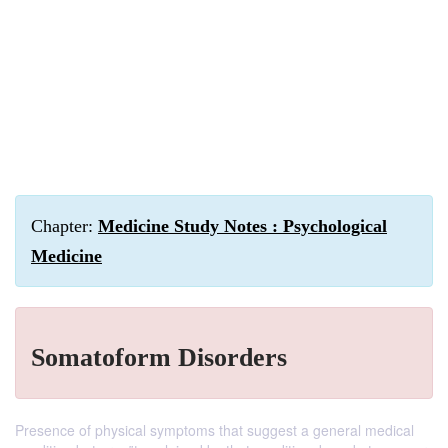
Chapter:
Medicine Study Notes : Psychological
Medicine
Somatoform Disorders
Presence of physical symptoms that suggest a general medical