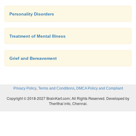
Personality Disorders
Treatment of Mental Illness
Grief and Bereavement
,
,
Privacy Policy
Terms and Conditions
DMCA Policy and Compliant
Copyright © 2018-2027 BrainKart.com; All Rights Reserved. Developed by
Therithal info, Chennai.