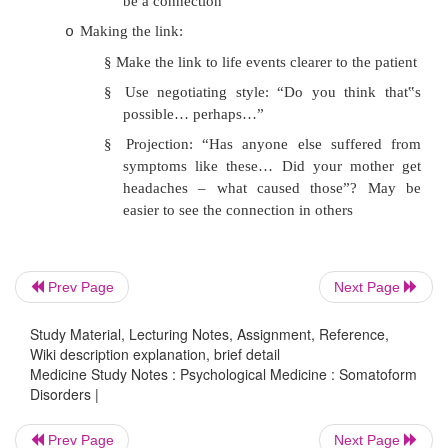
Feeling understood:
o
§
Take full history, including pain durin
day
§
Watch for emotional clues or l
stressors: “what are you thinking abo
hurts”
§
Ask about social/family factors
§
Explore health beliefs: “What do yo
wrong”
Prev Page
Next Page
§
Focused exam
Study Material, Lecturing Notes, Assignment, Reference,
Change the agenda:
o
Wiki description explanation, brief detail
Medicine Study Notes : Psychological Medicine : Somatoform
§
Feedback results
Disorders |
§
Acknowledge reality of pain
Prev Page
Next Page