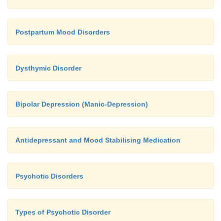
Postpartum Mood Disorders
Dysthymic Disorder
Bipolar Depression (Manic-Depression)
Antidepressant and Mood Stabilising Medication
Psychotic Disorders
Types of Psychotic Disorder