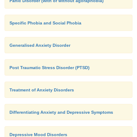
Panic Disorder (with or without agoraphobia)
Specific Phobia and Social Phobia
Generalised Anxiety Disorder
Post Traumatic Stress Disorder (PTSD)
Treatment of Anxiety Disorders
Differentiating Anxiety and Depressive Symptoms
Depressive Mood Disorders