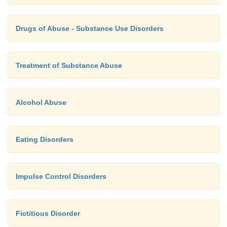
Drugs of Abuse - Substance Use Disorders
Treatment of Substance Abuse
Alcohol Abuse
Eating Disorders
Impulse Control Disorders
Fictitious Disorder