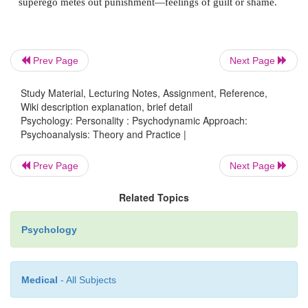
Prev Page
Next Page
Study Material, Lecturing Notes, Assignment, Reference,
Wiki description explanation, brief detail
Psychology: Personality : Psychodynamic Approach:
The
id
is the most primitive portion of the person
Psychoanalysis: Theory and Practice |
portion from which the other two emerge. It consists
Prev Page
Next Page
the basic biological urges, and seeks constantly to 
tensions generated by these biological urges. The
Related Topics
entirely by the
pleasure principle
—satisfaction no
later, regardless of the circumstances andwhatever th
Psychology
Medical
- All Subjects
At birth, the infant’s mind is all id. But the id’s heat
is soon met by cold reality, because some gratifica