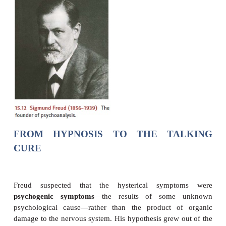
Figure 15.12), was a physi-cian by training. After a
medical researcher, though, financial pressures le
open a neurology practice in which he found that m
patients were suffering from a disorder then call
(now called
conversion disorder
). The symptoms o
presented a helter-skelter catalog of physical and m
plaints—total or partial blindness or deafness, pa
anesthesia of various parts of the body, uncon
trembling or convulsive attacks, and gaps in me
there any underlying cause that could make sens
confusing array of symptoms?