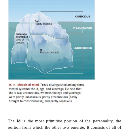
memories. The same self-protection was operatin
association,keeping the memories from the pati
Freud’s) view. On this basis, Freud con-cluded that h
would not, and perhaps could not, reveal thei
memories directly. He therefore set himself th
developing
indirect
methods of analysis—as he c
psychoanalysis
—that he thought would uncover th
and memories and the conflicts that gave rise to them
ID, EGO, AND
SUPEREGO
Much of Freud’s work, therefore, was aimed at unco
patients’ unconscious con-flicts. He was convinced 
conflicts were at the root of their various symptoms
by revealing the conflicts, he could diminish the
But Freud also believed that the same conf