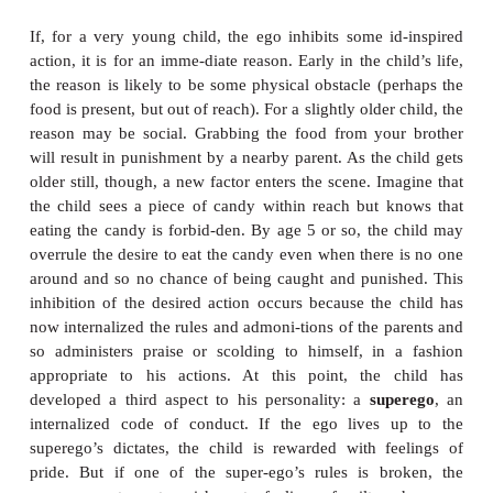
be taken literally; id, ego, and superego are just t
gave to three sets of very different reaction patter
persons in their own right (S. Freud, 1923).