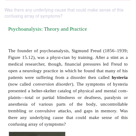
Was there any underlying cause that could make sense of this
confusing array of symptoms?
Psychoanalysis: Theory and Practice
The founder of psychoanalysis, Sigmund Freud (1