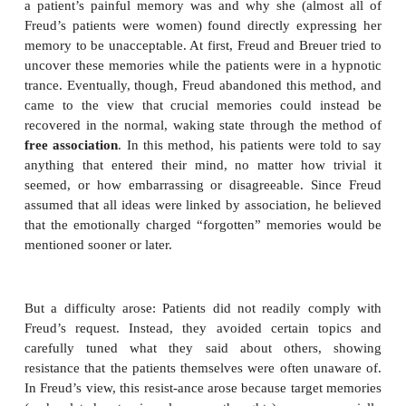
In collaboration with another physician, Josef Bre
1925), Freud came to believe that these hysterica
were a disguised way to keep certain emotionall
memories under mental lock and key (S. Freud 
1895). The idea, in brief, was that the patients ca