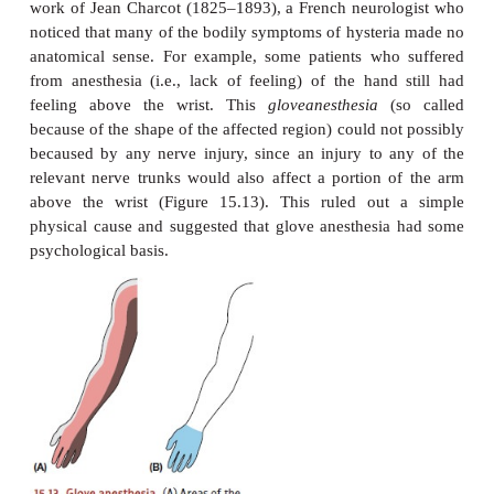
FROM
HYPNOSIS
TO THE TA
CURE
Freud suspected that the hysterical sympt
psychogenic symptoms
—the results of some
psychological cause—rather than the product o
damage to the nervous system. His hypothesis grew 