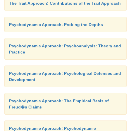
superego metes out punishment—feelings of guilt or
The Trait Approach: Contributions of the Trait Approach
Psychodynamic Approach: Probing the Depths
Psychodynamic Approach: Psychoanalysis: Theory and
Practice
Psychodynamic Approach: Psychological Defenses and
Development
Psychodynamic Approach: The Empirical Basis of
Freud�s Claims
Psychodynamic Approach: Psychodynamic