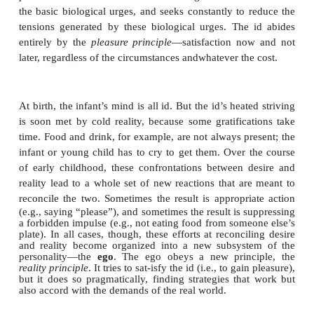
mechanisms for dealing with them arise in normal p
he viewed his proposals as contributions no
psychopathology but also to a general theory of perso
But what sorts of conflict are we considering here
the warring factions, supposedly hidden deep in
individual? According to Freud, the conflicts ham-p
of us involve incompatible wishes and motives, 
patient’s desire to go out with friends versus her 
leaving a sick father at home. Freud devised a con
personality that encapsulated these conflicting for
three dis-tinct subsystems: the
id
, the
ego
, and th
(Figure 15.14). In some of his writings, Freud tre
three mental systems as if they were separat
inhabiting the mind. But this is only a metaphor tha