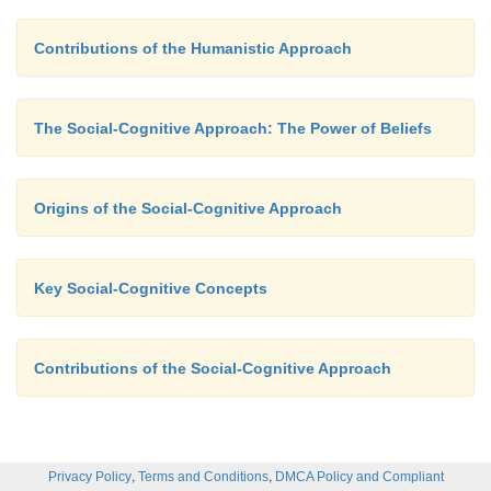
Contributions of the Humanistic Approach
The Social-Cognitive Approach: The Power of Beliefs
Origins of the Social-Cognitive Approach
Key Social-Cognitive Concepts
Contributions of the Social-Cognitive Approach
,
,
Privacy Policy
Terms and Conditions
DMCA Policy and Compliant