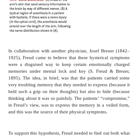
work of Jean Charcot (1825–1893), a French neuro
noticed that many of the bodily symptoms of hyster
anatomical sense. For example, some patients wh
from anesthesia (i.e., lack of feeling) of the hand
feeling above the wrist. This
gloveanesthesia
because of the shape of the affected region) could n
becaused by any nerve injury, since an injury to 
relevant nerve trunks would also affect a portion 
above the wrist (Figure 15.13). This ruled out
physical cause and suggested that glove anesthesi
psychological basis.