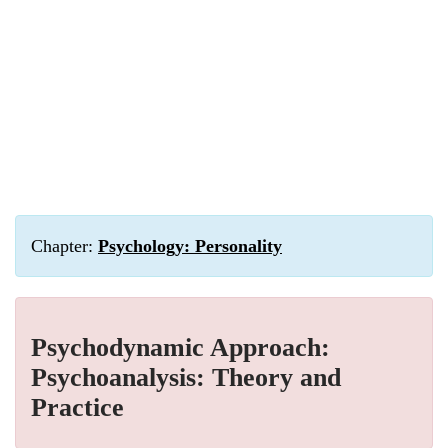
Chapter:
Psychology: Personality
Psychodynamic Approach:
Psychoanalysis: Theory and
Practice