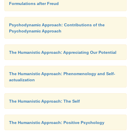
Formulations after Freud
Psychodynamic Approach: Contributions of the
Psychodynamic Approach
The Humanistic Approach: Appreciating Our Potential
The Humanistic Approach: Phenomenology and Self-
actualization
The Humanistic Approach: The Self
The Humanistic Approach: Positive Psychology