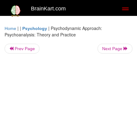
BrainKart.com
Toggl
naviga
| |
|
Psychodynamic Approach:
Home
Psychology
Psychoanalysis: Theory and Practice
Prev Page
Next Page