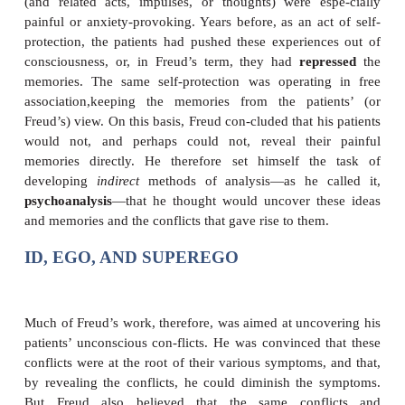
very troubling memory that they needed to express (
held such a grip on their thoughts) but also to hid
thinking about it was so painful). The patients’ “co
in Freud’s view, was to express the memory in a ve
and this was the source of their physical symptoms.
To support this hypothesis, Freud needed to find out
a patient’s painful memory was and why she (alm
Freud’s patients were women) found directly expr
memory to be unacceptable. At first, Freud and Breue
uncover these memories while the patients were in 
trance. Eventually, though, Freud abandoned this m
came to the view that crucial memories could i
recovered in the normal, waking state through the
free association
. In this method, his patients were 