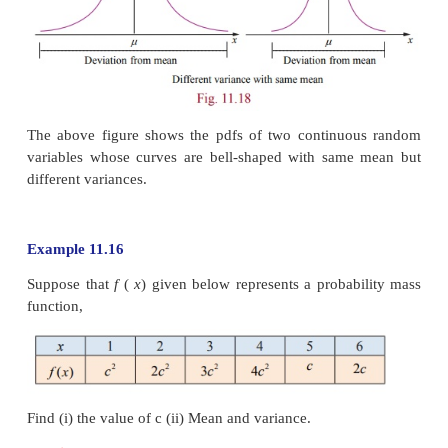
Proof
2
Var
(
aX
+
b
)
=
E (
(
aX
+
b
)
–
E
(
aX + b
))
2
= E ( aX + b
–
aE
(
X
)
–
b
))
2
= E
(
aX
–
aE
(
X
))
2
= E
(
a
(
X
−
E
(
X
)
))
2
2
=
a
E
(
X
–
E
(
X
))
.
2
Hence
Var
(
aX
+
b
)
=
a
Var
(
X
)
Variance gives information about the deviation of th
the random variable about the mean
μ
. A smaller
σ