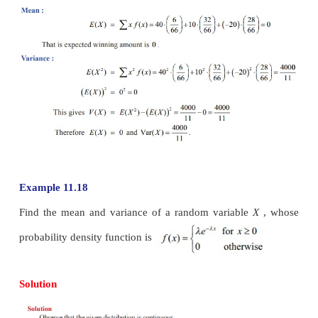
Therefore the mean and variance are 4.6 and 2.24 res
Example 11.17
Two balls are chosen randomly from an urn containi
and 4 black balls. Suppose that we win Rs 20 for 
ball selected and we lose Rs10 for each white ball
Find the expected winning amount and variance.
Solution