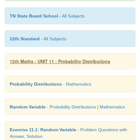
TN State Board School
- All Subjects
12th Standard
- All Subjects
12th Maths : UNIT 11 : Probability Distributions
Example 11.18
Find the mean and variance of a random variable
Probability Distributions
- Mathematics
probability density function is
Random Variable
- Probability Distributions | Mathematics
Solution
Exercise 11.1: Random Variable
- Problem Questions with
Answer, Solution