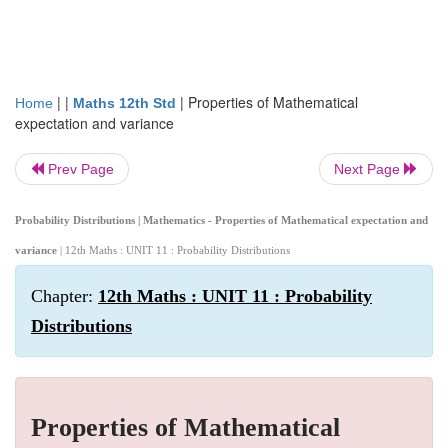
| |
|
Properties of Mathematical
Home
Maths 12th Std
expectation and variance
Prev Page
Next Page
Probability Distributions | Mathematics - Properties of Mathematical expectation and
variance
| 12th Maths : UNIT 11 : Probability Distributions
Chapter:
12th Maths : UNIT 11 : Probability
Distributions
Properties of Mathematical