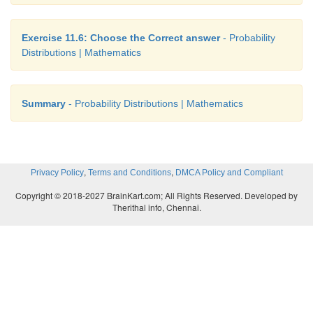
Exercise 11.6: Choose the Correct answer
- Probability
Distributions | Mathematics
Summary
- Probability Distributions | Mathematics
,
,
Privacy Policy
Terms and Conditions
DMCA Policy and Compliant
Copyright © 2018-2027 BrainKart.com; All Rights Reserved. Developed by
Therithal info, Chennai.