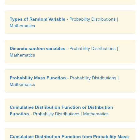
Types of Random Variable
- Probability Distributions |
Mathematics
Discrete random variables
- Probability Distributions |
Mathematics
Probability Mass Function
- Probability Distributions |
Mathematics
Cumulative Distribution Function or Distribution
Function
- Probability Distributions | Mathematics
Cumulative Distribution Function from Probability Mass