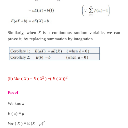
(i)
E
(
aX
+
b
)
= aE
(
X
)
+ b
,
where
a
and
b
are const
Proof
Let
X
be a discrete random variable