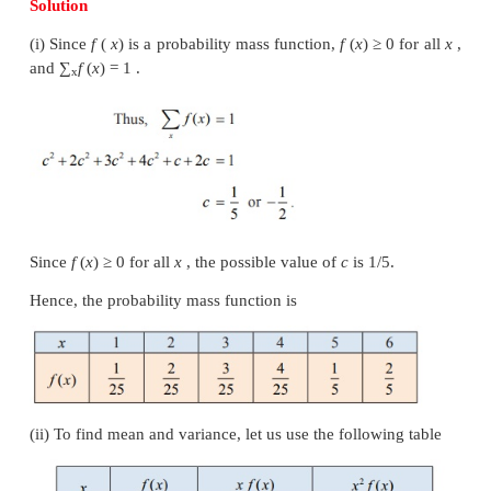
that the random values are more clustered about
2
similarly, a bigger
σ
implies that the random value
scattered from the mean.
The above figure shows the pdfs of two continuo
variables whose curves are bell-shaped with sam