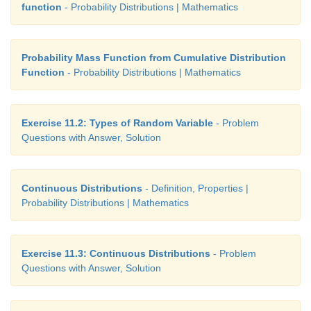
function
- Probability Distributions | Mathematics
Probability Mass Function from Cumulative Distribution
Function
- Probability Distributions | Mathematics
Exercise 11.2: Types of Random Variable
- Problem
Questions with Answer, Solution
Continuous Distributions
- Definition, Properties |
Probability Distributions | Mathematics
Exercise 11.3: Continuous Distributions
- Problem
Questions with Answer, Solution