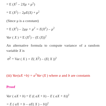
Similarly, when
X
is a continuous random variabl
prove it, by replacing summation by integration.
2
2
(ii)
Var
(
X
)
=
E
(
X
)
−(
E
(
X
)
)
Proof
We know
E
(
x
)
=
μ
2
Var
(
X
) = E (
X
–
μ
)