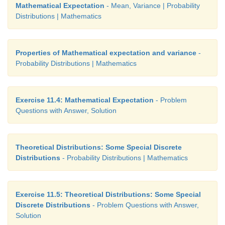
Mathematical Expectation
- Mean, Variance | Probability
Distributions | Mathematics
Properties of Mathematical expectation and variance
-
Probability Distributions | Mathematics
Exercise 11.4: Mathematical Expectation
- Problem
Questions with Answer, Solution
Theoretical Distributions: Some Special Discrete
Distributions
- Probability Distributions | Mathematics
Exercise 11.5: Theoretical Distributions: Some Special
Discrete Distributions
- Problem Questions with Answer,
Solution