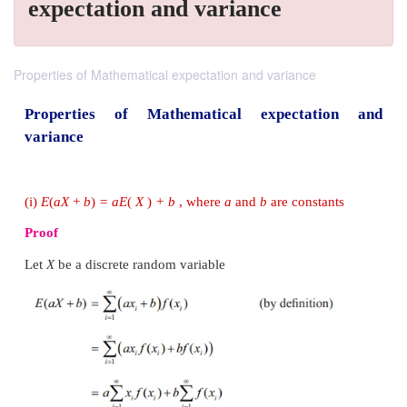
expectation and variance
Properties of Mathematical expectation and variance
Properties of Mathematical expectat
variance