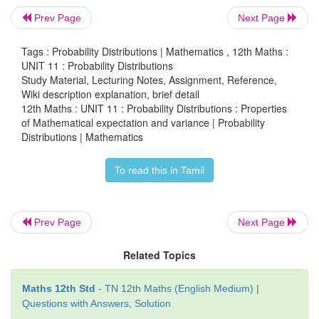
Prev Page
Next Page
Tags : Probability Distributions | Mathematics , 12th Maths :
UNIT 11 : Probability Distributions
Study Material, Lecturing Notes, Assignment, Reference,
Wiki description explanation, brief detail
12th Maths : UNIT 11 : Probability Distributions : Properties
of Mathematical expectation and variance | Probability
Distributions | Mathematics
To read this in Tamil
Prev Page
Next Page
Related Topics
Maths 12th Std
- TN 12th Maths (English Medium) |
Questions with Answers, Solution