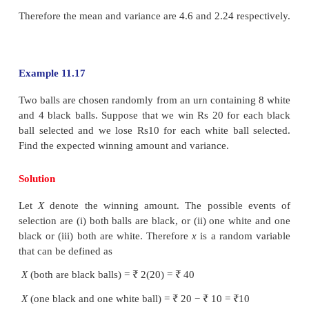
Since
f
(
x
)
≥
0
for all
x
, the possible value of
c
is 1/5
Hence, the probability mass function is
(ii) To find mean and variance, let us use the followi