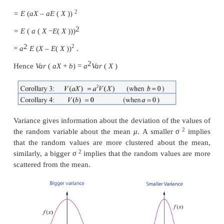
2
2
= E (
X
– 2
Xμ
+
μ
)
2
2
= E (
X
) – 2
μE
(
X)
+
μ
(Since μ is a constant)
2
2
2
2
= E (
X
) – 2
μμ + μ
= E
(
X
)
–
μ
2
2
Var
(
X
) = E (
X
) – (E (
X
))
An alternative formula to compute variance of
variable
X
is
2
2
2
σ
=
Var
(
X
)
=
E
(
X
)
– (
E
(
X
))
2
(iii)
Var(aX +b) = a
Var
(
X
)
where
a
and
b
are const