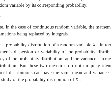
dom variable by its corresponding probability.
)
rete. In the case of continuous random variable, the mathem
mmations being replaced by integrals.
 a probability distribution of a random variable
X
. In ter
ther is dispersion or variability of the probability distrib
y of the probability distribution, and the variance is a m
istribution. But these two measures do not uniquely ident
ferent distributions can have the same mean and variance. S
 study of the probability distribution of
X
.