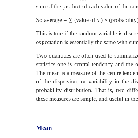
sum of the product of each value of the ran
So average = ∑ (value of
x
)
×
(probability
This is true if the random variable is disc
expectation is essentially the same with su
Two quantities are often used to summarize
statistics one is central tendency and the o
The mean is a measure of the centre tendenc
of the dispersion, or variability in the d
probability distribution. That is, two dif
these measures are simple, and useful in the
Mean