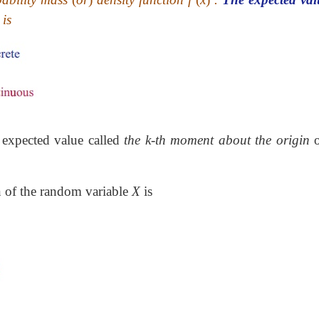
is
 expected value called
the k-th moment about the origin
o
n of the random variable
X
is