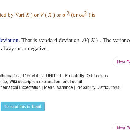
2
2
ted by
Var(
X
) or
V
(
X
) or
σ
(or
σ
)
is
x
deviation
. That is standard deviation √
V
(
X
) . The varianc
e always non negative.
Next 
athematics , 12th Maths : UNIT 11 : Probability Distributions
ce, Wiki description explanation, brief detail
thematical Expectation | Mean, Variance | Probability Distributions |
To read this in Tamil
Next 