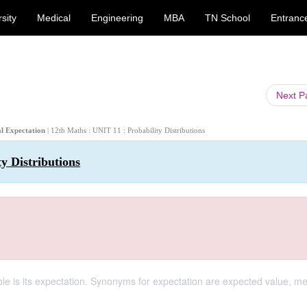
sity
Medical
Engineering
MBA
TN School
Entranc
Next 
al Expectation
| 12th Maths : UNIT 11 : Probability Distributions
y Distributions
ble is its expectation. Synonyms for expectation are expected value, m