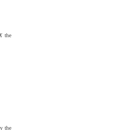
X
the
y the