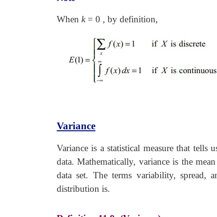
When
k
=
0 , by definition,
Variance
Variance is a statistical measure that tell
data. Mathematically, variance is the mean
data set. The terms variability, spread,
distribution is.