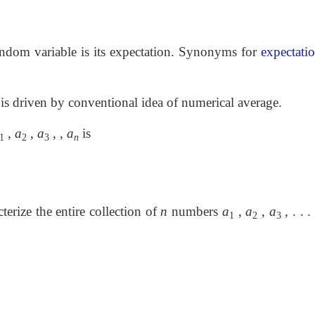
random variable is its expectation. Synonyms for
expectati
 is driven by conventional idea of numerical average.
,
a
,
a
, ,
a
is
1
2
3
n
erize the entire collection of
n
numbers
a
,
a
,
a
, . . . 
1
2
3