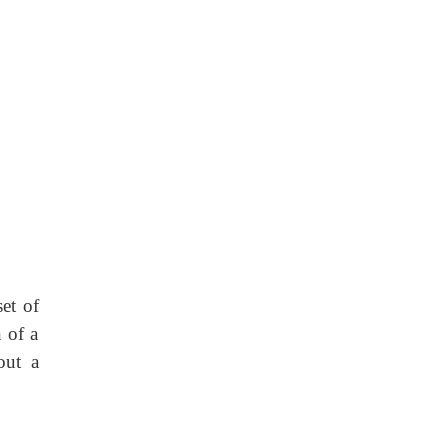
set of
 of a
out a