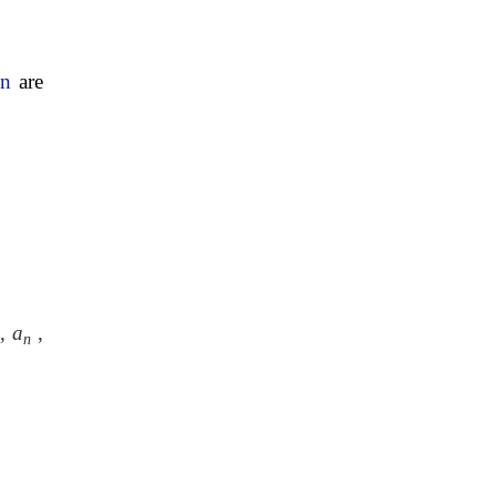
on
are
,
a
,
n