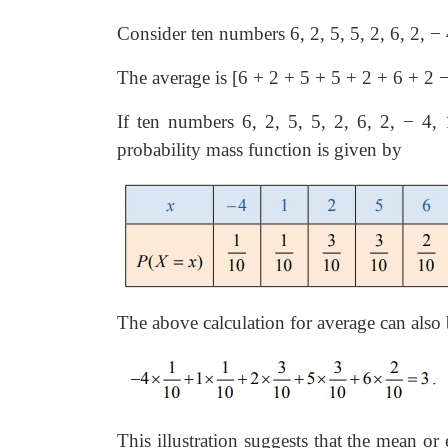
Consider ten numbers 6, 2, 5, 5, 2, 6, 2,
−
The average is [6 + 2 + 5 + 5 + 2 + 6 + 2
If ten numbers 6, 2, 5, 5, 2, 6, 2,
−
4, 1
probability mass function is given by
The above calculation for average can also 
This illustration suggests that the mean o