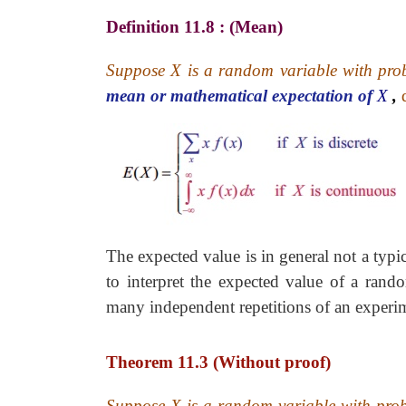
Definition 11.8 : (Mean)
Suppose X is a random variable with pro
mean or mathematical expectation of
X
,
The expected value is in general not a typic
to interpret the expected value of a rand
many independent repetitions of an experi
Theorem 11.3 (Without proof)
Suppose X is a random variable with pro