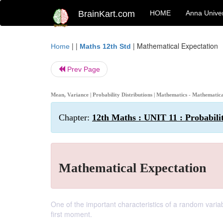
BrainKart.com
HOME
Anna Univer
| |
|
Mathematical Expectation
Home
Maths 12th Std
Prev Page
Mean, Variance | Probability Distributions | Mathematics - Mathematic
Chapter:
12th Maths : UNIT 11 : Probabilit
Mathematical Expectation
One of the important characteristics of a random varia
first moment.