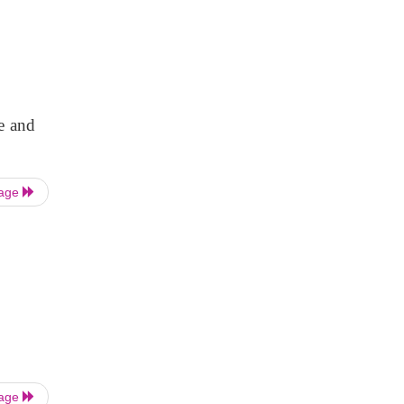
e and
Page
Page