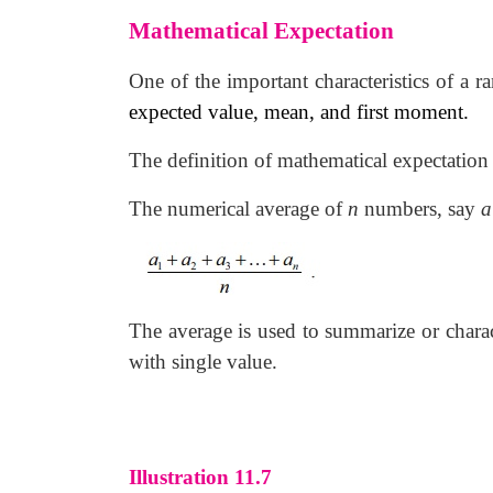
Mathematical Expectation
One of the important characteristics of a 
expected value, mean, and first moment.
The definition of mathematical expectation
The numerical average of
n
numbers, say
a
The average is used to summarize or charact
with single value.
Illustration 11.7