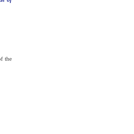
f the