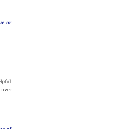
ue or
elpful
 over
ue of