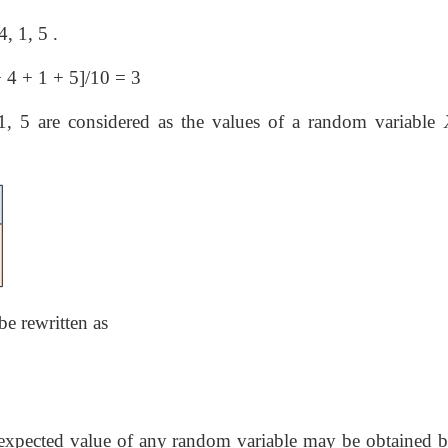
4, 1, 5 .
−
4 + 1 + 5]/10 = 3
, 5 are considered as the values of a random variable
be rewritten as
r expected value of any random variable may be obtained b