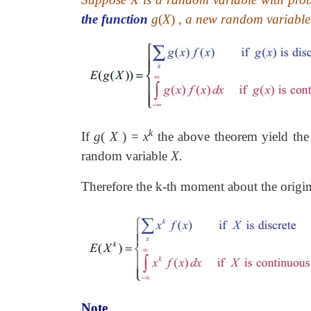
the function
g
(
X
)
,
a new random variable 
k
If
g
(
X
)
=
x
the above theorem yield the
random variable
X.
Therefore the k-th moment about the origi
Note