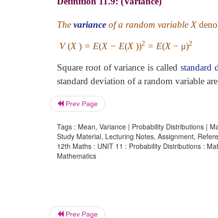
Definition 11.9: (Variance)
The
variance
of a random variable X
deno
2
2
V
(
X
)
= E
(
X − E
(
X
))
= E
(
X
− μ)
Square root of variance is called
standard 
standard deviation of a random variable ar
Prev Page
Tags : Mean, Variance | Probability Distributions | M
Study Material, Lecturing Notes, Assignment, Referen
12th Maths : UNIT 11 : Probability Distributions : Ma
Mathematics
Prev Page