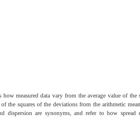
s us how measured data vary from the average value of the 
 of the squares of the deviations from the arithmetic mean
 and dispersion are synonyms, and refer to how spread 