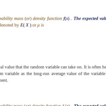
bability mass
(
or
)
density function
f
(
x
)
.
The expected val
denoted by
E
(
X
)
or
μ
is
al value that the random variable can take on. It is often h
om variable as the long-run average value of the variable
ment.
bability mass
(
or
)
density function f
(
x
)
.
The expected val