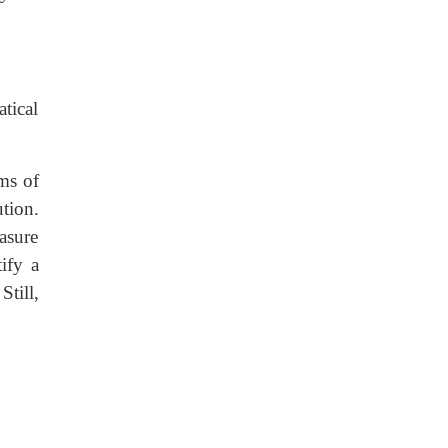
atical
ms of
ution.
easure
ify a
till,